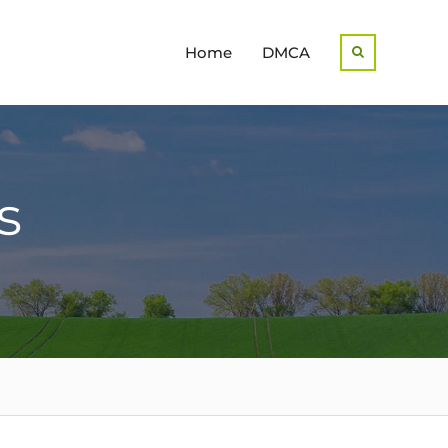
Home
DMCA
Search
s