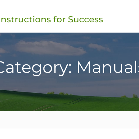
Instructions for Success
Category: Manual