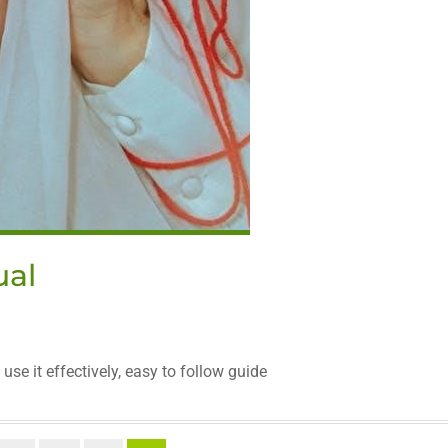
ual
se it effectively, easy to follow guide