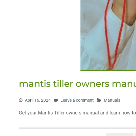
mantis tiller owners man
April 16, 2024
Leave a comment
Manuals
Get your Mantis Tiller owners manual and learn how to u