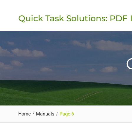
Skip
to
Quick Task Solutions: PDF 
content
Home
Manuals
Page 6