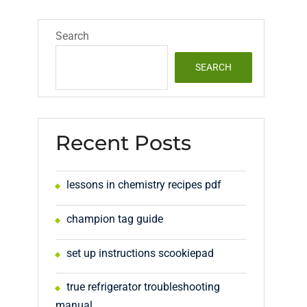
Search
SEARCH
Recent Posts
lessons in chemistry recipes pdf
champion tag guide
set up instructions scookiepad
true refrigerator troubleshooting
manual