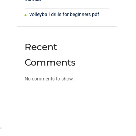
volleyball drills for beginners pdf
Recent
Comments
No comments to show.