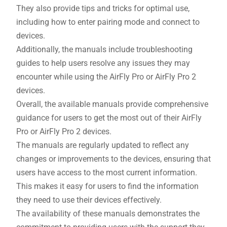
They also provide tips and tricks for optimal use,
including how to enter pairing mode and connect to
devices.
Additionally, the manuals include troubleshooting
guides to help users resolve any issues they may
encounter while using the AirFly Pro or AirFly Pro 2
devices.
Overall, the available manuals provide comprehensive
guidance for users to get the most out of their AirFly
Pro or AirFly Pro 2 devices.
The manuals are regularly updated to reflect any
changes or improvements to the devices, ensuring that
users have access to the most current information.
This makes it easy for users to find the information
they need to use their devices effectively.
The availability of these manuals demonstrates the