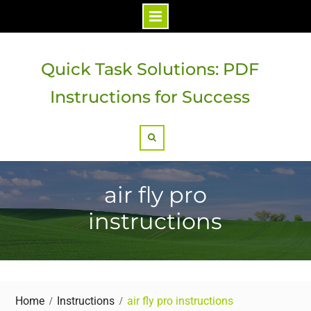
Skip
to
Quick Task Solutions: PDF
content
Instructions for Success
Search
air fly pro
instructions
Home
Instructions
air fly pro instructions