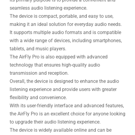
seamless audio listening experience.
The device is compact, portable, and easy to use,
making it an ideal solution for everyday audio needs.
It supports multiple audio formats and is compatible
with a wide range of devices, including smartphones,
tablets, and music players.
The AirFly Pro is also equipped with advanced
technology that ensures high-quality audio
transmission and reception.
Overall, the device is designed to enhance the audio
listening experience and provide users with greater
flexibility and convenience.
With its user-friendly interface and advanced features,
the AirFly Pro is an excellent choice for anyone looking
to upgrade their audio listening experience.
The device is widely available online and can be