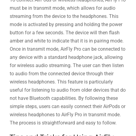
must be in transmit mode, which allows for audio
streaming from the device to the headphones. This
mode is activated by pressing and holding the power
button for a few seconds. The device will then flash
amber and white to indicate that it is in pairing mode.
Once in transmit mode, AirFly Pro can be connected to
any device with a standard headphone jack, allowing
for wireless audio streaming. The user can then listen
to audio from the connected device through their
wireless headphones. This feature is particularly
useful for listening to audio from older devices that do
not have Bluetooth capabilities. By following these
simple steps, users can easily connect their AirPods or
wireless headphones to AirFly Pro in transmit mode.
The process is straightforward and easy to follow.