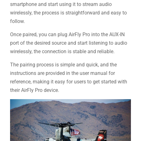
smartphone and start using it to stream audio
wirelessly, the process is straightforward and easy to
follow.
Once paired, you can plug AirFly Pro into the AUX-IN
port of the desired source and start listening to audio
wirelessly, the connection is stable and reliable.
The pairing process is simple and quick, and the
instructions are provided in the user manual for
reference, making it easy for users to get started with
their AirFly Pro device.