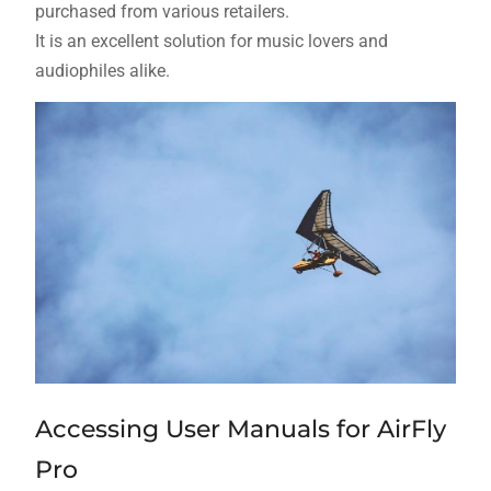
purchased from various retailers.
It is an excellent solution for music lovers and
audiophiles alike.
Accessing User Manuals for AirFly
Pro