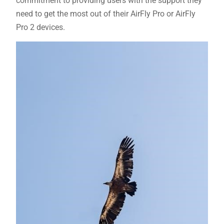
commitment to providing users with the support they
need to get the most out of their AirFly Pro or AirFly
Pro 2 devices.