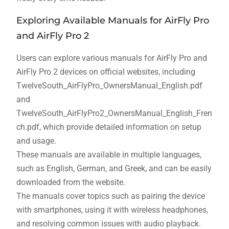
Exploring Available Manuals for AirFly Pro
and AirFly Pro 2
Users can explore various manuals for AirFly Pro and
AirFly Pro 2 devices on official websites, including
TwelveSouth_AirFlyPro_OwnersManual_English.pdf
and
TwelveSouth_AirFlyPro2_OwnersManual_English_Fren
ch.pdf, which provide detailed information on setup
and usage.
These manuals are available in multiple languages,
such as English, German, and Greek, and can be easily
downloaded from the website.
The manuals cover topics such as pairing the device
with smartphones, using it with wireless headphones,
and resolving common issues with audio playback.