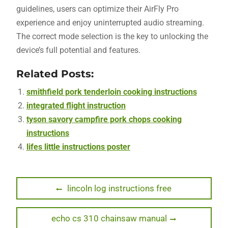
guidelines, users can optimize their AirFly Pro
experience and enjoy uninterrupted audio streaming.
The correct mode selection is the key to unlocking the
device’s full potential and features.
Related Posts:
smithfield pork tenderloin cooking instructions
integrated flight instruction
tyson savory campfire pork chops cooking
instructions
lifes little instructions poster
Post
Previous
lincoln log instructions free
post:
navigation
Next
echo cs 310 chainsaw manual