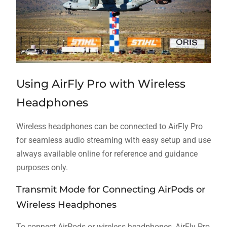
Using AirFly Pro with Wireless
Headphones
Wireless headphones can be connected to AirFly Pro
for seamless audio streaming with easy setup and use
always available online for reference and guidance
purposes only.
Transmit Mode for Connecting AirPods or
Wireless Headphones
To connect AirPods or wireless headphones, AirFly Pro