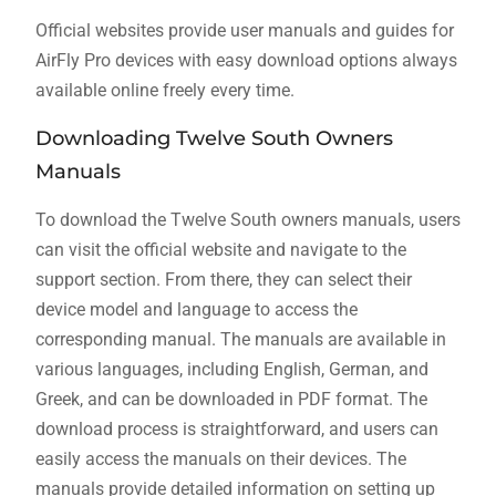
Official websites provide user manuals and guides for
AirFly Pro devices with easy download options always
available online freely every time.
Downloading Twelve South Owners
Manuals
To download the Twelve South owners manuals, users
can visit the official website and navigate to the
support section. From there, they can select their
device model and language to access the
corresponding manual. The manuals are available in
various languages, including English, German, and
Greek, and can be downloaded in PDF format. The
download process is straightforward, and users can
easily access the manuals on their devices. The
manuals provide detailed information on setting up