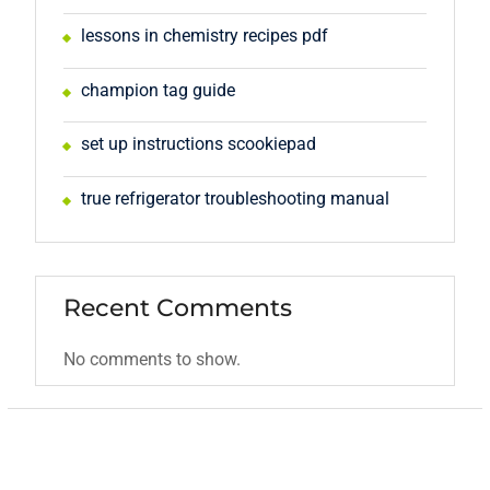
lessons in chemistry recipes pdf
champion tag guide
set up instructions scookiepad
true refrigerator troubleshooting manual
Recent Comments
No comments to show.