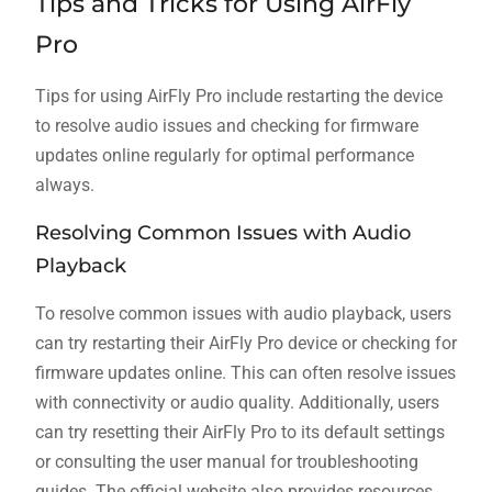
Tips and Tricks for Using AirFly
Pro
Tips for using AirFly Pro include restarting the device
to resolve audio issues and checking for firmware
updates online regularly for optimal performance
always.
Resolving Common Issues with Audio
Playback
To resolve common issues with audio playback, users
can try restarting their AirFly Pro device or checking for
firmware updates online. This can often resolve issues
with connectivity or audio quality. Additionally, users
can try resetting their AirFly Pro to its default settings
or consulting the user manual for troubleshooting
guides. The official website also provides resources