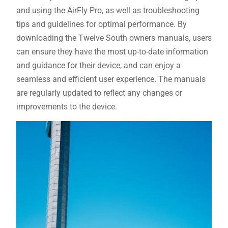
and using the AirFly Pro, as well as troubleshooting
tips and guidelines for optimal performance. By
downloading the Twelve South owners manuals, users
can ensure they have the most up-to-date information
and guidance for their device, and can enjoy a
seamless and efficient user experience. The manuals
are regularly updated to reflect any changes or
improvements to the device.