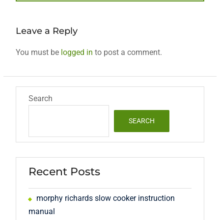
post:
Leave a Reply
You must be
logged in
to post a comment.
Search
SEARCH
Recent Posts
morphy richards slow cooker instruction
manual