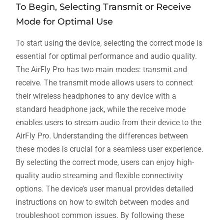
To Begin, Selecting Transmit or Receive
Mode for Optimal Use
To start using the device, selecting the correct mode is
essential for optimal performance and audio quality.
The AirFly Pro has two main modes: transmit and
receive. The transmit mode allows users to connect
their wireless headphones to any device with a
standard headphone jack, while the receive mode
enables users to stream audio from their device to the
AirFly Pro. Understanding the differences between
these modes is crucial for a seamless user experience.
By selecting the correct mode, users can enjoy high-
quality audio streaming and flexible connectivity
options. The device’s user manual provides detailed
instructions on how to switch between modes and
troubleshoot common issues. By following these