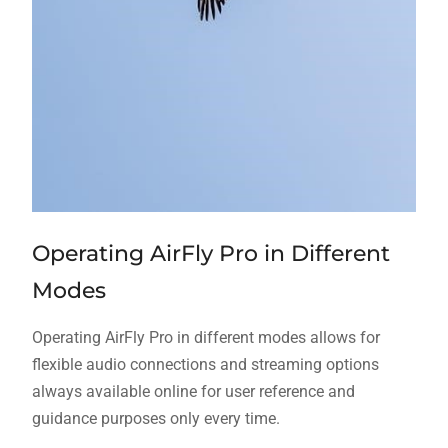
Operating AirFly Pro in Different
Modes
Operating AirFly Pro in different modes allows for
flexible audio connections and streaming options
always available online for user reference and
guidance purposes only every time.