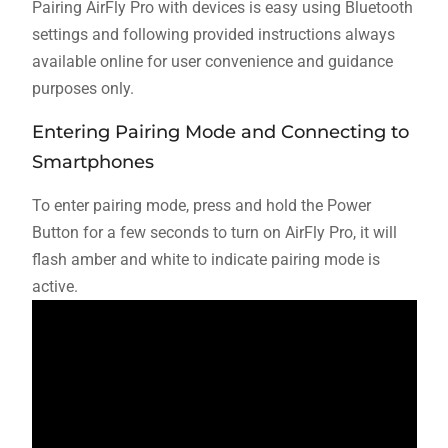
Pairing AirFly Pro with devices is easy using Bluetooth
settings and following provided instructions always
available online for user convenience and guidance
purposes only.
Entering Pairing Mode and Connecting to
Smartphones
To enter pairing mode, press and hold the Power
Button for a few seconds to turn on AirFly Pro, it will
flash amber and white to indicate pairing mode is
active.