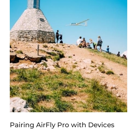
Pairing AirFly Pro with Devices