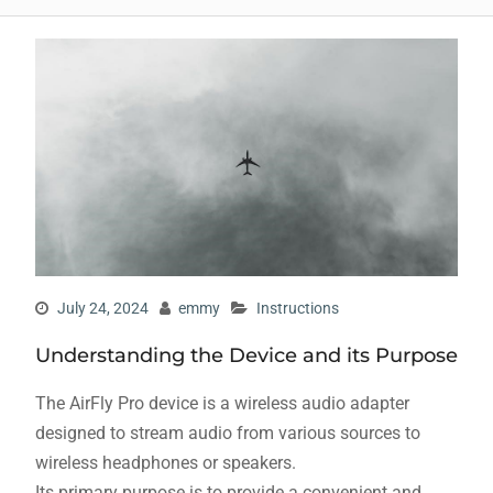
July 24, 2024
emmy
Instructions
Understanding the Device and its Purpose
The AirFly Pro device is a wireless audio adapter
designed to stream audio from various sources to
wireless headphones or speakers.
Its primary purpose is to provide a convenient and