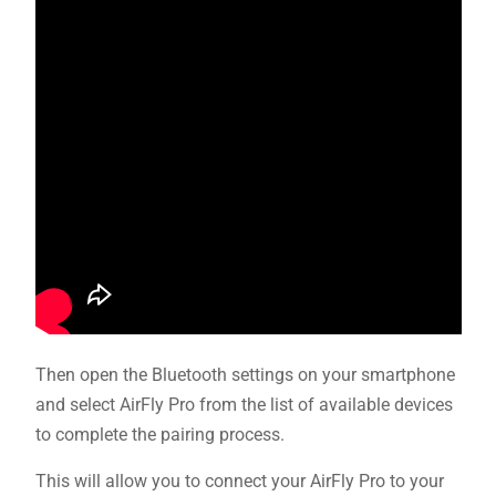
Then open the Bluetooth settings on your smartphone
and select AirFly Pro from the list of available devices
to complete the pairing process.
This will allow you to connect your AirFly Pro to your