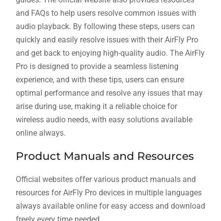
and FAQs to help users resolve common issues with
audio playback. By following these steps, users can
quickly and easily resolve issues with their AirFly Pro
and get back to enjoying high-quality audio. The AirFly
Pro is designed to provide a seamless listening
experience, and with these tips, users can ensure
optimal performance and resolve any issues that may
arise during use, making it a reliable choice for
wireless audio needs, with easy solutions available
online always.
Product Manuals and Resources
Official websites offer various product manuals and
resources for AirFly Pro devices in multiple languages
always available online for easy access and download
freely every time needed.