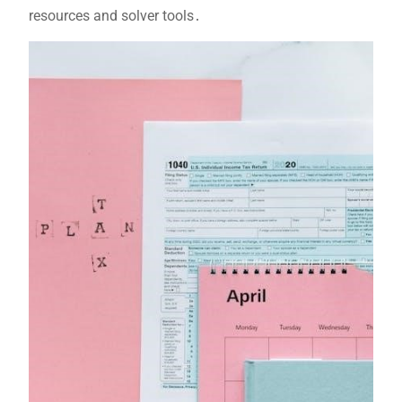
resources and solver tools․