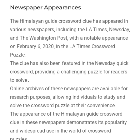
Newspaper Appearances
The Himalayan guide crossword clue has appeared in
various newspapers‚ including the LA Times‚ Newsday‚
and The Washington Post‚ with a notable appearance
on February 6‚ 2020‚ in the LA Times Crossword
Puzzle․
The clue has also been featured in the Newsday quick
crossword‚ providing a challenging puzzle for readers
to solve․
Online archives of these newspapers are available for
research purposes‚ allowing individuals to study and
solve the crossword puzzle at their convenience․
The appearance of the Himalayan guide crossword
clue in these newspapers demonstrates its popularity
and widespread use in the world of crossword
puzzles․