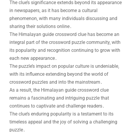
The clue’s significance extends beyond its appearance
in newspapers‚ as it has become a cultural
phenomenon‚ with many individuals discussing and
sharing their solutions online․
The Himalayan guide crossword clue has become an
integral part of the crossword puzzle community‚ with
its popularity and recognition continuing to grow with
each new appearance․
The puzzle’s impact on popular culture is undeniable‚
with its influence extending beyond the world of
crossword puzzles and into the mainstream․
As a result‚ the Himalayan guide crossword clue
remains a fascinating and intriguing puzzle that
continues to captivate and challenge readers․
The clue’s enduring popularity is a testament to its
timeless appeal and the joy of solving a challenging
puzzle․