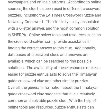
newspapers and online platforms․ According to online
sources‚ the clue has been used in different crossword
puzzles‚ including the LA Times Crossword Puzzle and
Newsday Crossword․ The clue is typically associated
with a 6-letter answer‚ and the most common solution
is SHERPA․ Online solver tools and resources‚ such as
the-crossword-solver․com‚ provide assistance in
finding the correct answer to this clue․ Additionally‚
databases of crossword clues and answers are
available‚ which can be searched to find possible
solutions․ The availability of these resources makes it
easier for puzzle enthusiasts to solve the Himalayan
guide crossword clue and other similar puzzles․
Overall‚ the general information about the Himalayan
guide crossword clue suggests that it is a relatively
common and solvable puzzle clue․ With the help of
online tools and resources‚ puzzle enthusiasts can