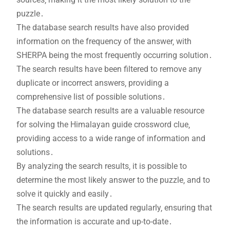
puzzle․
The database search results have also provided
information on the frequency of the answer‚ with
SHERPA being the most frequently occurring solution․
The search results have been filtered to remove any
duplicate or incorrect answers‚ providing a
comprehensive list of possible solutions․
The database search results are a valuable resource
for solving the Himalayan guide crossword clue‚
providing access to a wide range of information and
solutions․
By analyzing the search results‚ it is possible to
determine the most likely answer to the puzzle‚ and to
solve it quickly and easily․
The search results are updated regularly‚ ensuring that
the information is accurate and up-to-date․