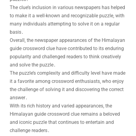
The clue’s inclusion in various newspapers has helped
to make it a well-known and recognizable puzzle‚ with
many individuals attempting to solve it on a regular
basis․
Overall‚ the newspaper appearances of the Himalayan
guide crossword clue have contributed to its enduring
popularity and challenged readers to think creatively
and solve the puzzle․
The puzzle’s complexity and difficulty level have made
it a favorite among crossword enthusiasts‚ who enjoy
the challenge of solving it and discovering the correct
answer․
With its rich history and varied appearances‚ the
Himalayan guide crossword clue remains a beloved
and iconic puzzle that continues to entertain and
challenge readers․