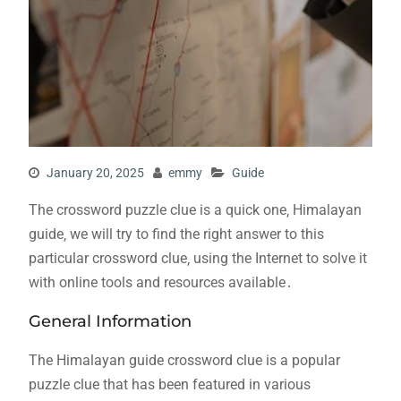
January 20, 2025
emmy
Guide
The crossword puzzle clue is a quick one‚ Himalayan
guide‚ we will try to find the right answer to this
particular crossword clue‚ using the Internet to solve it
with online tools and resources available․
General Information
The Himalayan guide crossword clue is a popular
puzzle clue that has been featured in various