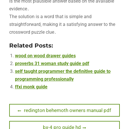
is the most plausible answer based on the available
evidence․
The solution is a word that is simple and
straightforward‚ making it a satisfying answer to the
crossword puzzle clue․
Related Posts:
wood on wood drawer guides
proverbs 31 woman study guide pdf
self taught programmer the definitive guide to
programming professionally
ffxi monk guide
Post
Previous
redington behemoth owners manual pdf
post:
navigation
Next
bx-4 pro guide hd