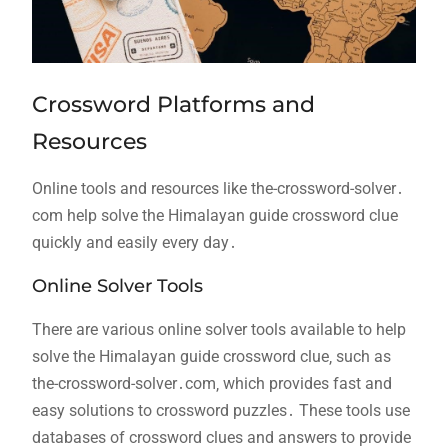
Crossword Platforms and
Resources
Online tools and resources like the-crossword-solver․
com help solve the Himalayan guide crossword clue
quickly and easily every day․
Online Solver Tools
There are various online solver tools available to help
solve the Himalayan guide crossword clue‚ such as
the-crossword-solver․com‚ which provides fast and
easy solutions to crossword puzzles․ These tools use
databases of crossword clues and answers to provide