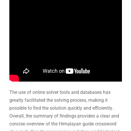
The use of online solver tools and databases has
greatly facilitated the solving process‚ making it
possible to find the solution quickly and efficiently․
Overall‚ the summary of findings provides a clear and
concise overview of the Himalayan guide crossword