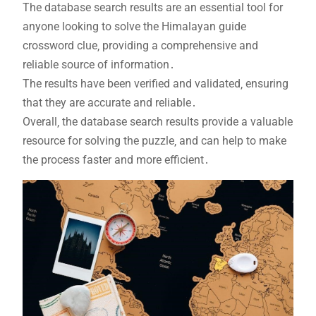
The database search results are an essential tool for
anyone looking to solve the Himalayan guide
crossword clue‚ providing a comprehensive and
reliable source of information․
The results have been verified and validated‚ ensuring
that they are accurate and reliable․
Overall‚ the database search results provide a valuable
resource for solving the puzzle‚ and can help to make
the process faster and more efficient․