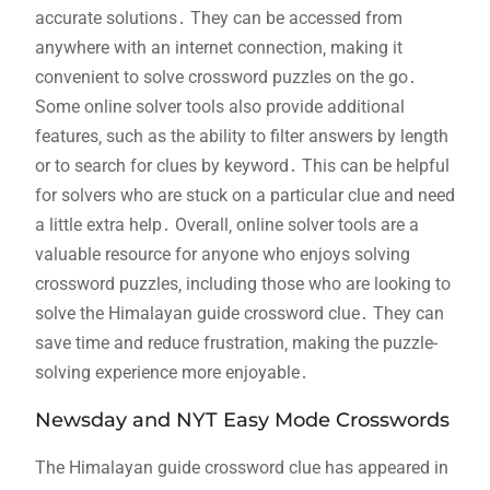
accurate solutions․ They can be accessed from
anywhere with an internet connection‚ making it
convenient to solve crossword puzzles on the go․
Some online solver tools also provide additional
features‚ such as the ability to filter answers by length
or to search for clues by keyword․ This can be helpful
for solvers who are stuck on a particular clue and need
a little extra help․ Overall‚ online solver tools are a
valuable resource for anyone who enjoys solving
crossword puzzles‚ including those who are looking to
solve the Himalayan guide crossword clue․ They can
save time and reduce frustration‚ making the puzzle-
solving experience more enjoyable․
Newsday and NYT Easy Mode Crosswords
The Himalayan guide crossword clue has appeared in