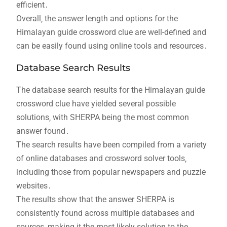
efficient․
Overall‚ the answer length and options for the
Himalayan guide crossword clue are well-defined and
can be easily found using online tools and resources․
Database Search Results
The database search results for the Himalayan guide
crossword clue have yielded several possible
solutions‚ with SHERPA being the most common
answer found․
The search results have been compiled from a variety
of online databases and crossword solver tools‚
including those from popular newspapers and puzzle
websites․
The results show that the answer SHERPA is
consistently found across multiple databases and
sources‚ making it the most likely solution to the