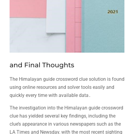
and Final Thoughts
The Himalayan guide crossword clue solution is found
using online resources and solver tools easily and
quickly every time with available data․
The investigation into the Himalayan guide crossword
clue has yielded several key findings‚ including the
clue’s appearance in various newspapers such as the
LA Times and Newsday‚ with the most recent sighting