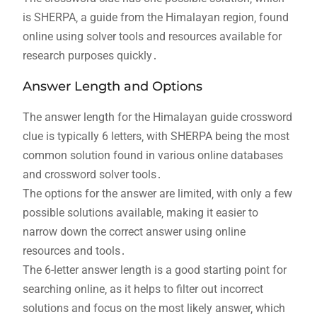
is SHERPA‚ a guide from the Himalayan region‚ found
online using solver tools and resources available for
research purposes quickly․
Answer Length and Options
The answer length for the Himalayan guide crossword
clue is typically 6 letters‚ with SHERPA being the most
common solution found in various online databases
and crossword solver tools․
The options for the answer are limited‚ with only a few
possible solutions available‚ making it easier to
narrow down the correct answer using online
resources and tools․
The 6-letter answer length is a good starting point for
searching online‚ as it helps to filter out incorrect
solutions and focus on the most likely answer‚ which