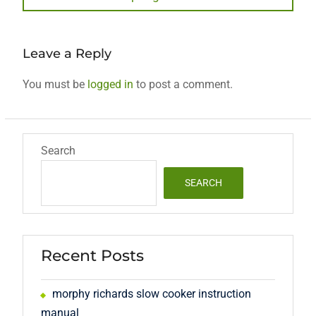
post:
Leave a Reply
You must be
logged in
to post a comment.
Search
SEARCH
Recent Posts
morphy richards slow cooker instruction
manual