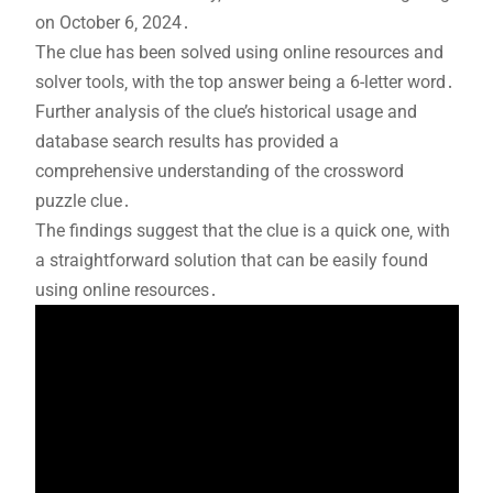
on October 6‚ 2024․
The clue has been solved using online resources and
solver tools‚ with the top answer being a 6-letter word․
Further analysis of the clue’s historical usage and
database search results has provided a
comprehensive understanding of the crossword
puzzle clue․
The findings suggest that the clue is a quick one‚ with
a straightforward solution that can be easily found
using online resources․