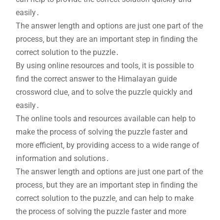
easily․
The answer length and options are just one part of the
process‚ but they are an important step in finding the
correct solution to the puzzle․
By using online resources and tools‚ it is possible to
find the correct answer to the Himalayan guide
crossword clue‚ and to solve the puzzle quickly and
easily․
The online tools and resources available can help to
make the process of solving the puzzle faster and
more efficient‚ by providing access to a wide range of
information and solutions․
The answer length and options are just one part of the
process‚ but they are an important step in finding the
correct solution to the puzzle‚ and can help to make
the process of solving the puzzle faster and more