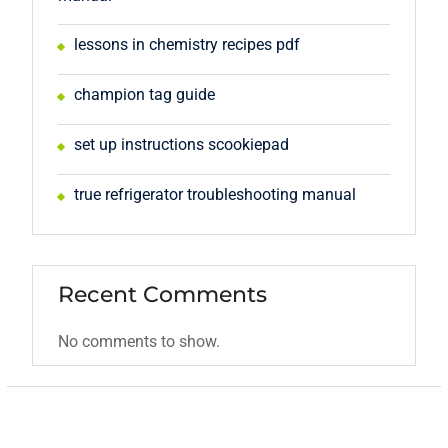
lessons in chemistry recipes pdf
champion tag guide
set up instructions scookiepad
true refrigerator troubleshooting manual
Recent Comments
No comments to show.