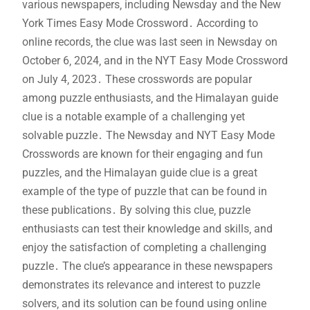
various newspapers‚ including Newsday and the New
York Times Easy Mode Crossword․ According to
online records‚ the clue was last seen in Newsday on
October 6‚ 2024‚ and in the NYT Easy Mode Crossword
on July 4‚ 2023․ These crosswords are popular
among puzzle enthusiasts‚ and the Himalayan guide
clue is a notable example of a challenging yet
solvable puzzle․ The Newsday and NYT Easy Mode
Crosswords are known for their engaging and fun
puzzles‚ and the Himalayan guide clue is a great
example of the type of puzzle that can be found in
these publications․ By solving this clue‚ puzzle
enthusiasts can test their knowledge and skills‚ and
enjoy the satisfaction of completing a challenging
puzzle․ The clue’s appearance in these newspapers
demonstrates its relevance and interest to puzzle
solvers‚ and its solution can be found using online