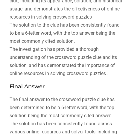
clue‚ including its appearance‚ solution‚ and historical
usage‚ and demonstrates the effectiveness of online
resources in solving crossword puzzles․
The solution to the clue has been consistently found
to be a 6-letter word‚ with the top answer being the
most commonly cited solution․
The investigation has provided a thorough
understanding of the crossword puzzle clue and its
solution‚ and has demonstrated the importance of
online resources in solving crossword puzzles․
Final Answer
The final answer to the crossword puzzle clue has
been determined to be a 6-letter word‚ with the top
solution being the most commonly cited answer․
The solution has been consistently found across
various online resources and solver tools‚ including