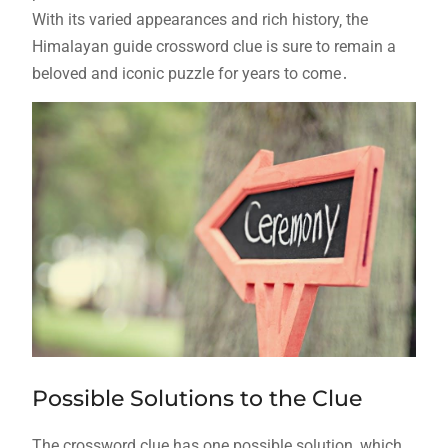
With its varied appearances and rich history‚ the
Himalayan guide crossword clue is sure to remain a
beloved and iconic puzzle for years to come․
Possible Solutions to the Clue
The crossword clue has one possible solution‚ which