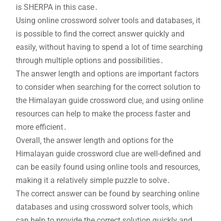
is SHERPA in this case․
Using online crossword solver tools and databases‚ it
is possible to find the correct answer quickly and
easily‚ without having to spend a lot of time searching
through multiple options and possibilities․
The answer length and options are important factors
to consider when searching for the correct solution to
the Himalayan guide crossword clue‚ and using online
resources can help to make the process faster and
more efficient․
Overall‚ the answer length and options for the
Himalayan guide crossword clue are well-defined and
can be easily found using online tools and resources‚
making it a relatively simple puzzle to solve․
The correct answer can be found by searching online
databases and using crossword solver tools‚ which
can help to provide the correct solution quickly and