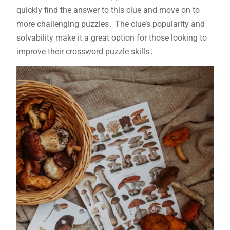
quickly find the answer to this clue and move on to
more challenging puzzles․ The clue’s popularity and
solvability make it a great option for those looking to
improve their crossword puzzle skills․