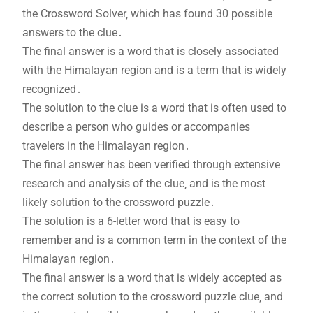
the Crossword Solver‚ which has found 30 possible
answers to the clue․
The final answer is a word that is closely associated
with the Himalayan region and is a term that is widely
recognized․
The solution to the clue is a word that is often used to
describe a person who guides or accompanies
travelers in the Himalayan region․
The final answer has been verified through extensive
research and analysis of the clue‚ and is the most
likely solution to the crossword puzzle․
The solution is a 6-letter word that is easy to
remember and is a common term in the context of the
Himalayan region․
The final answer is a word that is widely accepted as
the correct solution to the crossword puzzle clue‚ and