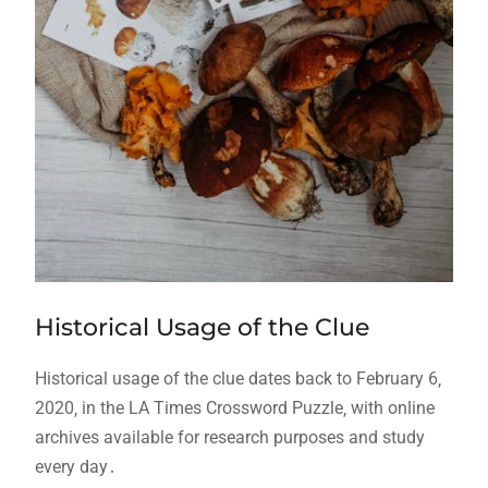
Historical Usage of the Clue
Historical usage of the clue dates back to February 6‚
2020‚ in the LA Times Crossword Puzzle‚ with online
archives available for research purposes and study
every day․