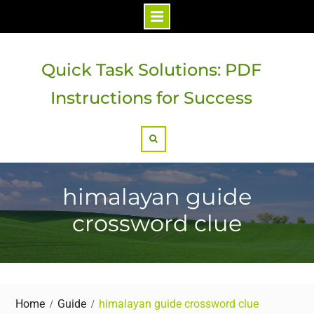
Skip
to
Quick Task Solutions: PDF
content
Instructions for Success
Search
himalayan guide
crossword clue
Home
Guide
himalayan guide crossword clue