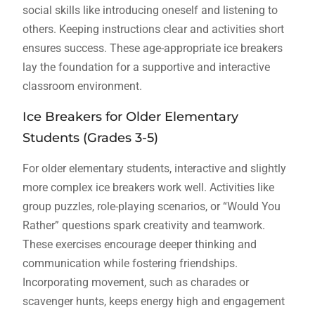
social skills like introducing oneself and listening to
others. Keeping instructions clear and activities short
ensures success. These age-appropriate ice breakers
lay the foundation for a supportive and interactive
classroom environment.
Ice Breakers for Older Elementary
Students (Grades 3-5)
For older elementary students, interactive and slightly
more complex ice breakers work well. Activities like
group puzzles, role-playing scenarios, or “Would You
Rather” questions spark creativity and teamwork.
These exercises encourage deeper thinking and
communication while fostering friendships.
Incorporating movement, such as charades or
scavenger hunts, keeps energy high and engagement