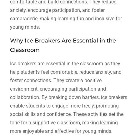
comfortable and build connections. They reduce
anxiety, encourage participation, and foster
camaraderie, making learning fun and inclusive for
young minds.
Why Ice Breakers Are Essential in the
Classroom
Ice breakers are essential in the classroom as they
help students feel comfortable, reduce anxiety, and
foster connections. They create a positive
environment, encouraging participation and
collaboration. By breaking down barriers, ice breakers
enable students to engage more freely, promoting
social skills and confidence. These activities set the
tone for a supportive classroom, making learning
more enjoyable and effective for young minds.