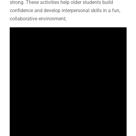
strong. These activities help older students build
confidence and develop interpersonal skills in a fun,
collaborative environment;