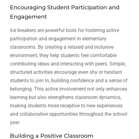
Encouraging Student Participation and
Engagement
Ice breakers are powerful tools for fostering active
participation and engagement in elementary
classrooms. By creating a relaxed and inclusive
environment, they help students feel comfortable
contributing ideas and interacting with peers. Simple,
structured activities encourage even shy or hesitant
students to join in, building confidence and a sense of
belonging. This active involvement not only enhances
learning but also strengthens classroom dynamics,
making students more receptive to new experiences
and collaborative opportunities throughout the school
year.
Building a Positive Classroom