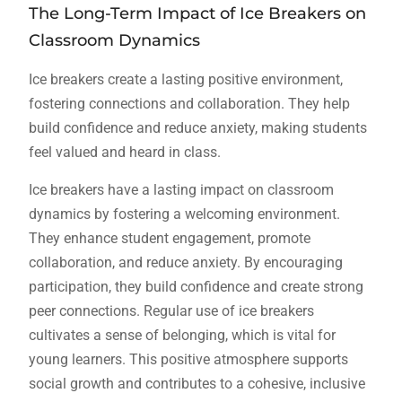
The Long-Term Impact of Ice Breakers on
Classroom Dynamics
Ice breakers create a lasting positive environment,
fostering connections and collaboration. They help
build confidence and reduce anxiety, making students
feel valued and heard in class.
Ice breakers have a lasting impact on classroom
dynamics by fostering a welcoming environment.
They enhance student engagement, promote
collaboration, and reduce anxiety. By encouraging
participation, they build confidence and create strong
peer connections. Regular use of ice breakers
cultivates a sense of belonging, which is vital for
young learners. This positive atmosphere supports
social growth and contributes to a cohesive, inclusive