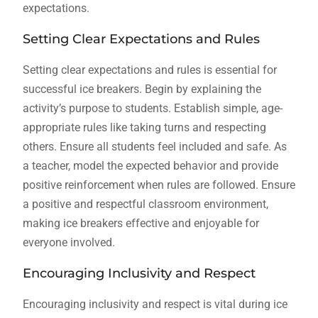
expectations.
Setting Clear Expectations and Rules
Setting clear expectations and rules is essential for
successful ice breakers. Begin by explaining the
activity’s purpose to students. Establish simple, age-
appropriate rules like taking turns and respecting
others. Ensure all students feel included and safe. As
a teacher, model the expected behavior and provide
positive reinforcement when rules are followed. Ensure
a positive and respectful classroom environment,
making ice breakers effective and enjoyable for
everyone involved.
Encouraging Inclusivity and Respect
Encouraging inclusivity and respect is vital during ice