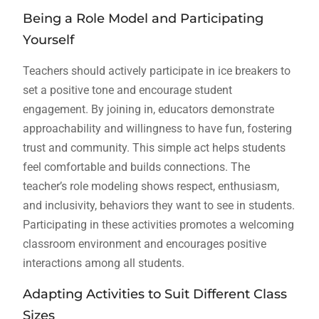
Being a Role Model and Participating
Yourself
Teachers should actively participate in ice breakers to
set a positive tone and encourage student
engagement. By joining in, educators demonstrate
approachability and willingness to have fun, fostering
trust and community. This simple act helps students
feel comfortable and builds connections. The
teacher’s role modeling shows respect, enthusiasm,
and inclusivity, behaviors they want to see in students.
Participating in these activities promotes a welcoming
classroom environment and encourages positive
interactions among all students.
Adapting Activities to Suit Different Class
Sizes