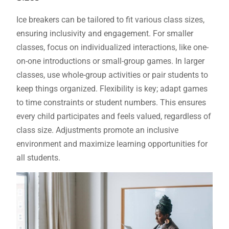
Ice breakers can be tailored to fit various class sizes,
ensuring inclusivity and engagement. For smaller
classes, focus on individualized interactions, like one-
on-one introductions or small-group games. In larger
classes, use whole-group activities or pair students to
keep things organized. Flexibility is key; adapt games
to time constraints or student numbers. This ensures
every child participates and feels valued, regardless of
class size. Adjustments promote an inclusive
environment and maximize learning opportunities for
all students.