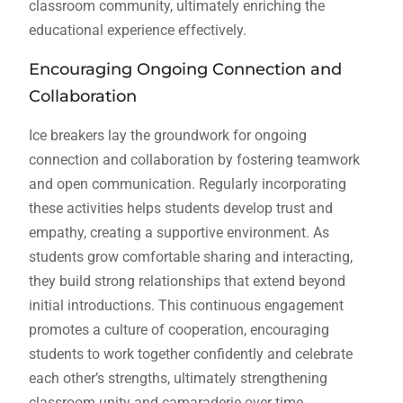
classroom community, ultimately enriching the
educational experience effectively.
Encouraging Ongoing Connection and
Collaboration
Ice breakers lay the groundwork for ongoing
connection and collaboration by fostering teamwork
and open communication. Regularly incorporating
these activities helps students develop trust and
empathy, creating a supportive environment. As
students grow comfortable sharing and interacting,
they build strong relationships that extend beyond
initial introductions. This continuous engagement
promotes a culture of cooperation, encouraging
students to work together confidently and celebrate
each other’s strengths, ultimately strengthening
classroom unity and camaraderie over time.