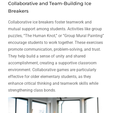
Collaborative and Team-Building Ice
Breakers
Collaborative ice breakers foster teamwork and
mutual support among students. Activities like group
puzzles, “The Human Knot,” or “Group Mural Painting”
encourage students to work together. These exercises
promote communication, problem-solving, and trust.
They help build a sense of unity and shared
accomplishment, creating a supportive classroom
environment. Collaborative games are particularly
effective for older elementary students, as they
enhance critical thinking and teamwork skills while
strengthening class bonds.