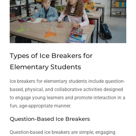
Types of Ice Breakers for
Elementary Students
Ice breakers for elementary students include question-
based, physical, and collaborative activities designed
to engage young learners and promote interaction in a
fun, age-appropriate manner.
Question-Based Ice Breakers
Question-based ice breakers are simple, engaging