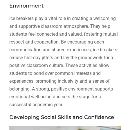
Environment
Ice breakers play a vital role in creating a welcoming
and supportive classroom atmosphere. They help
students feel connected and valued, fostering mutual
respect and cooperation. By encouraging open
communication and shared experiences, ice breakers
reduce first-day jitters and lay the groundwork for a
positive classroom culture. These activities allow
students to bond over common interests and
experiences, promoting inclusivity and a sense of
belonging. A strong, positive environment supports
emotional well-being and sets the stage for a
successful academic year.
Developing Social Skills and Confidence