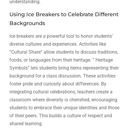
understanding.
Using Ice Breakers to Celebrate Different
Backgrounds
Ice breakers are a powerful tool to honor students’
diverse cultures and experiences. Activities like
“Cultural Share” allow students to discuss traditions,
foods, or languages from their heritage. ” Heritage
Symbols” lets students bring items representing their
background for a class discussion. These activities
foster pride and curiosity about differences. By
integrating cultural celebrations, teachers create a
classroom where diversity is cherished, encouraging
students to embrace their unique identities and those
of their peers. This builds a culture of respect and
shared learning.