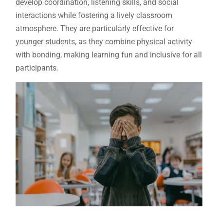
develop coordination, listening skills, and social
interactions while fostering a lively classroom
atmosphere. They are particularly effective for
younger students, as they combine physical activity
with bonding, making learning fun and inclusive for all
participants.