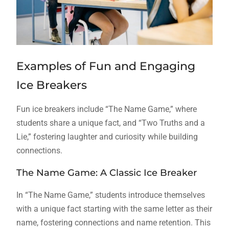
Examples of Fun and Engaging
Ice Breakers
Fun ice breakers include “The Name Game,” where
students share a unique fact, and “Two Truths and a
Lie,” fostering laughter and curiosity while building
connections.
The Name Game: A Classic Ice Breaker
In “The Name Game,” students introduce themselves
with a unique fact starting with the same letter as their
name, fostering connections and name retention. This