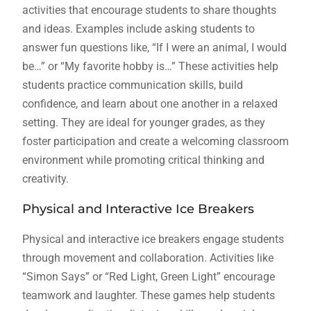
activities that encourage students to share thoughts
and ideas. Examples include asking students to
answer fun questions like, “If I were an animal, I would
be…” or “My favorite hobby is…” These activities help
students practice communication skills, build
confidence, and learn about one another in a relaxed
setting. They are ideal for younger grades, as they
foster participation and create a welcoming classroom
environment while promoting critical thinking and
creativity.
Physical and Interactive Ice Breakers
Physical and interactive ice breakers engage students
through movement and collaboration. Activities like
“Simon Says” or “Red Light, Green Light” encourage
teamwork and laughter. These games help students