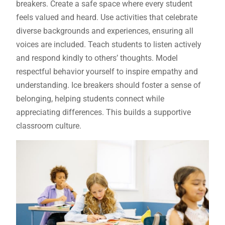
breakers. Create a safe space where every student
feels valued and heard. Use activities that celebrate
diverse backgrounds and experiences, ensuring all
voices are included. Teach students to listen actively
and respond kindly to others’ thoughts. Model
respectful behavior yourself to inspire empathy and
understanding. Ice breakers should foster a sense of
belonging, helping students connect while
appreciating differences. This builds a supportive
classroom culture.