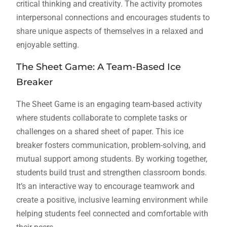
critical thinking and creativity. The activity promotes
interpersonal connections and encourages students to
share unique aspects of themselves in a relaxed and
enjoyable setting.
The Sheet Game: A Team-Based Ice
Breaker
The Sheet Game is an engaging team-based activity
where students collaborate to complete tasks or
challenges on a shared sheet of paper. This ice
breaker fosters communication, problem-solving, and
mutual support among students. By working together,
students build trust and strengthen classroom bonds.
It’s an interactive way to encourage teamwork and
create a positive, inclusive learning environment while
helping students feel connected and comfortable with