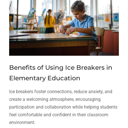
Benefits of Using Ice Breakers in
Elementary Education
Ice breakers foster connections, reduce anxiety, and
create a welcoming atmosphere, encouraging
participation and collaboration while helping students
feel comfortable and confident in their classroom
environment.