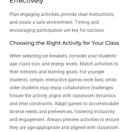
Effectively
Plan engaging activities, provide clear instructions,
and create a safe environment. Timing and
encouraging participation are key for success.
Choosing the Right Activity for Your Class
When selecting ice breakers, consider your students’
age, class size, and energy levels. Match activities to
their interests and learning goals. For younger
students, simple, interactive games work best, while
older students may enjoy collaborative challenges.
Ensure the activity aligns with classroom dynamics
and time constraints. Adapt games to accommodate
diverse needs and preferences, fostering inclusivity
and engagement. Always preview activities to ensure
they are age-appropriate and aligned with classroom