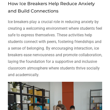
How Ice Breakers Help Reduce Anxiety
and Build Connections
Ice breakers play a crucial role in reducing anxiety by
creating a welcoming environment where students feel
safe to express themselves. These activities help
students connect with peers, fostering friendships and
a sense of belonging. By encouraging interaction, ice
breakers ease nervousness and promote collaboration,
laying the foundation for a supportive and inclusive
classroom atmosphere where students thrive socially
and academically.