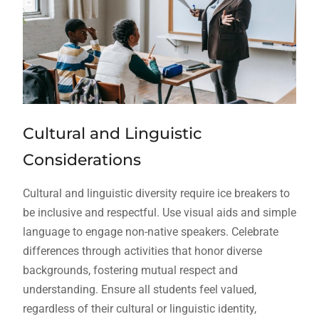
Cultural and Linguistic
Considerations
Cultural and linguistic diversity require ice breakers to
be inclusive and respectful. Use visual aids and simple
language to engage non-native speakers. Celebrate
differences through activities that honor diverse
backgrounds, fostering mutual respect and
understanding. Ensure all students feel valued,
regardless of their cultural or linguistic identity,