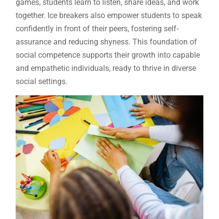
games, students learn to listen, share ideas, and work
together. Ice breakers also empower students to speak
confidently in front of their peers, fostering self-
assurance and reducing shyness. This foundation of
social competence supports their growth into capable
and empathetic individuals, ready to thrive in diverse
social settings.