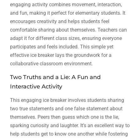
engaging activity combines movement, interaction,
and fun, making it perfect for elementary students. It
encourages creativity and helps students feel
comfortable sharing about themselves. Teachers can
adapt it for different class sizes, ensuring everyone
participates and feels included. This simple yet
effective ice breaker lays the groundwork for a
collaborative classroom environment.
Two Truths and a Lie: A Fun and
Interactive Activity
This engaging ice breaker involves students sharing
two true statements and one false statement about
themselves. Peers then guess which one is the lie,
sparking curiosity and laughter. It’s an excellent way to
help students get to know one another while fostering