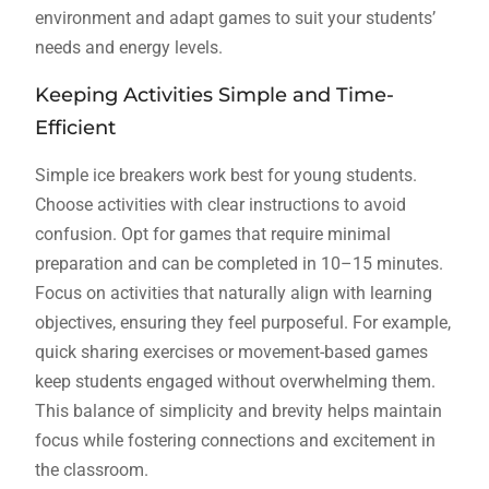
environment and adapt games to suit your students’
needs and energy levels.
Keeping Activities Simple and Time-
Efficient
Simple ice breakers work best for young students.
Choose activities with clear instructions to avoid
confusion. Opt for games that require minimal
preparation and can be completed in 10–15 minutes.
Focus on activities that naturally align with learning
objectives, ensuring they feel purposeful. For example,
quick sharing exercises or movement-based games
keep students engaged without overwhelming them.
This balance of simplicity and brevity helps maintain
focus while fostering connections and excitement in
the classroom.