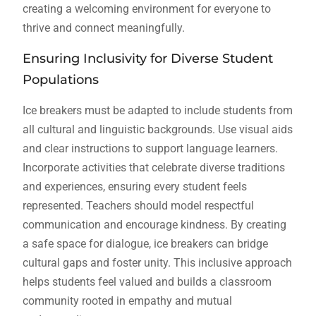
creating a welcoming environment for everyone to
thrive and connect meaningfully.
Ensuring Inclusivity for Diverse Student
Populations
Ice breakers must be adapted to include students from
all cultural and linguistic backgrounds. Use visual aids
and clear instructions to support language learners.
Incorporate activities that celebrate diverse traditions
and experiences, ensuring every student feels
represented. Teachers should model respectful
communication and encourage kindness. By creating
a safe space for dialogue, ice breakers can bridge
cultural gaps and foster unity. This inclusive approach
helps students feel valued and builds a classroom
community rooted in empathy and mutual