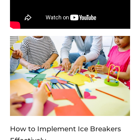
How to Implement Ice Breakers