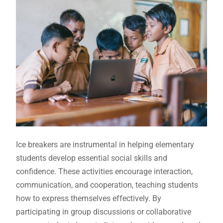
Ice breakers are instrumental in helping elementary
students develop essential social skills and
confidence. These activities encourage interaction,
communication, and cooperation, teaching students
how to express themselves effectively. By
participating in group discussions or collaborative