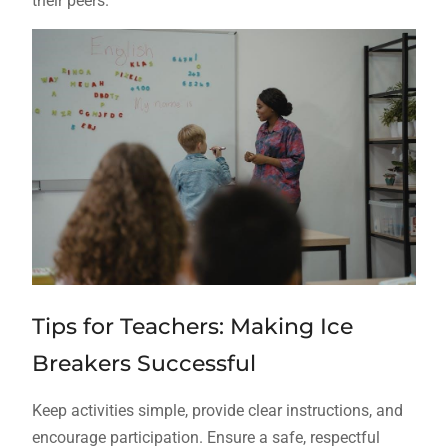
their peers.
Tips for Teachers: Making Ice
Breakers Successful
Keep activities simple, provide clear instructions, and
encourage participation. Ensure a safe, respectful