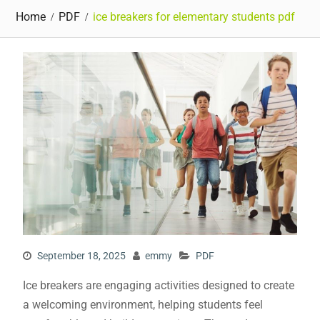
Home
PDF
ice breakers for elementary students pdf
September 18, 2025
emmy
PDF
Ice breakers are engaging activities designed to create
a welcoming environment, helping students feel