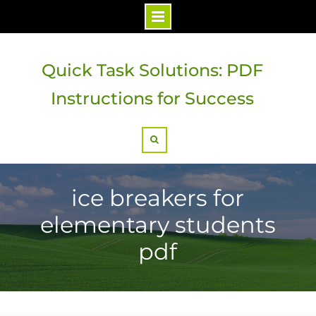
Skip
to
Quick Task Solutions: PDF
content
Instructions for Success
Search
ice breakers for
elementary students
pdf