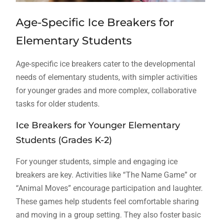
Age-Specific Ice Breakers for
Elementary Students
Age-specific ice breakers cater to the developmental
needs of elementary students, with simpler activities
for younger grades and more complex, collaborative
tasks for older students.
Ice Breakers for Younger Elementary
Students (Grades K-2)
For younger students, simple and engaging ice
breakers are key. Activities like “The Name Game” or
“Animal Moves” encourage participation and laughter.
These games help students feel comfortable sharing
and moving in a group setting. They also foster basic