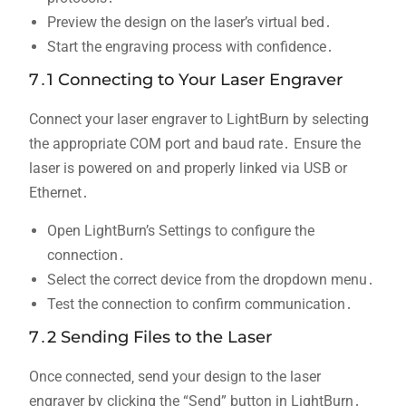
Preview the design on the laser’s virtual bed․
Start the engraving process with confidence․
7․1 Connecting to Your Laser Engraver
Connect your laser engraver to LightBurn by selecting
the appropriate COM port and baud rate․ Ensure the
laser is powered on and properly linked via USB or
Ethernet․
Open LightBurn’s Settings to configure the
connection․
Select the correct device from the dropdown menu․
Test the connection to confirm communication․
7․2 Sending Files to the Laser
Once connected‚ send your design to the laser
engraver by clicking the “Send” button in LightBurn․