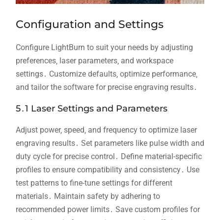
Configuration and Settings
Configure LightBurn to suit your needs by adjusting
preferences‚ laser parameters‚ and workspace
settings․ Customize defaults‚ optimize performance‚
and tailor the software for precise engraving results․
5․1 Laser Settings and Parameters
Adjust power‚ speed‚ and frequency to optimize laser
engraving results․ Set parameters like pulse width and
duty cycle for precise control․ Define material-specific
profiles to ensure compatibility and consistency․ Use
test patterns to fine-tune settings for different
materials․ Maintain safety by adhering to
recommended power limits․ Save custom profiles for