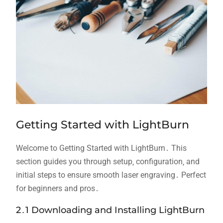
Getting Started with LightBurn
Welcome to Getting Started with LightBurn․ This
section guides you through setup‚ configuration‚ and
initial steps to ensure smooth laser engraving․ Perfect
for beginners and pros․
2․1 Downloading and Installing LightBurn