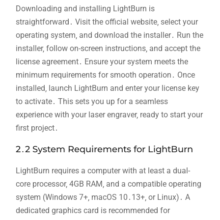
Downloading and installing LightBurn is
straightforward․ Visit the official website‚ select your
operating system‚ and download the installer․ Run the
installer‚ follow on-screen instructions‚ and accept the
license agreement․ Ensure your system meets the
minimum requirements for smooth operation․ Once
installed‚ launch LightBurn and enter your license key
to activate․ This sets you up for a seamless
experience with your laser engraver‚ ready to start your
first project․
2․2 System Requirements for LightBurn
LightBurn requires a computer with at least a dual-
core processor‚ 4GB RAM‚ and a compatible operating
system (Windows 7+‚ macOS 10․13+‚ or Linux)․ A
dedicated graphics card is recommended for