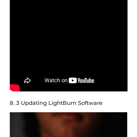
8․3 Updating LightBurn Software