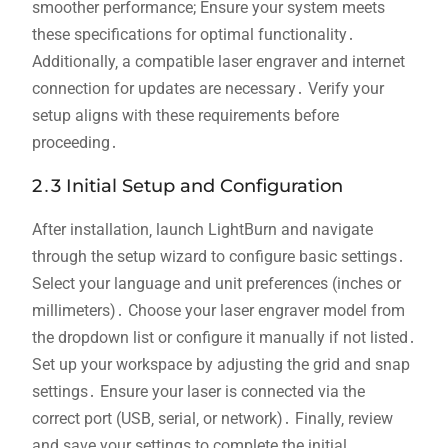
smoother performance; Ensure your system meets
these specifications for optimal functionality․
Additionally‚ a compatible laser engraver and internet
connection for updates are necessary․ Verify your
setup aligns with these requirements before
proceeding․
2․3 Initial Setup and Configuration
After installation‚ launch LightBurn and navigate
through the setup wizard to configure basic settings․
Select your language and unit preferences (inches or
millimeters)․ Choose your laser engraver model from
the dropdown list or configure it manually if not listed․
Set up your workspace by adjusting the grid and snap
settings․ Ensure your laser is connected via the
correct port (USB‚ serial‚ or network)․ Finally‚ review
and save your settings to complete the initial