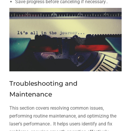
Save progress before canceling if necessary․
Troubleshooting and
Maintenance
This section covers resolving common issues‚
performing routine maintenance‚ and optimizing the
laser’s performance․ It helps users identify and fix