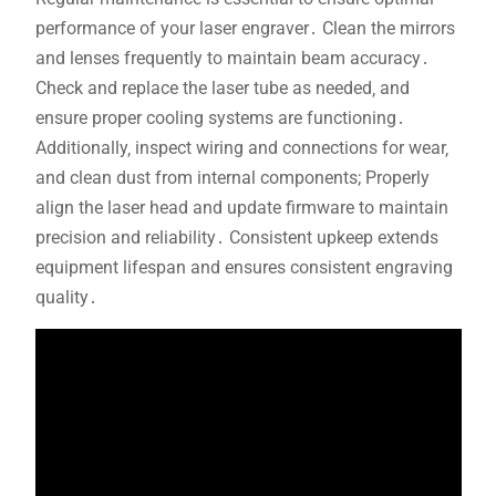
performance of your laser engraver․ Clean the mirrors
and lenses frequently to maintain beam accuracy․
Check and replace the laser tube as needed‚ and
ensure proper cooling systems are functioning․
Additionally‚ inspect wiring and connections for wear‚
and clean dust from internal components; Properly
align the laser head and update firmware to maintain
precision and reliability․ Consistent upkeep extends
equipment lifespan and ensures consistent engraving
quality․