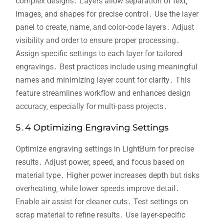
complex designs․ Layers allow separation of text‚
images‚ and shapes for precise control․ Use the layer
panel to create‚ name‚ and color-code layers․ Adjust
visibility and order to ensure proper processing․
Assign specific settings to each layer for tailored
engravings․ Best practices include using meaningful
names and minimizing layer count for clarity․ This
feature streamlines workflow and enhances design
accuracy‚ especially for multi-pass projects․
5․4 Optimizing Engraving Settings
Optimize engraving settings in LightBurn for precise
results․ Adjust power‚ speed‚ and focus based on
material type․ Higher power increases depth but risks
overheating‚ while lower speeds improve detail․
Enable air assist for cleaner cuts․ Test settings on
scrap material to refine results․ Use layer-specific