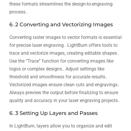
these formats streamlines the design-to-engraving
process․
6․2 Converting and Vectorizing Images
Converting raster images to vector formats is essential
for precise laser engraving․ LightBurn offers tools to
trace and vectorize images‚ creating editable shapes․
Use the “Trace” function for converting images like
logos or complex designs․ Adjust settings like
threshold and smoothness for accurate results․
Vectorized images ensure clean cuts and engravings․
Always preview the output before finalizing to ensure
quality and accuracy in your laser engraving projects․
6․3 Setting Up Layers and Passes
In LightBurn‚ layers allow you to organize and edit