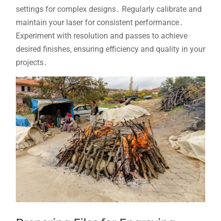
settings for complex designs․ Regularly calibrate and
maintain your laser for consistent performance․
Experiment with resolution and passes to achieve
desired finishes‚ ensuring efficiency and quality in your
projects․