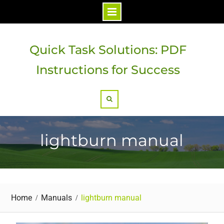
Skip
to
Quick Task Solutions: PDF
content
Instructions for Success
Search
lightburn manual
Home
Manuals
lightburn manual