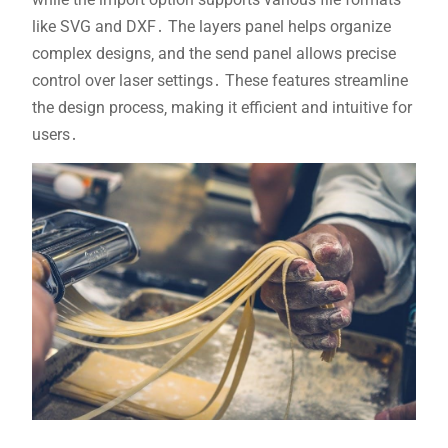
like SVG and DXF․ The layers panel helps organize
complex designs‚ and the send panel allows precise
control over laser settings․ These features streamline
the design process‚ making it efficient and intuitive for
users․