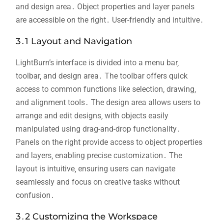
and design area․ Object properties and layer panels
are accessible on the right․ User-friendly and intuitive․
3․1 Layout and Navigation
LightBurn’s interface is divided into a menu bar‚
toolbar‚ and design area․ The toolbar offers quick
access to common functions like selection‚ drawing‚
and alignment tools․ The design area allows users to
arrange and edit designs‚ with objects easily
manipulated using drag-and-drop functionality․
Panels on the right provide access to object properties
and layers‚ enabling precise customization․ The
layout is intuitive‚ ensuring users can navigate
seamlessly and focus on creative tasks without
confusion․
3․2 Customizing the Workspace