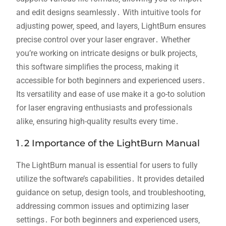
and edit designs seamlessly․ With intuitive tools for
adjusting power‚ speed‚ and layers‚ LightBurn ensures
precise control over your laser engraver․ Whether
you’re working on intricate designs or bulk projects‚
this software simplifies the process‚ making it
accessible for both beginners and experienced users․
Its versatility and ease of use make it a go-to solution
for laser engraving enthusiasts and professionals
alike‚ ensuring high-quality results every time․
1․2 Importance of the LightBurn Manual
The LightBurn manual is essential for users to fully
utilize the software’s capabilities․ It provides detailed
guidance on setup‚ design tools‚ and troubleshooting‚
addressing common issues and optimizing laser
settings․ For both beginners and experienced users‚