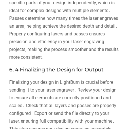
specific parts of your design independently‚ which is
ideal for complex designs with multiple elements․
Passes determine how many times the laser engraves
an area‚ helping achieve the desired depth and detail․
Properly configuring layers and passes ensures
precision and efficiency in your laser engraving
projects‚ making the process smoother and the results
more consistent․
6․4 Finalizing the Design for Output
Finalizing your design in LightBurn is crucial before
sending it to your laser engraver․ Review your design
to ensure all elements are correctly positioned and
scaled․ Check that all layers and passes are properly
configured․ Export or send the file directly to your
laser‚ ensuring full compatibility with your machine․
This step ensures your design engraves accurately