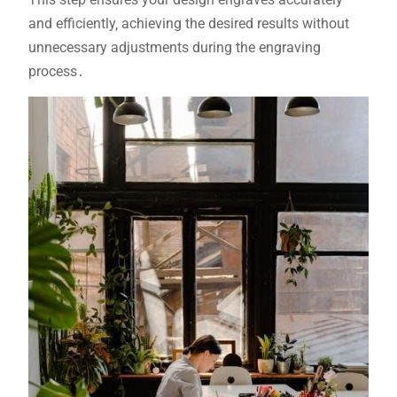
and efficiently‚ achieving the desired results without
unnecessary adjustments during the engraving
process․