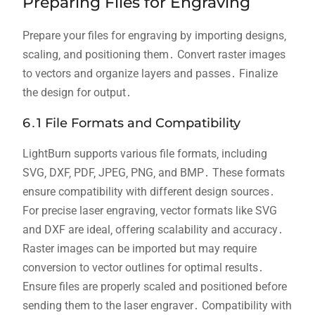
Preparing Files for Engraving
Prepare your files for engraving by importing designs‚
scaling‚ and positioning them․ Convert raster images
to vectors and organize layers and passes․ Finalize
the design for output․
6․1 File Formats and Compatibility
LightBurn supports various file formats‚ including
SVG‚ DXF‚ PDF‚ JPEG‚ PNG‚ and BMP․ These formats
ensure compatibility with different design sources․
For precise laser engraving‚ vector formats like SVG
and DXF are ideal‚ offering scalability and accuracy․
Raster images can be imported but may require
conversion to vector outlines for optimal results․
Ensure files are properly scaled and positioned before
sending them to the laser engraver․ Compatibility with