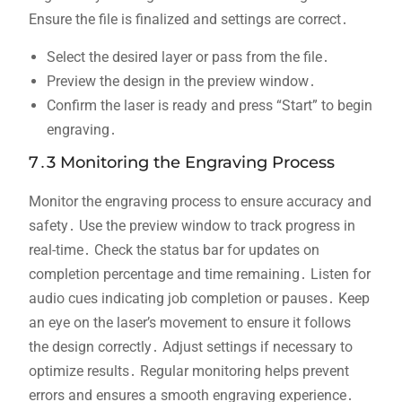
Ensure the file is finalized and settings are correct․
Select the desired layer or pass from the file․
Preview the design in the preview window․
Confirm the laser is ready and press “Start” to begin
engraving․
7․3 Monitoring the Engraving Process
Monitor the engraving process to ensure accuracy and
safety․ Use the preview window to track progress in
real-time․ Check the status bar for updates on
completion percentage and time remaining․ Listen for
audio cues indicating job completion or pauses․ Keep
an eye on the laser’s movement to ensure it follows
the design correctly․ Adjust settings if necessary to
optimize results․ Regular monitoring helps prevent
errors and ensures a smooth engraving experience․