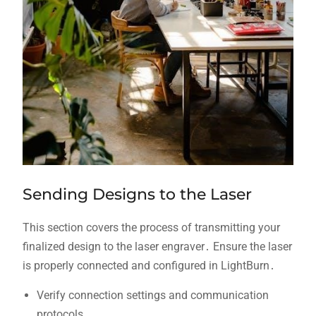
Sending Designs to the Laser
This section covers the process of transmitting your
finalized design to the laser engraver․ Ensure the laser
is properly connected and configured in LightBurn․
Verify connection settings and communication
protocols․