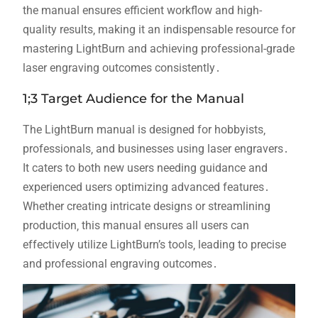
the manual ensures efficient workflow and high-
quality results‚ making it an indispensable resource for
mastering LightBurn and achieving professional-grade
laser engraving outcomes consistently․
1;3 Target Audience for the Manual
The LightBurn manual is designed for hobbyists‚
professionals‚ and businesses using laser engravers․
It caters to both new users needing guidance and
experienced users optimizing advanced features․
Whether creating intricate designs or streamlining
production‚ this manual ensures all users can
effectively utilize LightBurn’s tools‚ leading to precise
and professional engraving outcomes․