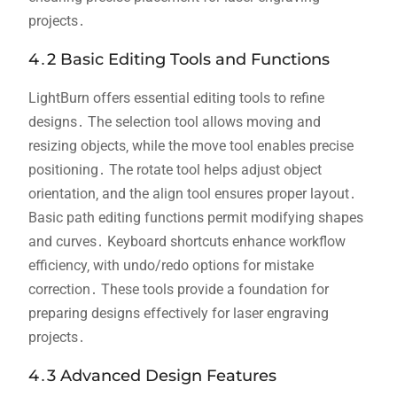
projects․
4․2 Basic Editing Tools and Functions
LightBurn offers essential editing tools to refine
designs․ The selection tool allows moving and
resizing objects‚ while the move tool enables precise
positioning․ The rotate tool helps adjust object
orientation‚ and the align tool ensures proper layout․
Basic path editing functions permit modifying shapes
and curves․ Keyboard shortcuts enhance workflow
efficiency‚ with undo/redo options for mistake
correction․ These tools provide a foundation for
preparing designs effectively for laser engraving
projects․
4․3 Advanced Design Features