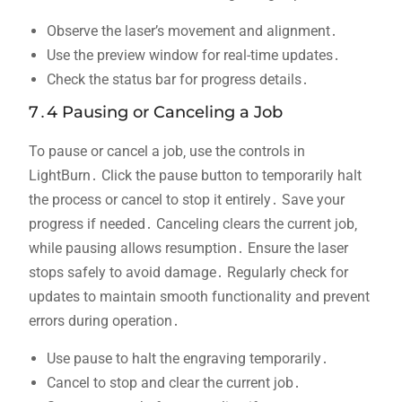
Observe the laser’s movement and alignment․
Use the preview window for real-time updates․
Check the status bar for progress details․
7․4 Pausing or Canceling a Job
To pause or cancel a job‚ use the controls in
LightBurn․ Click the pause button to temporarily halt
the process or cancel to stop it entirely․ Save your
progress if needed․ Canceling clears the current job‚
while pausing allows resumption․ Ensure the laser
stops safely to avoid damage․ Regularly check for
updates to maintain smooth functionality and prevent
errors during operation․
Use pause to halt the engraving temporarily․
Cancel to stop and clear the current job․