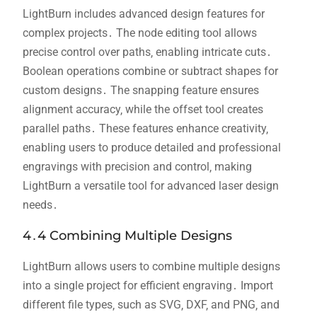
LightBurn includes advanced design features for
complex projects․ The node editing tool allows
precise control over paths‚ enabling intricate cuts․
Boolean operations combine or subtract shapes for
custom designs․ The snapping feature ensures
alignment accuracy‚ while the offset tool creates
parallel paths․ These features enhance creativity‚
enabling users to produce detailed and professional
engravings with precision and control‚ making
LightBurn a versatile tool for advanced laser design
needs․
4․4 Combining Multiple Designs
LightBurn allows users to combine multiple designs
into a single project for efficient engraving․ Import
different file types‚ such as SVG‚ DXF‚ and PNG‚ and