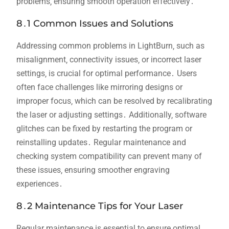
problems‚ ensuring smooth operation effectively․
8․1 Common Issues and Solutions
Addressing common problems in LightBurn‚ such as
misalignment‚ connectivity issues‚ or incorrect laser
settings‚ is crucial for optimal performance․ Users
often face challenges like mirroring designs or
improper focus‚ which can be resolved by recalibrating
the laser or adjusting settings․ Additionally‚ software
glitches can be fixed by restarting the program or
reinstalling updates․ Regular maintenance and
checking system compatibility can prevent many of
these issues‚ ensuring smoother engraving
experiences․
8․2 Maintenance Tips for Your Laser
Regular maintenance is essential to ensure optimal