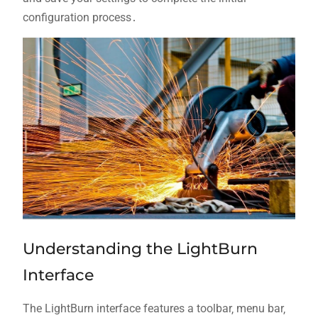
configuration process․
Understanding the LightBurn
Interface
The LightBurn interface features a toolbar‚ menu bar‚