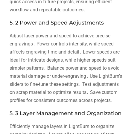
quick access in future projects‚ ensuring efficient
workflow and repeatable outcomes․
5․2 Power and Speed Adjustments
Adjust laser power and speed to achieve precise
engravings․ Power controls intensity‚ while speed
affects engraving time and detail․ Lower speeds are
ideal for intricate designs‚ while higher speeds suit
simpler patterns․ Balance power and speed to avoid
material damage or under-engraving․ Use LightBurn’s
sliders to fine-tune these settings․ Test adjustments
on scrap material to optimize results․ Save custom
profiles for consistent outcomes across projects․
5․3 Layer Management and Organization
Efficiently manage layers in LightBurn to organize