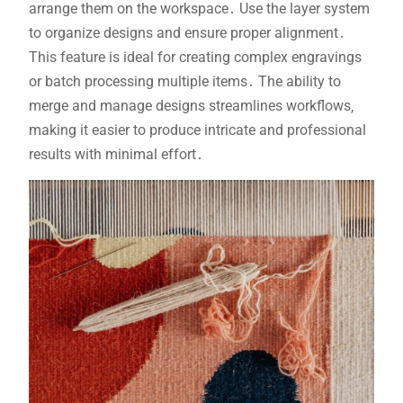
arrange them on the workspace․ Use the layer system
to organize designs and ensure proper alignment․
This feature is ideal for creating complex engravings
or batch processing multiple items․ The ability to
merge and manage designs streamlines workflows‚
making it easier to produce intricate and professional
results with minimal effort․