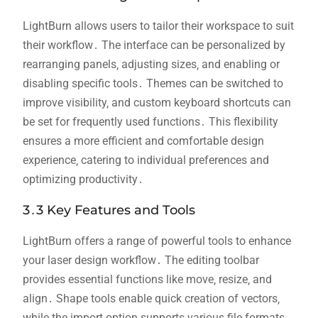
LightBurn allows users to tailor their workspace to suit
their workflow․ The interface can be personalized by
rearranging panels‚ adjusting sizes‚ and enabling or
disabling specific tools․ Themes can be switched to
improve visibility‚ and custom keyboard shortcuts can
be set for frequently used functions․ This flexibility
ensures a more efficient and comfortable design
experience‚ catering to individual preferences and
optimizing productivity․
3․3 Key Features and Tools
LightBurn offers a range of powerful tools to enhance
your laser design workflow․ The editing toolbar
provides essential functions like move‚ resize‚ and
align․ Shape tools enable quick creation of vectors‚
while the import option supports various file formats