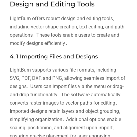
Design and Editing Tools
LightBurn offers robust design and editing tools‚
including vector shape creation‚ text editing‚ and path
operations․ These tools enable users to create and
modify designs efficiently․
4․1 Importing Files and Designs
LightBurn supports various file formats‚ including
SVG‚ PDF‚ DXF‚ and PNG‚ allowing seamless import of
designs․ Users can import files via the menu or drag-
and-drop functionality․ The software automatically
converts raster images to vector paths for editing․
Imported designs retain layers and object grouping‚
simplifying organization․ Additional options enable
scaling‚ positioning‚ and alignment upon import‚
ensuring precise placement for laser engraving