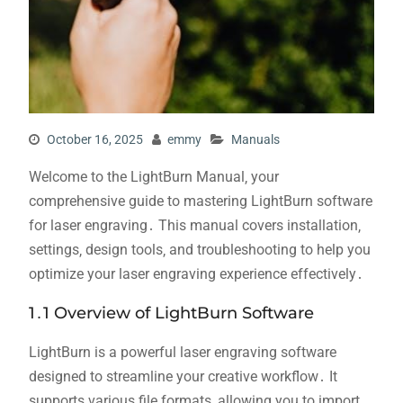
October 16, 2025
emmy
Manuals
Welcome to the LightBurn Manual‚ your
comprehensive guide to mastering LightBurn software
for laser engraving․ This manual covers installation‚
settings‚ design tools‚ and troubleshooting to help you
optimize your laser engraving experience effectively․
1․1 Overview of LightBurn Software
LightBurn is a powerful laser engraving software
designed to streamline your creative workflow․ It
supports various file formats‚ allowing you to import