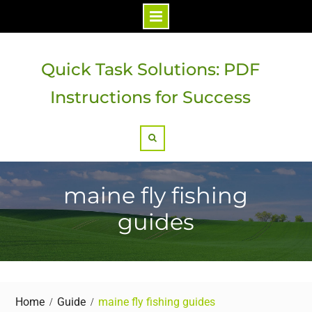
Skip
to
Quick Task Solutions: PDF
content
Instructions for Success
Search
maine fly fishing
guides
Home
Guide
maine fly fishing guides