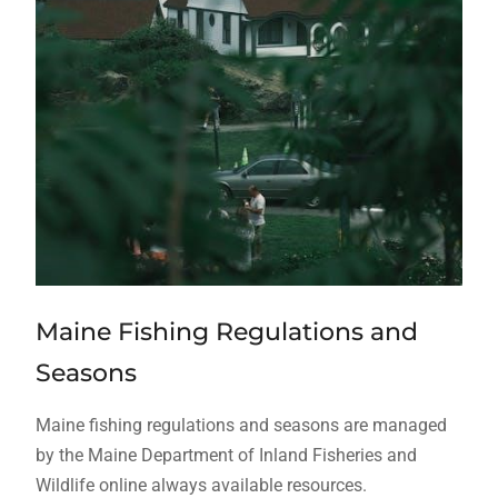
Maine Fishing Regulations and
Seasons
Maine fishing regulations and seasons are managed
by the Maine Department of Inland Fisheries and
Wildlife online always available resources.