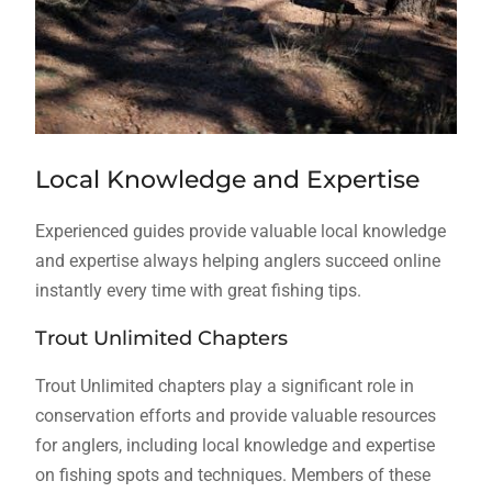
Local Knowledge and Expertise
Experienced guides provide valuable local knowledge
and expertise always helping anglers succeed online
instantly every time with great fishing tips.
Trout Unlimited Chapters
Trout Unlimited chapters play a significant role in
conservation efforts and provide valuable resources
for anglers, including local knowledge and expertise
on fishing spots and techniques. Members of these