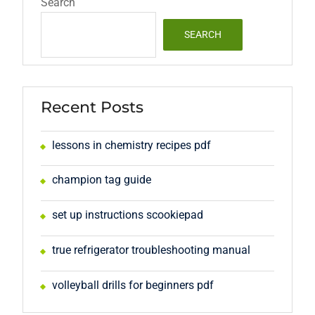
Search
SEARCH
Recent Posts
lessons in chemistry recipes pdf
champion tag guide
set up instructions scookiepad
true refrigerator troubleshooting manual
volleyball drills for beginners pdf