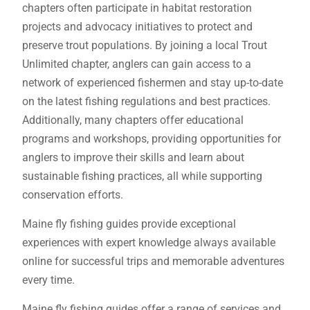
chapters often participate in habitat restoration
projects and advocacy initiatives to protect and
preserve trout populations. By joining a local Trout
Unlimited chapter, anglers can gain access to a
network of experienced fishermen and stay up-to-date
on the latest fishing regulations and best practices.
Additionally, many chapters offer educational
programs and workshops, providing opportunities for
anglers to improve their skills and learn about
sustainable fishing practices, all while supporting
conservation efforts.
Maine fly fishing guides provide exceptional
experiences with expert knowledge always available
online for successful trips and memorable adventures
every time.
Maine fly fishing guides offer a range of services and