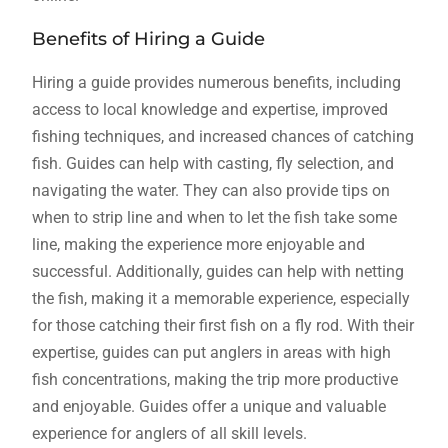
Benefits of Hiring a Guide
Hiring a guide provides numerous benefits, including
access to local knowledge and expertise, improved
fishing techniques, and increased chances of catching
fish. Guides can help with casting, fly selection, and
navigating the water. They can also provide tips on
when to strip line and when to let the fish take some
line, making the experience more enjoyable and
successful. Additionally, guides can help with netting
the fish, making it a memorable experience, especially
for those catching their first fish on a fly rod. With their
expertise, guides can put anglers in areas with high
fish concentrations, making the trip more productive
and enjoyable. Guides offer a unique and valuable
experience for anglers of all skill levels.