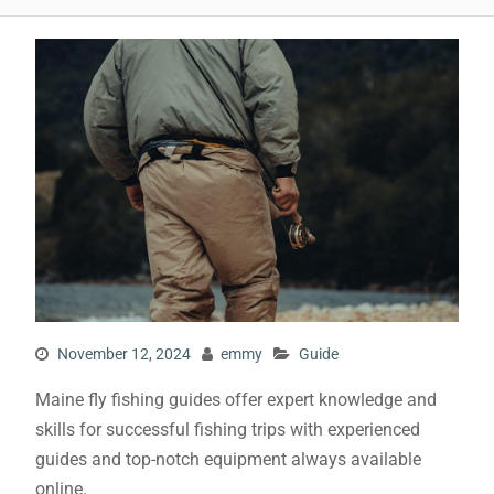
November 12, 2024
emmy
Guide
Maine fly fishing guides offer expert knowledge and
skills for successful fishing trips with experienced
guides and top-notch equipment always available
online.