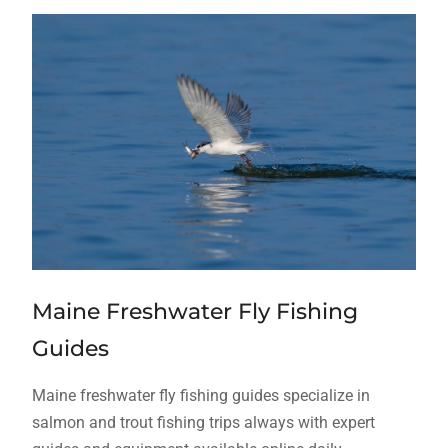
Maine Freshwater Fly Fishing
Guides
Maine freshwater fly fishing guides specialize in
salmon and trout fishing trips always with expert