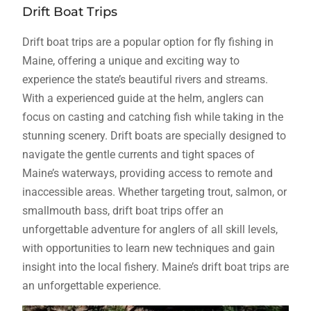
Drift Boat Trips
Drift boat trips are a popular option for fly fishing in
Maine, offering a unique and exciting way to
experience the state’s beautiful rivers and streams.
With a experienced guide at the helm, anglers can
focus on casting and catching fish while taking in the
stunning scenery. Drift boats are specially designed to
navigate the gentle currents and tight spaces of
Maine’s waterways, providing access to remote and
inaccessible areas. Whether targeting trout, salmon, or
smallmouth bass, drift boat trips offer an
unforgettable adventure for anglers of all skill levels,
with opportunities to learn new techniques and gain
insight into the local fishery. Maine’s drift boat trips are
an unforgettable experience.