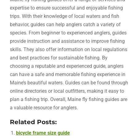
expertise to ensure successful and enjoyable fishing
trips. With their knowledge of local waters and fish
behavior, guides can help anglers catch a variety of
species. From beginner to experienced anglers, guides
provide instruction and assistance to improve fishing
skills. They also offer information on local regulations
and best practices for sustainable fishing. By
choosing a reputable and experienced guide, anglers
can have a safe and memorable fishing experience in
Maine’s beautiful waters. Guides can be found through
online directories or local outfitters, making it easy to
plan a fishing trip. Overall, Maine fly fishing guides are
a valuable resource for anglers.
Related Posts:
bicycle frame size guide