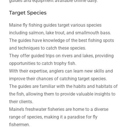
guides and equipment available online daily.
Target Species
Maine fly fishing guides target various species
including salmon, lake trout, and smallmouth bass.
The guides have knowledge of the best fishing spots
and techniques to catch these species.
They offer guided trips on rivers and lakes, providing
opportunities to catch trophy fish.
With their expertise, anglers can learn new skills and
improve their chances of catching target species.
The guides are familiar with the habits and habitats of
the fish, allowing them to provide valuable insights to
their clients.
Maine’s freshwater fisheries are home to a diverse
range of species, making it a paradise for fly
fishermen.