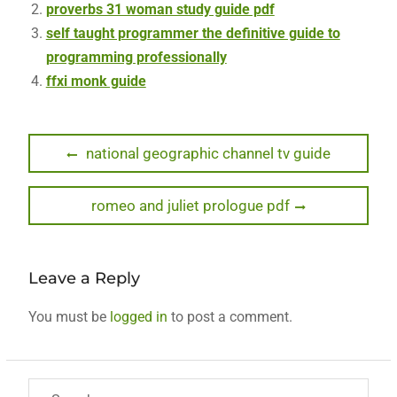
proverbs 31 woman study guide pdf
self taught programmer the definitive guide to
programming professionally
ffxi monk guide
Post
Previous
national geographic channel tv guide
post:
navigation
Next
romeo and juliet prologue pdf
post:
Leave a Reply
You must be
logged in
to post a comment.