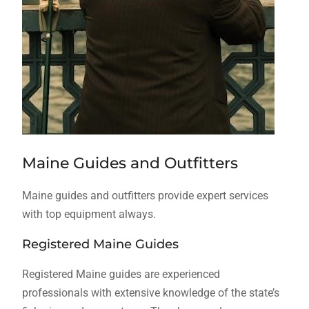
Maine Guides and Outfitters
Maine guides and outfitters provide expert services
with top equipment always.
Registered Maine Guides
Registered Maine guides are experienced
professionals with extensive knowledge of the state’s