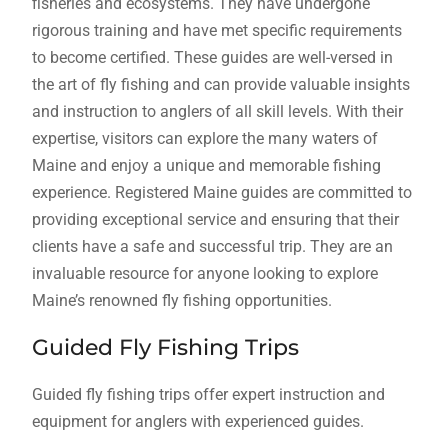
fisheries and ecosystems. They have undergone
rigorous training and have met specific requirements
to become certified. These guides are well-versed in
the art of fly fishing and can provide valuable insights
and instruction to anglers of all skill levels. With their
expertise, visitors can explore the many waters of
Maine and enjoy a unique and memorable fishing
experience. Registered Maine guides are committed to
providing exceptional service and ensuring that their
clients have a safe and successful trip. They are an
invaluable resource for anyone looking to explore
Maine’s renowned fly fishing opportunities.
Guided Fly Fishing Trips
Guided fly fishing trips offer expert instruction and
equipment for anglers with experienced guides.