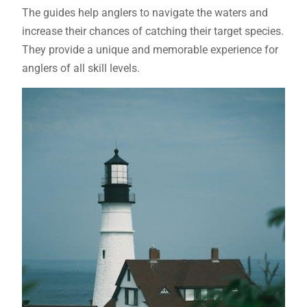
The guides help anglers to navigate the waters and
increase their chances of catching their target species.
They provide a unique and memorable experience for
anglers of all skill levels.