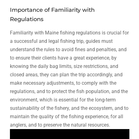
Importance of Familiarity with
Regulations
Familiarity with Maine fishing regulations is crucial for
a successful and legal fishing trip, guides must
understand the rules to avoid fines and penalties, and
to ensure their clients have a great experience, by
knowing the daily bag limits, size restrictions, and
closed areas, they can plan the trip accordingly, and
make necessary adjustments, to comply with the
regulations, and to protect the fish population, and the
environment, which is essential for the long-term
sustainability of the fishery, and the ecosystem, and to
maintain the quality of the fishing experience, for all
anglers, and to preserve the natural resources.