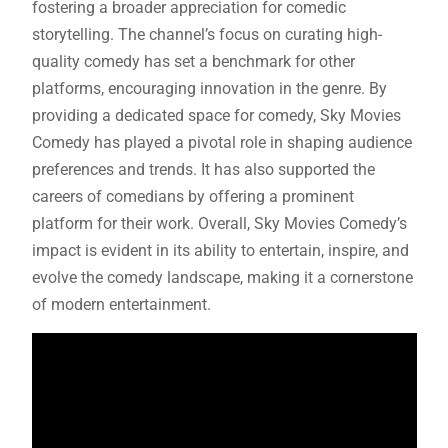
fostering a broader appreciation for comedic
storytelling. The channel’s focus on curating high-
quality comedy has set a benchmark for other
platforms, encouraging innovation in the genre. By
providing a dedicated space for comedy, Sky Movies
Comedy has played a pivotal role in shaping audience
preferences and trends. It has also supported the
careers of comedians by offering a prominent
platform for their work. Overall, Sky Movies Comedy’s
impact is evident in its ability to entertain, inspire, and
evolve the comedy landscape, making it a cornerstone
of modern entertainment.