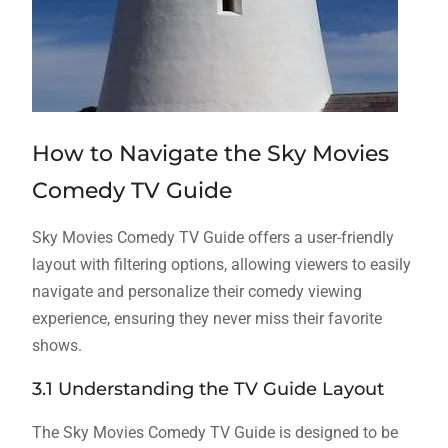
How to Navigate the Sky Movies
Comedy TV Guide
Sky Movies Comedy TV Guide offers a user-friendly
layout with filtering options, allowing viewers to easily
navigate and personalize their comedy viewing
experience, ensuring they never miss their favorite
shows.
3.1 Understanding the TV Guide Layout
The Sky Movies Comedy TV Guide is designed to be