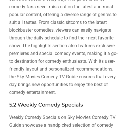
comedy fans never miss out on the latest and most
popular content, offering a diverse range of genres to
suit all tastes. From classic sitcoms to the latest
blockbuster comedies, viewers can easily navigate
through the daily schedule to find their next favorite
show. The highlights section also features exclusive
premieres and special comedy events, making it a go-
to destination for comedy enthusiasts. With its user-
friendly layout and personalized recommendations,
the Sky Movies Comedy TV Guide ensures that every
day brings new opportunities to enjoy the best of
comedy entertainment.
5.2 Weekly Comedy Specials
Weekly Comedy Specials on Sky Movies Comedy TV
Guide showcase a handpicked selection of comedy