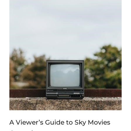
A Viewer’s Guide to Sky Movies