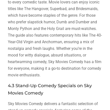
to every comedic taste. Movie lovers can enjoy iconic
titles like The Hangover, Superbad, and Bridesmaids,
which have become staples of the genre. For those
who prefer slapstick humor, Dumb and Dumber and
Monty Python and the Holy Grail are must-watches.
The guide also features contemporary hits like The 40-
Year-Old Virgin and Anchorman, ensuring a mix of
nostalgia and fresh laughs. Whether you’re in the
mood for witty dialogue, absurd situations, or
heartwarming comedy, Sky Movies Comedy has a film
for everyone, making it a go-to destination for comedy
movie enthusiasts.
4.3 Stand-Up Comedy Specials on Sky
Movies Comedy
Sky Movies Comedy delivers a fantastic selection of