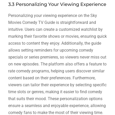
3.3 Personalizing Your Viewing Experience
Personalizing your viewing experience on the Sky
Movies Comedy TV Guide is straightforward and
intuitive. Users can create a customized watchlist by
marking their favorite shows or movies, ensuring quick
access to content they enjoy. Additionally, the guide
allows setting reminders for upcoming comedy
specials or series premieres, so viewers never miss out
on new episodes. The platform also offers a feature to
rate comedy programs, helping users discover similar
content based on their preferences. Furthermore,
viewers can tailor their experience by selecting specific
time slots or genres, making it easier to find comedy
that suits their mood. These personalization options
ensure a seamless and enjoyable experience, allowing
comedy fans to make the most of their viewing time.