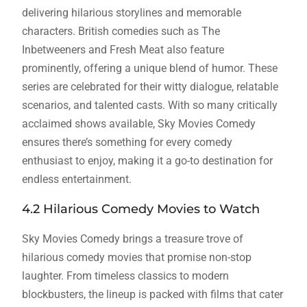
delivering hilarious storylines and memorable
characters. British comedies such as The
Inbetweeners and Fresh Meat also feature
prominently, offering a unique blend of humor. These
series are celebrated for their witty dialogue, relatable
scenarios, and talented casts. With so many critically
acclaimed shows available, Sky Movies Comedy
ensures there’s something for every comedy
enthusiast to enjoy, making it a go-to destination for
endless entertainment.
4.2 Hilarious Comedy Movies to Watch
Sky Movies Comedy brings a treasure trove of
hilarious comedy movies that promise non-stop
laughter. From timeless classics to modern
blockbusters, the lineup is packed with films that cater