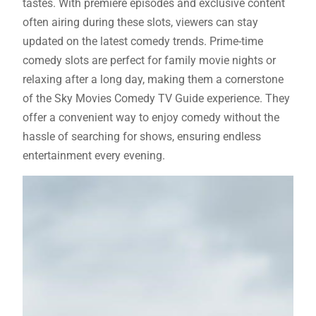
tastes. With premiere episodes and exclusive content
often airing during these slots, viewers can stay
updated on the latest comedy trends. Prime-time
comedy slots are perfect for family movie nights or
relaxing after a long day, making them a cornerstone
of the Sky Movies Comedy TV Guide experience. They
offer a convenient way to enjoy comedy without the
hassle of searching for shows, ensuring endless
entertainment every evening.