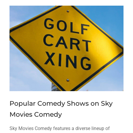
Popular Comedy Shows on Sky
Movies Comedy
Sky Movies Comedy features a diverse lineup of