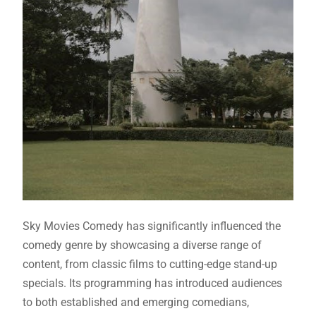
Sky Movies Comedy has significantly influenced the
comedy genre by showcasing a diverse range of
content, from classic films to cutting-edge stand-up
specials. Its programming has introduced audiences
to both established and emerging comedians,