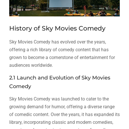
History of Sky Movies Comedy
Sky Movies Comedy has evolved over the years,
offering a rich library of comedy content that has
grown to become a cornerstone of entertainment for
audiences worldwide.
2.1 Launch and Evolution of Sky Movies
Comedy
Sky Movies Comedy was launched to cater to the
growing demand for humor, offering a diverse range
of comedic content. Over the years, it has expanded its
library, incorporating classic and modern comedies,