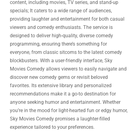
content, including movies, TV series, and stand-up
specials; It caters to a wide range of audiences,
providing laughter and entertainment for both casual
viewers and comedy enthusiasts. The service is
designed to deliver high-quality, diverse comedy
programming, ensuring there’s something for
everyone, from classic sitcoms to the latest comedy
blockbusters. With a user-friendly interface, Sky
Movies Comedy allows viewers to easily navigate and
discover new comedy gems or revisit beloved
favorites. Its extensive library and personalized
recommendations make it a go-to destination for
anyone seeking humor and entertainment. Whether
you’re in the mood for light-hearted fun or edgy humor,
Sky Movies Comedy promises a laughter-filled
experience tailored to your preferences.