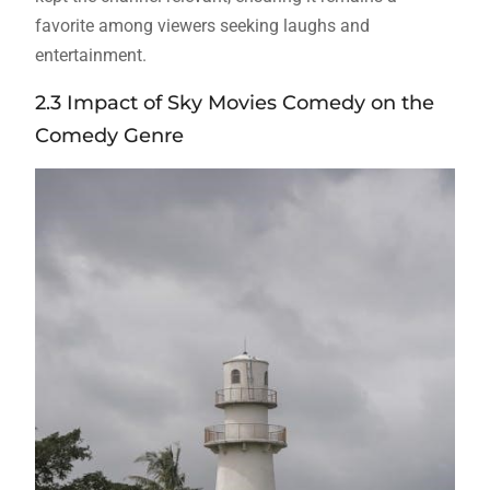
favorite among viewers seeking laughs and
entertainment.
2.3 Impact of Sky Movies Comedy on the
Comedy Genre