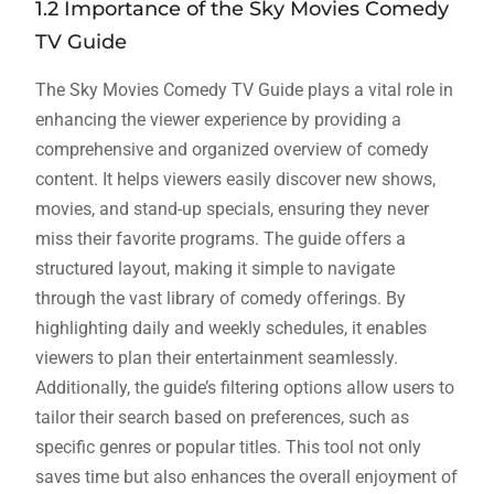
1.2 Importance of the Sky Movies Comedy
TV Guide
The Sky Movies Comedy TV Guide plays a vital role in
enhancing the viewer experience by providing a
comprehensive and organized overview of comedy
content. It helps viewers easily discover new shows,
movies, and stand-up specials, ensuring they never
miss their favorite programs. The guide offers a
structured layout, making it simple to navigate
through the vast library of comedy offerings. By
highlighting daily and weekly schedules, it enables
viewers to plan their entertainment seamlessly.
Additionally, the guide’s filtering options allow users to
tailor their search based on preferences, such as
specific genres or popular titles. This tool not only
saves time but also enhances the overall enjoyment of