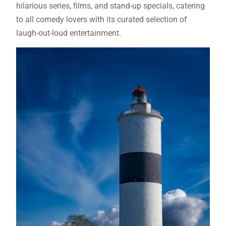
hilarious series, films, and stand-up specials, catering
to all comedy lovers with its curated selection of
laugh-out-loud entertainment.