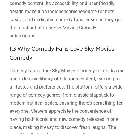
comedy content. Its accessibility and user-friendly
design make it an indispensable resource for both
casual and dedicated comedy fans, ensuring they get
the most out of their Sky Movies Comedy
subscription.
1.3 Why Comedy Fans Love Sky Movies
Comedy
Comedy fans adore Sky Movies Comedy for its diverse
and extensive library of hilarious content, catering to
all tastes and preferences. The platform offers a wide
range of comedy genres, from classic slapstick to
modern satirical series, ensuring there’s something for
everyone. Viewers appreciate the convenience of
having both iconic and new comedy releases in one
place, making it easy to discover fresh laughs. The