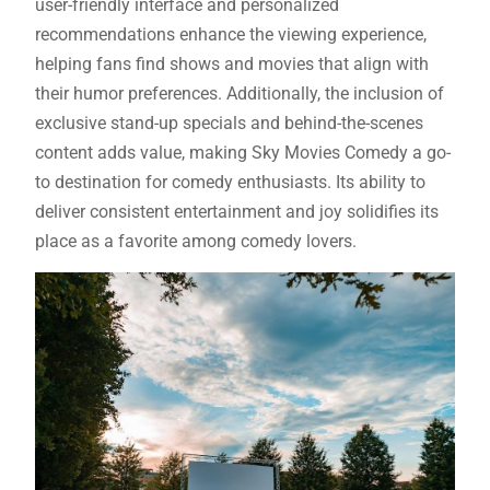
user-friendly interface and personalized
recommendations enhance the viewing experience,
helping fans find shows and movies that align with
their humor preferences. Additionally, the inclusion of
exclusive stand-up specials and behind-the-scenes
content adds value, making Sky Movies Comedy a go-
to destination for comedy enthusiasts. Its ability to
deliver consistent entertainment and joy solidifies its
place as a favorite among comedy lovers.