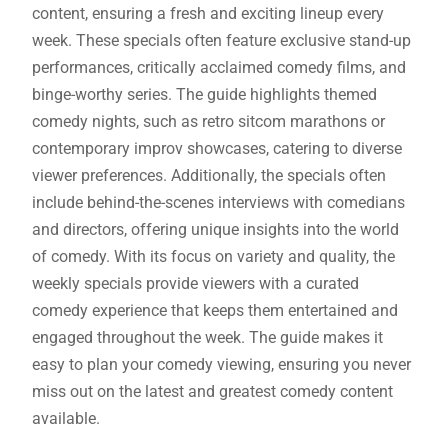
content, ensuring a fresh and exciting lineup every
week. These specials often feature exclusive stand-up
performances, critically acclaimed comedy films, and
binge-worthy series. The guide highlights themed
comedy nights, such as retro sitcom marathons or
contemporary improv showcases, catering to diverse
viewer preferences. Additionally, the specials often
include behind-the-scenes interviews with comedians
and directors, offering unique insights into the world
of comedy. With its focus on variety and quality, the
weekly specials provide viewers with a curated
comedy experience that keeps them entertained and
engaged throughout the week. The guide makes it
easy to plan your comedy viewing, ensuring you never
miss out on the latest and greatest comedy content
available.