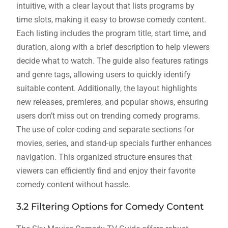
intuitive, with a clear layout that lists programs by
time slots, making it easy to browse comedy content.
Each listing includes the program title, start time, and
duration, along with a brief description to help viewers
decide what to watch. The guide also features ratings
and genre tags, allowing users to quickly identify
suitable content. Additionally, the layout highlights
new releases, premieres, and popular shows, ensuring
users don’t miss out on trending comedy programs.
The use of color-coding and separate sections for
movies, series, and stand-up specials further enhances
navigation. This organized structure ensures that
viewers can efficiently find and enjoy their favorite
comedy content without hassle.
3.2 Filtering Options for Comedy Content