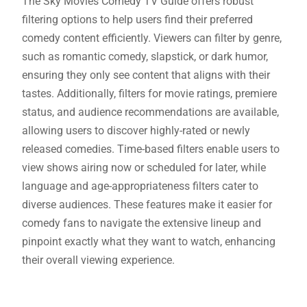
The Sky Movies Comedy TV Guide offers robust
filtering options to help users find their preferred
comedy content efficiently. Viewers can filter by genre,
such as romantic comedy, slapstick, or dark humor,
ensuring they only see content that aligns with their
tastes. Additionally, filters for movie ratings, premiere
status, and audience recommendations are available,
allowing users to discover highly-rated or newly
released comedies. Time-based filters enable users to
view shows airing now or scheduled for later, while
language and age-appropriateness filters cater to
diverse audiences. These features make it easier for
comedy fans to navigate the extensive lineup and
pinpoint exactly what they want to watch, enhancing
their overall viewing experience.