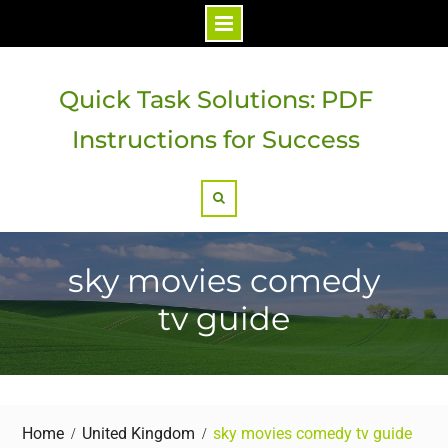
Skip
to
Quick Task Solutions: PDF
content
Instructions for Success
Search
sky movies comedy
tv guide
Home
United Kingdom
sky movies comedy tv guide