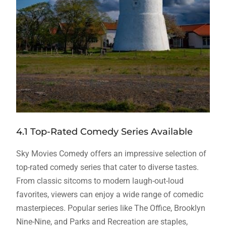
4.1 Top-Rated Comedy Series Available
Sky Movies Comedy offers an impressive selection of
top-rated comedy series that cater to diverse tastes.
From classic sitcoms to modern laugh-out-loud
favorites, viewers can enjoy a wide range of comedic
masterpieces. Popular series like The Office, Brooklyn
Nine-Nine, and Parks and Recreation are staples,