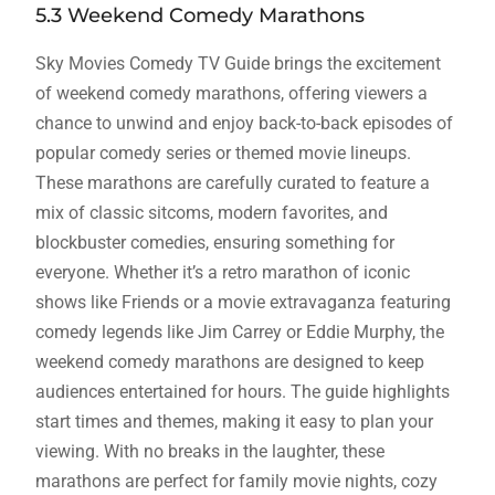
5.3 Weekend Comedy Marathons
Sky Movies Comedy TV Guide brings the excitement
of weekend comedy marathons, offering viewers a
chance to unwind and enjoy back-to-back episodes of
popular comedy series or themed movie lineups.
These marathons are carefully curated to feature a
mix of classic sitcoms, modern favorites, and
blockbuster comedies, ensuring something for
everyone. Whether it’s a retro marathon of iconic
shows like Friends or a movie extravaganza featuring
comedy legends like Jim Carrey or Eddie Murphy, the
weekend comedy marathons are designed to keep
audiences entertained for hours. The guide highlights
start times and themes, making it easy to plan your
viewing. With no breaks in the laughter, these
marathons are perfect for family movie nights, cozy