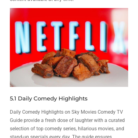
5.1 Daily Comedy Highlights
Daily Comedy Highlights on Sky Movies Comedy TV
Guide provide a fresh dose of laughter with a curated
selection of top comedy series, hilarious movies, and
stand-up specials every day. The guide ensures