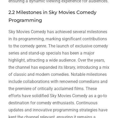
ensuring a dynamic viewing experience for audiences.
2.2 Milestones in Sky Movies Comedy
Programming
Sky Movies Comedy has achieved several milestones
in its programming, marking significant contributions
to the comedy genre. The launch of exclusive comedy
series and stand-up specials has been a major
highlight, attracting a wide audience. Over the years,
the channel has expanded its library, introducing a mix
of classic and modern comedies. Notable milestones
include collaborations with renowned comedians and
the premiere of critically acclaimed films. These
efforts have solidified Sky Movies Comedy as a go-to
destination for comedy enthusiasts. Continuous
updates and innovative programming strategies have
kept the channel relevant, ensuring it remains a