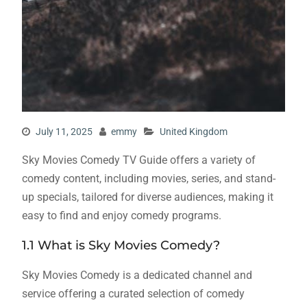
July 11, 2025
emmy
United Kingdom
Sky Movies Comedy TV Guide offers a variety of
comedy content, including movies, series, and stand-
up specials, tailored for diverse audiences, making it
easy to find and enjoy comedy programs.
1.1 What is Sky Movies Comedy?
Sky Movies Comedy is a dedicated channel and
service offering a curated selection of comedy