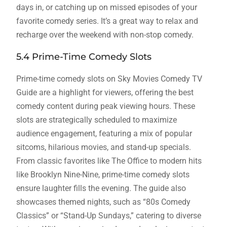
days in, or catching up on missed episodes of your
favorite comedy series. It’s a great way to relax and
recharge over the weekend with non-stop comedy.
5.4 Prime-Time Comedy Slots
Prime-time comedy slots on Sky Movies Comedy TV
Guide are a highlight for viewers, offering the best
comedy content during peak viewing hours. These
slots are strategically scheduled to maximize
audience engagement, featuring a mix of popular
sitcoms, hilarious movies, and stand-up specials.
From classic favorites like The Office to modern hits
like Brooklyn Nine-Nine, prime-time comedy slots
ensure laughter fills the evening. The guide also
showcases themed nights, such as “80s Comedy
Classics” or “Stand-Up Sundays,” catering to diverse