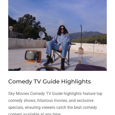
Comedy TV Guide Highlights
Sky Movies Comedy TV Guide highlights feature top
comedy shows, hilarious movies, and exclusive
specials, ensuring viewers catch the best comedy
content available at any time.