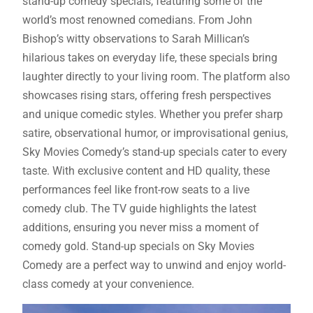
stand-up comedy specials, featuring some of the
world’s most renowned comedians. From John
Bishop’s witty observations to Sarah Millican’s
hilarious takes on everyday life, these specials bring
laughter directly to your living room. The platform also
showcases rising stars, offering fresh perspectives
and unique comedic styles. Whether you prefer sharp
satire, observational humor, or improvisational genius,
Sky Movies Comedy’s stand-up specials cater to every
taste. With exclusive content and HD quality, these
performances feel like front-row seats to a live
comedy club. The TV guide highlights the latest
additions, ensuring you never miss a moment of
comedy gold. Stand-up specials on Sky Movies
Comedy are a perfect way to unwind and enjoy world-
class comedy at your convenience.