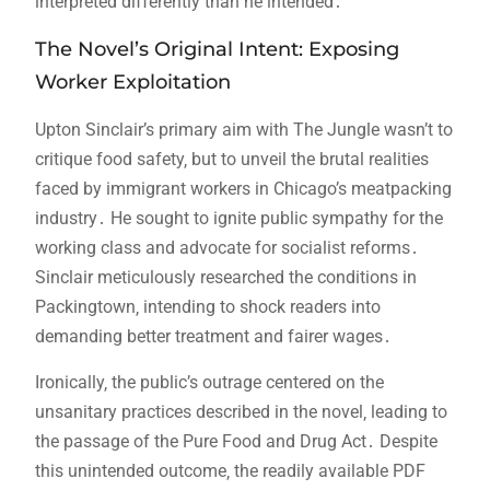
interpreted differently than he intended․
The Novel’s Original Intent: Exposing
Worker Exploitation
Upton Sinclair’s primary aim with The Jungle wasn’t to
critique food safety‚ but to unveil the brutal realities
faced by immigrant workers in Chicago’s meatpacking
industry․ He sought to ignite public sympathy for the
working class and advocate for socialist reforms․
Sinclair meticulously researched the conditions in
Packingtown‚ intending to shock readers into
demanding better treatment and fairer wages․
Ironically‚ the public’s outrage centered on the
unsanitary practices described in the novel‚ leading to
the passage of the Pure Food and Drug Act․ Despite
this unintended outcome‚ the readily available PDF