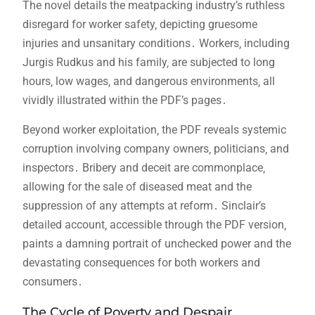
The novel details the meatpacking industry’s ruthless
disregard for worker safety‚ depicting gruesome
injuries and unsanitary conditions․ Workers‚ including
Jurgis Rudkus and his family‚ are subjected to long
hours‚ low wages‚ and dangerous environments‚ all
vividly illustrated within the PDF’s pages․
Beyond worker exploitation‚ the PDF reveals systemic
corruption involving company owners‚ politicians‚ and
inspectors․ Bribery and deceit are commonplace‚
allowing for the sale of diseased meat and the
suppression of any attempts at reform․ Sinclair’s
detailed account‚ accessible through the PDF version‚
paints a damning portrait of unchecked power and the
devastating consequences for both workers and
consumers․
The Cycle of Poverty and Despair