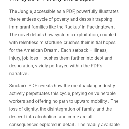
The Jungle‚ accessible as a PDF‚ powerfully illustrates
the relentless cycle of poverty and despair trapping
immigrant families like the Rudkus’ in Packingtown․
The novel details how systemic exploitation‚ coupled
with relentless misfortune‚ crushes their initial hopes
for the American Dream․ Each setback – illness‚
injury‚ job loss – pushes them further into debt and
desperation‚ vividly portrayed within the PDF’s
narrative․
Sinclair’s PDF reveals how the meatpacking industry
actively perpetuates this cycle‚ preying on vulnerable
workers and offering no path to upward mobility․ The
loss of dignity‚ the disintegration of family‚ and the
descent into alcoholism and crime are all
consequences explored in detail․ The readily available