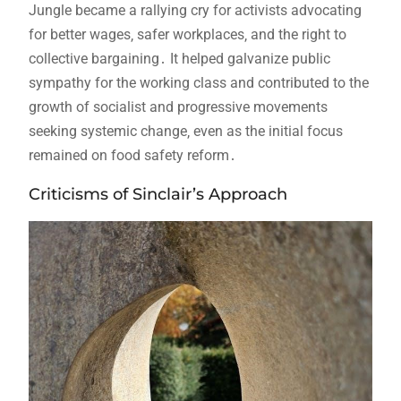
Jungle became a rallying cry for activists advocating
for better wages‚ safer workplaces‚ and the right to
collective bargaining․ It helped galvanize public
sympathy for the working class and contributed to the
growth of socialist and progressive movements
seeking systemic change‚ even as the initial focus
remained on food safety reform․
Criticisms of Sinclair’s Approach