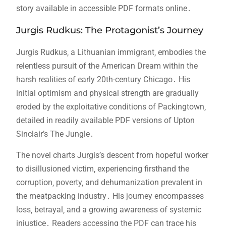
story available in accessible PDF formats online․
Jurgis Rudkus: The Protagonist’s Journey
Jurgis Rudkus‚ a Lithuanian immigrant‚ embodies the
relentless pursuit of the American Dream within the
harsh realities of early 20th-century Chicago․ His
initial optimism and physical strength are gradually
eroded by the exploitative conditions of Packingtown‚
detailed in readily available PDF versions of Upton
Sinclair’s The Jungle․
The novel charts Jurgis’s descent from hopeful worker
to disillusioned victim‚ experiencing firsthand the
corruption‚ poverty‚ and dehumanization prevalent in
the meatpacking industry․ His journey encompasses
loss‚ betrayal‚ and a growing awareness of systemic
injustice․ Readers accessing the PDF can trace his