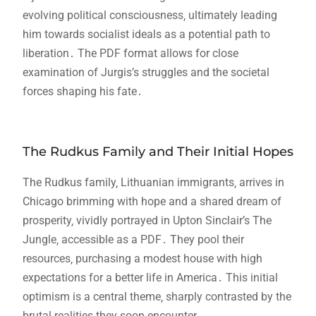
evolving political consciousness‚ ultimately leading
him towards socialist ideals as a potential path to
liberation․ The PDF format allows for close
examination of Jurgis’s struggles and the societal
forces shaping his fate․
The Rudkus Family and Their Initial Hopes
The Rudkus family‚ Lithuanian immigrants‚ arrives in
Chicago brimming with hope and a shared dream of
prosperity‚ vividly portrayed in Upton Sinclair’s The
Jungle‚ accessible as a PDF․ They pool their
resources‚ purchasing a modest house with high
expectations for a better life in America․ This initial
optimism is a central theme‚ sharply contrasted by the
brutal realities they soon encounter․