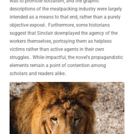
was to promote socialism‚ and the graphic
descriptions of the meatpacking industry were largely
intended as a means to that end‚ rather than a purely
objective exposé․ Furthermore‚ some historians
suggest that Sinclair downplayed the agency of the
workers themselves‚ portraying them as helpless
victims rather than active agents in their own
struggles․ While impactful‚ the novel’s propagandistic
elements remain a point of contention among
scholars and readers alike․