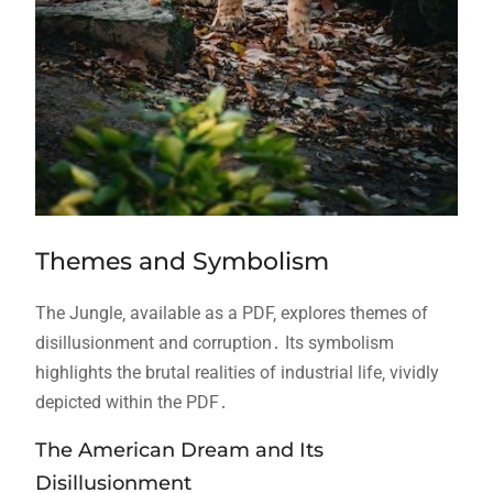
Themes and Symbolism
The Jungle‚ available as a PDF‚ explores themes of
disillusionment and corruption․ Its symbolism
highlights the brutal realities of industrial life‚ vividly
depicted within the PDF․
The American Dream and Its
Disillusionment