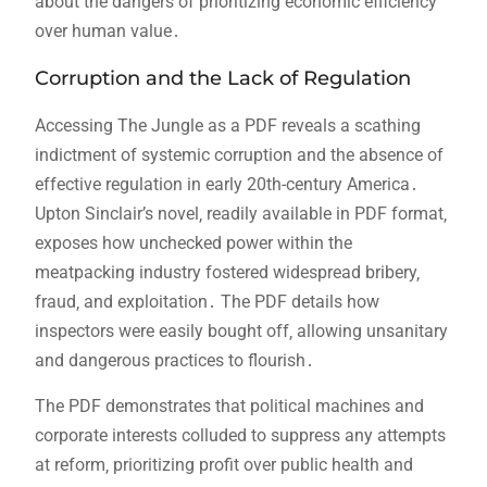
about the dangers of prioritizing economic efficiency
over human value․
Corruption and the Lack of Regulation
Accessing The Jungle as a PDF reveals a scathing
indictment of systemic corruption and the absence of
effective regulation in early 20th-century America․
Upton Sinclair’s novel‚ readily available in PDF format‚
exposes how unchecked power within the
meatpacking industry fostered widespread bribery‚
fraud‚ and exploitation․ The PDF details how
inspectors were easily bought off‚ allowing unsanitary
and dangerous practices to flourish․
The PDF demonstrates that political machines and
corporate interests colluded to suppress any attempts
at reform‚ prioritizing profit over public health and