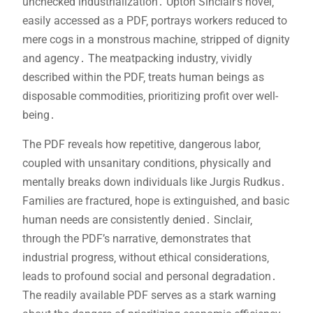
unchecked industrialization․ Upton Sinclair’s novel‚
easily accessed as a PDF‚ portrays workers reduced to
mere cogs in a monstrous machine‚ stripped of dignity
and agency․ The meatpacking industry‚ vividly
described within the PDF‚ treats human beings as
disposable commodities‚ prioritizing profit over well-
being․
The PDF reveals how repetitive‚ dangerous labor‚
coupled with unsanitary conditions‚ physically and
mentally breaks down individuals like Jurgis Rudkus․
Families are fractured‚ hope is extinguished‚ and basic
human needs are consistently denied․ Sinclair‚
through the PDF’s narrative‚ demonstrates that
industrial progress‚ without ethical considerations‚
leads to profound social and personal degradation․
The readily available PDF serves as a stark warning