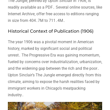
The Jungle‚ penned by Upton Sinclair in 1906‚ is
readily available as a PDF․ Several online sources‚ like
Internet Archive‚ offer free access to editions ranging
in size from 404․7M to 711․4M․
Historical Context of Publication (1906)
The year 1906 was a pivotal moment in American
history‚ marked by significant social and political
unrest․ The Progressive Era was gaining momentum‚
fueled by concerns over industrialization‚ urbanization‚
and the widening gap between the rich and the poor․
Upton Sinclair’s The Jungle emerged directly from this
climate‚ aiming to expose the harsh realities faced by
immigrant workers in Chicago’s meatpacking
industry․