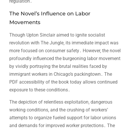
regulation․
The Novel’s Influence on Labor
Movements
Though Upton Sinclair aimed to ignite socialist
revolution with The Jungle‚ its immediate impact was
more focused on consumer safety․ However‚ the novel
profoundly influenced the burgeoning labor movement
by vividly portraying the brutal realities faced by
immigrant workers in Chicago’s packingtown․ The
PDF accessibility of the book today allows continued
exposure to these conditions․
The depiction of relentless exploitation‚ dangerous
working conditions‚ and the crushing of workers’
attempts to organize fueled support for labor unions
and demands for improved worker protections․ The