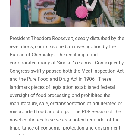
President Theodore Roosevelt‚ deeply disturbed by the
revelations‚ commissioned an investigation by the
Bureau of Chemistry․ The resulting report
corroborated many of Sinclair’s claims․ Consequently‚
Congress swiftly passed both the Meat Inspection Act
and the Pure Food and Drug Act in 1906․ These
landmark pieces of legislation established federal
oversight of food processing and prohibited the
manufacture‚ sale‚ or transportation of adulterated or
misbranded food and drugs․ The PDF version of the
novel continues to serve as a potent reminder of the
importance of consumer protection and government