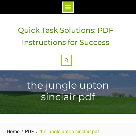
Skip
to
Quick Task Solutions: PDF
content
Instructions for Success
Search
the jungle upton
sinclair pdf
Home
PDF
the jungle upton sinclair pdf