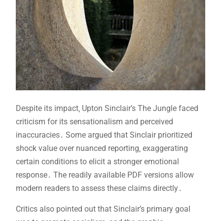
Despite its impact‚ Upton Sinclair’s The Jungle faced
criticism for its sensationalism and perceived
inaccuracies․ Some argued that Sinclair prioritized
shock value over nuanced reporting‚ exaggerating
certain conditions to elicit a stronger emotional
response․ The readily available PDF versions allow
modern readers to assess these claims directly․
Critics also pointed out that Sinclair’s primary goal