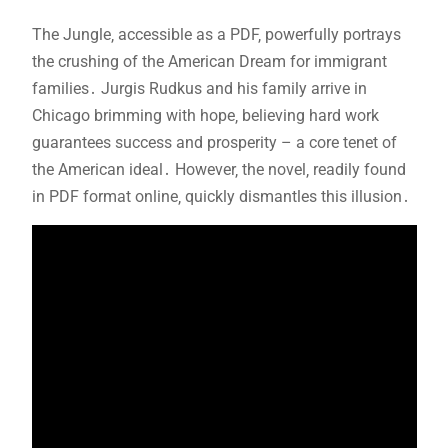
The Jungle‚ accessible as a PDF‚ powerfully portrays
the crushing of the American Dream for immigrant
families․ Jurgis Rudkus and his family arrive in
Chicago brimming with hope‚ believing hard work
guarantees success and prosperity – a core tenet of
the American ideal․ However‚ the novel‚ readily found
in PDF format online‚ quickly dismantles this illusion․