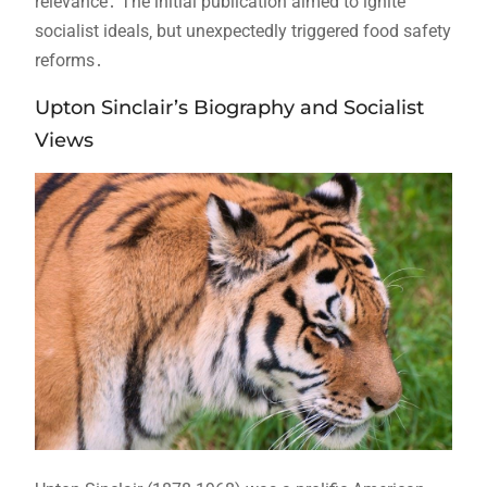
relevance․ The initial publication aimed to ignite
socialist ideals‚ but unexpectedly triggered food safety
reforms․
Upton Sinclair’s Biography and Socialist
Views