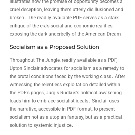
illustrates how the promise of opportunity becomes a
cruel deception‚ leaving them utterly disillusioned and
broken․ The readily available PDF serves as a stark
critique of the era’s social and economic realities‚
exposing the dark underbelly of the American Dream․
Socialism as a Proposed Solution
Throughout The Jungle‚ readily available as a PDF‚
Upton Sinclair advocates for socialism as a remedy to
the brutal conditions faced by the working class․ After
witnessing the relentless exploitation detailed within
the PDF’s pages‚ Jurgis Rudkus’s political awakening
leads him to embrace socialist ideals․ Sinclair uses
the narrative‚ accessible in PDF format‚ to present
socialism not as a utopian fantasy‚ but as a practical
solution to systemic injustice․