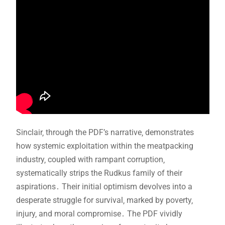
Sinclair‚ through the PDF’s narrative‚ demonstrates
how systemic exploitation within the meatpacking
industry‚ coupled with rampant corruption‚
systematically strips the Rudkus family of their
aspirations․ Their initial optimism devolves into a
desperate struggle for survival‚ marked by poverty‚
injury‚ and moral compromise․ The PDF vividly