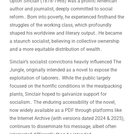
Upton Sinclair (1878-1968) was a prolific American
author and journalist‚ deeply committed to social
reform․ Born into poverty‚ he experienced firsthand the
struggles of the working class‚ which profoundly
shaped his worldview and literary output․ He became
a staunch socialist‚ believing in collective ownership
and a more equitable distribution of wealth․
Sinclair’s socialist convictions heavily influenced The
Jungle‚ originally intended as a novel to expose the
exploitation of laborers․ While the public largely
focused on the horrific conditions in the meatpacking
plants‚ Sinclair hoped to galvanize support for
socialism․ The enduring accessibility of the novel‚
now widely available as a PDF through platforms like
the Internet Archive (with versions dated 2024 & 2025)‚
continues to disseminate his message‚ albeit often