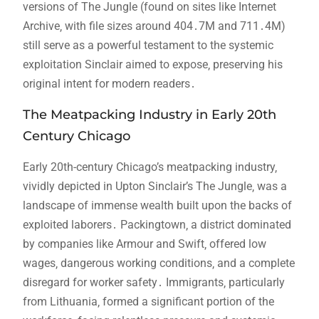
versions of The Jungle (found on sites like Internet
Archive‚ with file sizes around 404․7M and 711․4M)
still serve as a powerful testament to the systemic
exploitation Sinclair aimed to expose‚ preserving his
original intent for modern readers․
The Meatpacking Industry in Early 20th
Century Chicago
Early 20th-century Chicago’s meatpacking industry‚
vividly depicted in Upton Sinclair’s The Jungle‚ was a
landscape of immense wealth built upon the backs of
exploited laborers․ Packingtown‚ a district dominated
by companies like Armour and Swift‚ offered low
wages‚ dangerous working conditions‚ and a complete
disregard for worker safety․ Immigrants‚ particularly
from Lithuania‚ formed a significant portion of the