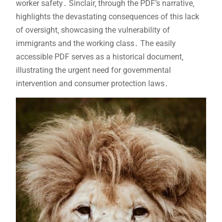
worker safety․ Sinclair‚ through the PDF’s narrative‚
highlights the devastating consequences of this lack
of oversight‚ showcasing the vulnerability of
immigrants and the working class․ The easily
accessible PDF serves as a historical document‚
illustrating the urgent need for governmental
intervention and consumer protection laws․