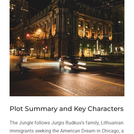
Plot Summary and Key Characters
The Jungle follows Jurgis Rudkus’s family‚ Lithuanian
immigrants seeking the American Dream in Chicago‚ a