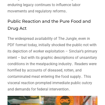
enduring legacy continues to influence labor
movements and regulatory reforms․
Public Reaction and the Pure Food and
Drug Act
The widespread availability of The Jungle‚ even in
PDF format today‚ initially shocked the public not with
its depiction of worker exploitation – Sinclair’s primary
intent – but with its graphic descriptions of unsanitary
conditions in the meatpacking industry․ Readers were
horrified by accounts of diseased‚ rotten‚ and
contaminated meat entering the food supply․ This
visceral reaction prompted immediate public outcry
and demands for federal intervention․