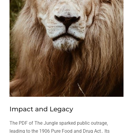
Impact and Legacy
The PDF of The Jungle sparked public outrage‚
leading to the 1906 Pure Food and Drug Act․ Its