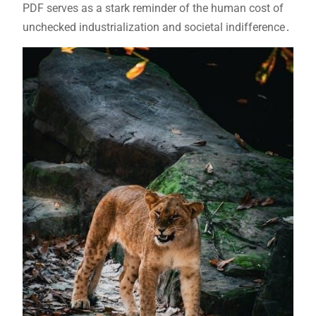
PDF serves as a stark reminder of the human cost of
unchecked industrialization and societal indifference․