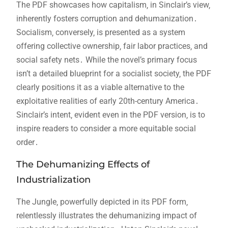
The PDF showcases how capitalism‚ in Sinclair’s view‚
inherently fosters corruption and dehumanization․
Socialism‚ conversely‚ is presented as a system
offering collective ownership‚ fair labor practices‚ and
social safety nets․ While the novel’s primary focus
isn’t a detailed blueprint for a socialist society‚ the PDF
clearly positions it as a viable alternative to the
exploitative realities of early 20th-century America․
Sinclair’s intent‚ evident even in the PDF version‚ is to
inspire readers to consider a more equitable social
order․
The Dehumanizing Effects of
Industrialization
The Jungle‚ powerfully depicted in its PDF form‚
relentlessly illustrates the dehumanizing impact of