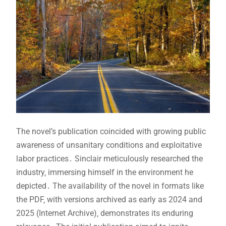
The novel’s publication coincided with growing public
awareness of unsanitary conditions and exploitative
labor practices․ Sinclair meticulously researched the
industry‚ immersing himself in the environment he
depicted․ The availability of the novel in formats like
the PDF‚ with versions archived as early as 2024 and
2025 (Internet Archive)‚ demonstrates its enduring