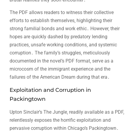
The PDF allows readers to witness their collective
efforts to establish themselves‚ highlighting their
strong familial bonds and work ethic․ However‚ their
hopes are quickly dashed by predatory lending
practices‚ unsafe working conditions‚ and systemic
corruption․ The family’s struggles‚ meticulously
documented in the novel’s PDF format‚ serve as a
microcosm of the immigrant experience and the
failures of the American Dream during that era․
Exploitation and Corruption in
Packingtown
Upton Sinclair’s The Jungle‚ readily available as a PDF‚
relentlessly exposes the horrific exploitation and
pervasive corruption within Chicago’s Packingtown․