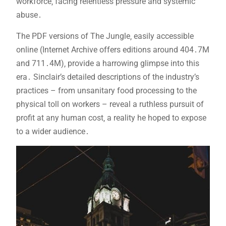
workforce‚ facing relentless pressure and systemic
abuse․
The PDF versions of The Jungle‚ easily accessible
online (Internet Archive offers editions around 404․7M
and 711․4M)‚ provide a harrowing glimpse into this
era․ Sinclair’s detailed descriptions of the industry’s
practices – from unsanitary food processing to the
physical toll on workers – reveal a ruthless pursuit of
profit at any human cost‚ a reality he hoped to expose
to a wider audience․