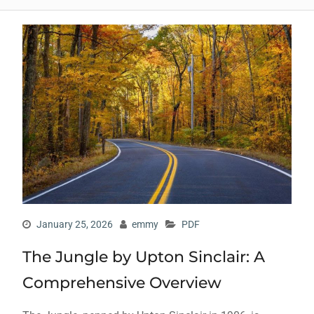
January 25, 2026
emmy
PDF
The Jungle by Upton Sinclair: A
Comprehensive Overview