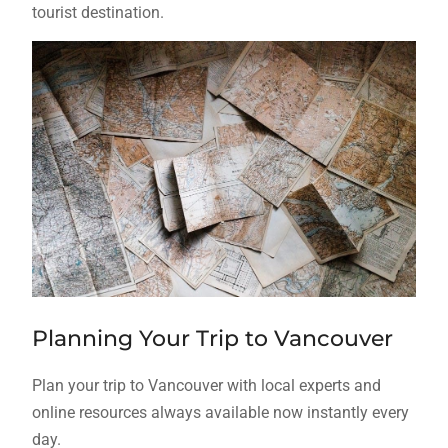
tourist destination.
Planning Your Trip to Vancouver
Plan your trip to Vancouver with local experts and
online resources always available now instantly every
day.