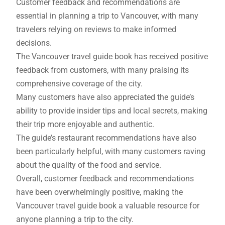
Customer feedback and recommendations are
essential in planning a trip to Vancouver, with many
travelers relying on reviews to make informed
decisions.
The Vancouver travel guide book has received positive
feedback from customers, with many praising its
comprehensive coverage of the city.
Many customers have also appreciated the guide’s
ability to provide insider tips and local secrets, making
their trip more enjoyable and authentic.
The guide’s restaurant recommendations have also
been particularly helpful, with many customers raving
about the quality of the food and service.
Overall, customer feedback and recommendations
have been overwhelmingly positive, making the
Vancouver travel guide book a valuable resource for
anyone planning a trip to the city.