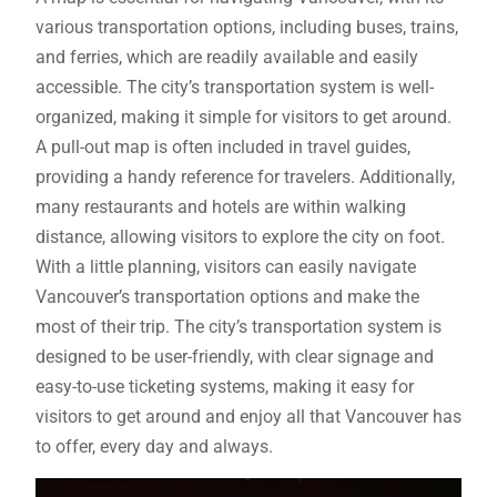
various transportation options, including buses, trains,
and ferries, which are readily available and easily
accessible. The city’s transportation system is well-
organized, making it simple for visitors to get around.
A pull-out map is often included in travel guides,
providing a handy reference for travelers. Additionally,
many restaurants and hotels are within walking
distance, allowing visitors to explore the city on foot.
With a little planning, visitors can easily navigate
Vancouver’s transportation options and make the
most of their trip. The city’s transportation system is
designed to be user-friendly, with clear signage and
easy-to-use ticketing systems, making it easy for
visitors to get around and enjoy all that Vancouver has
to offer, every day and always.