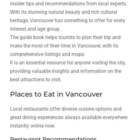
insider tips and recommendations from local experts.
With its stunning natural beauty and rich cultural
heritage, Vancouver has something to offer for every
interest and age group.
The guide book helps tourists to plan their trip and
make the most of their time in Vancouver, with its
comprehensive listings and maps.
It is an essential resource for anyone visiting the city,
providing valuable insights and information on the
best attractions to visit.
Places to Eat in Vancouver
Local restaurants offer diverse cuisine options and
great dining experiences always available everywhere
instantly online now.
Restaurant Recommendations