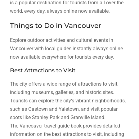
is a popular destination for tourists from all over the
world, every day, always online now available.
Things to Do in Vancouver
Explore outdoor activities and cultural events in
Vancouver with local guides instantly always online
now available everywhere for tourists every day.
Best Attractions to Visit
The city offers a wide range of attractions to visit,
including museums, galleries, and historic sites.
Tourists can explore the city’s vibrant neighborhoods,
such as Gastown and Yaletown, and visit popular
spots like Stanley Park and Granville Island.
The Vancouver travel guide book provides detailed
information on the best attractions to visit, including