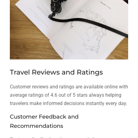
Travel Reviews and Ratings
Customer reviews and ratings are available online with
average ratings of 4.6 out of 5 stars always helping
travelers make informed decisions instantly every day.
Customer Feedback and
Recommendations