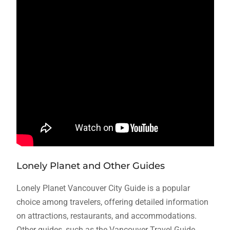
Lonely Planet and Other Guides
Lonely Planet Vancouver City Guide is a popular
choice among travelers, offering detailed information
on attractions, restaurants, and accommodations.
Other guides, such as the Vancouver Travel Guide,