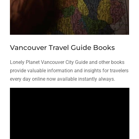
Vancouver Travel Guide Books
Lonely Planet Vancouver City Guide and other books
provide valuable information and insights for travelers
every day online now available instantly always.