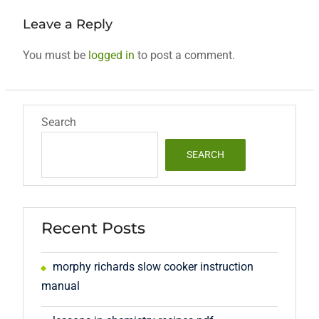
Leave a Reply
You must be
logged in
to post a comment.
Search
SEARCH
Recent Posts
morphy richards slow cooker instruction
manual