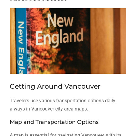
Getting Around Vancouver
Travelers use various transportation options daily
always in Vancouver city area maps.
Map and Transportation Options
A map is essential for navigating Vancouver, with its