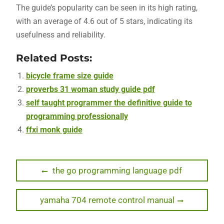
The guide’s popularity can be seen in its high rating,
with an average of 4.6 out of 5 stars, indicating its
usefulness and reliability.
Related Posts:
bicycle frame size guide
proverbs 31 woman study guide pdf
self taught programmer the definitive guide to
programming professionally
ffxi monk guide
Post
Previous
the go programming language pdf
post:
navigation
Next
yamaha 704 remote control manual
post: