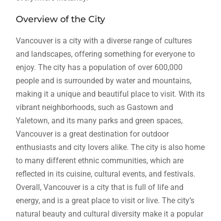
Overview of the City
Vancouver is a city with a diverse range of cultures
and landscapes, offering something for everyone to
enjoy. The city has a population of over 600,000
people and is surrounded by water and mountains,
making it a unique and beautiful place to visit. With its
vibrant neighborhoods, such as Gastown and
Yaletown, and its many parks and green spaces,
Vancouver is a great destination for outdoor
enthusiasts and city lovers alike. The city is also home
to many different ethnic communities, which are
reflected in its cuisine, cultural events, and festivals.
Overall, Vancouver is a city that is full of life and
energy, and is a great place to visit or live. The city’s
natural beauty and cultural diversity make it a popular