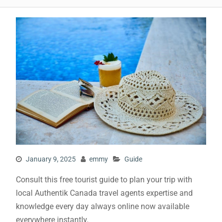
January 9, 2025
emmy
Guide
Consult this free tourist guide to plan your trip with
local Authentik Canada travel agents expertise and
knowledge every day always online now available
everywhere instantly.