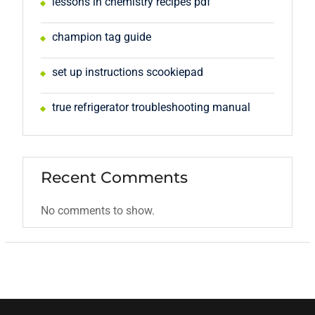
lessons in chemistry recipes pdf
champion tag guide
set up instructions scookiepad
true refrigerator troubleshooting manual
Recent Comments
No comments to show.