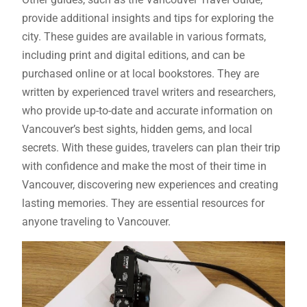
provide additional insights and tips for exploring the
city. These guides are available in various formats,
including print and digital editions, and can be
purchased online or at local bookstores. They are
written by experienced travel writers and researchers,
who provide up-to-date and accurate information on
Vancouver’s best sights, hidden gems, and local
secrets. With these guides, travelers can plan their trip
with confidence and make the most of their time in
Vancouver, discovering new experiences and creating
lasting memories. They are essential resources for
anyone traveling to Vancouver.