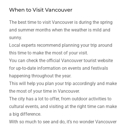
When to Visit Vancouver
The best time to visit Vancouver is during the spring
and summer months when the weather is mild and
sunny.
Local experts recommend planning your trip around
this time to make the most of your visit.
You can check the official Vancouver tourist website
for up-to-date information on events and festivals
happening throughout the year.
This will help you plan your trip accordingly and make
the most of your time in Vancouver.
The city has a lot to offer, from outdoor activities to
cultural events, and visiting at the right time can make
a big difference.
With so much to see and do, it’s no wonder Vancouver