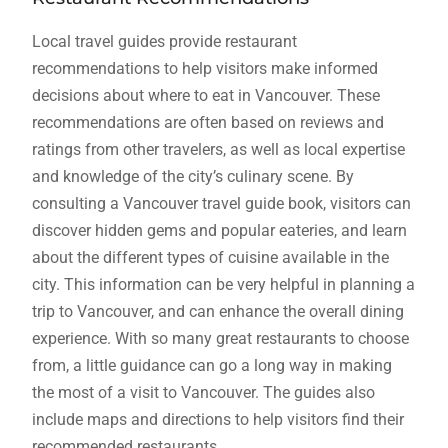
Local travel guides provide restaurant
recommendations to help visitors make informed
decisions about where to eat in Vancouver. These
recommendations are often based on reviews and
ratings from other travelers, as well as local expertise
and knowledge of the city’s culinary scene. By
consulting a Vancouver travel guide book, visitors can
discover hidden gems and popular eateries, and learn
about the different types of cuisine available in the
city. This information can be very helpful in planning a
trip to Vancouver, and can enhance the overall dining
experience. With so many great restaurants to choose
from, a little guidance can go a long way in making
the most of a visit to Vancouver. The guides also
include maps and directions to help visitors find their
recommended restaurants.