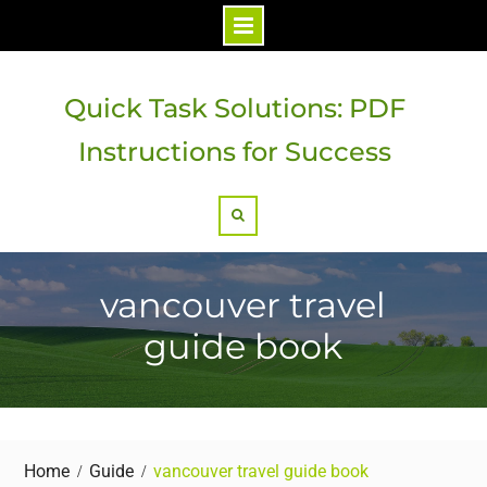
Skip
to
Quick Task Solutions: PDF
content
Instructions for Success
Search
vancouver travel
guide book
Home
Guide
vancouver travel guide book