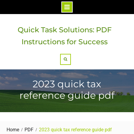
Skip
to
Quick Task Solutions: PDF
content
Instructions for Success
Search
2023 quick tax
reference guide pdf
Home
PDF
2023 quick tax reference guide pdf