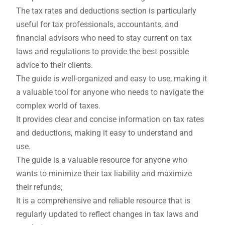
The tax rates and deductions section is particularly
useful for tax professionals, accountants, and
financial advisors who need to stay current on tax
laws and regulations to provide the best possible
advice to their clients.
The guide is well-organized and easy to use, making it
a valuable tool for anyone who needs to navigate the
complex world of taxes.
It provides clear and concise information on tax rates
and deductions, making it easy to understand and
use.
The guide is a valuable resource for anyone who
wants to minimize their tax liability and maximize
their refunds;
It is a comprehensive and reliable resource that is
regularly updated to reflect changes in tax laws and