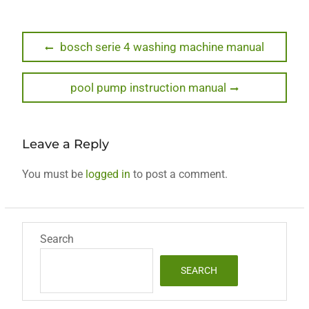
Post
Previous
bosch serie 4 washing machine manual
post:
navigation
Next
pool pump instruction manual
post:
Leave a Reply
You must be
logged in
to post a comment.
Search
SEARCH