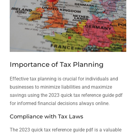
Importance of Tax Planning
Effective tax planning is crucial for individuals and
businesses to minimize liabilities and maximize
savings using the 2023 quick tax reference guide pdf
for informed financial decisions always online.
Compliance with Tax Laws
The 2023 quick tax reference guide pdf is a valuable