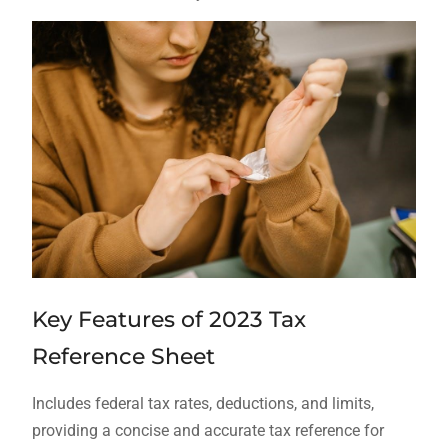
Key Features of 2023 Tax
Reference Sheet
Includes federal tax rates, deductions, and limits,
providing a concise and accurate tax reference for