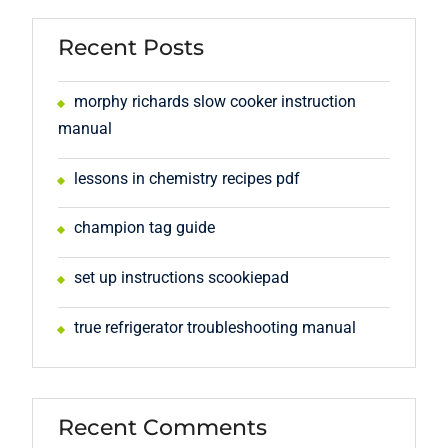
Recent Posts
morphy richards slow cooker instruction
manual
lessons in chemistry recipes pdf
champion tag guide
set up instructions scookiepad
true refrigerator troubleshooting manual
Recent Comments