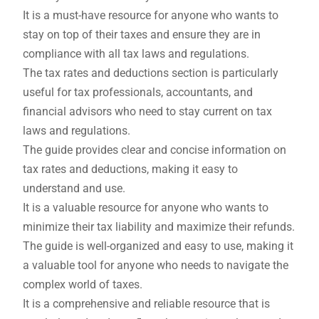
It is a must-have resource for anyone who wants to
stay on top of their taxes and ensure they are in
compliance with all tax laws and regulations.
The tax rates and deductions section is particularly
useful for tax professionals, accountants, and
financial advisors who need to stay current on tax
laws and regulations.
The guide provides clear and concise information on
tax rates and deductions, making it easy to
understand and use.
It is a valuable resource for anyone who wants to
minimize their tax liability and maximize their refunds.
The guide is well-organized and easy to use, making it
a valuable tool for anyone who needs to navigate the
complex world of taxes.
It is a comprehensive and reliable resource that is