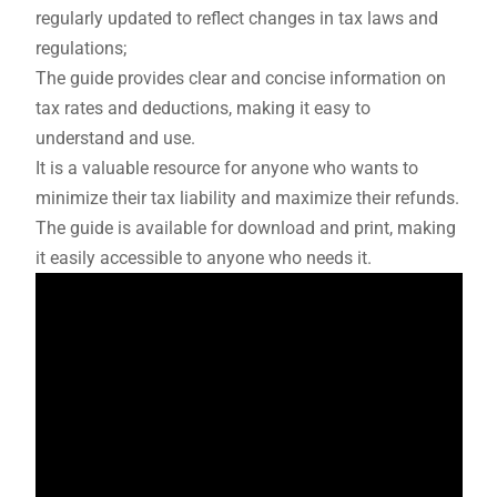
regularly updated to reflect changes in tax laws and
regulations;
The guide provides clear and concise information on
tax rates and deductions, making it easy to
understand and use.
It is a valuable resource for anyone who wants to
minimize their tax liability and maximize their refunds.
The guide is available for download and print, making
it easily accessible to anyone who needs it.