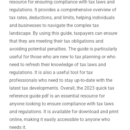
resource for ensuring compliance with tax laws and
regulations. It provides a comprehensive overview of
tax rates, deductions, and limits, helping individuals
and businesses to navigate the complex tax
landscape. By using this guide, taxpayers can ensure
that they are meeting their tax obligations and
avoiding potential penalties. The guide is particularly
useful for those who are new to tax planning or who
need to refresh their knowledge of tax laws and
regulations. It is also a useful tool for tax
professionals who need to stay up-to-date with the
latest tax developments. Overall, the 2023 quick tax
reference guide pdf is an essential resource for
anyone looking to ensure compliance with tax laws
and regulations. It is available for download and print
online, making it easily accessible to anyone who
needs it.