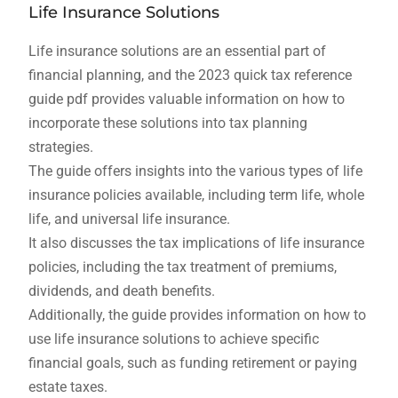
Life Insurance Solutions
Life insurance solutions are an essential part of
financial planning, and the 2023 quick tax reference
guide pdf provides valuable information on how to
incorporate these solutions into tax planning
strategies.
The guide offers insights into the various types of life
insurance policies available, including term life, whole
life, and universal life insurance.
It also discusses the tax implications of life insurance
policies, including the tax treatment of premiums,
dividends, and death benefits.
Additionally, the guide provides information on how to
use life insurance solutions to achieve specific
financial goals, such as funding retirement or paying
estate taxes.