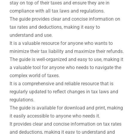
stay on top of their taxes and ensure they are in
compliance with all tax laws and regulations.
The guide provides clear and concise information on
tax rates and deductions, making it easy to
understand and use.
It is a valuable resource for anyone who wants to
minimize their tax liability and maximize their refunds.
The guide is well-organized and easy to use, making it
a valuable tool for anyone who needs to navigate the
complex world of taxes.
It is a comprehensive and reliable resource that is
regularly updated to reflect changes in tax laws and
regulations.
The guide is available for download and print, making
it easily accessible to anyone who needs it.
It provides clear and concise information on tax rates
and deductions, making it easy to understand and