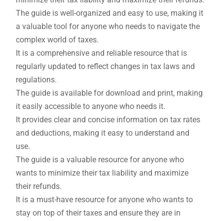
The guide is well-organized and easy to use, making it
a valuable tool for anyone who needs to navigate the
complex world of taxes.
It is a comprehensive and reliable resource that is
regularly updated to reflect changes in tax laws and
regulations.
The guide is available for download and print, making
it easily accessible to anyone who needs it.
It provides clear and concise information on tax rates
and deductions, making it easy to understand and
use.
The guide is a valuable resource for anyone who
wants to minimize their tax liability and maximize
their refunds.
It is a must-have resource for anyone who wants to
stay on top of their taxes and ensure they are in