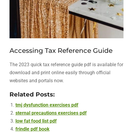
Accessing Tax Reference Guide
The 2023 quick tax reference guide pdf is available for
download and print online easily through official
websites and portals now.
Related Posts:
tmj dysfunction exercises pdf
sternal precautions exercises pdf
low fat food list pdf
frindle pdf book