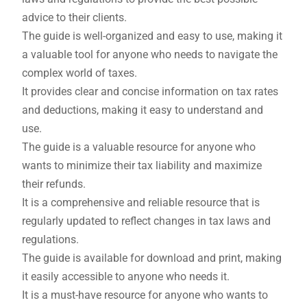
advice to their clients.
The guide is well-organized and easy to use, making it
a valuable tool for anyone who needs to navigate the
complex world of taxes.
It provides clear and concise information on tax rates
and deductions, making it easy to understand and
use.
The guide is a valuable resource for anyone who
wants to minimize their tax liability and maximize
their refunds.
It is a comprehensive and reliable resource that is
regularly updated to reflect changes in tax laws and
regulations.
The guide is available for download and print, making
it easily accessible to anyone who needs it.
It is a must-have resource for anyone who wants to