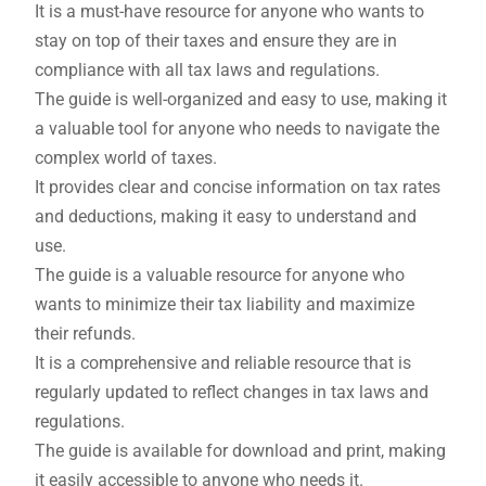
It is a must-have resource for anyone who wants to
stay on top of their taxes and ensure they are in
compliance with all tax laws and regulations.
The guide is well-organized and easy to use, making it
a valuable tool for anyone who needs to navigate the
complex world of taxes.
It provides clear and concise information on tax rates
and deductions, making it easy to understand and
use.
The guide is a valuable resource for anyone who
wants to minimize their tax liability and maximize
their refunds.
It is a comprehensive and reliable resource that is
regularly updated to reflect changes in tax laws and
regulations.
The guide is available for download and print, making
it easily accessible to anyone who needs it.