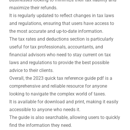
maximize their refunds.
It is regularly updated to reflect changes in tax laws
and regulations, ensuring that users have access to
the most accurate and up-to-date information.
The tax rates and deductions section is particularly
useful for tax professionals, accountants, and
financial advisors who need to stay current on tax
laws and regulations to provide the best possible
advice to their clients.
Overall, the 2023 quick tax reference guide pdf is a
comprehensive and reliable resource for anyone
looking to navigate the complex world of taxes.
It is available for download and print, making it easily
accessible to anyone who needs it.
The guide is also searchable, allowing users to quickly
find the information they need.