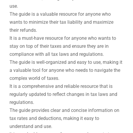
use.
The guide is a valuable resource for anyone who
wants to minimize their tax liability and maximize
their refunds.
It is a must-have resource for anyone who wants to
stay on top of their taxes and ensure they are in
compliance with all tax laws and regulations.
The guide is well-organized and easy to use, making it
a valuable tool for anyone who needs to navigate the
complex world of taxes.
It is a comprehensive and reliable resource that is
regularly updated to reflect changes in tax laws and
regulations.
The guide provides clear and concise information on
tax rates and deductions, making it easy to
understand and use.