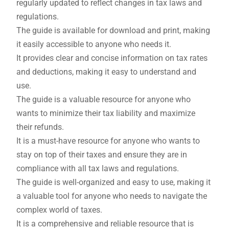
regularly updated to reflect changes in tax laws and
regulations.
The guide is available for download and print, making
it easily accessible to anyone who needs it.
It provides clear and concise information on tax rates
and deductions, making it easy to understand and
use.
The guide is a valuable resource for anyone who
wants to minimize their tax liability and maximize
their refunds.
It is a must-have resource for anyone who wants to
stay on top of their taxes and ensure they are in
compliance with all tax laws and regulations.
The guide is well-organized and easy to use, making it
a valuable tool for anyone who needs to navigate the
complex world of taxes.
It is a comprehensive and reliable resource that is