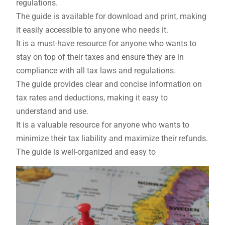
regulations.
The guide is available for download and print, making
it easily accessible to anyone who needs it.
It is a must-have resource for anyone who wants to
stay on top of their taxes and ensure they are in
compliance with all tax laws and regulations.
The guide provides clear and concise information on
tax rates and deductions, making it easy to
understand and use.
It is a valuable resource for anyone who wants to
minimize their tax liability and maximize their refunds.
The guide is well-organized and easy to