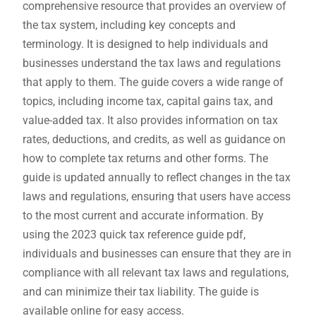
comprehensive resource that provides an overview of
the tax system, including key concepts and
terminology. It is designed to help individuals and
businesses understand the tax laws and regulations
that apply to them. The guide covers a wide range of
topics, including income tax, capital gains tax, and
value-added tax. It also provides information on tax
rates, deductions, and credits, as well as guidance on
how to complete tax returns and other forms. The
guide is updated annually to reflect changes in the tax
laws and regulations, ensuring that users have access
to the most current and accurate information. By
using the 2023 quick tax reference guide pdf,
individuals and businesses can ensure that they are in
compliance with all relevant tax laws and regulations,
and can minimize their tax liability. The guide is
available online for easy access.