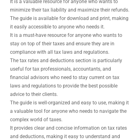
It is a valuable resource for anyone who wants to
minimize their tax liability and maximize their refunds.
The guide is available for download and print, making
it easily accessible to anyone who needs it.
It is a must-have resource for anyone who wants to
stay on top of their taxes and ensure they are in
compliance with all tax laws and regulations.
The tax rates and deductions section is particularly
useful for tax professionals, accountants, and
financial advisors who need to stay current on tax
laws and regulations to provide the best possible
advice to their clients.
The guide is well-organized and easy to use, making it
a valuable tool for anyone who needs to navigate the
complex world of taxes.
It provides clear and concise information on tax rates
and deductions, making it easy to understand and