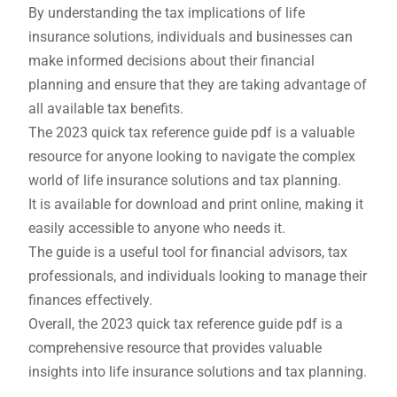
By understanding the tax implications of life
insurance solutions, individuals and businesses can
make informed decisions about their financial
planning and ensure that they are taking advantage of
all available tax benefits.
The 2023 quick tax reference guide pdf is a valuable
resource for anyone looking to navigate the complex
world of life insurance solutions and tax planning.
It is available for download and print online, making it
easily accessible to anyone who needs it.
The guide is a useful tool for financial advisors, tax
professionals, and individuals looking to manage their
finances effectively.
Overall, the 2023 quick tax reference guide pdf is a
comprehensive resource that provides valuable
insights into life insurance solutions and tax planning.