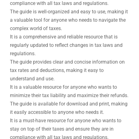
compliance with all tax laws and regulations.
The guide is well-organized and easy to use, making it
a valuable tool for anyone who needs to navigate the
complex world of taxes.
It is a comprehensive and reliable resource that is
regularly updated to reflect changes in tax laws and
regulations.
The guide provides clear and concise information on
tax rates and deductions, making it easy to
understand and use.
It is a valuable resource for anyone who wants to
minimize their tax liability and maximize their refunds.
The guide is available for download and print, making
it easily accessible to anyone who needs it.
It is a must-have resource for anyone who wants to
stay on top of their taxes and ensure they are in
compliance with all tax laws and regulations.