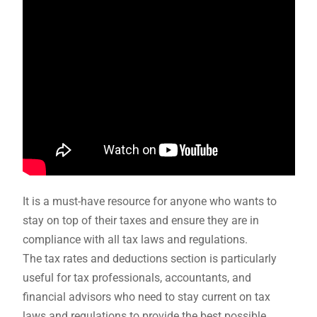
It is a must-have resource for anyone who wants to
stay on top of their taxes and ensure they are in
compliance with all tax laws and regulations.
The tax rates and deductions section is particularly
useful for tax professionals, accountants, and
financial advisors who need to stay current on tax
laws and regulations to provide the best possible