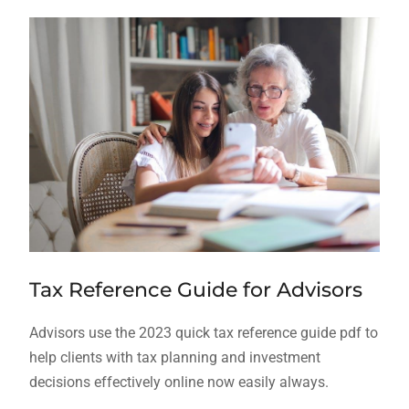
Tax Reference Guide for Advisors
Advisors use the 2023 quick tax reference guide pdf to
help clients with tax planning and investment
decisions effectively online now easily always.