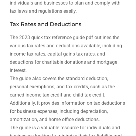
individuals and businesses to plan and comply with
tax laws and regulations easily.
Tax Rates and Deductions
The 2023 quick tax reference guide pdf outlines the
various tax rates and deductions available, including
income tax rates, capital gains tax rates, and
deductions for charitable donations and mortgage
interest.
The guide also covers the standard deduction,
personal exemptions, and tax credits, such as the
earned income tax credit and child tax credit.
Additionally, it provides information on tax deductions
for business expenses, including depreciation,
amortization, and home office deductions.
The guide is a valuable resource for individuals and
businesses looking to minimize their tax liability and