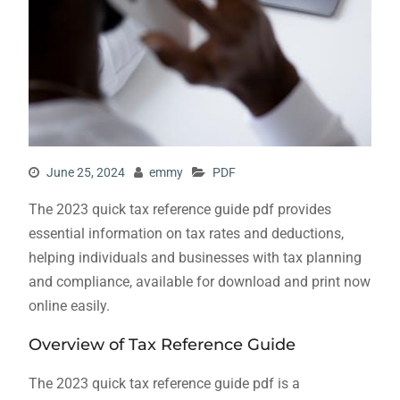
June 25, 2024
emmy
PDF
The 2023 quick tax reference guide pdf provides
essential information on tax rates and deductions,
helping individuals and businesses with tax planning
and compliance, available for download and print now
online easily.
Overview of Tax Reference Guide
The 2023 quick tax reference guide pdf is a