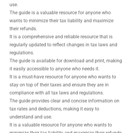
use.
The guide is a valuable resource for anyone who
wants to minimize their tax liability and maximize
their refunds.
It is a comprehensive and reliable resource that is
regularly updated to reflect changes in tax laws and
regulations.
The guide is available for download and print, making
it easily accessible to anyone who needs it.
It is a must-have resource for anyone who wants to
stay on top of their taxes and ensure they are in
compliance with all tax laws and regulations.
The guide provides clear and concise information on
tax rates and deductions, making it easy to
understand and use.
It is a valuable resource for anyone who wants to
minimize their tax liability and maximize their refunds.