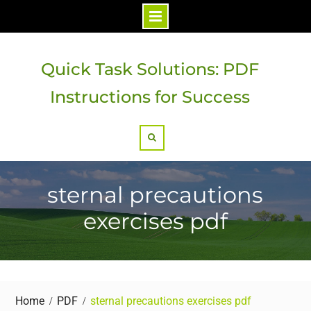
Skip
to
Quick Task Solutions: PDF
content
Instructions for Success
Search
sternal precautions
exercises pdf
Home
PDF
sternal precautions exercises pdf