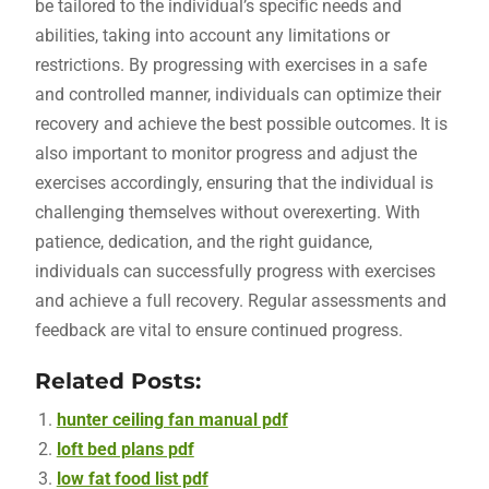
be tailored to the individual’s specific needs and
abilities, taking into account any limitations or
restrictions. By progressing with exercises in a safe
and controlled manner, individuals can optimize their
recovery and achieve the best possible outcomes. It is
also important to monitor progress and adjust the
exercises accordingly, ensuring that the individual is
challenging themselves without overexerting. With
patience, dedication, and the right guidance,
individuals can successfully progress with exercises
and achieve a full recovery. Regular assessments and
feedback are vital to ensure continued progress.
Related Posts:
hunter ceiling fan manual pdf
loft bed plans pdf
low fat food list pdf