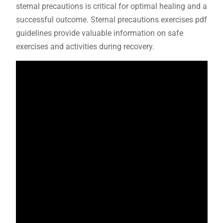
sternal precautions is critical for optimal healing and a
successful outcome. Sternal precautions exercises pdf
guidelines provide valuable information on safe
exercises and activities during recovery.