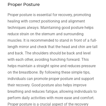
Proper Posture
Proper posture is essential for recovery, promoting
healing with correct positioning and alignment
techniques always. Maintaining good posture helps
reduce strain on the sternum and surrounding
muscles. It is recommended to stand in front of a full-
length mirror and check that the head and chin are tall
and back. The shoulders should be back and level
with each other, avoiding hunching forward. This
helps maintain a straight spine and reduces pressure
on the breastbone. By following these simple tips,
individuals can promote proper posture and support
their recovery. Good posture also helps improve
breathing and reduces fatigue, allowing individuals to
perform daily activities with more ease and comfort.
Proper posture is a crucial aspect of the recovery