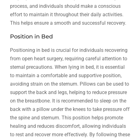
process, and individuals should make a conscious
effort to maintain it throughout their daily activities.
This helps ensure a smooth and successful recovery.
Position in Bed
Positioning in bed is crucial for individuals recovering
from open heart surgery, requiring careful attention to
sternal precautions. When lying in bed, it is essential
to maintain a comfortable and supportive position,
avoiding strain on the sternum. Pillows can be used to
support the back and legs, helping to reduce pressure
on the breastbone. It is recommended to sleep on the
back with a pillow under the knees to take pressure off
the spine and sternum. This position helps promote
healing and reduces discomfort, allowing individuals
to rest and recover more effectively. By following these