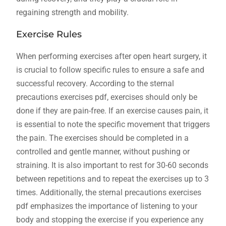
regaining strength and mobility.
Exercise Rules
When performing exercises after open heart surgery, it
is crucial to follow specific rules to ensure a safe and
successful recovery. According to the sternal
precautions exercises pdf, exercises should only be
done if they are pain-free. If an exercise causes pain, it
is essential to note the specific movement that triggers
the pain. The exercises should be completed in a
controlled and gentle manner, without pushing or
straining. It is also important to rest for 30-60 seconds
between repetitions and to repeat the exercises up to 3
times. Additionally, the sternal precautions exercises
pdf emphasizes the importance of listening to your
body and stopping the exercise if you experience any