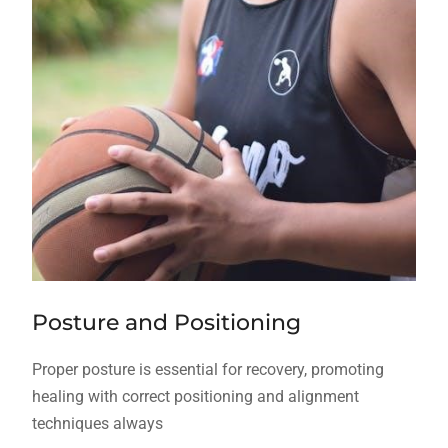
Posture and Positioning
Proper posture is essential for recovery, promoting
healing with correct positioning and alignment
techniques always