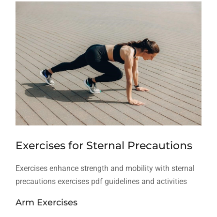
Exercises for Sternal Precautions
Exercises enhance strength and mobility with sternal
precautions exercises pdf guidelines and activities
Arm Exercises