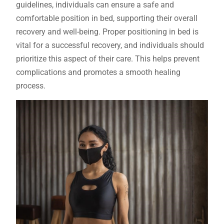
guidelines, individuals can ensure a safe and
comfortable position in bed, supporting their overall
recovery and well-being. Proper positioning in bed is
vital for a successful recovery, and individuals should
prioritize this aspect of their care. This helps prevent
complications and promotes a smooth healing
process.