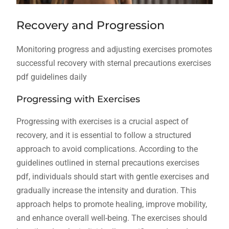
Recovery and Progression
Monitoring progress and adjusting exercises promotes
successful recovery with sternal precautions exercises
pdf guidelines daily
Progressing with Exercises
Progressing with exercises is a crucial aspect of
recovery, and it is essential to follow a structured
approach to avoid complications. According to the
guidelines outlined in sternal precautions exercises
pdf, individuals should start with gentle exercises and
gradually increase the intensity and duration. This
approach helps to promote healing, improve mobility,
and enhance overall well-being. The exercises should