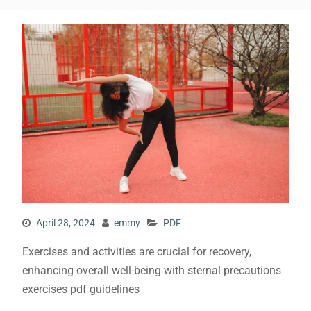
April 28, 2024
emmy
PDF
Exercises and activities are crucial for recovery,
enhancing overall well-being with sternal precautions
exercises pdf guidelines