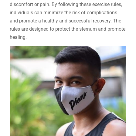
discomfort or pain. By following these exercise rules,
individuals can minimize the risk of complications
and promote a healthy and successful recovery. The
rules are designed to protect the sternum and promote
healing.