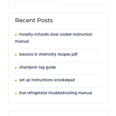
Recent Posts
morphy richards slow cooker instruction
manual
lessons in chemistry recipes pdf
champion tag guide
set up instructions scookiepad
true refrigerator troubleshooting manual