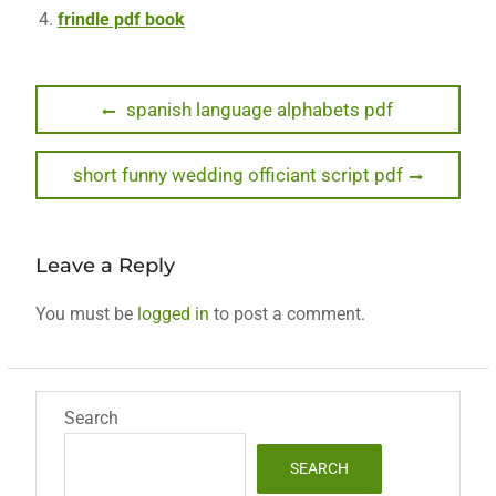
frindle pdf book
Post
Previous
spanish language alphabets pdf
post:
navigation
Next
short funny wedding officiant script pdf
post:
Leave a Reply
You must be
logged in
to post a comment.
Search
SEARCH