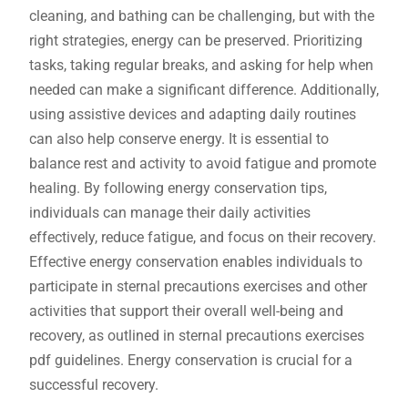
cleaning, and bathing can be challenging, but with the
right strategies, energy can be preserved. Prioritizing
tasks, taking regular breaks, and asking for help when
needed can make a significant difference. Additionally,
using assistive devices and adapting daily routines
can also help conserve energy. It is essential to
balance rest and activity to avoid fatigue and promote
healing. By following energy conservation tips,
individuals can manage their daily activities
effectively, reduce fatigue, and focus on their recovery.
Effective energy conservation enables individuals to
participate in sternal precautions exercises and other
activities that support their overall well-being and
recovery, as outlined in sternal precautions exercises
pdf guidelines. Energy conservation is crucial for a
successful recovery.