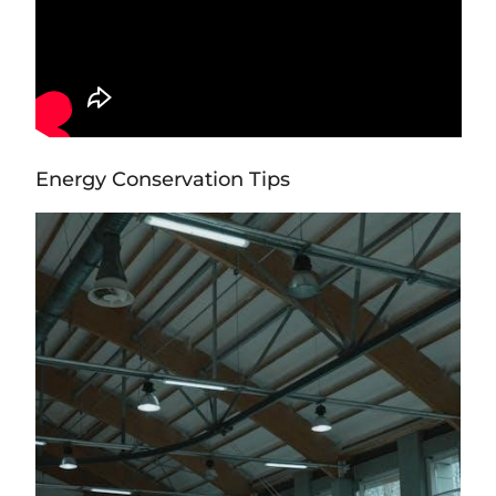
Energy Conservation Tips