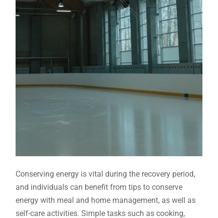
Conserving energy is vital during the recovery period,
and individuals can benefit from tips to conserve
energy with meal and home management, as well as
self-care activities. Simple tasks such as cooking,