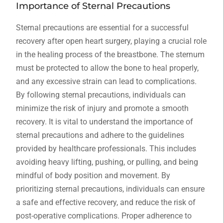
Importance of Sternal Precautions
Sternal precautions are essential for a successful
recovery after open heart surgery, playing a crucial role
in the healing process of the breastbone. The sternum
must be protected to allow the bone to heal properly,
and any excessive strain can lead to complications.
By following sternal precautions, individuals can
minimize the risk of injury and promote a smooth
recovery. It is vital to understand the importance of
sternal precautions and adhere to the guidelines
provided by healthcare professionals. This includes
avoiding heavy lifting, pushing, or pulling, and being
mindful of body position and movement. By
prioritizing sternal precautions, individuals can ensure
a safe and effective recovery, and reduce the risk of
post-operative complications. Proper adherence to