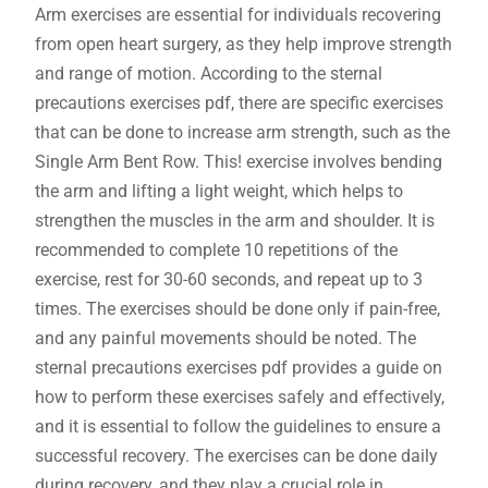
Arm exercises are essential for individuals recovering
from open heart surgery, as they help improve strength
and range of motion. According to the sternal
precautions exercises pdf, there are specific exercises
that can be done to increase arm strength, such as the
Single Arm Bent Row. This! exercise involves bending
the arm and lifting a light weight, which helps to
strengthen the muscles in the arm and shoulder. It is
recommended to complete 10 repetitions of the
exercise, rest for 30-60 seconds, and repeat up to 3
times. The exercises should be done only if pain-free,
and any painful movements should be noted. The
sternal precautions exercises pdf provides a guide on
how to perform these exercises safely and effectively,
and it is essential to follow the guidelines to ensure a
successful recovery. The exercises can be done daily
during recovery, and they play a crucial role in