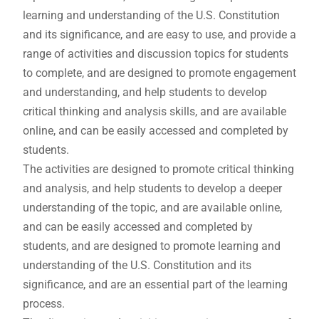
learning and understanding of the U.S. Constitution
and its significance, and are easy to use, and provide a
range of activities and discussion topics for students
to complete, and are designed to promote engagement
and understanding, and help students to develop
critical thinking and analysis skills, and are available
online, and can be easily accessed and completed by
students.
The activities are designed to promote critical thinking
and analysis, and help students to develop a deeper
understanding of the topic, and are available online,
and can be easily accessed and completed by
students, and are designed to promote learning and
understanding of the U.S. Constitution and its
significance, and are an essential part of the learning
process.