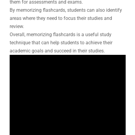
them for assessments and exams.
By memorizing flashcards, students can also identify
areas where they need to focus their studies and
review.
Overall, memorizing flashcards is a useful study
technique that can help students to achieve their
academic goals and succeed in their studies.