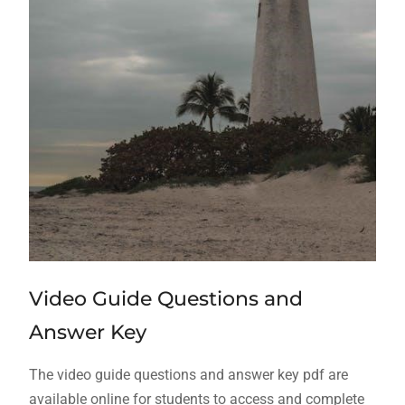
Video Guide Questions and
Answer Key
The video guide questions and answer key pdf are
available online for students to access and complete