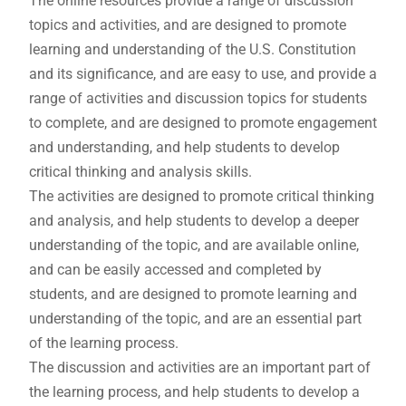
The online resources provide a range of discussion
topics and activities, and are designed to promote
learning and understanding of the U.S. Constitution
and its significance, and are easy to use, and provide a
range of activities and discussion topics for students
to complete, and are designed to promote engagement
and understanding, and help students to develop
critical thinking and analysis skills.
The activities are designed to promote critical thinking
and analysis, and help students to develop a deeper
understanding of the topic, and are available online,
and can be easily accessed and completed by
students, and are designed to promote learning and
understanding of the topic, and are an essential part
of the learning process.
The discussion and activities are an important part of
the learning process, and help students to develop a