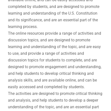
completed by students, and are designed to promote
learning and understanding of the U.S. Constitution
and its significance, and are an essential part of the
learning process.
The online resources provide a range of activities and
discussion topics, and are designed to promote
learning and understanding of the topic, and are easy
to use, and provide a range of activities and
discussion topics for students to complete, and are
designed to promote engagement and understanding,
and help students to develop critical thinking and
analysis skills, and are available online, and can be
easily accessed and completed by students.
The activities are designed to promote critical thinking
and analysis, and help students to develop a deeper
understanding of the topic, and are an essential part