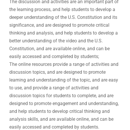
The discussion and activities are an important part of
the learning process, and help students to develop a
deeper understanding of the U.S. Constitution and its
significance, and are designed to promote critical
thinking and analysis, and help students to develop a
better understanding of the video and the U.S.
Constitution, and are available online, and can be
easily accessed and completed by students;
The online resources provide a range of activities and
discussion topics, and are designed to promote
learning and understanding of the topic, and are easy
to use, and provide a range of activities and
discussion topics for students to complete, and are
designed to promote engagement and understanding,
and help students to develop critical thinking and
analysis skills, and are available online, and can be
easily accessed and completed by students.