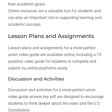
their academic goals.
Online resources are a valuable tool for students and
can play an important role in supporting learning and
academic success.
Lesson Plans and Assignments
Lesson plans and assignments for a more perfect
union video guide are available online, including a 74
question video guide for students to complete and
submit via online platforms easily.
Discussion and Activities
Discussion and activities for a more perfect union
video guide answer key pdf are designed to encourage
students to think deeper about the video and the U.S.
Constitution.