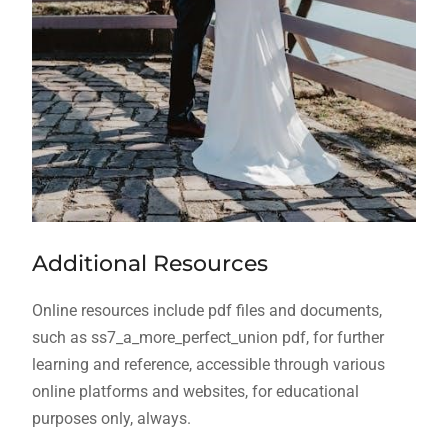
Additional Resources
Online resources include pdf files and documents,
such as ss7_a_more_perfect_union pdf, for further
learning and reference, accessible through various
online platforms and websites, for educational
purposes only, always.