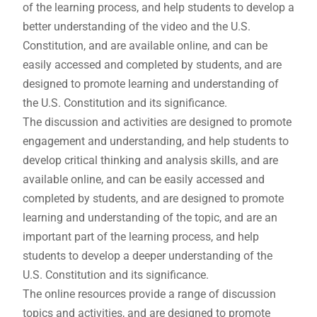
of the learning process, and help students to develop a
better understanding of the video and the U.S.
Constitution, and are available online, and can be
easily accessed and completed by students, and are
designed to promote learning and understanding of
the U.S. Constitution and its significance.
The discussion and activities are designed to promote
engagement and understanding, and help students to
develop critical thinking and analysis skills, and are
available online, and can be easily accessed and
completed by students, and are designed to promote
learning and understanding of the topic, and are an
important part of the learning process, and help
students to develop a deeper understanding of the
U.S. Constitution and its significance.
The online resources provide a range of discussion
topics and activities, and are designed to promote