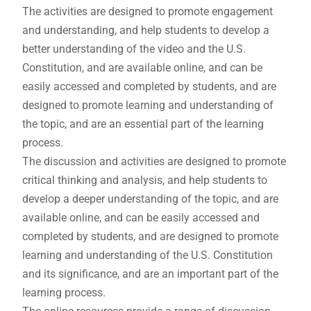
The activities are designed to promote engagement
and understanding, and help students to develop a
better understanding of the video and the U.S.
Constitution, and are available online, and can be
easily accessed and completed by students, and are
designed to promote learning and understanding of
the topic, and are an essential part of the learning
process.
The discussion and activities are designed to promote
critical thinking and analysis, and help students to
develop a deeper understanding of the topic, and are
available online, and can be easily accessed and
completed by students, and are designed to promote
learning and understanding of the U.S. Constitution
and its significance, and are an important part of the
learning process.