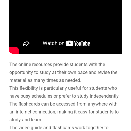
The online resources provide students with the
opportunity to study at their own pace and revise the
material as many times as needed.
This flexibility is particularly useful for students who
have busy schedules or prefer to study independently.
The flashcards can be accessed from anywhere with
an internet connection, making it easy for students to
study and learn.
The video guide and flashcards work together to