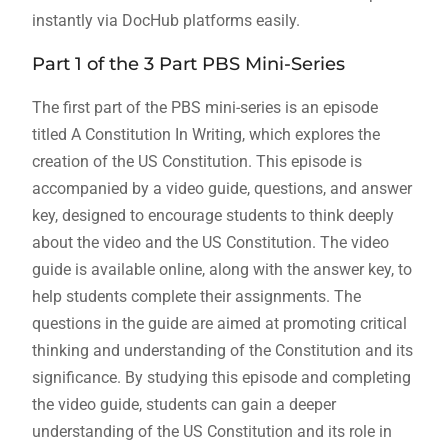
instantly via DocHub platforms easily.
Part 1 of the 3 Part PBS Mini-Series
The first part of the PBS mini-series is an episode
titled A Constitution In Writing, which explores the
creation of the US Constitution. This episode is
accompanied by a video guide, questions, and answer
key, designed to encourage students to think deeply
about the video and the US Constitution. The video
guide is available online, along with the answer key, to
help students complete their assignments. The
questions in the guide are aimed at promoting critical
thinking and understanding of the Constitution and its
significance. By studying this episode and completing
the video guide, students can gain a deeper
understanding of the US Constitution and its role in