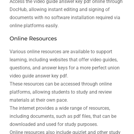
Access the video guide answer key pdf online through
DocHub, allowing instant editing and signing of
documents with no software installation required via
online platforms easily.
Online Resources
Various online resources are available to support
learning, including websites that offer video guides,
questions, and answer keys for a more perfect union
video guide answer key pdf.
These resources can be accessed through online
platforms, allowing students to study and review
materials at their own pace.
The internet provides a wide range of resources,
including documents, such as pdf files, that can be
downloaded and used for study purposes.
Online resources also include quizlet and other study