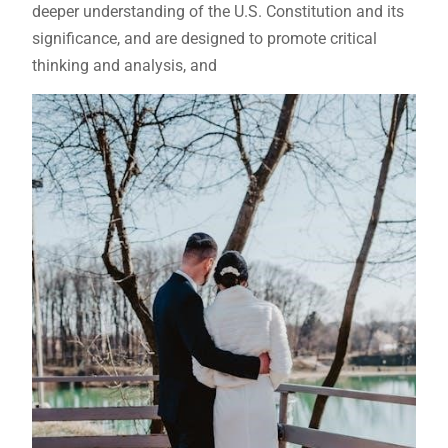
deeper understanding of the U.S. Constitution and its
significance, and are designed to promote critical
thinking and analysis, and