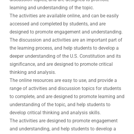
learning and understanding of the topic.
The activities are available online, and can be easily
accessed and completed by students, and are
designed to promote engagement and understanding.
The discussion and activities are an important part of
the learning process, and help students to develop a
deeper understanding of the U.S. Constitution and its
significance, and are designed to promote critical
thinking and analysis.
The online resources are easy to use, and provide a
range of activities and discussion topics for students
to complete, and are designed to promote learning and
understanding of the topic, and help students to
develop critical thinking and analysis skills.
The activities are designed to promote engagement
and understanding, and help students to develop a