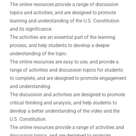
The online resources provide a range of discussion
topics and activities, and are designed to promote
learning and understanding of the U.S. Constitution
and its significance.
The activities are an essential part of the learning
process, and help students to develop a deeper
understanding of the topic.
The online resources are easy to use, and provide a
range of activities and discussion topics for students
to complete, and are designed to promote engagement
and understanding.
The discussion and activities are designed to promote
critical thinking and analysis, and help students to
develop a better understanding of the video and the
U.S. Constitution.
The online resources provide a range of activities and
discussion topics, and are designed to promote