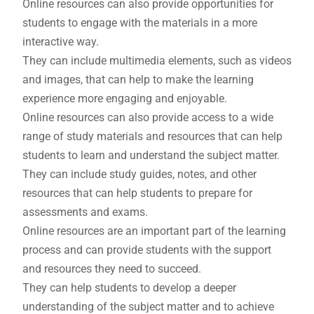
Online resources can also provide opportunities for
students to engage with the materials in a more
interactive way.
They can include multimedia elements, such as videos
and images, that can help to make the learning
experience more engaging and enjoyable.
Online resources can also provide access to a wide
range of study materials and resources that can help
students to learn and understand the subject matter.
They can include study guides, notes, and other
resources that can help students to prepare for
assessments and exams.
Online resources are an important part of the learning
process and can provide students with the support
and resources they need to succeed.
They can help students to develop a deeper
understanding of the subject matter and to achieve