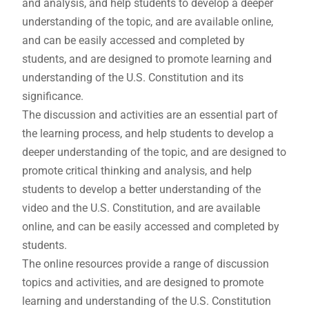
and analysis, and help students to develop a deeper
understanding of the topic, and are available online,
and can be easily accessed and completed by
students, and are designed to promote learning and
understanding of the U.S. Constitution and its
significance.
The discussion and activities are an essential part of
the learning process, and help students to develop a
deeper understanding of the topic, and are designed to
promote critical thinking and analysis, and help
students to develop a better understanding of the
video and the U.S. Constitution, and are available
online, and can be easily accessed and completed by
students.
The online resources provide a range of discussion
topics and activities, and are designed to promote
learning and understanding of the U.S. Constitution