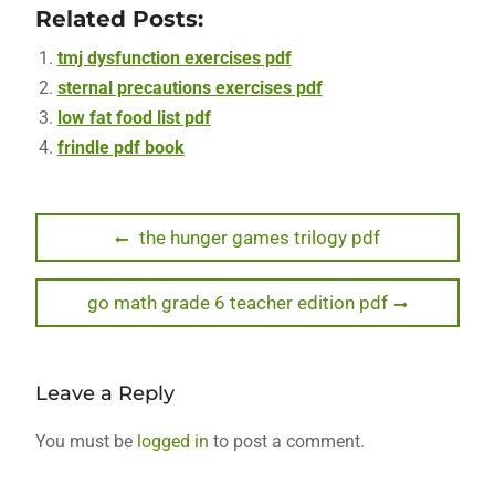
Related Posts:
tmj dysfunction exercises pdf
sternal precautions exercises pdf
low fat food list pdf
frindle pdf book
Post
Previous
the hunger games trilogy pdf
post:
navigation
Next
go math grade 6 teacher edition pdf
post:
Leave a Reply
You must be
logged in
to post a comment.