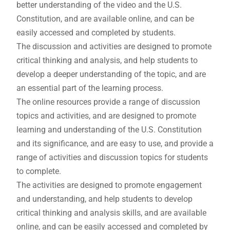
better understanding of the video and the U.S.
Constitution, and are available online, and can be
easily accessed and completed by students.
The discussion and activities are designed to promote
critical thinking and analysis, and help students to
develop a deeper understanding of the topic, and are
an essential part of the learning process.
The online resources provide a range of discussion
topics and activities, and are designed to promote
learning and understanding of the U.S. Constitution
and its significance, and are easy to use, and provide a
range of activities and discussion topics for students
to complete.
The activities are designed to promote engagement
and understanding, and help students to develop
critical thinking and analysis skills, and are available
online, and can be easily accessed and completed by