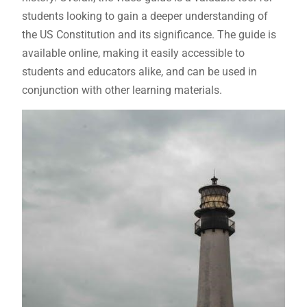
students looking to gain a deeper understanding of
the US Constitution and its significance. The guide is
available online, making it easily accessible to
students and educators alike, and can be used in
conjunction with other learning materials.