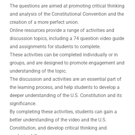
The questions are aimed at promoting critical thinking
and analysis of the Constitutional Convention and the
creation of a more perfect union.
Online resources provide a range of activities and
discussion topics, including a 74 question video guide
and assignments for students to complete.
These activities can be completed individually or in
groups, and are designed to promote engagement and
understanding of the topic.
The discussion and activities are an essential part of
the learning process, and help students to develop a
deeper understanding of the U.S. Constitution and its
significance.
By completing these activities, students can gain a
better understanding of the video and the U.S.
Constitution, and develop critical thinking and