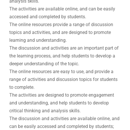
analysis skills.
The activities are available online, and can be easily
accessed and completed by students.
The online resources provide a range of discussion
topics and activities, and are designed to promote
learning and understanding.
The discussion and activities are an important part of
the learning process, and help students to develop a
deeper understanding of the topic.
The online resources are easy to use, and provide a
range of activities and discussion topics for students
to complete.
The activities are designed to promote engagement
and understanding, and help students to develop
critical thinking and analysis skills.
The discussion and activities are available online, and
can be easily accessed and completed by students;