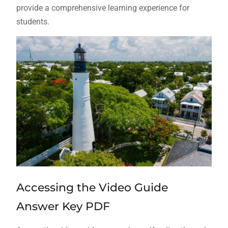
provide a comprehensive learning experience for
students.
Accessing the Video Guide
Answer Key PDF