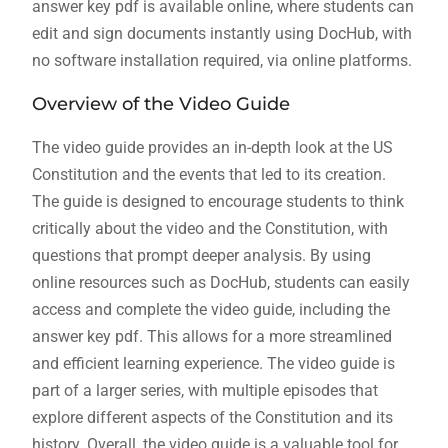
answer key pdf is available online, where students can
edit and sign documents instantly using DocHub, with
no software installation required, via online platforms.
Overview of the Video Guide
The video guide provides an in-depth look at the US
Constitution and the events that led to its creation.
The guide is designed to encourage students to think
critically about the video and the Constitution, with
questions that prompt deeper analysis. By using
online resources such as DocHub, students can easily
access and complete the video guide, including the
answer key pdf. This allows for a more streamlined
and efficient learning experience. The video guide is
part of a larger series, with multiple episodes that
explore different aspects of the Constitution and its
history. Overall, the video guide is a valuable tool for