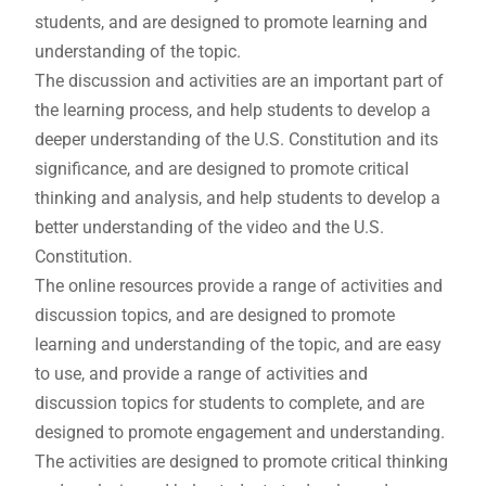
students, and are designed to promote learning and
understanding of the topic.
The discussion and activities are an important part of
the learning process, and help students to develop a
deeper understanding of the U.S. Constitution and its
significance, and are designed to promote critical
thinking and analysis, and help students to develop a
better understanding of the video and the U.S.
Constitution.
The online resources provide a range of activities and
discussion topics, and are designed to promote
learning and understanding of the topic, and are easy
to use, and provide a range of activities and
discussion topics for students to complete, and are
designed to promote engagement and understanding.
The activities are designed to promote critical thinking