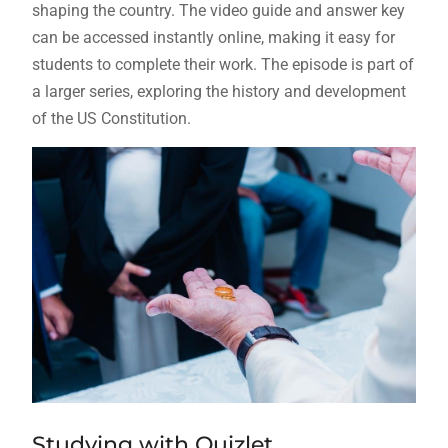
shaping the country. The video guide and answer key
can be accessed instantly online, making it easy for
students to complete their work. The episode is part of
a larger series, exploring the history and development
of the US Constitution.
Studying with Quizlet