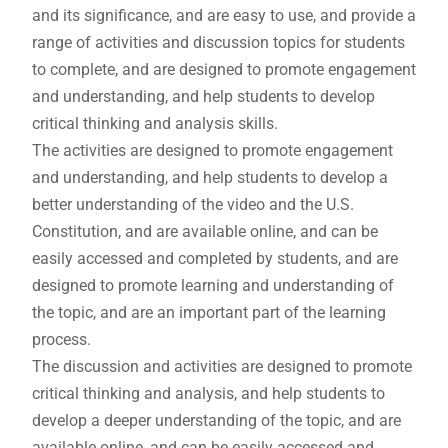
and its significance, and are easy to use, and provide a
range of activities and discussion topics for students
to complete, and are designed to promote engagement
and understanding, and help students to develop
critical thinking and analysis skills.
The activities are designed to promote engagement
and understanding, and help students to develop a
better understanding of the video and the U.S.
Constitution, and are available online, and can be
easily accessed and completed by students, and are
designed to promote learning and understanding of
the topic, and are an important part of the learning
process.
The discussion and activities are designed to promote
critical thinking and analysis, and help students to
develop a deeper understanding of the topic, and are
available online, and can be easily accessed and