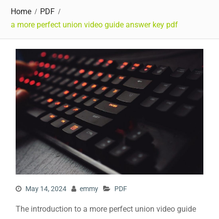
Home
PDF
a more perfect union video guide answer key pdf
May 14, 2024
emmy
PDF
The introduction to a more perfect union video guide