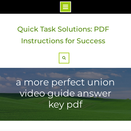
Skip
to
Quick Task Solutions: PDF
content
Instructions for Success
Search
a more perfect union
video guide answer
key pdf