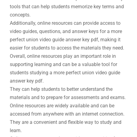
tools that can help students memorize key terms and
concepts.
Additionally, online resources can provide access to
video guides, questions, and answer keys for a more
perfect union video guide answer key pdf, making it
easier for students to access the materials they need.
Overall, online resources play an important role in
supporting learning and can be a valuable tool for
students studying a more perfect union video guide
answer key pdf.
They can help students to better understand the
materials and to prepare for assessments and exams.
Online resources are widely available and can be
accessed from anywhere with an internet connection.
They are a convenient and flexible way to study and
learn.