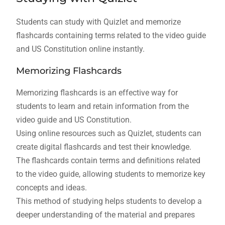
Students can study with Quizlet and memorize
flashcards containing terms related to the video guide
and US Constitution online instantly.
Memorizing Flashcards
Memorizing flashcards is an effective way for
students to learn and retain information from the
video guide and US Constitution.
Using online resources such as Quizlet, students can
create digital flashcards and test their knowledge.
The flashcards contain terms and definitions related
to the video guide, allowing students to memorize key
concepts and ideas.
This method of studying helps students to develop a
deeper understanding of the material and prepares