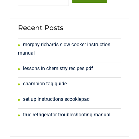
Recent Posts
morphy richards slow cooker instruction
manual
lessons in chemistry recipes pdf
champion tag guide
set up instructions scookiepad
true refrigerator troubleshooting manual