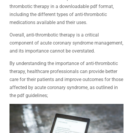
thrombotic therapy in a downloadable pdf format‚
including the different types of anti-thrombotic
medications available and their uses.
Overall‚ anti-thrombotic therapy is a critical
component of acute coronary syndrome management‚
and its importance cannot be overstated.
By understanding the importance of anti-thrombotic
therapy‚ healthcare professionals can provide better
care for their patients and improve outcomes for those
affected by acute coronary syndrome‚ as outlined in
the pdf guidelines;