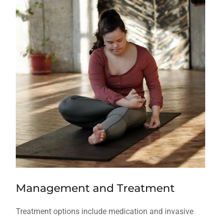
Management and Treatment
Treatment options include medication and invasive