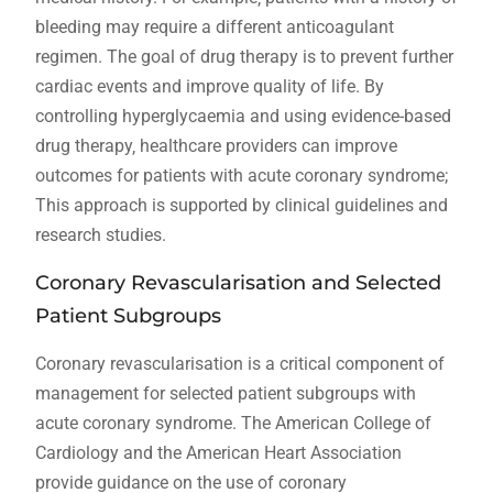
bleeding may require a different anticoagulant
regimen. The goal of drug therapy is to prevent further
cardiac events and improve quality of life. By
controlling hyperglycaemia and using evidence-based
drug therapy‚ healthcare providers can improve
outcomes for patients with acute coronary syndrome;
This approach is supported by clinical guidelines and
research studies.
Coronary Revascularisation and Selected
Patient Subgroups
Coronary revascularisation is a critical component of
management for selected patient subgroups with
acute coronary syndrome. The American College of
Cardiology and the American Heart Association
provide guidance on the use of coronary