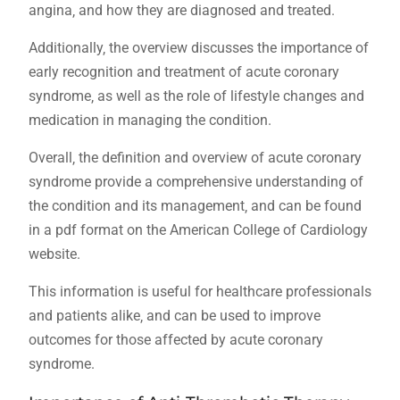
angina‚ and how they are diagnosed and treated.
Additionally‚ the overview discusses the importance of
early recognition and treatment of acute coronary
syndrome‚ as well as the role of lifestyle changes and
medication in managing the condition.
Overall‚ the definition and overview of acute coronary
syndrome provide a comprehensive understanding of
the condition and its management‚ and can be found
in a pdf format on the American College of Cardiology
website.
This information is useful for healthcare professionals
and patients alike‚ and can be used to improve
outcomes for those affected by acute coronary
syndrome.