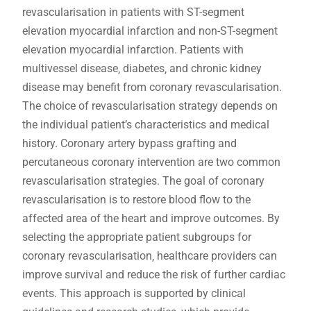
revascularisation in patients with ST-segment
elevation myocardial infarction and non-ST-segment
elevation myocardial infarction. Patients with
multivessel disease‚ diabetes‚ and chronic kidney
disease may benefit from coronary revascularisation.
The choice of revascularisation strategy depends on
the individual patient’s characteristics and medical
history. Coronary artery bypass grafting and
percutaneous coronary intervention are two common
revascularisation strategies. The goal of coronary
revascularisation is to restore blood flow to the
affected area of the heart and improve outcomes. By
selecting the appropriate patient subgroups for
coronary revascularisation‚ healthcare providers can
improve survival and reduce the risk of further cardiac
events. This approach is supported by clinical