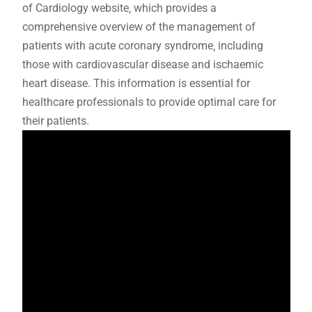
of Cardiology website‚ which provides a
comprehensive overview of the management of
patients with acute coronary syndrome‚ including
those with cardiovascular disease and ischaemic
heart disease. This information is essential for
healthcare professionals to provide optimal care for
their patients.