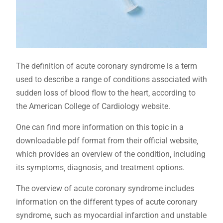
The definition of acute coronary syndrome is a term
used to describe a range of conditions associated with
sudden loss of blood flow to the heart‚ according to
the American College of Cardiology website.
One can find more information on this topic in a
downloadable pdf format from their official website‚
which provides an overview of the condition‚ including
its symptoms‚ diagnosis‚ and treatment options.
The overview of acute coronary syndrome includes
information on the different types of acute coronary
syndrome‚ such as myocardial infarction and unstable