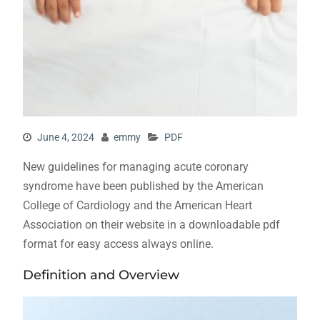
June 4, 2024
emmy
PDF
New guidelines for managing acute coronary
syndrome have been published by the American
College of Cardiology and the American Heart
Association on their website in a downloadable pdf
format for easy access always online.
Definition and Overview