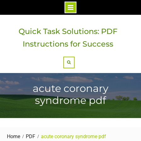
Skip
to
Quick Task Solutions: PDF
content
Instructions for Success
Search
acute coronary
syndrome pdf
Home
PDF
acute coronary syndrome pdf