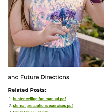
and Future Directions
Related Posts:
hunter ceiling fan manual pdf
sternal precautions exercises pdf