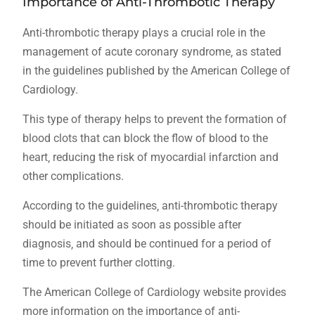
Importance of Anti-Thrombotic Therapy
Anti-thrombotic therapy plays a crucial role in the
management of acute coronary syndrome‚ as stated
in the guidelines published by the American College of
Cardiology.
This type of therapy helps to prevent the formation of
blood clots that can block the flow of blood to the
heart‚ reducing the risk of myocardial infarction and
other complications.
According to the guidelines‚ anti-thrombotic therapy
should be initiated as soon as possible after
diagnosis‚ and should be continued for a period of
time to prevent further clotting.
The American College of Cardiology website provides
more information on the importance of anti-