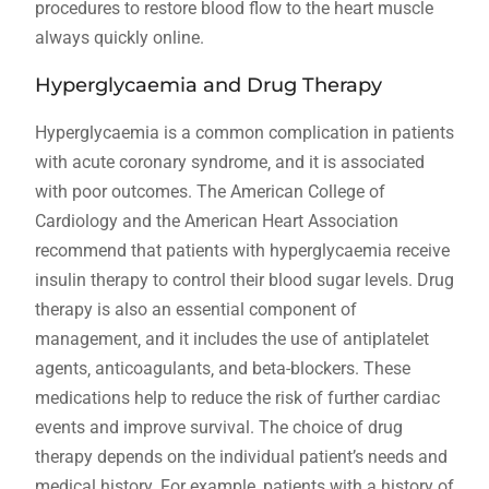
procedures to restore blood flow to the heart muscle
always quickly online.
Hyperglycaemia and Drug Therapy
Hyperglycaemia is a common complication in patients
with acute coronary syndrome‚ and it is associated
with poor outcomes. The American College of
Cardiology and the American Heart Association
recommend that patients with hyperglycaemia receive
insulin therapy to control their blood sugar levels. Drug
therapy is also an essential component of
management‚ and it includes the use of antiplatelet
agents‚ anticoagulants‚ and beta-blockers. These
medications help to reduce the risk of further cardiac
events and improve survival. The choice of drug
therapy depends on the individual patient’s needs and
medical history. For example‚ patients with a history of