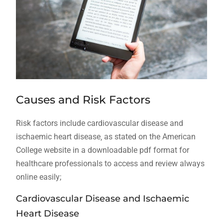
Causes and Risk Factors
Risk factors include cardiovascular disease and
ischaemic heart disease‚ as stated on the American
College website in a downloadable pdf format for
healthcare professionals to access and review always
online easily;
Cardiovascular Disease and Ischaemic
Heart Disease