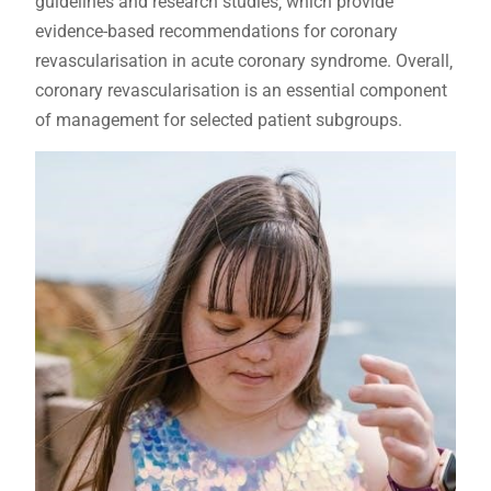
guidelines and research studies‚ which provide
evidence-based recommendations for coronary
revascularisation in acute coronary syndrome. Overall‚
coronary revascularisation is an essential component
of management for selected patient subgroups.