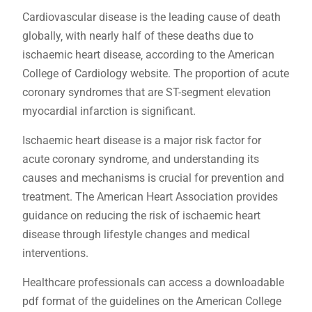
Cardiovascular disease is the leading cause of death
globally‚ with nearly half of these deaths due to
ischaemic heart disease‚ according to the American
College of Cardiology website. The proportion of acute
coronary syndromes that are ST-segment elevation
myocardial infarction is significant.
Ischaemic heart disease is a major risk factor for
acute coronary syndrome‚ and understanding its
causes and mechanisms is crucial for prevention and
treatment. The American Heart Association provides
guidance on reducing the risk of ischaemic heart
disease through lifestyle changes and medical
interventions.
Healthcare professionals can access a downloadable
pdf format of the guidelines on the American College