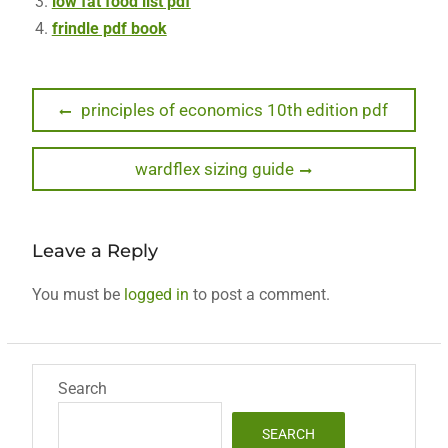
low fat food list pdf
frindle pdf book
Post
Previous
principles of economics 10th edition pdf
post:
navigation
Next
wardflex sizing guide
post:
Leave a Reply
You must be
logged in
to post a comment.
Search
SEARCH