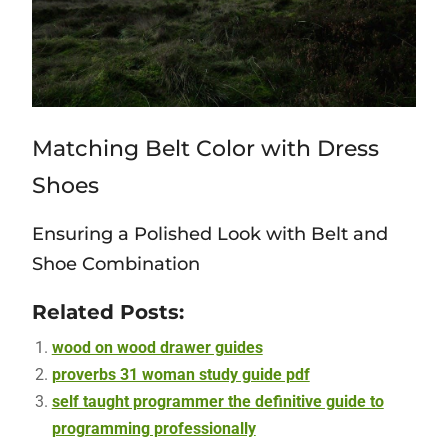
Matching Belt Color with Dress
Shoes
Ensuring a Polished Look with Belt and
Shoe Combination
Related Posts:
wood on wood drawer guides
proverbs 31 woman study guide pdf
self taught programmer the definitive guide to
programming professionally