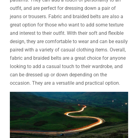
outfit, and are perfect for dressing down a pair of
jeans or trousers. Fabric and braided belts are also a
great option for those who want to add some texture
and interest to their outfit. With their soft and flexible
design, they are comfortable to wear and can be easily
paired with a variety of casual clothing items. Overall,
fabric and braided belts are a great choice for anyone
looking to add a casual touch to their wardrobe, and
can be dressed up or down depending on the
occasion. They are a versatile and practical option.