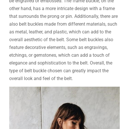
be engraved or embossed. The frame buckle, on the
other hand, has a more intricate design with a frame
that surrounds the prong or pin. Additionally, there are
also belt buckles made from different materials, such
as metal, leather, and plastic, which can add to the
overall aesthetic of the belt. Some belt buckles also
feature decorative elements, such as engravings,
etchings, or gemstones, which can add a touch of
elegance and sophistication to the belt. Overall, the
type of belt buckle chosen can greatly impact the
overall look and feel of the belt.