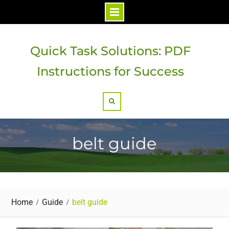
Skip
to
Quick Task Solutions: PDF
content
Instructions for Success
Search
belt guide
Home
Guide
belt guide