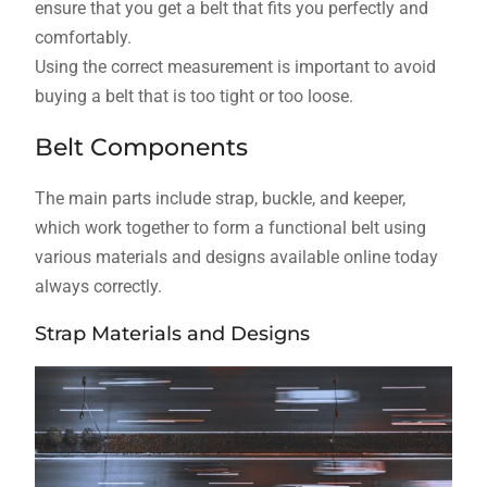
ensure that you get a belt that fits you perfectly and
comfortably.
Using the correct measurement is important to avoid
buying a belt that is too tight or too loose.
Belt Components
The main parts include strap, buckle, and keeper,
which work together to form a functional belt using
various materials and designs available online today
always correctly.
Strap Materials and Designs