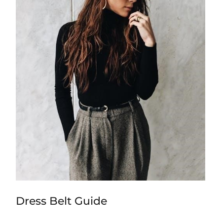
Dress Belt Guide