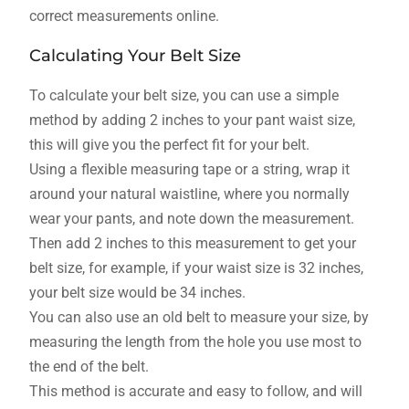
correct measurements online.
Calculating Your Belt Size
To calculate your belt size, you can use a simple
method by adding 2 inches to your pant waist size,
this will give you the perfect fit for your belt.
Using a flexible measuring tape or a string, wrap it
around your natural waistline, where you normally
wear your pants, and note down the measurement.
Then add 2 inches to this measurement to get your
belt size, for example, if your waist size is 32 inches,
your belt size would be 34 inches.
You can also use an old belt to measure your size, by
measuring the length from the hole you use most to
the end of the belt.
This method is accurate and easy to follow, and will