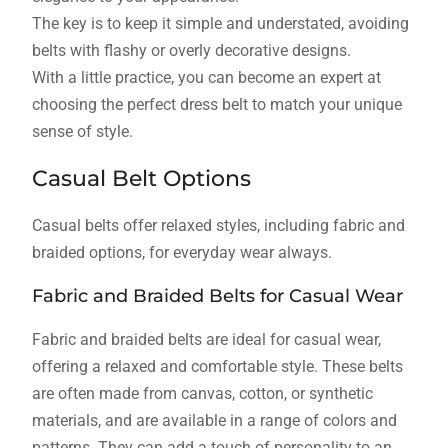
The key is to keep it simple and understated, avoiding
belts with flashy or overly decorative designs.
With a little practice, you can become an expert at
choosing the perfect dress belt to match your unique
sense of style.
Casual Belt Options
Casual belts offer relaxed styles, including fabric and
braided options, for everyday wear always.
Fabric and Braided Belts for Casual Wear
Fabric and braided belts are ideal for casual wear,
offering a relaxed and comfortable style. These belts
are often made from canvas, cotton, or synthetic
materials, and are available in a range of colors and
patterns. They can add a touch of personality to an