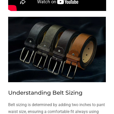
Understanding Belt Sizing
Belt sizing is determined by adding two inches to pant
waist size, ensuring a comfortable fit always using