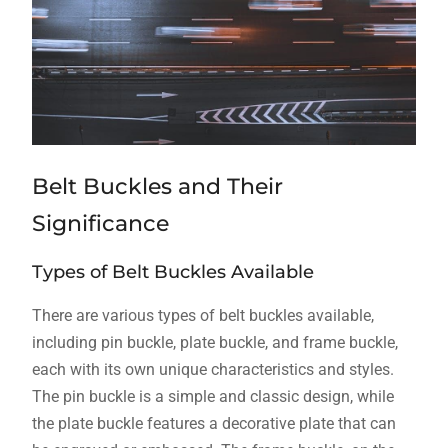
Belt Buckles and Their
Significance
Types of Belt Buckles Available
There are various types of belt buckles available,
including pin buckle, plate buckle, and frame buckle,
each with its own unique characteristics and styles.
The pin buckle is a simple and classic design, while
the plate buckle features a decorative plate that can