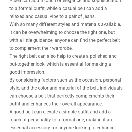
A belt can add a touch of elegance and sophistication
to a formal outfit, while a casual belt can add a
relaxed and casual vibe to a pair of jeans.
With so many different styles and materials available,
it can be overwhelming to choose the right one, but
with a little guidance, anyone can find the perfect belt
to complement their wardrobe.
The right belt can also help to create a polished and
put-together look, which is essential for making a
good impression.
By considering factors such as the occasion, personal
style, and the color and material of the belt, individuals
can choose a belt that perfectly complements their
outfit and enhances their overall appearance.
A good belt can elevate a simple outfit and add a
touch of personality to a formal one, making it an
essential accessory for anyone looking to enhance