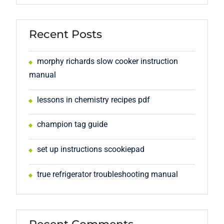
Recent Posts
morphy richards slow cooker instruction
manual
lessons in chemistry recipes pdf
champion tag guide
set up instructions scookiepad
true refrigerator troubleshooting manual