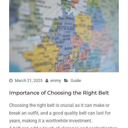
March 21, 2025
emmy
Guide
Importance of Choosing the Right Belt
Choosing the right belt is crucial as it can make or
break an outfit, and a good quality belt can last for
years, making it a worthwhile investment.