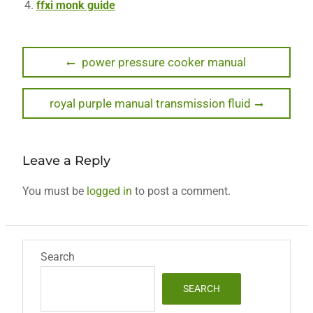
ffxi monk guide
Post
Previous
power pressure cooker manual
post:
navigation
Next
royal purple manual transmission fluid
post:
Leave a Reply
You must be
logged in
to post a comment.
Search
SEARCH