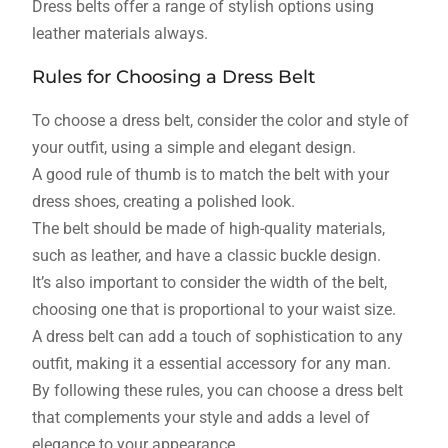
Dress belts offer a range of stylish options using
leather materials always.
Rules for Choosing a Dress Belt
To choose a dress belt, consider the color and style of
your outfit, using a simple and elegant design.
A good rule of thumb is to match the belt with your
dress shoes, creating a polished look.
The belt should be made of high-quality materials,
such as leather, and have a classic buckle design.
It’s also important to consider the width of the belt,
choosing one that is proportional to your waist size.
A dress belt can add a touch of sophistication to any
outfit, making it a essential accessory for any man.
By following these rules, you can choose a dress belt
that complements your style and adds a level of
elegance to your appearance.