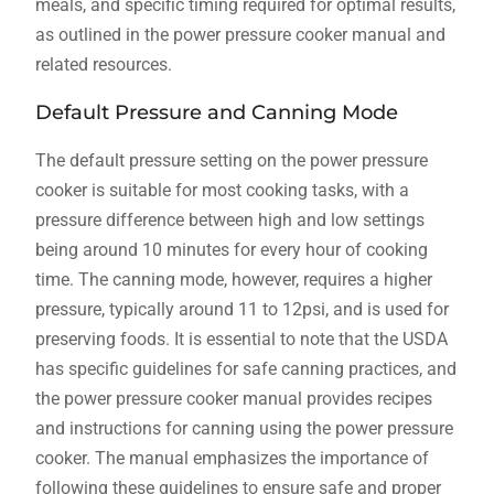
meals, and specific timing required for optimal results,
as outlined in the power pressure cooker manual and
related resources.
Default Pressure and Canning Mode
The default pressure setting on the power pressure
cooker is suitable for most cooking tasks, with a
pressure difference between high and low settings
being around 10 minutes for every hour of cooking
time. The canning mode, however, requires a higher
pressure, typically around 11 to 12psi, and is used for
preserving foods. It is essential to note that the USDA
has specific guidelines for safe canning practices, and
the power pressure cooker manual provides recipes
and instructions for canning using the power pressure
cooker. The manual emphasizes the importance of
following these guidelines to ensure safe and proper