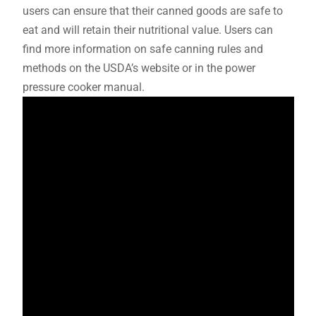
users can ensure that their canned goods are safe to
eat and will retain their nutritional value. Users can
find more information on safe canning rules and
methods on the USDA’s website or in the power
pressure cooker manual.