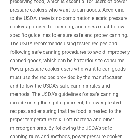
preserving food, which is essential for users of power
pressure cookers who want to can goods. According
to the USDA, there is no combination electric pressure
cooker approved for canning, and users must follow
specific guidelines to ensure safe and proper canning.
The USDA recommends using tested recipes and
following safe canning procedures to avoid improperly
canned goods, which can be hazardous to consume.
Power pressure cooker users who want to can goods
must use the recipes provided by the manufacturer
and follow the USDA’s safe canning rules and
methods. The USDA’s guidelines for safe canning
include using the right equipment, following tested
recipes, and ensuring that the food is heated to the
proper temperature to kill off bacteria and other
microorganisms. By following the USDA’s safe
canning rules and methods, power pressure cooker