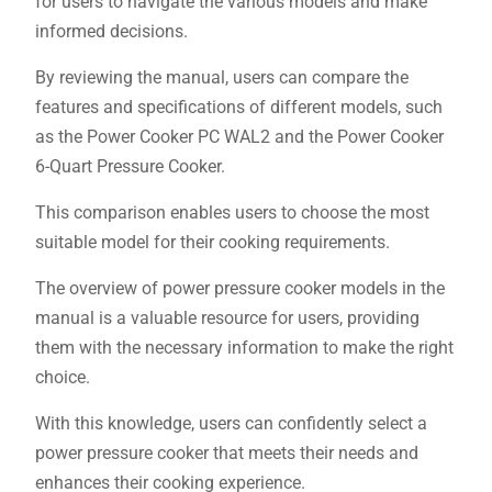
for users to navigate the various models and make
informed decisions.
By reviewing the manual, users can compare the
features and specifications of different models, such
as the Power Cooker PC WAL2 and the Power Cooker
6-Quart Pressure Cooker.
This comparison enables users to choose the most
suitable model for their cooking requirements.
The overview of power pressure cooker models in the
manual is a valuable resource for users, providing
them with the necessary information to make the right
choice.
With this knowledge, users can confidently select a
power pressure cooker that meets their needs and
enhances their cooking experience.