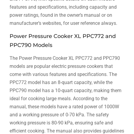
features and specifications, including capacity and
power ratings, found in the owner’s manual or on
manufacturer’s websites, for user reference always.
Power Pressure Cooker XL PPC772 and
PPC790 Models
The Power Pressure Cooker XL PPC772 and PPC790
models are popular electric pressure cookers that
come with various features and specifications. The
PPC772 model has an 8-quart capacity, while the
PPC790 model has a 10-quart capacity, making them
ideal for cooking large meals. According to the
manual, these models have a rated power of 1000W
and a working pressure of 0-70 kPa. The safety
working pressure is 80-90 kPa, ensuring safe and
efficient cooking. The manual also provides guidelines