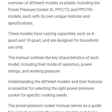
overview of different models available, including the
Power Pressure Cooker XL PPC772 and PPC790
models, each with its own unique features and
specifications.
These models have varying capacities, such as 6-
quart and 10-quart, and are designed for household
use only.
The manual outlines the key characteristics of each
model, including their mode of operation, power
ratings, and working pressure.
Understanding the different models and their features
is essential for selecting the right power pressure
cooker for specific cooking needs.
The power pressure cooker manual serves as a guide