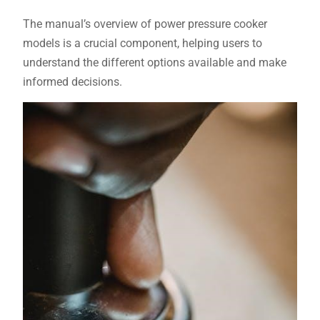
The manual’s overview of power pressure cooker
models is a crucial component, helping users to
understand the different options available and make
informed decisions.