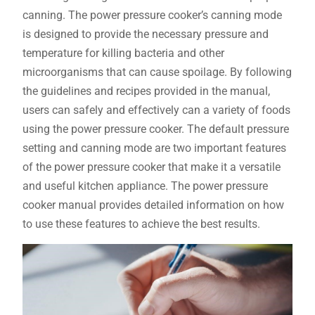
canning. The power pressure cooker’s canning mode
is designed to provide the necessary pressure and
temperature for killing bacteria and other
microorganisms that can cause spoilage. By following
the guidelines and recipes provided in the manual,
users can safely and effectively can a variety of foods
using the power pressure cooker. The default pressure
setting and canning mode are two important features
of the power pressure cooker that make it a versatile
and useful kitchen appliance. The power pressure
cooker manual provides detailed information on how
to use these features to achieve the best results.