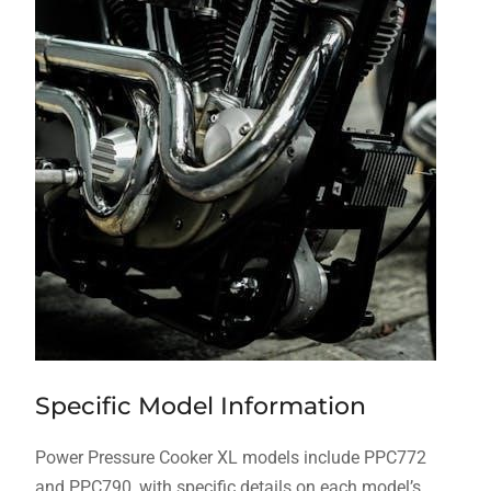
Specific Model Information
Power Pressure Cooker XL models include PPC772
and PPC790, with specific details on each model’s