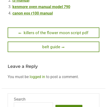
i3 manual
kenmore oven manual model 790
canon eos r100 manual
Post
Previous
killers of the flower moon script pdf
post:
navigation
Next
belt guide
post:
Leave a Reply
You must be
logged in
to post a comment.
Search