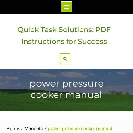
Skip
to
Quick Task Solutions: PDF
content
Instructions for Success
Search
power pressure
cooker manual
Home
Manuals
power pressure cooker manual