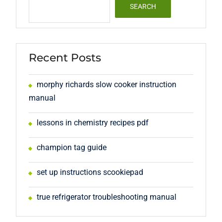
SEARCH
Recent Posts
morphy richards slow cooker instruction
manual
lessons in chemistry recipes pdf
champion tag guide
set up instructions scookiepad
true refrigerator troubleshooting manual