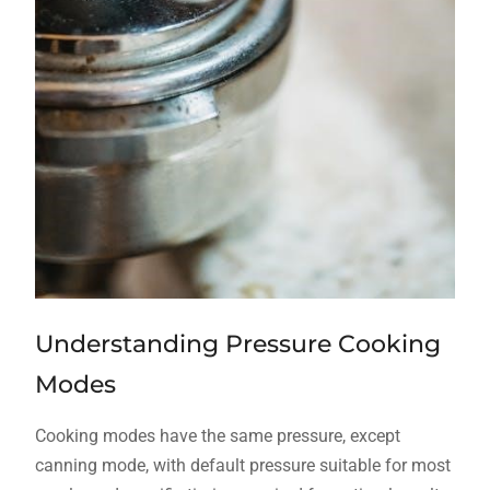
Understanding Pressure Cooking
Modes
Cooking modes have the same pressure, except
canning mode, with default pressure suitable for most