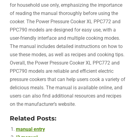
for household use only, emphasizing the importance
of reading the manual thoroughly before using the
cooker. The Power Pressure Cooker XL PPC772 and
PPC790 models are designed for easy use, with a
user-friendly interface and multiple cooking modes.
The manual includes detailed instructions on how to
use these modes, as well as recipes and cooking tips.
Overall, the Power Pressure Cooker XL PPC772 and
PPC790 models are reliable and efficient electric
pressure cookers that can help users cook a variety of
delicious meals. The manual is available online, and
users can also find additional resources and recipes
on the manufacturer’s website.
Related Posts:
manual entry