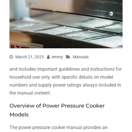
March 21, 2025
emmy
Manuals
and includes important guidelines and instructions for
household use only, with specific details on model
numbers and supply power ratings always included in
the manual content.
Overview of Power Pressure Cooker
Models
The power pressure cooker manual provides an