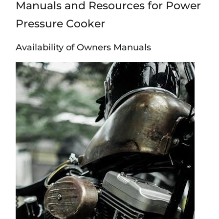
Manuals and Resources for Power
Pressure Cooker
Availability of Owners Manuals