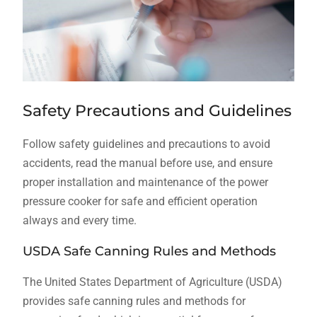
Safety Precautions and Guidelines
Follow safety guidelines and precautions to avoid
accidents, read the manual before use, and ensure
proper installation and maintenance of the power
pressure cooker for safe and efficient operation
always and every time.
USDA Safe Canning Rules and Methods
The United States Department of Agriculture (USDA)
provides safe canning rules and methods for