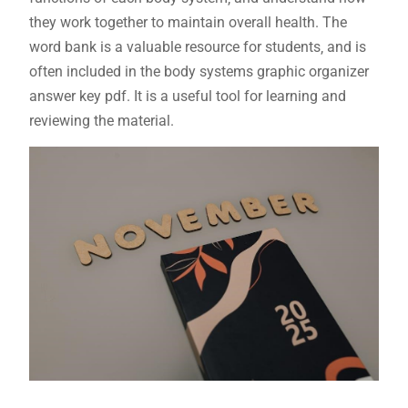
they work together to maintain overall health. The
word bank is a valuable resource for students‚ and is
often included in the body systems graphic organizer
answer key pdf. It is a useful tool for learning and
reviewing the material.