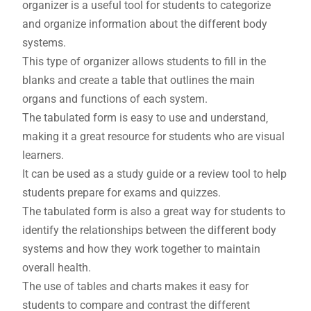
organizer is a useful tool for students to categorize
and organize information about the different body
systems.
This type of organizer allows students to fill in the
blanks and create a table that outlines the main
organs and functions of each system.
The tabulated form is easy to use and understand‚
making it a great resource for students who are visual
learners.
It can be used as a study guide or a review tool to help
students prepare for exams and quizzes.
The tabulated form is also a great way for students to
identify the relationships between the different body
systems and how they work together to maintain
overall health.
The use of tables and charts makes it easy for
students to compare and contrast the different