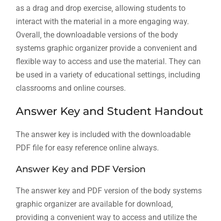
as a drag and drop exercise‚ allowing students to
interact with the material in a more engaging way.
Overall‚ the downloadable versions of the body
systems graphic organizer provide a convenient and
flexible way to access and use the material. They can
be used in a variety of educational settings‚ including
classrooms and online courses.
Answer Key and Student Handout
The answer key is included with the downloadable
PDF file for easy reference online always.
Answer Key and PDF Version
The answer key and PDF version of the body systems
graphic organizer are available for download‚
providing a convenient way to access and utilize the