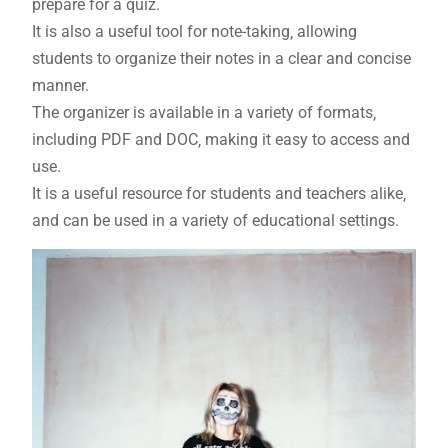
prepare for a quiz.
It is also a useful tool for note-taking‚ allowing
students to organize their notes in a clear and concise
manner.
The organizer is available in a variety of formats‚
including PDF and DOC‚ making it easy to access and
use.
It is a useful resource for students and teachers alike‚
and can be used in a variety of educational settings.