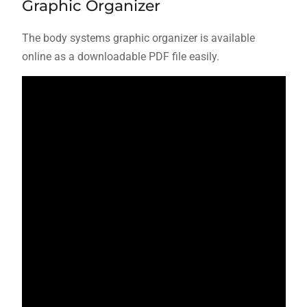
Graphic Organizer
The body systems graphic organizer is available
online as a downloadable PDF file easily.