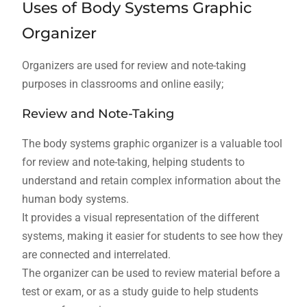
Uses of Body Systems Graphic
Organizer
Organizers are used for review and note-taking
purposes in classrooms and online easily;
Review and Note-Taking
The body systems graphic organizer is a valuable tool
for review and note-taking‚ helping students to
understand and retain complex information about the
human body systems.
It provides a visual representation of the different
systems‚ making it easier for students to see how they
are connected and interrelated.
The organizer can be used to review material before a
test or exam‚ or as a study guide to help students