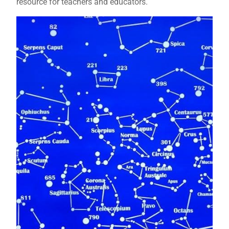
resource for teachers and educators.