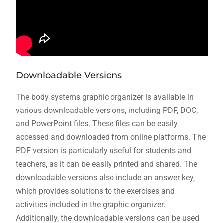
Downloadable Versions
The body systems graphic organizer is available in
various downloadable versions‚ including PDF‚ DOC‚
and PowerPoint files. These files can be easily
accessed and downloaded from online platforms. The
PDF version is particularly useful for students and
teachers‚ as it can be easily printed and shared. The
downloadable versions also include an answer key‚
which provides solutions to the exercises and
activities included in the graphic organizer.
Additionally‚ the downloadable versions can be used