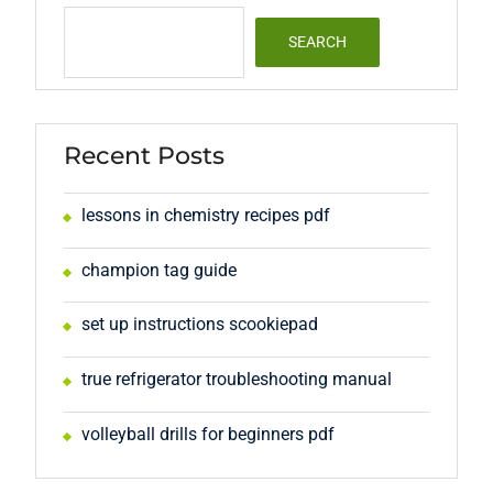
SEARCH
Recent Posts
lessons in chemistry recipes pdf
champion tag guide
set up instructions scookiepad
true refrigerator troubleshooting manual
volleyball drills for beginners pdf