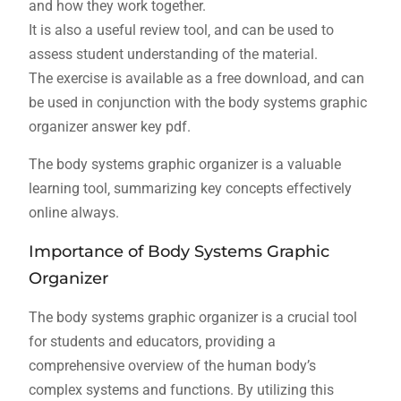
and how they work together.
It is also a useful review tool‚ and can be used to
assess student understanding of the material.
The exercise is available as a free download‚ and can
be used in conjunction with the body systems graphic
organizer answer key pdf.
The body systems graphic organizer is a valuable
learning tool‚ summarizing key concepts effectively
online always.
Importance of Body Systems Graphic
Organizer
The body systems graphic organizer is a crucial tool
for students and educators‚ providing a
comprehensive overview of the human body’s
complex systems and functions. By utilizing this