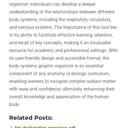
organizer‚ individuals can develop a deeper
understanding of the relationships between different
body systems‚ including the respiratory‚ circulatory‚
and nervous systems. The importance of this tool lies
in its ability to facilitate effective learning‚ retention‚
and recall of key concepts‚ making it an invaluable
resource for academic and professional settings. With
its user-friendly design and accessible format‚ the
body systems graphic organizer is an essential
component of any anatomy or biology curriculum‚
enabling learners to navigate complex subject matter
with ease and confidence‚ ultimately enhancing their
overall knowledge and appreciation of the human
body.
Related Posts:
tmj dysfunction exercises pdf