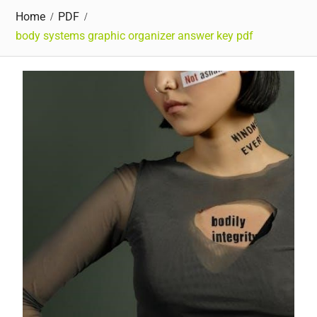
Home
PDF
body systems graphic organizer answer key pdf