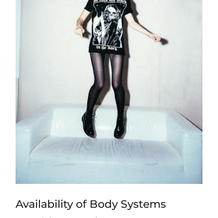
Availability of Body Systems