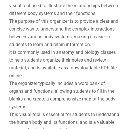
visual tool used to illustrate the relationships between
different body systems and their functions.
The purpose of this organizer is to provide a clear and
concise way to understand the complex interactions
between various body systems‚ making it easier for
students to learn and retain information.
It is commonly used in anatomy and biology classes
to help students organize their notes and review
material‚ and is available as a downloadable PDF file
online.
The organizer typically includes a word bank of
organs and functions‚ allowing students to fill in the
blanks and create a comprehensive map of the body
systems.
This visual tool is essential for students to understand
the human body and its functions‚ and is a valuable