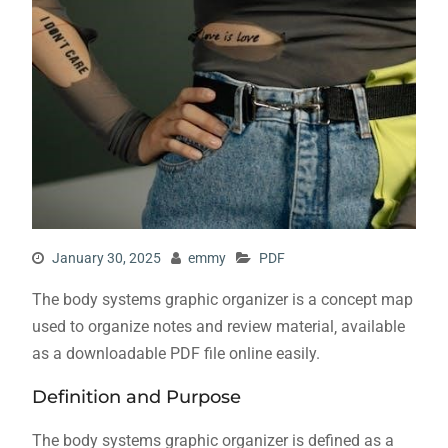
January 30, 2025
emmy
PDF
The body systems graphic organizer is a concept map
used to organize notes and review material‚ available
as a downloadable PDF file online easily.
Definition and Purpose
The body systems graphic organizer is defined as a