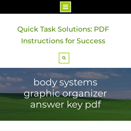
Skip
to
Quick Task Solutions: PDF
content
Instructions for Success
Search
body systems
graphic organizer
answer key pdf