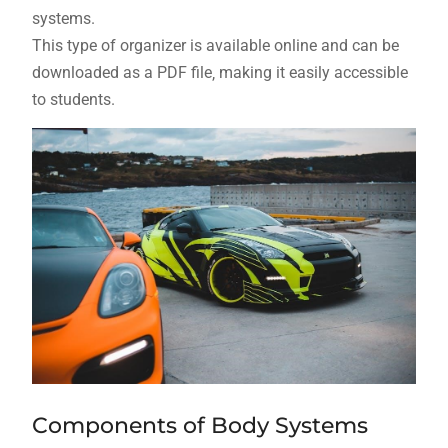
systems.
This type of organizer is available online and can be
downloaded as a PDF file‚ making it easily accessible
to students.
Components of Body Systems