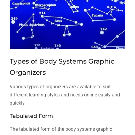
Types of Body Systems Graphic
Organizers
Various types of organizers are available to suit
different learning styles and needs online easily and
quickly.
Tabulated Form
The tabulated form of the body systems graphic