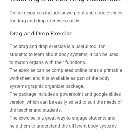
Online resources include powerpoint and google slides
for drag and drop exercises easily.
Drag and Drop Exercise
The drag and drop exercise is a useful tool for
students to learn about body systems‚ it can be used
to match organs with their functions.
The exercise can be completed online or as a printable
worksheet‚ and it is available as part of the body
systems graphic organizer package.
The package includes a powerpoint and google slides
version‚ which can be easily edited to suit the needs of
the teacher and students.
The exercise is a great way to engage students and
help them to understand the different body systems