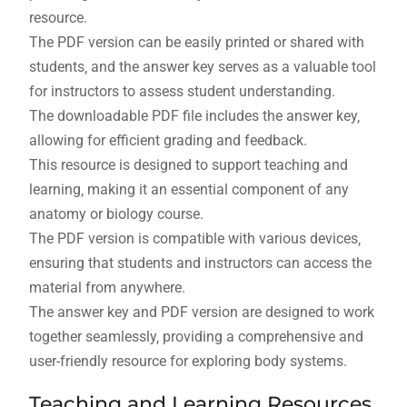
resource.
The PDF version can be easily printed or shared with
students‚ and the answer key serves as a valuable tool
for instructors to assess student understanding.
The downloadable PDF file includes the answer key‚
allowing for efficient grading and feedback.
This resource is designed to support teaching and
learning‚ making it an essential component of any
anatomy or biology course.
The PDF version is compatible with various devices‚
ensuring that students and instructors can access the
material from anywhere.
The answer key and PDF version are designed to work
together seamlessly‚ providing a comprehensive and
user-friendly resource for exploring body systems.
Teaching and Learning Resources