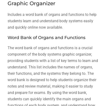
Graphic Organizer
Includes a word bank of organs and functions to help
students learn and understand body systems easily
and quickly online now available.
Word Bank of Organs and Functions
The word bank of organs and functions is a crucial
component of the body systems graphic organizer‚
providing students with a list of key terms to learn and
understand. This list includes the names of organs‚
their functions‚ and the systems they belong to. The
word bank is designed to help students organize their
notes and review material‚ making it easier to study
and prepare for exams. By using the word bank‚
students can quickly identify the main organs and
functions of each body system‚ and understand how