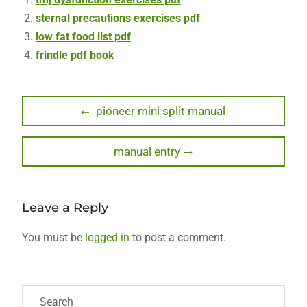
sternal precautions exercises pdf
low fat food list pdf
frindle pdf book
Post
Previous
pioneer mini split manual
post:
navigation
Next
manual entry
post:
Leave a Reply
You must be
logged in
to post a comment.
Search