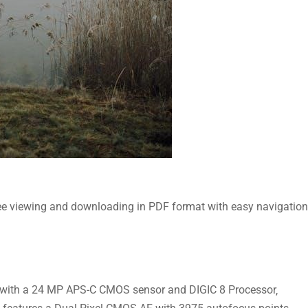
ee viewing and downloading in PDF format with easy navigation
 with a 24 MP APS-C CMOS sensor and DIGIC 8 Processor‚