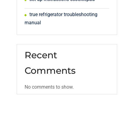
true refrigerator troubleshooting
manual
Recent
Comments
No comments to show.