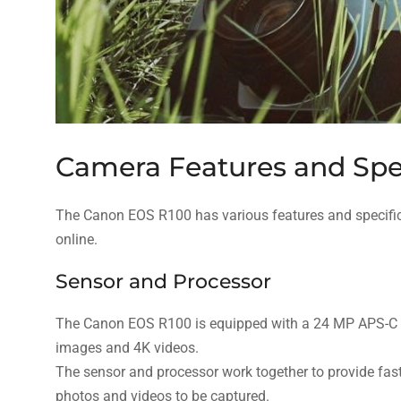
Camera Features and Spec
The Canon EOS R100 has various features and specifi
online.
Sensor and Processor
The Canon EOS R100 is equipped with a 24 MP APS-C C
images and 4K videos.
The sensor and processor work together to provide fast
photos and videos to be captured.