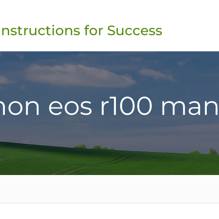
Instructions for Success
non eos r100 man