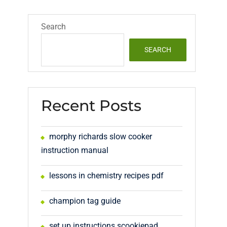
Search
SEARCH
Recent Posts
morphy richards slow cooker
instruction manual
lessons in chemistry recipes pdf
champion tag guide
set up instructions scookiepad