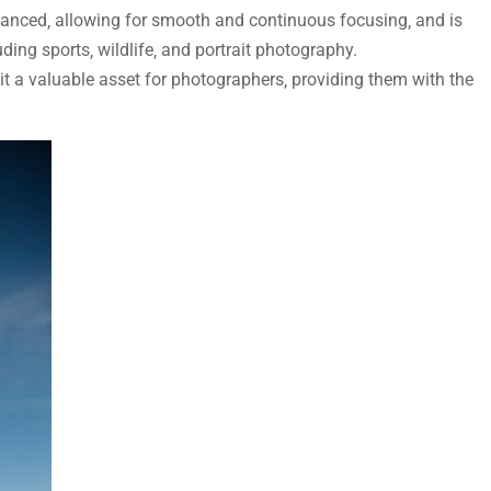
nced‚ allowing for smooth and continuous focusing‚ and is
uding sports‚ wildlife‚ and portrait photography.
 a valuable asset for photographers‚ providing them with the