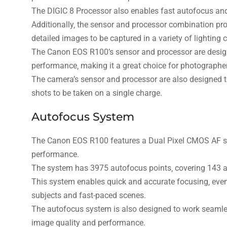
The DIGIC 8 Processor also enables fast autofocus and 
Additionally‚ the sensor and processor combination pro
detailed images to be captured in a variety of lighting 
The Canon EOS R100’s sensor and processor are design
performance‚ making it a great choice for photographe
The camera’s sensor and processor are also designed to 
shots to be taken on a single charge.
Autofocus System
The Canon EOS R100 features a Dual Pixel CMOS AF sy
performance.
The system has 3975 autofocus points‚ covering 143 au
This system enables quick and accurate focusing‚ even 
subjects and fast-paced scenes.
The autofocus system is also designed to work seamles
image quality and performance.