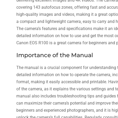
delivering excellent images and 4K videos. The camer
covering 143 autofocus zones‚ offering fast and accur
high-quality images and videos‚ making it a great opt
a compact and lightweight camera‚ easy to carry and ha
The camera’s features and specifications make it an id
detailed information on how to use and get the most ou
Canon EOS R100 is a great camera for beginners and pr
Importance of the Manual
The manual is a crucial component for understanding t
detailed information on how to operate the camera‚ in
format‚ making it easily accessible and printable. Hav
of the camera‚ as it explains the various settings and 
manual also includes troubleshooting tips and guides f
can maximize their camera’s potential and improve thei
beginners and experienced photographers‚ and it is hi
unlock the camera’s full capabilities. Regularly consul