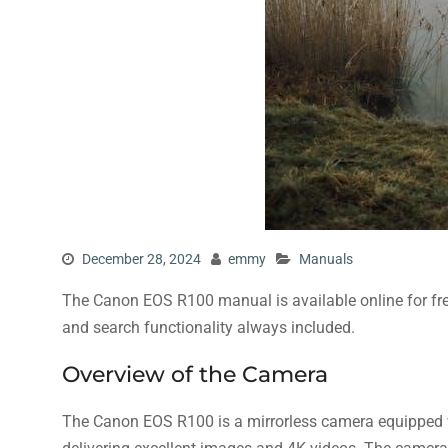
December 28, 2024
emmy
Manuals
The Canon EOS R100 manual is available online for fr
and search functionality always included.
Overview of the Camera
The Canon EOS R100 is a mirrorless camera equipped