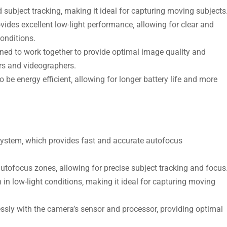
subject tracking‚ making it ideal for capturing moving subjects
vides excellent low-light performance‚ allowing for clear and
conditions.
ed to work together to provide optimal image quality and
rs and videographers.
be energy efficient‚ allowing for longer battery life and more
stem‚ which provides fast and accurate autofocus
tofocus zones‚ allowing for precise subject tracking and focus
in low-light conditions‚ making it ideal for capturing moving
sly with the camera’s sensor and processor‚ providing optimal