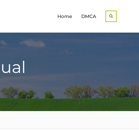
Home
DMCA
Search
ual