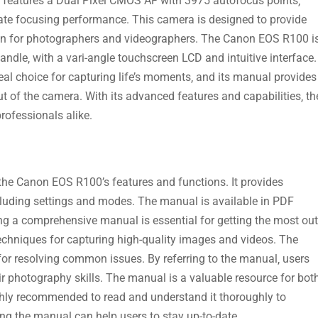
a features a Dual Pixel CMOS AF with 3975 autofocus points‚
ate focusing performance. This camera is designed to provide
ion for photographers and videographers. The Canon EOS R100 i
ndle‚ with a vari-angle touchscreen LCD and intuitive interface.
eal choice for capturing life’s moments‚ and its manual provides
t of the camera. With its advanced features and capabilities‚ th
ofessionals alike.
he Canon EOS R100’s features and functions. It provides
cluding settings and modes. The manual is available in PDF
ing a comprehensive manual is essential for getting the most out
techniques for capturing high-quality images and videos. The
or resolving common issues. By referring to the manual‚ users
r photography skills. The manual is a valuable resource for bot
ghly recommended to read and understand it thoroughly to
ting the manual can help users to stay up-to-date.