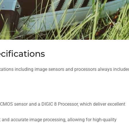
ifications
cations including image sensors and processors always include
MOS sensor and a DIGIC 8 Processor‚ which deliver excellent
 and accurate image processing‚ allowing for high-quality