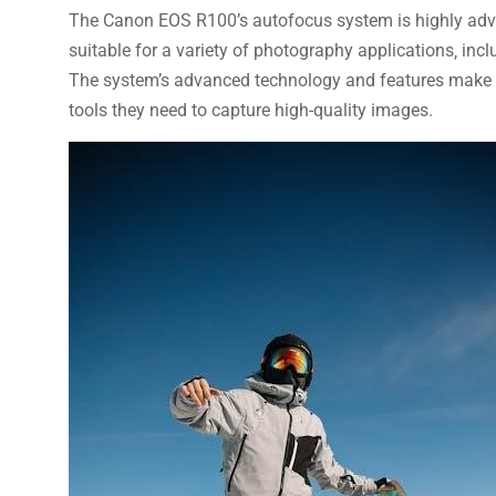
The Canon EOS R100’s autofocus system is highly adva
suitable for a variety of photography applications‚ incl
The system’s advanced technology and features make it
tools they need to capture high-quality images.