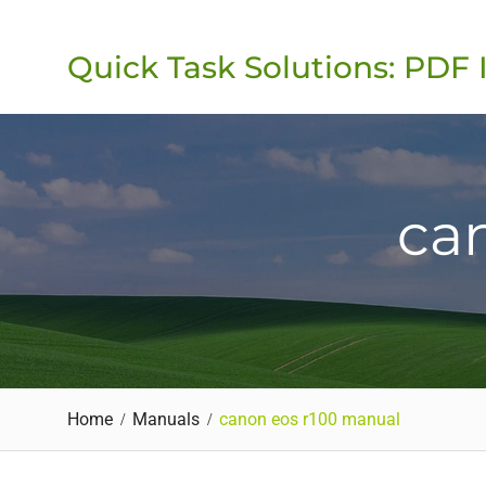
Skip
to
Quick Task Solutions: PDF 
content
ca
Home
Manuals
canon eos r100 manual