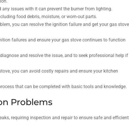
ion.
 any issues with it can prevent the burner from lighting.
ncluding food debris, moisture, or worn-out parts.
blem, you can resolve the ignition failure and get your gas stove
tion failures and ensure your gas stove continues to function
o diagnose and resolve the issue, and to seek professional help if
stove, you can avoid costly repairs and ensure your kitchen
e process that can be completed with basic tools and knowledge.
on Problems
aks, requiring inspection and repair to ensure safe and efficient