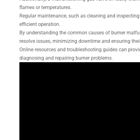
flames or temperatures.
Regular maintenance, such as cleaning and inspecting 
efficient operation.
By understanding the common causes of burner malfunc
resolve issues, minimizing downtime and ensuring their
Online resources and troubleshooting guides can provid
diagnosing and repairing burner problems.