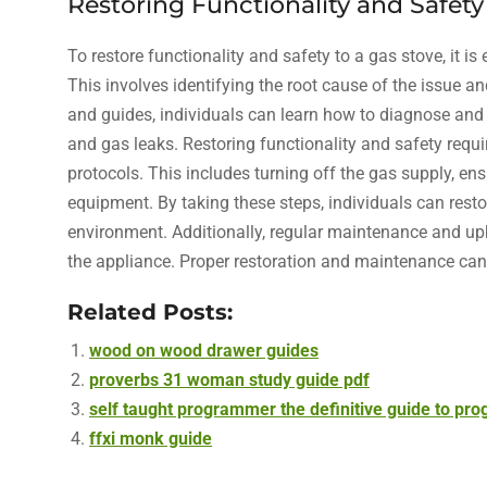
Restoring Functionality and Safety
To restore functionality and safety to a gas stove, it i
This involves identifying the root cause of the issue an
and guides, individuals can learn how to diagnose and 
and gas leaks. Restoring functionality and safety requi
protocols. This includes turning off the gas supply, en
equipment. By taking these steps, individuals can resto
environment. Additionally, regular maintenance and upk
the appliance. Proper restoration and maintenance can 
Related Posts:
wood on wood drawer guides
proverbs 31 woman study guide pdf
self taught programmer the definitive guide to pr
ffxi monk guide