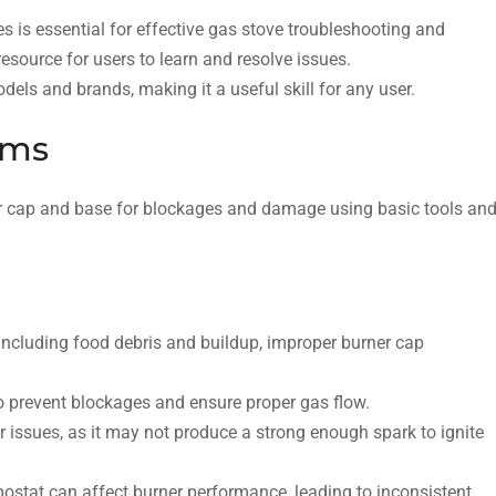
 is essential for effective gas stove troubleshooting and
esource for users to learn and resolve issues.
els and brands, making it a useful skill for any user.
ems
ner cap and base for blockages and damage using basic tools an
 including food debris and buildup, improper burner cap
o prevent blockages and ensure proper gas flow.
er issues, as it may not produce a strong enough spark to ignite
mostat can affect burner performance, leading to inconsistent