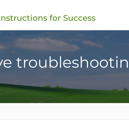
Instructions for Success
ve troubleshooti