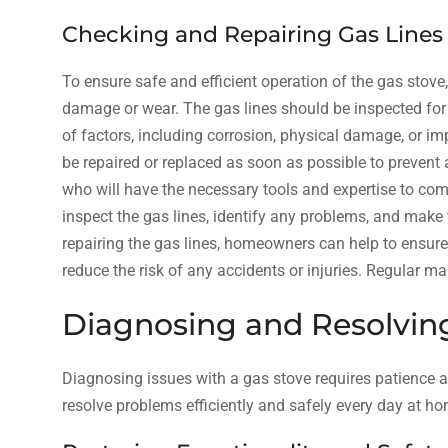
Checking and Repairing Gas Lines
To ensure safe and efficient operation of the gas stove, 
damage or wear. The gas lines should be inspected for 
of factors, including corrosion, physical damage, or imp
be repaired or replaced as soon as possible to prevent 
who will have the necessary tools and expertise to compl
inspect the gas lines, identify any problems, and make
repairing the gas lines, homeowners can help to ensure t
reduce the risk of any accidents or injuries. Regular ma
Diagnosing and Resolvi
Diagnosing issues with a gas stove requires patience an
resolve problems efficiently and safely every day at ho