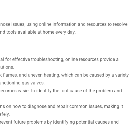
nose issues, using online information and resources to resolve
and tools available at home every day.
 for effective troubleshooting, online resources provide a
utions.
ak flames, and uneven heating, which can be caused by a variety
functioning gas valves.
becomes easier to identify the root cause of the problem and
tions on how to diagnose and repair common issues, making it
afely.
event future problems by identifying potential causes and