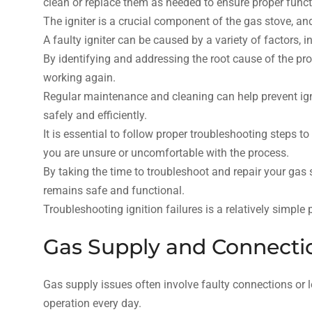
clean or replace them as needed to ensure proper funct
The igniter is a crucial component of the gas stove, and
A faulty igniter can be caused by a variety of factors, i
By identifying and addressing the root cause of the pro
working again.
Regular maintenance and cleaning can help prevent igni
safely and efficiently.
It is essential to follow proper troubleshooting steps t
you are unsure or uncomfortable with the process.
By taking the time to troubleshoot and repair your gas 
remains safe and functional.
Troubleshooting ignition failures is a relatively simpl
Gas Supply and Connecti
Gas supply issues often involve faulty connections or le
operation every day.