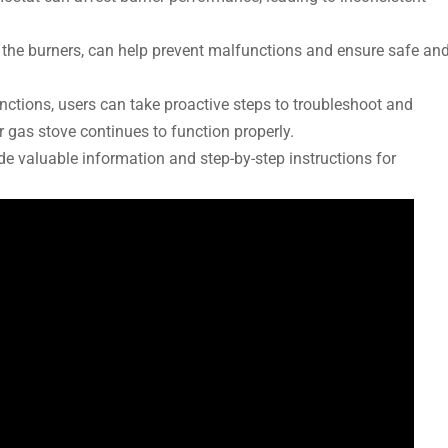
the burners, can help prevent malfunctions and ensure safe an
tions, users can take proactive steps to troubleshoot and
 gas stove continues to function properly.
e valuable information and step-by-step instructions for