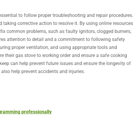
s essential to follow proper troubleshooting and repair procedures
d taking corrective action to resolve it. By using online resources
fix common problems, such as faulty ignitors, clogged burners,
res attention to detail and a commitment to following safety
suring proper ventilation, and using appropriate tools and
re their gas stove to working order and ensure a safe cooking
eep can help prevent future issues and ensure the longevity of
also help prevent accidents and injuries.
ogramming professionally