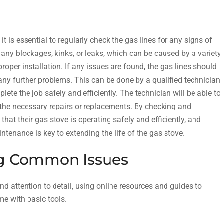
it is essential to regularly check the gas lines for any signs of
any blockages, kinks, or leaks, which can be caused by a variet
roper installation. If any issues are found, the gas lines should
any further problems. This can be done by a qualified technician
ete the job safely and efficiently. The technician will be able t
 the necessary repairs or replacements. By checking and
hat their gas stove is operating safely and efficiently, and
intenance is key to extending the life of the gas stove.
ng Common Issues
d attention to detail, using online resources and guides to
me with basic tools.