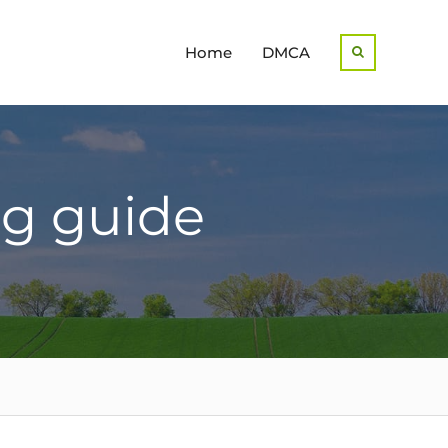
Home
DMCA
Search
ng guide