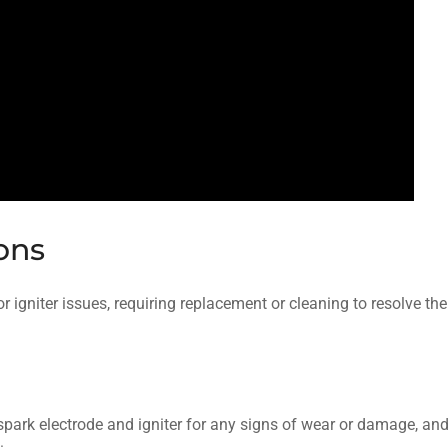
ions
r igniter issues, requiring replacement or cleaning to resolve the
e spark electrode and igniter for any signs of wear or damage, an