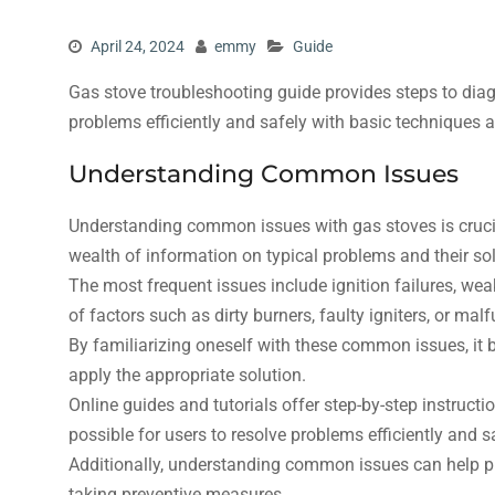
April 24, 2024
emmy
Guide
Gas stove troubleshooting guide provides steps to diag
problems efficiently and safely with basic techniques 
Understanding Common Issues
Understanding common issues with gas stoves is crucial
wealth of information on typical problems and their sol
The most frequent issues include ignition failures, we
of factors such as dirty burners, faulty igniters, or mal
By familiarizing oneself with these common issues, it 
apply the appropriate solution.
Online guides and tutorials offer step-by-step instruc
possible for users to resolve problems efficiently and s
Additionally, understanding common issues can help pr
taking preventive measures.