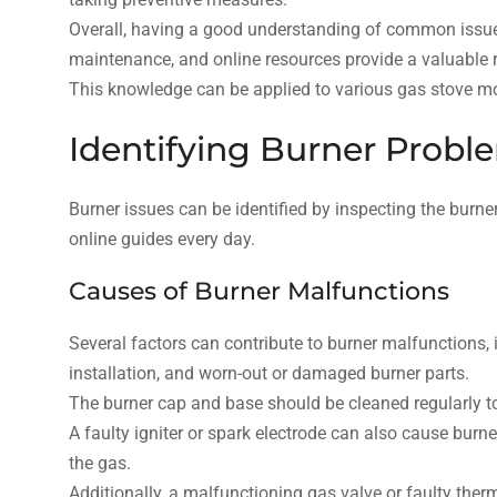
Overall, having a good understanding of common issues
maintenance, and online resources provide a valuable r
This knowledge can be applied to various gas stove mod
Identifying Burner Probl
Burner issues can be identified by inspecting the bur
online guides every day.
Causes of Burner Malfunctions
Several factors can contribute to burner malfunctions,
installation, and worn-out or damaged burner parts.
The burner cap and base should be cleaned regularly t
A faulty igniter or spark electrode can also cause burn
the gas.
Additionally, a malfunctioning gas valve or faulty ther