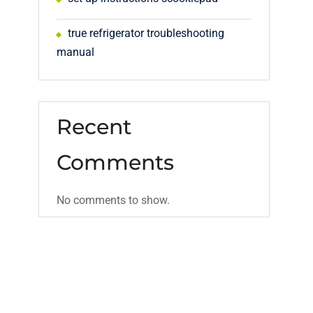
true refrigerator troubleshooting
manual
Recent
d
Comments
No comments to show.