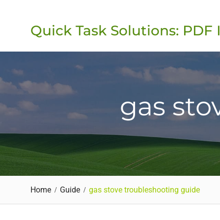
Skip
to
Quick Task Solutions: PDF 
content
gas sto
Home
Guide
gas stove troubleshooting guide