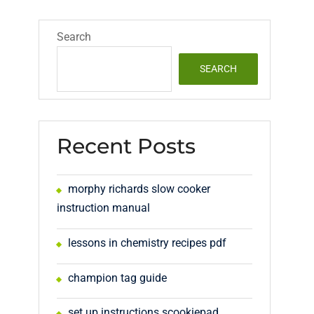
Search
SEARCH
Recent Posts
morphy richards slow cooker
instruction manual
lessons in chemistry recipes pdf
champion tag guide
set up instructions scookiepad