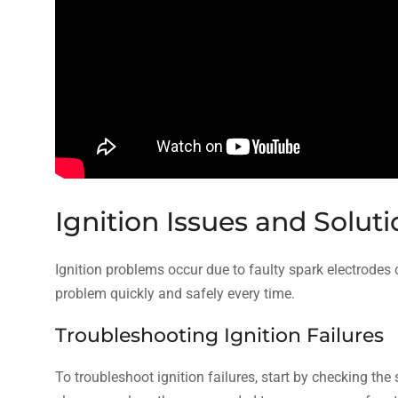
Ignition Issues and Solut
Ignition problems occur due to faulty spark electrodes o
problem quickly and safely every time.
Troubleshooting Ignition Failures
To troubleshoot ignition failures, start by checking th