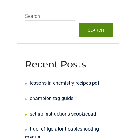
Search
SEARCH
Recent Posts
lessons in chemistry recipes pdf
champion tag guide
set up instructions scookiepad
true refrigerator troubleshooting
manual