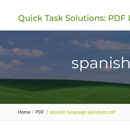
Skip
to
Quick Task Solutions: PDF 
content
spanish
Home
PDF
spanish language alphabets pdf