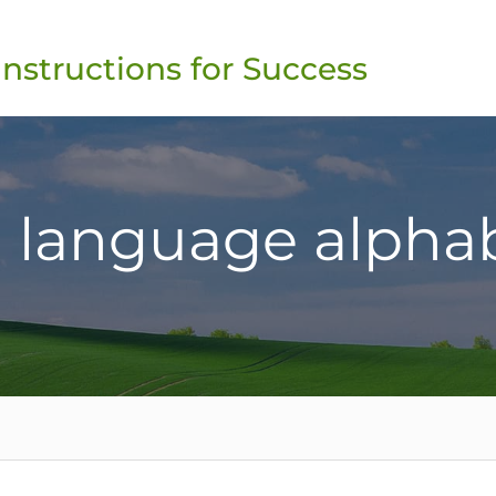
Instructions for Success
 language alpha