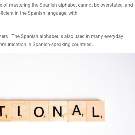
nce of mastering the Spanish alphabet cannot be overstated, and
ficient in the Spanish language, with
arners․ The Spanish alphabet is also used in many everyday
 communication in Spanish-speaking countries․