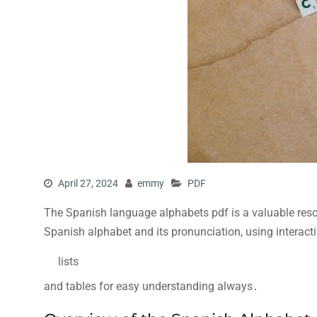
April 27, 2024
emmy
PDF
The Spanish language alphabets pdf is a valuable resou
Spanish alphabet and its pronunciation, using interact
lists
and tables for easy understanding always․