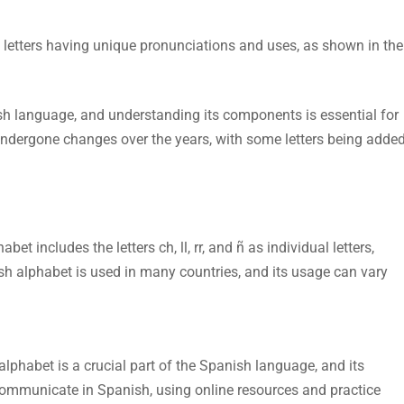
 letters having unique pronunciations and uses, as shown in the
ish language, and understanding its components is essential for
dergone changes over the years, with some letters being adde
t includes the letters ch, ll, rr, and ñ as individual letters,
ish alphabet is used in many countries, and its usage can vary
lphabet is a crucial part of the Spanish language, and its
communicate in Spanish, using online resources and practice