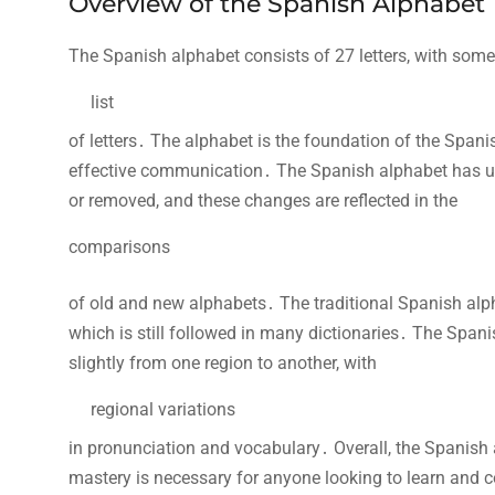
Overview of the Spanish Alphabet
The Spanish alphabet consists of 27 letters, with some
list
of letters․ The alphabet is the foundation of the Span
effective communication․ The Spanish alphabet has un
or removed, and these changes are reflected in the
comparisons
of old and new alphabets․ The traditional Spanish alphabe
which is still followed in many dictionaries․ The Span
slightly from one region to another, with
regional variations
in pronunciation and vocabulary․ Overall, the Spanish a
mastery is necessary for anyone looking to learn and 