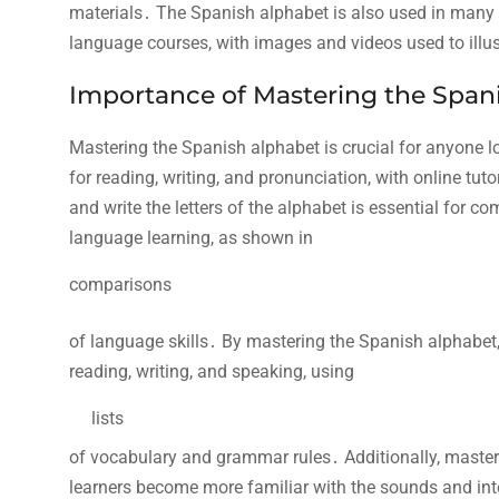
materials․ The Spanish alphabet is also used in many ed
language courses, with
images and videos used to illus
Importance of Mastering the Span
Mastering the Spanish alphabet is crucial for anyone l
for reading, writing, and pronunciation, with online tuto
and write the letters of the alphabet is essential for 
language learning, as shown in
comparisons
of language skills․ By mastering the Spanish alphabet, 
reading, writing, and speaking, using
lists
of vocabulary and grammar rules․ Additionally, master
learners become more familiar with the sounds and int