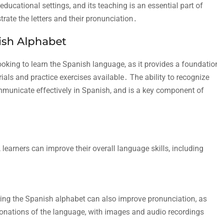
ucational settings, and its teaching is an essential part of
trate the letters and their pronunciation․
ish Alphabet
ooking to learn the Spanish language, as it provides a foundatio
rials and practice exercises available․ The ability to recognize
communicate effectively in Spanish, and is a key component of
learners can improve their overall language skills, including
ing the Spanish alphabet can also improve pronunciation, as
onations of the language, with
images and audio recordings