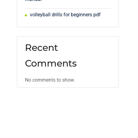
volleyball drills for beginners pdf
Recent
Comments
No comments to show.