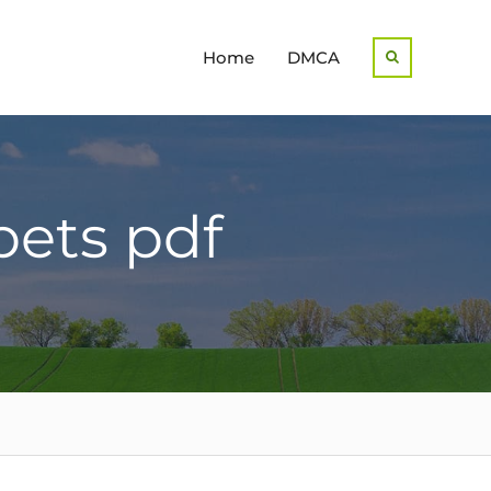
Home
DMCA
Search
bets pdf