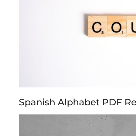
Spanish Alphabet PDF R