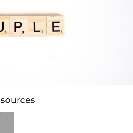
esources