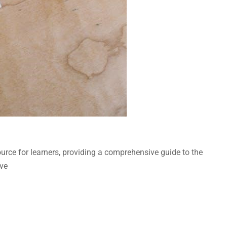
rce for learners, providing a comprehensive guide to the
ive