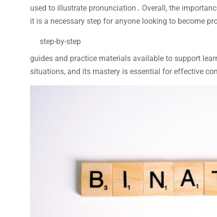
used to illustrate pronunciation․ Overall, the importa
it is a necessary step for anyone looking to become pro
step-by-step
guides and practice materials available to support le
situations, and its mastery is essential for effective