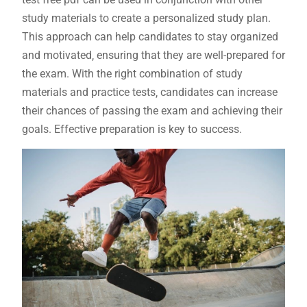
study materials to create a personalized study plan.
This approach can help candidates to stay organized
and motivated‚ ensuring that they are well-prepared for
the exam. With the right combination of study
materials and practice tests‚ candidates can increase
their chances of passing the exam and achieving their
goals. Effective preparation is key to success.