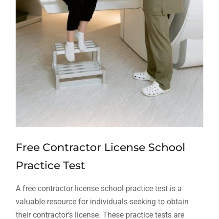
Free Contractor License School
Practice Test
A free contractor license school practice test is a
valuable resource for individuals seeking to obtain
their contractor’s license. These practice tests are