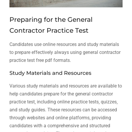
Preparing for the General
Contractor Practice Test
Candidates use
online
resources and study materials
to prepare effectively always using general contractor
practice test free pdf formats.
Study Materials and Resources
Various study materials and resources are available to
help candidates prepare for the general contractor
practice test‚ including online practice tests‚ quizzes‚
and study guides. These resources can be accessed
through websites and online platforms‚ providing
candidates with a comprehensive and structured