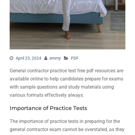
April 23, 2024
emmy
PDF
General contractor practice test free pdf resources are
available online to help candidates prepare for exams
with sample questions and study materials using
various
formats effectively always.
Importance of Practice Tests
The importance of practice tests in preparing for the
general contractor exam cannot be overstated‚ as they