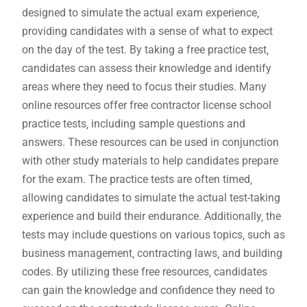
designed to simulate the actual exam experience‚
providing candidates with a sense of what to expect
on the day of the test. By taking a free practice test‚
candidates can assess their knowledge and identify
areas where they need to focus their studies. Many
online resources offer free contractor license school
practice tests‚ including sample questions and
answers. These resources can be used in conjunction
with other study materials to help candidates prepare
for the exam. The practice tests are often timed‚
allowing candidates to simulate the actual test-taking
experience and build their endurance. Additionally‚ the
tests may include questions on various topics‚ such as
business management‚ contracting laws‚ and building
codes. By utilizing these free resources‚ candidates
can gain the knowledge and confidence they need to