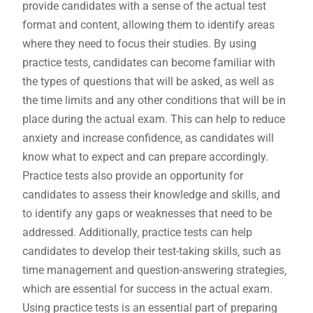
provide candidates with a sense of the actual test
format and content‚ allowing them to identify areas
where they need to focus their studies. By using
practice tests‚ candidates can become familiar with
the types of questions that will be asked‚ as well as
the time limits and any other conditions that will be in
place during the actual exam. This can help to reduce
anxiety and increase confidence‚ as candidates will
know what to expect and can prepare accordingly.
Practice tests also provide an opportunity for
candidates to assess their knowledge and skills‚ and
to identify any gaps or weaknesses that need to be
addressed. Additionally‚ practice tests can help
candidates to develop their test-taking skills‚ such as
time management and question-answering strategies‚
which are essential for success in the actual exam.
Using practice tests is an essential part of preparing