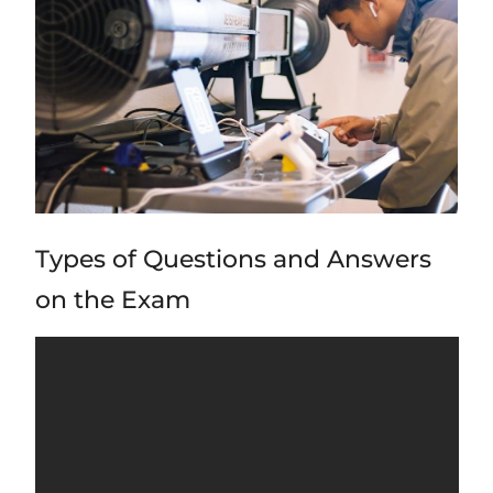
Types of Questions and Answers
on the Exam