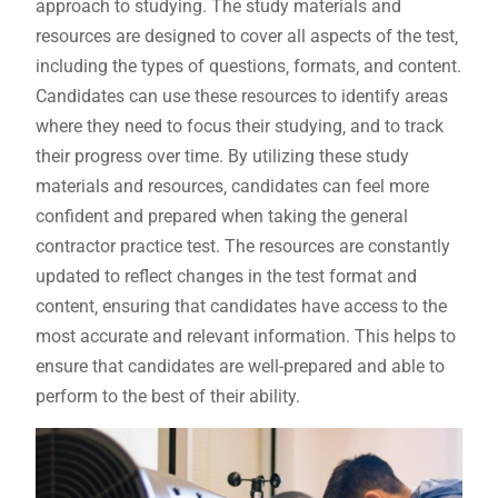
approach to studying. The study materials and
resources are designed to cover all aspects of the test‚
including the types of questions‚ formats‚ and content.
Candidates can use these resources to identify areas
where they need to focus their studying‚ and to track
their progress over time. By utilizing these study
materials and resources‚ candidates can feel more
confident and prepared when taking the general
contractor practice test. The resources are constantly
updated to reflect changes in the test format and
content‚ ensuring that candidates have access to the
most accurate and relevant information. This helps to
ensure that candidates are well-prepared and able to
perform to the best of their ability.