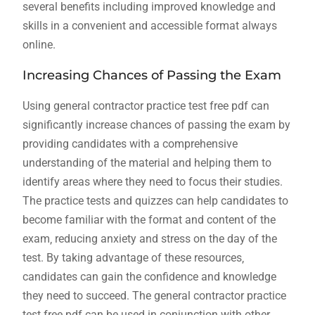
several benefits including improved knowledge and
skills in a convenient and accessible
format
always
online.
Increasing Chances of Passing the Exam
Using general contractor practice test free pdf can
significantly increase chances of passing the exam by
providing candidates with a comprehensive
understanding of the material and helping them to
identify areas where they need to focus their studies.
The practice tests and quizzes can help candidates to
become familiar with the format and content of the
exam‚ reducing anxiety and stress on the day of the
test. By taking advantage of these resources‚
candidates can gain the confidence and knowledge
they need to succeed. The general contractor practice
test free pdf can be used in conjunction with other