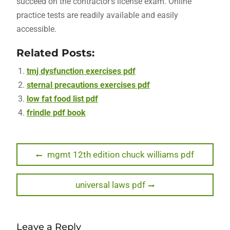
succeed on the contractor’s license exam. Online
practice tests are readily available and easily
accessible.
Related Posts:
tmj dysfunction exercises pdf
sternal precautions exercises pdf
low fat food list pdf
frindle pdf book
Post
Previous
mgmt 12th edition chuck williams pdf
post:
navigation
Next
universal laws pdf
post:
Leave a Reply