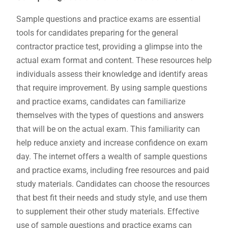
Sample questions and practice exams are essential
tools for candidates preparing for the general
contractor practice test‚ providing a glimpse into the
actual exam format and content. These resources help
individuals assess their knowledge and identify areas
that require improvement. By using sample questions
and practice exams‚ candidates can familiarize
themselves with the types of questions and answers
that will be on the actual exam. This familiarity can
help reduce anxiety and increase confidence on exam
day. The internet offers a wealth of sample questions
and practice exams‚ including free resources and paid
study materials. Candidates can choose the resources
that best fit their needs and study style‚ and use them
to supplement their other study materials. Effective
use of sample questions and practice exams can