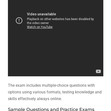
The exam includes multiple-choice questions with
options using
various
formats‚ testing knowledge and
skills effectively always online.
Sample Questions and Practice Exams