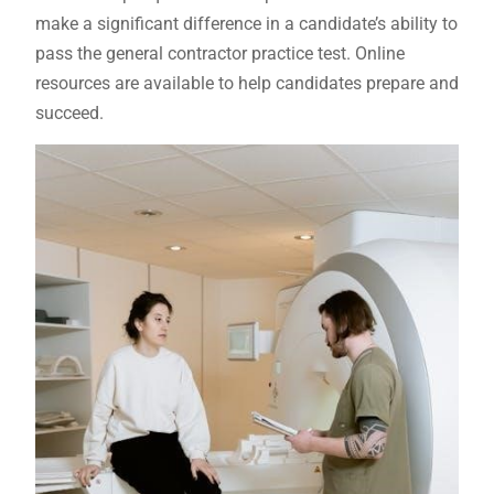
make a significant difference in a candidate’s ability to
pass the general contractor practice test. Online
resources are available to help candidates prepare and
succeed.