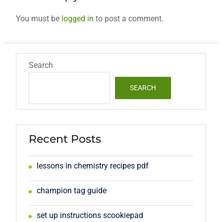
You must be
logged in
to post a comment.
Search
SEARCH
Recent Posts
lessons in chemistry recipes pdf
champion tag guide
set up instructions scookiepad