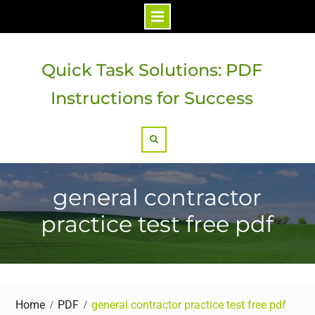
Skip
to
Quick Task Solutions: PDF
content
Instructions for Success
Search
general contractor
practice test free pdf
Home
PDF
general contractor practice test free pdf