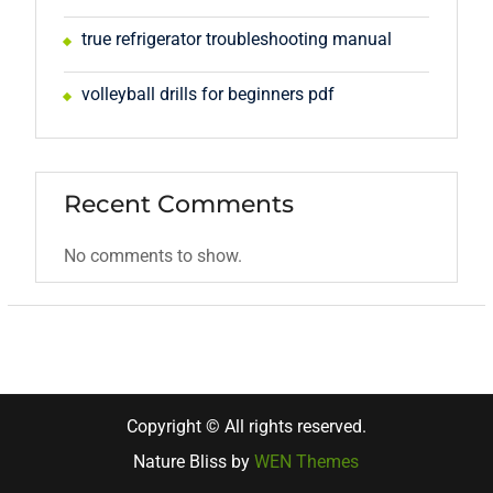
true refrigerator troubleshooting manual
volleyball drills for beginners pdf
Recent Comments
No comments to show.
Copyright © All rights reserved.
Nature Bliss by
WEN Themes