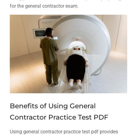
for the general contractor exam.
Benefits of Using General
Contractor Practice Test PDF
Using general contractor practice test pdf provides