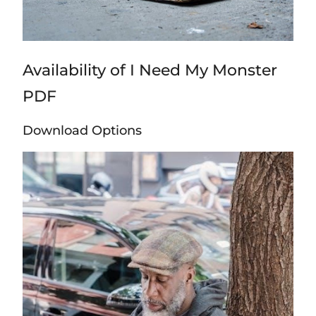
Availability of I Need My Monster
PDF
Download Options