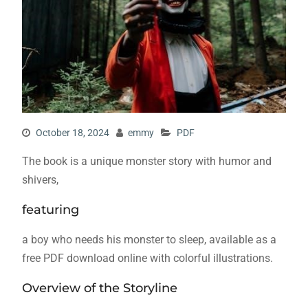
October 18, 2024
emmy
PDF
The book is a unique monster story with humor and
shivers,
featuring
a boy who needs his monster to sleep, available as a
free PDF download online with colorful illustrations.
Overview of the Storyline