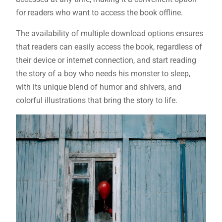
for readers who want to access the book offline.
The availability of multiple download options ensures
that readers can easily access the book, regardless of
their device or internet connection, and start reading
the story of a boy who needs his monster to sleep,
with its unique blend of humor and shivers, and
colorful illustrations that bring the story to life.