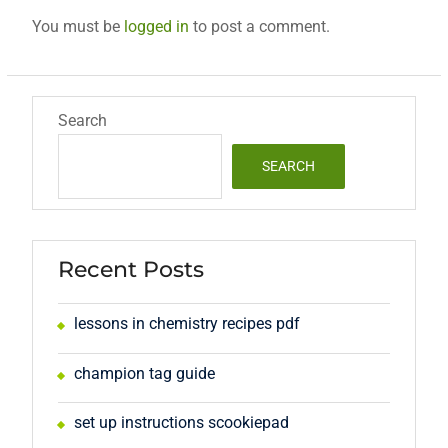
You must be
logged in
to post a comment.
Search
SEARCH
Recent Posts
lessons in chemistry recipes pdf
champion tag guide
set up instructions scookiepad