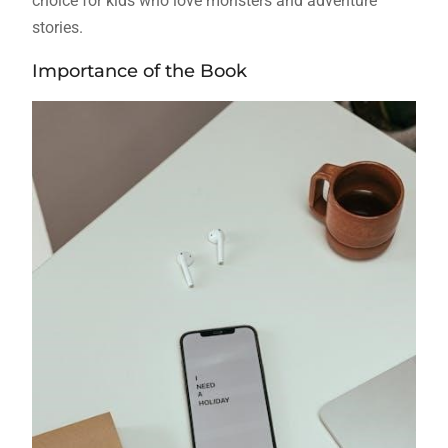
choice for kids who love monsters and adventure
stories.
Importance of the Book