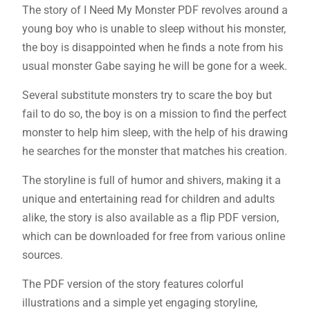
The story of I Need My Monster PDF revolves around a
young boy who is unable to sleep without his monster,
the boy is disappointed when he finds a note from his
usual monster Gabe saying he will be gone for a week.
Several substitute monsters try to scare the boy but
fail to do so, the boy is on a mission to find the perfect
monster to help him sleep, with the help of his drawing
he searches for the monster that matches his creation.
The storyline is full of humor and shivers, making it a
unique and entertaining read for children and adults
alike, the story is also available as a flip PDF version,
which can be downloaded for free from various online
sources.
The PDF version of the story features colorful
illustrations and a simple yet engaging storyline,