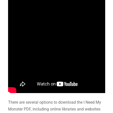
There are several options to download the I Need My
Monster PDF, including online libraries and websites