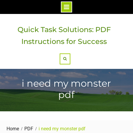
Skip
to
Quick Task Solutions: PDF
content
Instructions for Success
Search
i need my monster
pdf
Home
PDF
i need my monster pdf