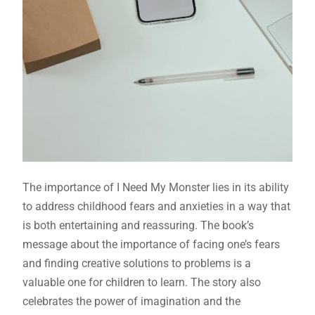
The importance of I Need My Monster lies in its ability
to address childhood fears and anxieties in a way that
is both entertaining and reassuring. The book’s
message about the importance of facing one’s fears
and finding creative solutions to problems is a
valuable one for children to learn. The story also
celebrates the power of imagination and the