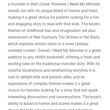
a monster in their closet. However, I Need My Monster
stands out with its unique blend of humor and heart,
making it a great choice for parents looking for a fun
and engaging story to read with their kids. The book’s
themes of childhood fear and imagination are also
reminiscent of Neil Gaiman’s The Wolves in the Walls,
which explores similar ideas in a more fantasy-
oriented context. Overall, I Need My Monster is a great
addition to any child’s bookshelf, offering a fresh and
exciting take on the traditional monster story. With its
colorful illustrations and entertaining storyline, it is
sure to delight kids and parents alike, and its
exploration of complex themes makes it a great
choice for families looking for a story that will spark
interesting discussions and conversations. The book’s
ability to balance humor and scares makes it a great