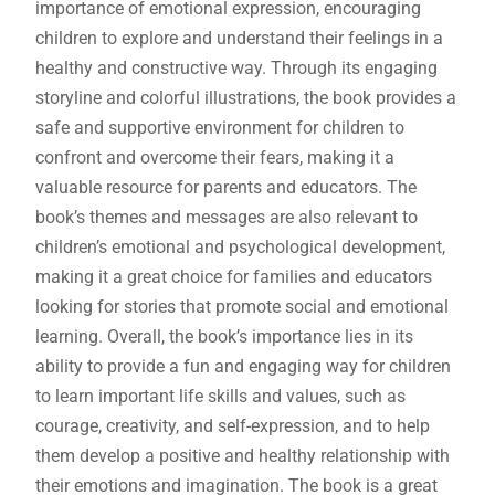
importance of emotional expression, encouraging
children to explore and understand their feelings in a
healthy and constructive way. Through its engaging
storyline and colorful illustrations, the book provides a
safe and supportive environment for children to
confront and overcome their fears, making it a
valuable resource for parents and educators. The
book’s themes and messages are also relevant to
children’s emotional and psychological development,
making it a great choice for families and educators
looking for stories that promote social and emotional
learning. Overall, the book’s importance lies in its
ability to provide a fun and engaging way for children
to learn important life skills and values, such as
courage, creativity, and self-expression, and to help
them develop a positive and healthy relationship with
their emotions and imagination. The book is a great