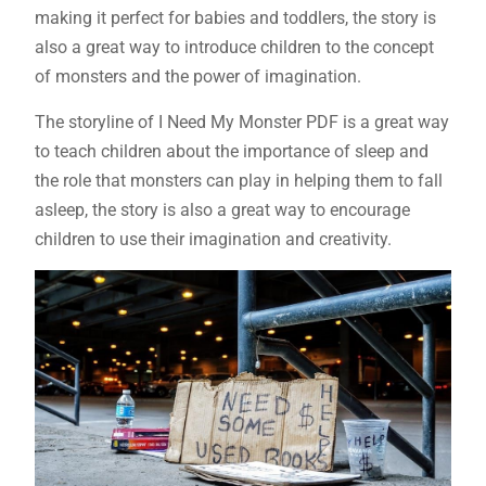
making it perfect for babies and toddlers, the story is
also a great way to introduce children to the concept
of monsters and the power of imagination.
The storyline of I Need My Monster PDF is a great way
to teach children about the importance of sleep and
the role that monsters can play in helping them to fall
asleep, the story is also a great way to encourage
children to use their imagination and creativity.