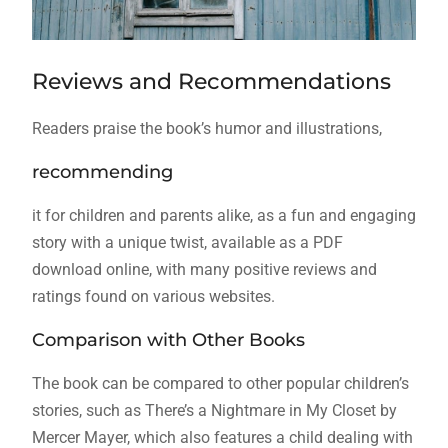
Reviews and Recommendations
Readers praise the book’s humor and illustrations,
recommending
it for children and parents alike, as a fun and engaging
story with a unique twist, available as a PDF
download online, with many positive reviews and
ratings found on various websites.
Comparison with Other Books
The book can be compared to other popular children’s
stories, such as There’s a Nightmare in My Closet by
Mercer Mayer, which also features a child dealing with