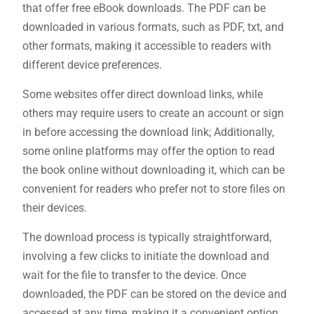
that offer free eBook downloads. The PDF can be
downloaded in various formats, such as PDF, txt, and
other formats, making it accessible to readers with
different device preferences.
Some websites offer direct download links, while
others may require users to create an account or sign
in before accessing the download link; Additionally,
some online platforms may offer the option to read
the book online without downloading it, which can be
convenient for readers who prefer not to store files on
their devices.
The download process is typically straightforward,
involving a few clicks to initiate the download and
wait for the file to transfer to the device. Once
downloaded, the PDF can be stored on the device and
accessed at any time, making it a convenient option