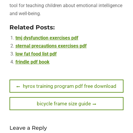
tool for teaching children about emotional intelligence
and well-being.
Related Posts:
tmj dysfunction exercises pdf
sternal precautions exercises pdf
low fat food list pdf
frindle pdf book
Post
Previous
hyrox training program pdf free download
post:
navigation
Next
bicycle frame size guide
post:
Leave a Reply