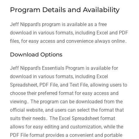
Program Details and Availability
Jeff Nippard’s program is available as a free
download in various formats, including Excel and PDF
files, for easy access and convenience always online․
Download Options
Jeff Nippard’s Essentials Program is available for
download in various formats, including Excel
Spreadsheet, PDF File, and Text File, allowing users to
choose their preferred format for easy access and
viewing․ The program can be downloaded from the
official website, and users can select the format that
suits their needs․ The Excel Spreadsheet format
allows for easy editing and customization, while the
PDF File format provides a convenient and portable