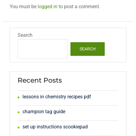
You must be
logged in
to post a comment.
Search
SEARCH
Recent Posts
lessons in chemistry recipes pdf
champion tag guide
set up instructions scookiepad