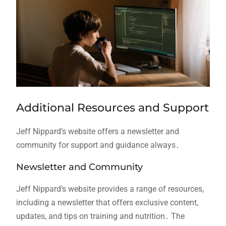
Additional Resources and Support
Jeff Nippard’s website offers a newsletter and
community for support and guidance always․
Newsletter and Community
Jeff Nippard’s website provides a range of resources,
including a newsletter that offers exclusive content,
updates, and tips on training and nutrition․ The