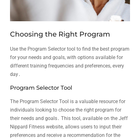
Choosing the Right Program
Use the Program Selector tool to find the best program
for your needs and goals, with options available for
different training frequencies and preferences, every
day․
Program Selector Tool
The Program Selector Tool is a valuable resource for
individuals looking to choose the right program for
their needs and goals․ This tool, available on the Jeff
Nippard Fitness website, allows users to input their
preferences and receive a recommendation for the