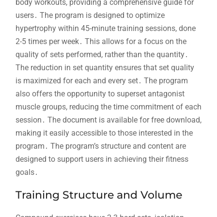
body workouts, providing a comprehensive guide for
users․ The program is designed to optimize
hypertrophy within 45-minute training sessions, done
2-5 times per week․ This allows for a focus on the
quality of sets performed, rather than the quantity․
The reduction in set quantity ensures that set quality
is maximized for each and every set․ The program
also offers the opportunity to superset antagonist
muscle groups, reducing the time commitment of each
session․ The document is available for free download,
making it easily accessible to those interested in the
program․ The program’s structure and content are
designed to support users in achieving their fitness
goals․
Training Structure and Volume