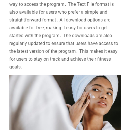
way to access the program․ The Text File format is
also available for users who prefer a simple and
straightforward format․ All download options are
available for free, making it easy for users to get
started with the program․ The downloads are also
regularly updated to ensure that users have access to
the latest version of the program․ This makes it easy
for users to stay on track and achieve their fitness
goals․