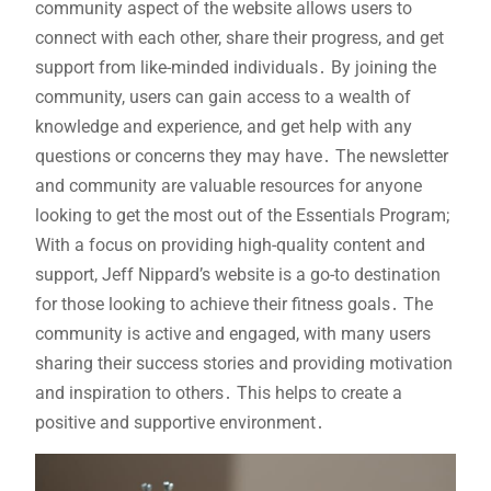
community aspect of the website allows users to
connect with each other, share their progress, and get
support from like-minded individuals․ By joining the
community, users can gain access to a wealth of
knowledge and experience, and get help with any
questions or concerns they may have․ The newsletter
and community are valuable resources for anyone
looking to get the most out of the Essentials Program;
With a focus on providing high-quality content and
support, Jeff Nippard’s website is a go-to destination
for those looking to achieve their fitness goals․ The
community is active and engaged, with many users
sharing their success stories and providing motivation
and inspiration to others․ This helps to create a
positive and supportive environment․