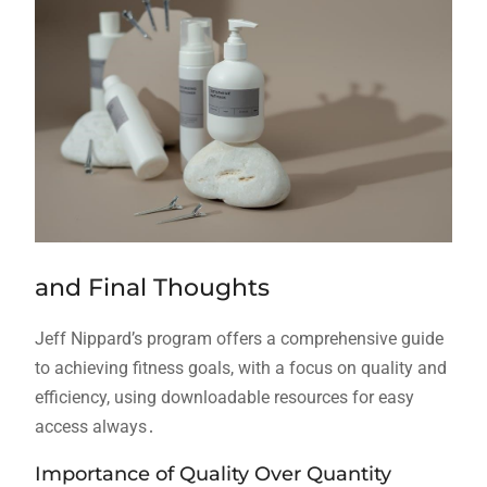
and Final Thoughts
Jeff Nippard’s program offers a comprehensive guide
to achieving fitness goals, with a focus on quality and
efficiency, using downloadable resources for easy
access always․
Importance of Quality Over Quantity