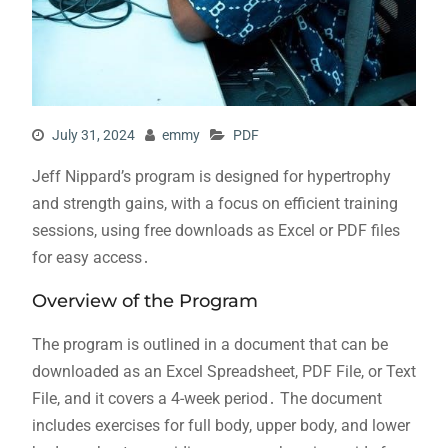
July 31, 2024
emmy
PDF
Jeff Nippard’s program is designed for hypertrophy
and strength gains, with a focus on efficient training
sessions, using free downloads as Excel or PDF files
for easy access․
Overview of the Program
The program is outlined in a document that can be
downloaded as an Excel Spreadsheet, PDF File, or Text
File, and it covers a 4-week period․ The document
includes exercises for full body, upper body, and lower