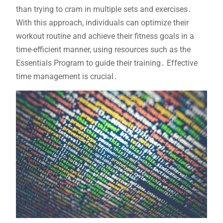
than trying to cram in multiple sets and exercises․
With this approach, individuals can optimize their
workout routine and achieve their fitness goals in a
time-efficient manner, using resources such as the
Essentials Program to guide their training․ Effective
time management is crucial․