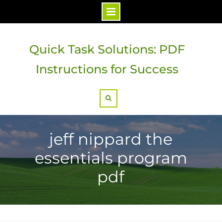
Skip
to
Quick Task Solutions: PDF
content
Instructions for Success
Search
jeff nippard the
essentials program
pdf