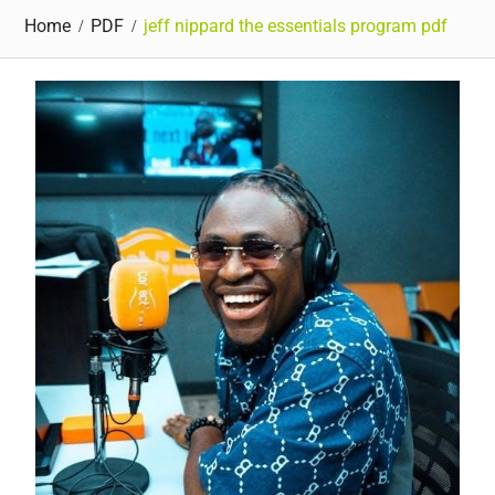
Home
PDF
jeff nippard the essentials program pdf