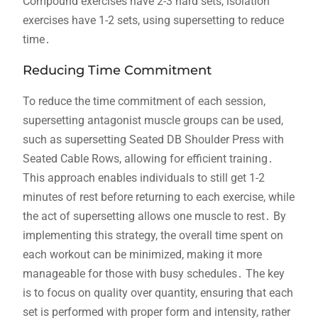
Compound exercises have 2-3 hard sets, isolation
exercises have 1-2 sets, using supersetting to reduce
time․
Reducing Time Commitment
To reduce the time commitment of each session,
supersetting antagonist muscle groups can be used,
such as supersetting Seated DB Shoulder Press with
Seated Cable Rows, allowing for efficient training․
This approach enables individuals to still get 1-2
minutes of rest before returning to each exercise, while
the act of supersetting allows one muscle to rest․ By
implementing this strategy, the overall time spent on
each workout can be minimized, making it more
manageable for those with busy schedules․ The key
is to focus on quality over quantity, ensuring that each
set is performed with proper form and intensity, rather