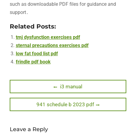
such as downloadable PDF files for guidance and
support․
Related Posts:
tmj dysfunction exercises pdf
sternal precautions exercises pdf
low fat food list pdf
frindle pdf book
Post
Previous
i3 manual
post:
navigation
Next
941 schedule b 2023 pdf
post:
Leave a Reply