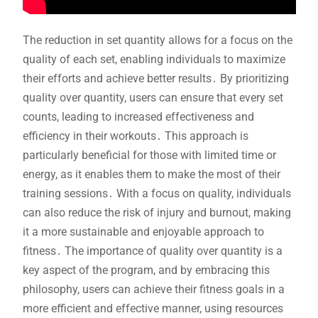
The reduction in set quantity allows for a focus on the
quality of each set, enabling individuals to maximize
their efforts and achieve better results․ By prioritizing
quality over quantity, users can ensure that every set
counts, leading to increased effectiveness and
efficiency in their workouts․ This approach is
particularly beneficial for those with limited time or
energy, as it enables them to make the most of their
training sessions․ With a focus on quality, individuals
can also reduce the risk of injury and burnout, making
it a more sustainable and enjoyable approach to
fitness․ The importance of quality over quantity is a
key aspect of the program, and by embracing this
philosophy, users can achieve their fitness goals in a
more efficient and effective manner, using resources