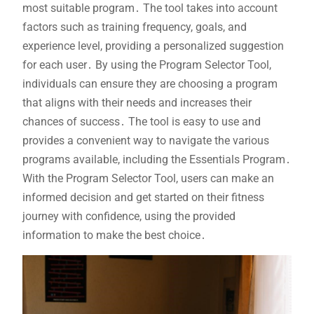
most suitable program․ The tool takes into account
factors such as training frequency, goals, and
experience level, providing a personalized suggestion
for each user․ By using the Program Selector Tool,
individuals can ensure they are choosing a program
that aligns with their needs and increases their
chances of success․ The tool is easy to use and
provides a convenient way to navigate the various
programs available, including the Essentials Program․
With the Program Selector Tool, users can make an
informed decision and get started on their fitness
journey with confidence, using the provided
information to make the best choice․