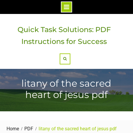
Skip
to
Quick Task Solutions: PDF
content
Instructions for Success
Search
litany of the sacred
heart of jesus pdf
Home
PDF
litany of the sacred heart of jesus pdf