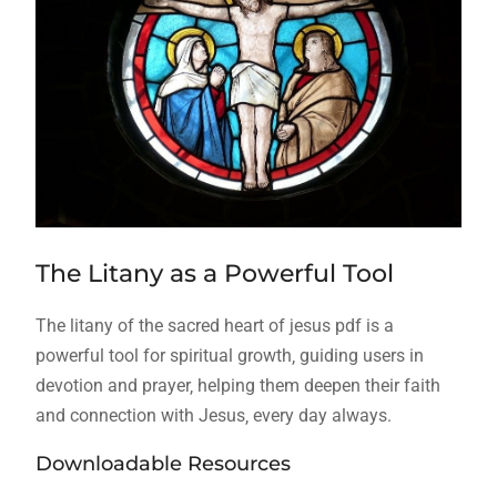
The Litany as a Powerful Tool
The litany of the sacred heart of jesus pdf is a
powerful tool for spiritual growth‚ guiding users in
devotion and prayer‚ helping them deepen their faith
and connection with Jesus‚ every day always.
Downloadable Resources