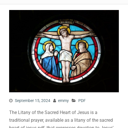
September 15, 2024
emmy
PDF
The Litany of the Sacred Heart of Jesus is a
traditional prayer‚ available as a litany of the sacred
heart of jesus pdf‚ that expresses devotion to Jesus’