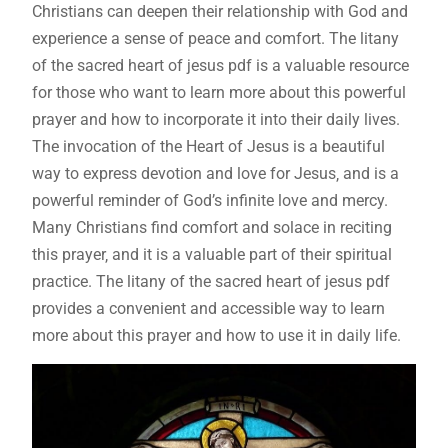
Christians can deepen their relationship with God and
experience a sense of peace and comfort. The litany
of the sacred heart of jesus pdf is a valuable resource
for those who want to learn more about this powerful
prayer and how to incorporate it into their daily lives.
The invocation of the Heart of Jesus is a beautiful
way to express devotion and love for Jesus‚ and is a
powerful reminder of God’s infinite love and mercy.
Many Christians find comfort and solace in reciting
this prayer‚ and it is a valuable part of their spiritual
practice. The litany of the sacred heart of jesus pdf
provides a convenient and accessible way to learn
more about this prayer and how to use it in daily life.