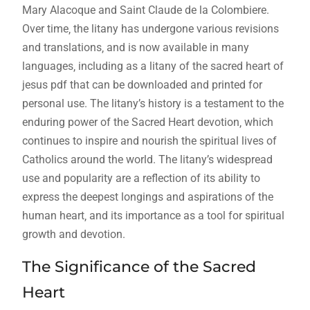
Mary Alacoque and Saint Claude de la Colombiere.
Over time‚ the litany has undergone various revisions
and translations‚ and is now available in many
languages‚ including as a litany of the sacred heart of
jesus pdf that can be downloaded and printed for
personal use. The litany’s history is a testament to the
enduring power of the Sacred Heart devotion‚ which
continues to inspire and nourish the spiritual lives of
Catholics around the world. The litany’s widespread
use and popularity are a reflection of its ability to
express the deepest longings and aspirations of the
human heart‚ and its importance as a tool for spiritual
growth and devotion.
The Significance of the Sacred
Heart