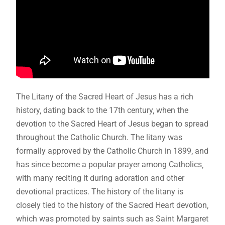
The Litany of the Sacred Heart of Jesus has a rich
history‚ dating back to the 17th century‚ when the
devotion to the Sacred Heart of Jesus began to spread
throughout the Catholic Church. The litany was
formally approved by the Catholic Church in 1899‚ and
has since become a popular prayer among Catholics‚
with many reciting it during adoration and other
devotional practices. The history of the litany is
closely tied to the history of the Sacred Heart devotion‚
which was promoted by saints such as Saint Margaret