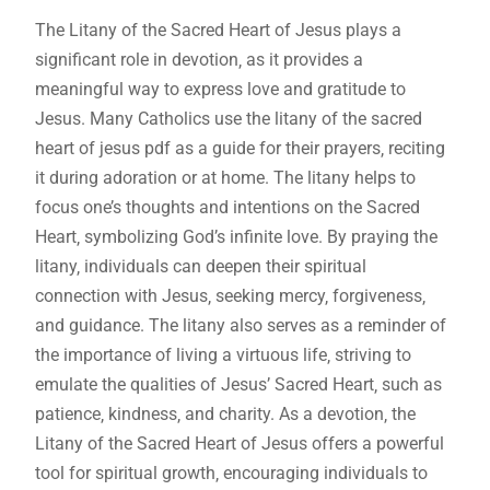
The Litany of the Sacred Heart of Jesus plays a
significant role in devotion‚ as it provides a
meaningful way to express love and gratitude to
Jesus. Many Catholics use the litany of the sacred
heart of jesus pdf as a guide for their prayers‚ reciting
it during adoration or at home. The litany helps to
focus one’s thoughts and intentions on the Sacred
Heart‚ symbolizing God’s infinite love. By praying the
litany‚ individuals can deepen their spiritual
connection with Jesus‚ seeking mercy‚ forgiveness‚
and guidance. The litany also serves as a reminder of
the importance of living a virtuous life‚ striving to
emulate the qualities of Jesus’ Sacred Heart‚ such as
patience‚ kindness‚ and charity. As a devotion‚ the
Litany of the Sacred Heart of Jesus offers a powerful
tool for spiritual growth‚ encouraging individuals to