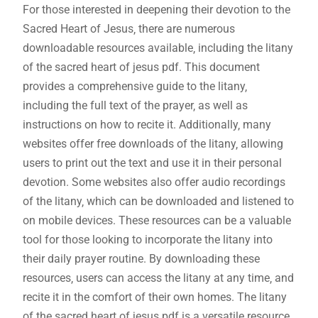
For those interested in deepening their devotion to the
Sacred Heart of Jesus‚ there are numerous
downloadable resources available‚ including the litany
of the sacred heart of jesus pdf. This document
provides a comprehensive guide to the litany‚
including the full text of the prayer‚ as well as
instructions on how to recite it. Additionally‚ many
websites offer free downloads of the litany‚ allowing
users to print out the text and use it in their personal
devotion. Some websites also offer audio recordings
of the litany‚ which can be downloaded and listened to
on mobile devices. These resources can be a valuable
tool for those looking to incorporate the litany into
their daily prayer routine. By downloading these
resources‚ users can access the litany at any time‚ and
recite it in the comfort of their own homes. The litany
of the sacred heart of jesus pdf is a versatile resource