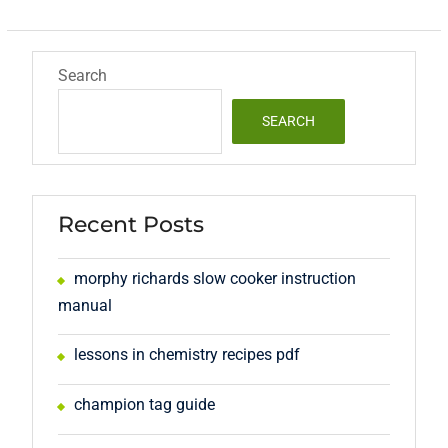
Search
SEARCH
Recent Posts
morphy richards slow cooker instruction
manual
lessons in chemistry recipes pdf
champion tag guide