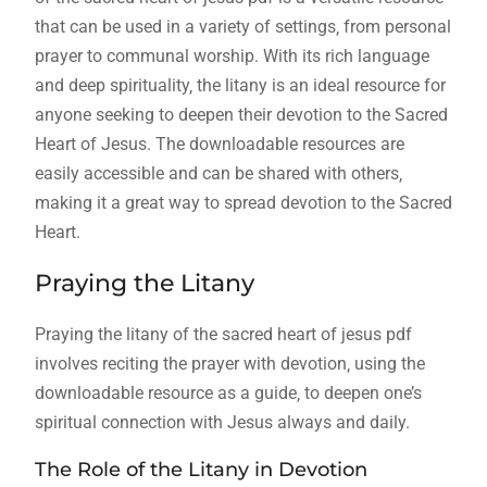
that can be used in a variety of settings‚ from personal
prayer to communal worship. With its rich language
and deep spirituality‚ the litany is an ideal resource for
anyone seeking to deepen their devotion to the Sacred
Heart of Jesus. The downloadable resources are
easily accessible and can be shared with others‚
making it a great way to spread devotion to the Sacred
Heart.
Praying the Litany
Praying the litany of the sacred heart of jesus pdf
involves reciting the prayer with devotion‚ using the
downloadable resource as a guide‚ to deepen one’s
spiritual connection with Jesus always and daily.
The Role of the Litany in Devotion