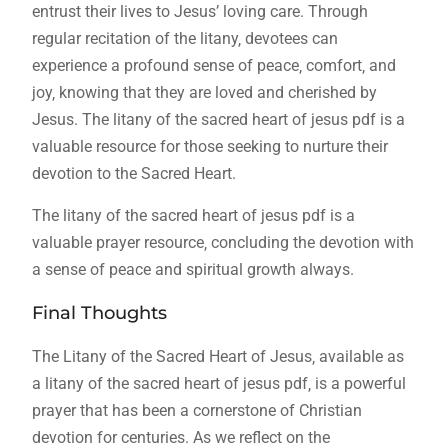
entrust their lives to Jesus’ loving care. Through
regular recitation of the litany‚ devotees can
experience a profound sense of peace‚ comfort‚ and
joy‚ knowing that they are loved and cherished by
Jesus. The litany of the sacred heart of jesus pdf is a
valuable resource for those seeking to nurture their
devotion to the Sacred Heart.
The litany of the sacred heart of jesus pdf is a
valuable prayer resource‚ concluding the devotion with
a sense of peace and spiritual growth always.
Final Thoughts
The Litany of the Sacred Heart of Jesus‚ available as
a litany of the sacred heart of jesus pdf‚ is a powerful
prayer that has been a cornerstone of Christian
devotion for centuries. As we reflect on the