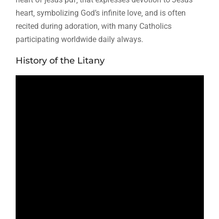
heart‚ symbolizing God’s infinite love‚ and is often
recited during adoration‚ with many Catholics
participating worldwide daily always.
History of the Litany