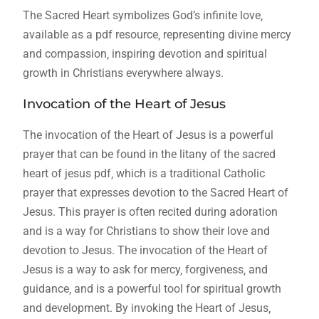
The Sacred Heart symbolizes God’s infinite love‚
available as a pdf resource‚ representing divine mercy
and compassion‚ inspiring devotion and spiritual
growth in Christians everywhere always.
Invocation of the Heart of Jesus
The invocation of the Heart of Jesus is a powerful
prayer that can be found in the litany of the sacred
heart of jesus pdf‚ which is a traditional Catholic
prayer that expresses devotion to the Sacred Heart of
Jesus. This prayer is often recited during adoration
and is a way for Christians to show their love and
devotion to Jesus. The invocation of the Heart of
Jesus is a way to ask for mercy‚ forgiveness‚ and
guidance‚ and is a powerful tool for spiritual growth
and development. By invoking the Heart of Jesus‚