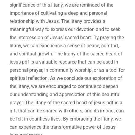
significance of this litany‚ we are reminded of the
importance of cultivating a deep and personal
relationship with Jesus. The litany provides a
meaningful way to express our devotion and to seek
the intercession of Jesus’ sacred heart. By praying the
litany‚ we can experience a sense of peace‚ comfort‚
and spiritual growth. The litany of the sacred heart of
jesus pdf is a valuable resource that can be used in
personal prayer‚ in community worship‚ or as a tool for
spiritual reflection. As we conclude our exploration of
the litany‚ we are encouraged to continue to deepen
our understanding and appreciation of this beautiful
prayer. The litany of the sacred heart of jesus pdf is a
gift that can be shared with others‚ and its impact can
be felt in countless lives. By embracing the litany‚ we
can experience the transformative power of Jesus’