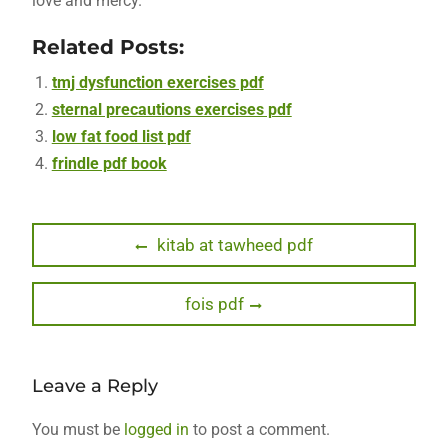
love and mercy.
Related Posts:
tmj dysfunction exercises pdf
sternal precautions exercises pdf
low fat food list pdf
frindle pdf book
Post
Previous
kitab at tawheed pdf
post:
navigation
Next
fois pdf
post:
Leave a Reply
You must be
logged in
to post a comment.