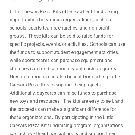
Little Caesars Pizza Kits offer excellent fundraising
opportunities for various organizations, such as
schools, sports teams, churches, and non-profit
groups․ These kits can be sold to raise funds for
specific projects, events, or activities․ Schools can use
the funds to support student engagement activities,
while sports teams can purchase equipment and
churches can fund community outreach programs․
Non-profit groups can also benefit from selling Little
Caesars Pizza Kits to support their projects․
Additionally, daycares can raise funds to purchase
new toys and resources․ The kits are easy to sell, and
the proceeds can make a significant difference for
these organizations․ By participating in the Little
Caesars Pizza Kit fundraising program, organizations
can achieve their financial goals and support their