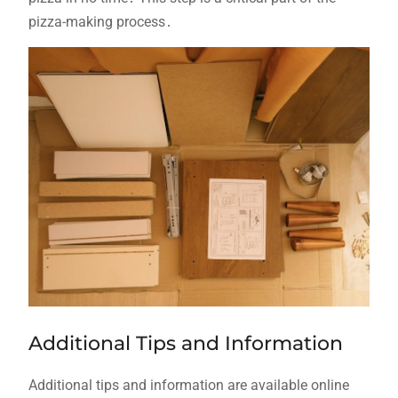
pizza-making process․
Additional Tips and Information
Additional tips and information are available online