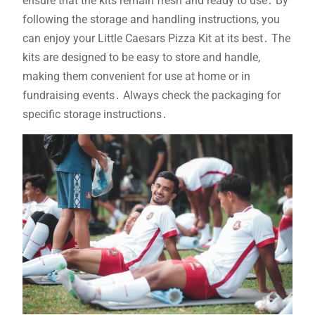
ensure that the kits remain fresh and ready to use․ By
following the storage and handling instructions, you
can enjoy your Little Caesars Pizza Kit at its best․ The
kits are designed to be easy to store and handle,
making them convenient for use at home or in
fundraising events․ Always check the packaging for
specific storage instructions․