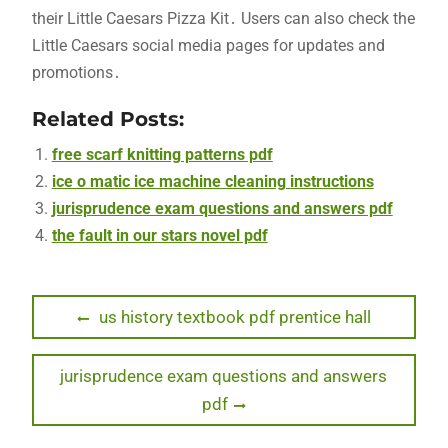
their Little Caesars Pizza Kit․ Users can also check the
Little Caesars social media pages for updates and
promotions․
Related Posts:
free scarf knitting patterns pdf
ice o matic ice machine cleaning instructions
jurisprudence exam questions and answers pdf
the fault in our stars novel pdf
Post
Previous
us history textbook pdf prentice hall
post:
navigation
Next
jurisprudence exam questions and answers
post:
pdf