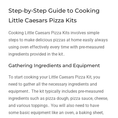
Step-by-Step Guide to Cooking
Little Caesars Pizza Kits
Cooking Little Caesars Pizza Kits involves simple
steps to make delicious pizzas at home easily always
using oven effectively every time with pre-measured
ingredients provided in the kit․
Gathering Ingredients and Equipment
To start cooking your Little Caesars Pizza Kit, you
need to gather all the necessary ingredients and
equipment․ The kit typically includes pre-measured
ingredients such as pizza dough, pizza sauce, cheese,
and various toppings․ You will also need to have
some basic equipment like an oven, a baking sheet,