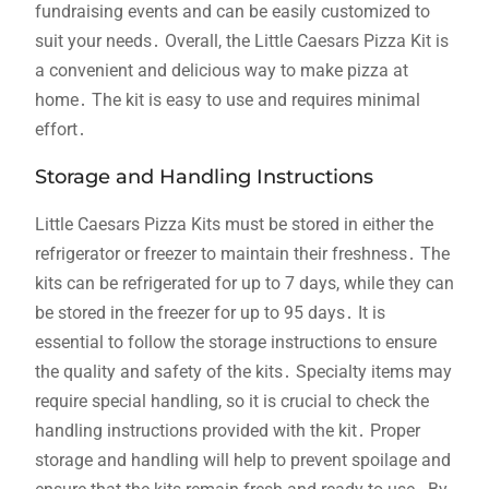
fundraising events and can be easily customized to
suit your needs․ Overall, the Little Caesars Pizza Kit is
a convenient and delicious way to make pizza at
home․ The kit is easy to use and requires minimal
effort․
Storage and Handling Instructions
Little Caesars Pizza Kits must be stored in either the
refrigerator or freezer to maintain their freshness․ The
kits can be refrigerated for up to 7 days, while they can
be stored in the freezer for up to 95 days․ It is
essential to follow the storage instructions to ensure
the quality and safety of the kits․ Specialty items may
require special handling, so it is crucial to check the
handling instructions provided with the kit․ Proper
storage and handling will help to prevent spoilage and