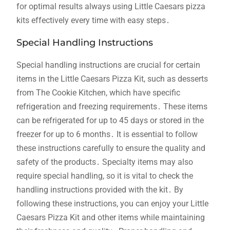
for optimal results always using Little Caesars pizza
kits effectively every time with easy steps․
Special Handling Instructions
Special handling instructions are crucial for certain
items in the Little Caesars Pizza Kit, such as desserts
from The Cookie Kitchen, which have specific
refrigeration and freezing requirements․ These items
can be refrigerated for up to 45 days or stored in the
freezer for up to 6 months․ It is essential to follow
these instructions carefully to ensure the quality and
safety of the products․ Specialty items may also
require special handling, so it is vital to check the
handling instructions provided with the kit․ By
following these instructions, you can enjoy your Little
Caesars Pizza Kit and other items while maintaining