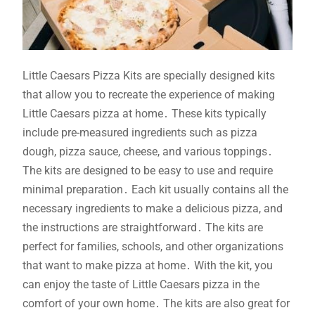
Little Caesars Pizza Kits are specially designed kits
that allow you to recreate the experience of making
Little Caesars pizza at home․ These kits typically
include pre-measured ingredients such as pizza
dough, pizza sauce, cheese, and various toppings․
The kits are designed to be easy to use and require
minimal preparation․ Each kit usually contains all the
necessary ingredients to make a delicious pizza, and
the instructions are straightforward․ The kits are
perfect for families, schools, and other organizations
that want to make pizza at home․ With the kit, you
can enjoy the taste of Little Caesars pizza in the
comfort of your own home․ The kits are also great for