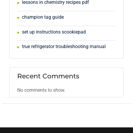
lessons in chemistry recipes pdf
champion tag guide
set up instructions scookiepad
true refrigerator troubleshooting manual
Recent Comments
No comments to show.