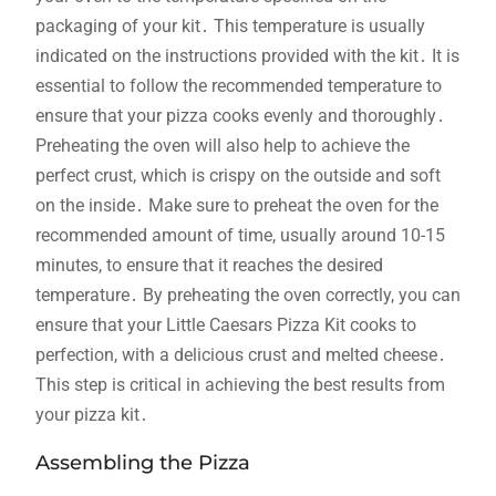
packaging of your kit․ This temperature is usually
indicated on the instructions provided with the kit․ It is
essential to follow the recommended temperature to
ensure that your pizza cooks evenly and thoroughly․
Preheating the oven will also help to achieve the
perfect crust, which is crispy on the outside and soft
on the inside․ Make sure to preheat the oven for the
recommended amount of time, usually around 10-15
minutes, to ensure that it reaches the desired
temperature․ By preheating the oven correctly, you can
ensure that your Little Caesars Pizza Kit cooks to
perfection, with a delicious crust and melted cheese․
This step is critical in achieving the best results from
your pizza kit․
Assembling the Pizza