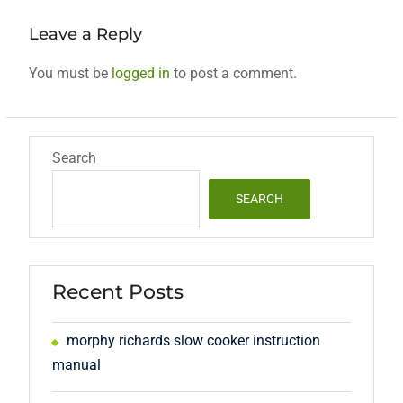
Leave a Reply
You must be
logged in
to post a comment.
Search
SEARCH
Recent Posts
morphy richards slow cooker instruction
manual