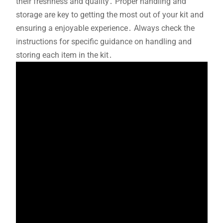
their freshness and quality․ Proper handling and
storage are key to getting the most out of your kit and
ensuring a enjoyable experience․ Always check the
instructions for specific guidance on handling and
storing each item in the kit․