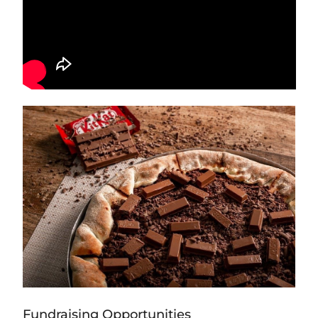
Fundraising Opportunities