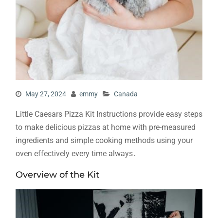
May 27, 2024
emmy
Canada
Little Caesars Pizza Kit Instructions provide easy steps
to make delicious pizzas at home with pre-measured
ingredients and simple cooking methods using your
oven effectively every time always․
Overview of the Kit