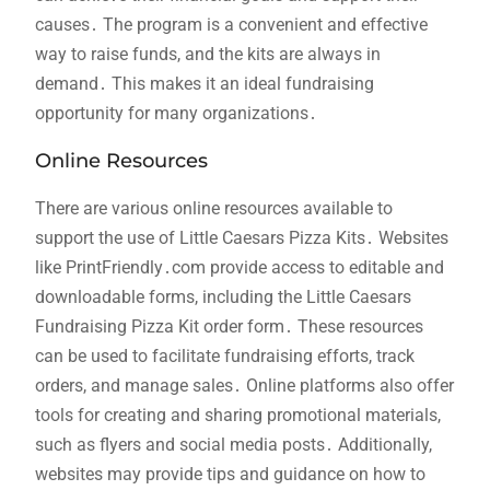
causes․ The program is a convenient and effective
way to raise funds, and the kits are always in
demand․ This makes it an ideal fundraising
opportunity for many organizations․
Online Resources
There are various online resources available to
support the use of Little Caesars Pizza Kits․ Websites
like PrintFriendly․com provide access to editable and
downloadable forms, including the Little Caesars
Fundraising Pizza Kit order form․ These resources
can be used to facilitate fundraising efforts, track
orders, and manage sales․ Online platforms also offer
tools for creating and sharing promotional materials,
such as flyers and social media posts․ Additionally,
websites may provide tips and guidance on how to