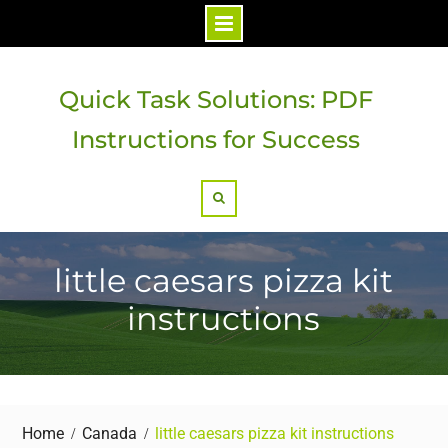
Skip
to
Quick Task Solutions: PDF
content
Instructions for Success
Search
little caesars pizza kit
instructions
Home
Canada
little caesars pizza kit instructions