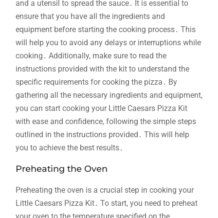
and a utensil to spread the sauce․ It is essential to
ensure that you have all the ingredients and
equipment before starting the cooking process․ This
will help you to avoid any delays or interruptions while
cooking․ Additionally, make sure to read the
instructions provided with the kit to understand the
specific requirements for cooking the pizza․ By
gathering all the necessary ingredients and equipment,
you can start cooking your Little Caesars Pizza Kit
with ease and confidence, following the simple steps
outlined in the instructions provided․ This will help
you to achieve the best results․
Preheating the Oven
Preheating the oven is a crucial step in cooking your
Little Caesars Pizza Kit․ To start, you need to preheat
your oven to the temperature specified on the