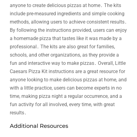
anyone to create delicious pizzas at home․ The kits
include pre-measured ingredients and simple cooking
methods, allowing users to achieve consistent results․
By following the instructions provided, users can enjoy
a homemade pizza that tastes like it was made by a
professional․ The kits are also great for families,
schools, and other organizations, as they provide a
fun and interactive way to make pizzas․ Overall, Little
Caesars Pizza Kit instructions are a great resource for
anyone looking to make delicious pizzas at home, and
with a little practice, users can become experts in no
time, making pizza night a regular occurrence, and a
fun activity for all involved, every time, with great
results․
Additional Resources