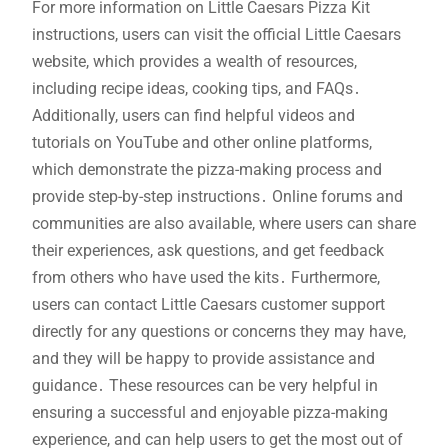
For more information on Little Caesars Pizza Kit
instructions, users can visit the official Little Caesars
website, which provides a wealth of resources,
including recipe ideas, cooking tips, and FAQs․
Additionally, users can find helpful videos and
tutorials on YouTube and other online platforms,
which demonstrate the pizza-making process and
provide step-by-step instructions․ Online forums and
communities are also available, where users can share
their experiences, ask questions, and get feedback
from others who have used the kits․ Furthermore,
users can contact Little Caesars customer support
directly for any questions or concerns they may have,
and they will be happy to provide assistance and
guidance․ These resources can be very helpful in
ensuring a successful and enjoyable pizza-making
experience, and can help users to get the most out of