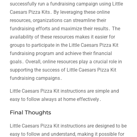
successfully run a fundraising campaign using Little
Caesars Pizza Kits․ By leveraging these online
resources, organizations can streamline their
fundraising efforts and maximize their results․ The
availability of these resources makes it easier for
groups to participate in the Little Caesars Pizza Kit
fundraising program and achieve their financial
goals․ Overall, online resources play a crucial role in
supporting the success of Little Caesars Pizza Kit
fundraising campaigns․
Little Caesars Pizza Kit instructions are simple and
easy to follow always at home effectively․
Final Thoughts
Little Caesars Pizza Kit instructions are designed to be
easy to follow and understand, making it possible for