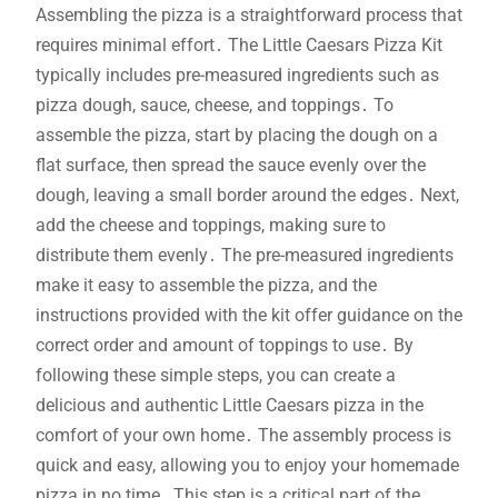
Assembling the pizza is a straightforward process that
requires minimal effort․ The Little Caesars Pizza Kit
typically includes pre-measured ingredients such as
pizza dough, sauce, cheese, and toppings․ To
assemble the pizza, start by placing the dough on a
flat surface, then spread the sauce evenly over the
dough, leaving a small border around the edges․ Next,
add the cheese and toppings, making sure to
distribute them evenly․ The pre-measured ingredients
make it easy to assemble the pizza, and the
instructions provided with the kit offer guidance on the
correct order and amount of toppings to use․ By
following these simple steps, you can create a
delicious and authentic Little Caesars pizza in the
comfort of your own home․ The assembly process is
quick and easy, allowing you to enjoy your homemade
pizza in no time․ This step is a critical part of the