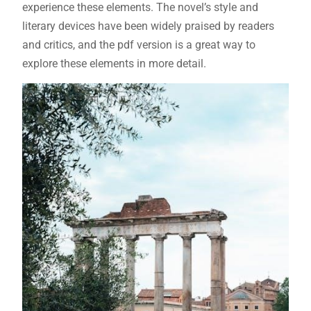
experience these elements. The novel’s style and
literary devices have been widely praised by readers
and critics, and the pdf version is a great way to
explore these elements in more detail.