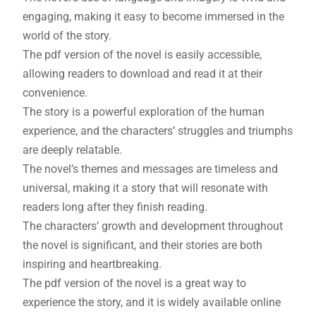
engaging, making it easy to become immersed in the
world of the story.
The pdf version of the novel is easily accessible,
allowing readers to download and read it at their
convenience.
The story is a powerful exploration of the human
experience, and the characters’ struggles and triumphs
are deeply relatable.
The novel’s themes and messages are timeless and
universal, making it a story that will resonate with
readers long after they finish reading.
The characters’ growth and development throughout
the novel is significant, and their stories are both
inspiring and heartbreaking.
The pdf version of the novel is a great way to
experience the story, and it is widely available online