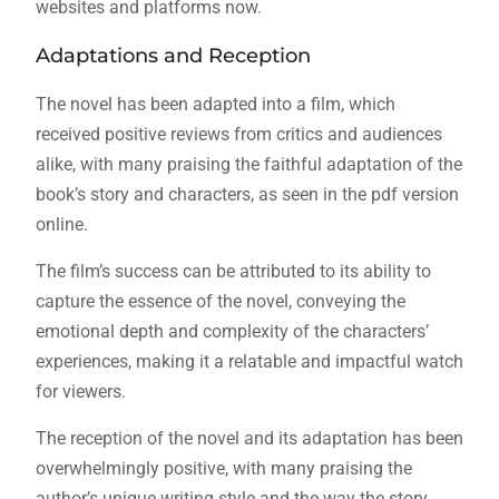
websites and platforms now.
Adaptations and Reception
The novel has been adapted into a film, which
received positive reviews from critics and audiences
alike, with many praising the faithful adaptation of the
book’s story and characters, as seen in the pdf version
online.
The film’s success can be attributed to its ability to
capture the essence of the novel, conveying the
emotional depth and complexity of the characters’
experiences, making it a relatable and impactful watch
for viewers.
The reception of the novel and its adaptation has been
overwhelmingly positive, with many praising the
author’s unique writing style and the way the story