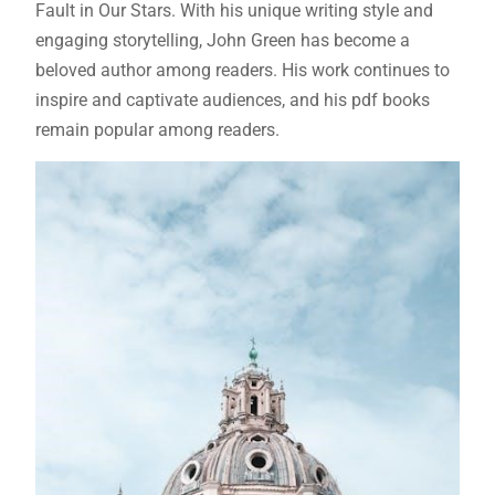
Fault in Our Stars. With his unique writing style and
engaging storytelling, John Green has become a
beloved author among readers. His work continues to
inspire and captivate audiences, and his
pdf
books
remain popular among readers.