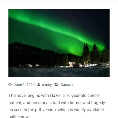
June 1, 2024
emmy
Canada
The novel begins with Hazel, a 16-year-old cancer
patient, and her story is told with humor and tragedy,
as seen in the
pdf
version, which is widely available
online now.