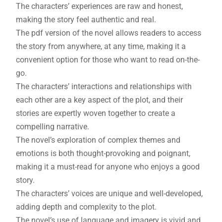
The characters’ experiences are raw and honest,
making the story feel authentic and real.
The pdf version of the novel allows readers to access
the story from anywhere, at any time, making it a
convenient option for those who want to read on-the-
go.
The characters’ interactions and relationships with
each other are a key aspect of the plot, and their
stories are expertly woven together to create a
compelling narrative.
The novel’s exploration of complex themes and
emotions is both thought-provoking and poignant,
making it a must-read for anyone who enjoys a good
story.
The characters’ voices are unique and well-developed,
adding depth and complexity to the plot.
The novel’s use of language and imagery is vivid and