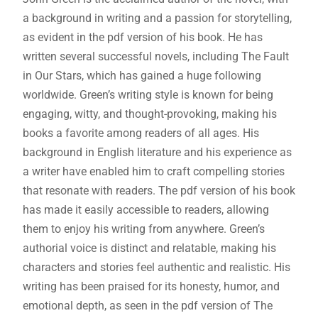
a background in writing and a passion for storytelling,
as evident in the
pdf
version of his book. He has
written several successful novels, including The Fault
in Our Stars, which has gained a huge following
worldwide. Green’s writing style is known for being
engaging, witty, and thought-provoking, making his
books a favorite among readers of all ages. His
background in English literature and his experience as
a writer have enabled him to craft compelling stories
that resonate with readers. The
pdf
version of his book
has made it easily accessible to readers, allowing
them to enjoy his writing from anywhere. Green’s
authorial voice is distinct and relatable, making his
characters and stories feel authentic and realistic. His
writing has been praised for its honesty, humor, and
emotional depth, as seen in the
pdf
version of The