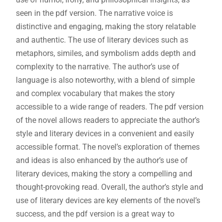
seen in the pdf version. The narrative voice is
distinctive and engaging, making the story relatable
and authentic. The use of literary devices such as
metaphors, similes, and symbolism adds depth and
complexity to the narrative. The author’s use of
language is also noteworthy, with a blend of simple
and complex vocabulary that makes the story
accessible to a wide range of readers. The pdf version
of the novel allows readers to appreciate the author’s
style and literary devices in a convenient and easily
accessible format. The novel’s exploration of themes
and ideas is also enhanced by the author’s use of
literary devices, making the story a compelling and
thought-provoking read. Overall, the author’s style and
use of literary devices are key elements of the novel’s
success, and the pdf version is a great way to