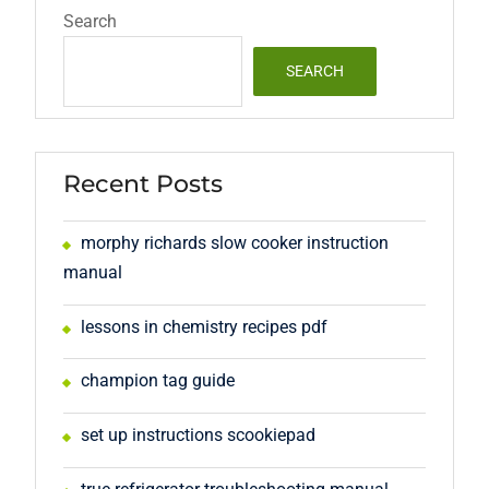
Search
SEARCH
Recent Posts
morphy richards slow cooker instruction
manual
lessons in chemistry recipes pdf
champion tag guide
set up instructions scookiepad