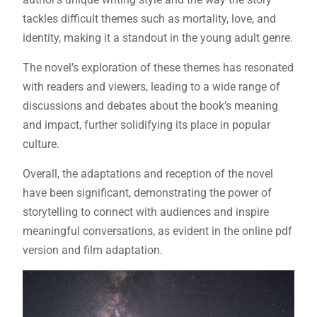
tackles difficult themes such as mortality, love, and
identity, making it a standout in the young adult genre.
The novel’s exploration of these themes has resonated
with readers and viewers, leading to a wide range of
discussions and debates about the book’s meaning
and impact, further solidifying its place in popular
culture.
Overall, the adaptations and reception of the novel
have been significant, demonstrating the power of
storytelling to connect with audiences and inspire
meaningful conversations, as evident in the online pdf
version and film adaptation.