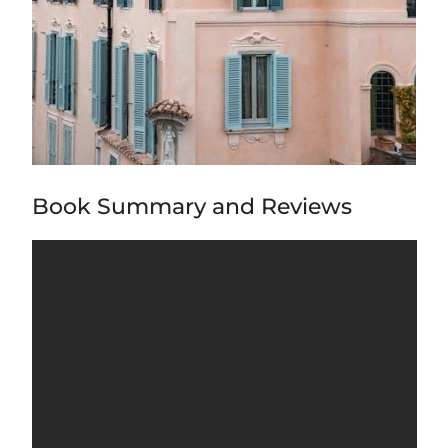
Book Summary and Reviews