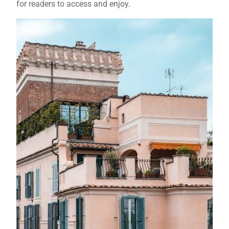
for readers to access and enjoy.