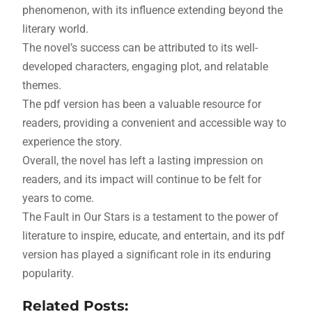
phenomenon, with its influence extending beyond the
literary world.
The novel’s success can be attributed to its well-
developed characters, engaging plot, and relatable
themes.
The pdf version has been a valuable resource for
readers, providing a convenient and accessible way to
experience the story.
Overall, the novel has left a lasting impression on
readers, and its impact will continue to be felt for
years to come.
The Fault in Our Stars is a testament to the power of
literature to inspire, educate, and entertain, and its pdf
version has played a significant role in its enduring
popularity.
Related Posts: