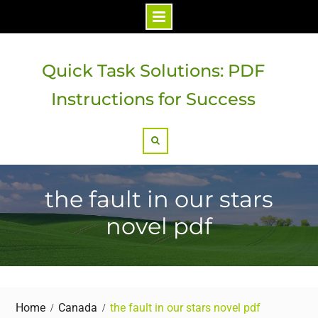
Skip
to
Quick Task Solutions: PDF
content
Instructions for Success
Search
the fault in our stars
novel pdf
Home
Canada
the fault in our stars novel pdf