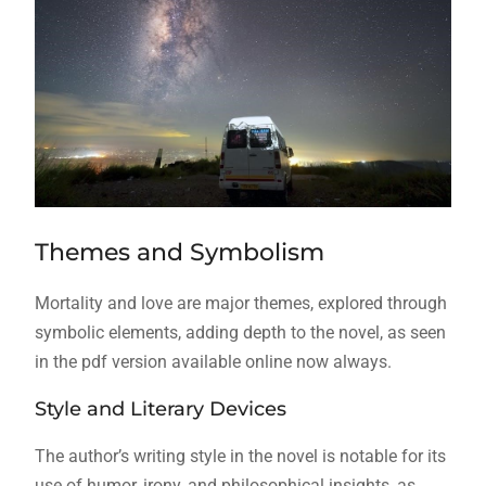
Themes and Symbolism
Mortality and love are major themes, explored through
symbolic
elements, adding depth to the novel, as seen
in the pdf version available online now always.
Style and Literary Devices
The author’s writing style in the novel is notable for its
use of humor, irony, and philosophical insights, as