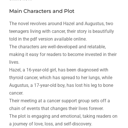
Main Characters and Plot
The novel revolves around Hazel and Augustus, two
teenagers living with cancer, their story is beautifully
told in the pdf version available online.
The characters are well-developed and relatable,
making it easy for readers to become invested in their
lives.
Hazel, a 16-year-old girl, has been diagnosed with
thyroid cancer, which has spread to her lungs, while
Augustus, a 17-year-old boy, has lost his leg to bone
cancer.
Their meeting at a cancer support group sets off a
chain of events that changes their lives forever.
The plot is engaging and emotional, taking readers on
a journey of love, loss, and self-discovery.