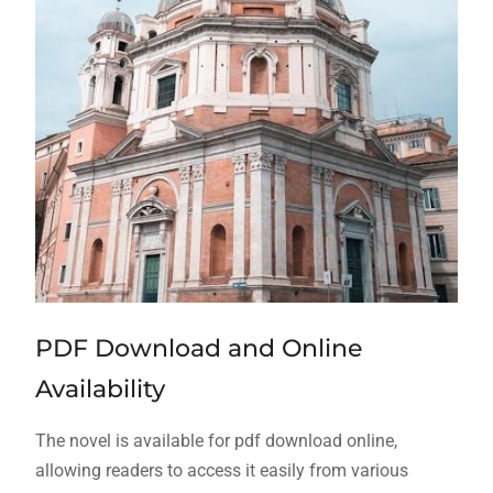
PDF Download and Online
Availability
The novel is available for
pdf
download online,
allowing readers to access it easily from various