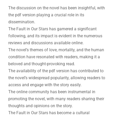
The discussion on the novel has been insightful, with
the pdf version playing a crucial role in its
dissemination.
The Fault in Our Stars has garnered a significant
following, and its impact is evident in the numerous
reviews and discussions available online.
The novel’s themes of love, mortality, and the human
condition have resonated with readers, making it a
beloved and thought-provoking read.
The availability of the pdf version has contributed to
the novel’s widespread popularity, allowing readers to
access and engage with the story easily.
The online community has been instrumental in
promoting the novel, with many readers sharing their
thoughts and opinions on the story.
The Fault in Our Stars has become a cultural