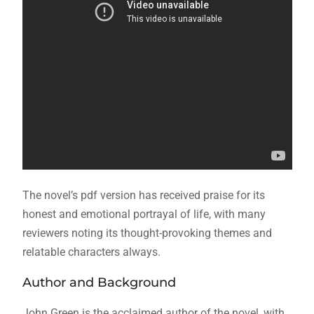
The novel’s
pdf
version has received praise for its
honest and emotional portrayal of life, with many
reviewers noting its thought-provoking themes and
relatable characters always.
Author and Background
John Green is the acclaimed author of the novel, with