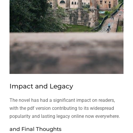
Impact and Legacy
The novel has had a significant impact on readers,
with the pdf version contributing to its widespread
popularity and lasting legacy online now everywhere.
and Final Thoughts