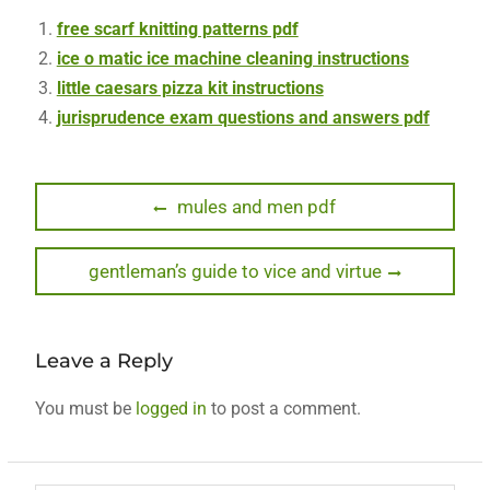
free scarf knitting patterns pdf
ice o matic ice machine cleaning instructions
little caesars pizza kit instructions
jurisprudence exam questions and answers pdf
Post
Previous
mules and men pdf
post:
navigation
Next
gentleman’s guide to vice and virtue
post:
Leave a Reply
You must be
logged in
to post a comment.