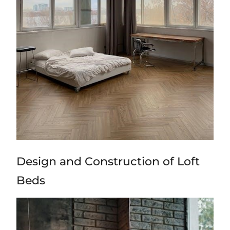
Design and Construction of Loft
Beds