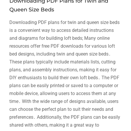
Downloading PDF Plans for Twin and
Queen Size Beds
Downloading PDF plans for twin and queen size beds
is a convenient way to access detailed instructions
and diagrams for building loft beds; Many online
resources offer free PDF downloads for various loft
bed designs, including twin and queen size beds․
These plans typically include materials lists, cutting
plans, and assembly instructions, making it easy for
DIY enthusiasts to build their own loft beds․ The PDF
plans can be easily printed or saved to a computer or
mobile device, allowing users to access them at any
time․ With the wide range of designs available, users
can choose the perfect plan to suit their needs and
preferences․ Additionally, the PDF plans can be easily
shared with others, making it a great way to