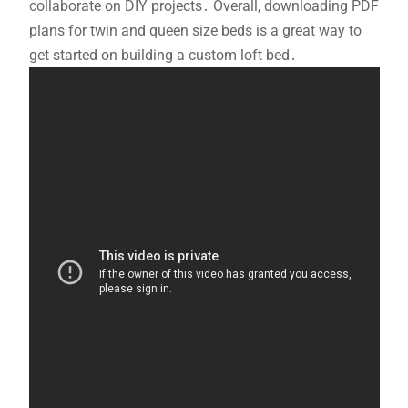
collaborate on DIY projects․ Overall, downloading PDF
plans for twin and queen size beds is a great way to
get started on building a custom loft bed․