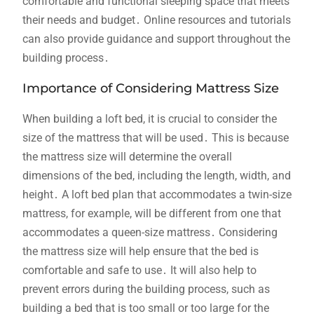
comfortable and functional sleeping space that meets
their needs and budget․ Online resources and tutorials
can also provide guidance and support throughout the
building process․
Importance of Considering Mattress Size
When building a loft bed, it is crucial to consider the
size of the mattress that will be used․ This is because
the mattress size will determine the overall
dimensions of the bed, including the length, width, and
height․ A loft bed plan that accommodates a twin-size
mattress, for example, will be different from one that
accommodates a queen-size mattress․ Considering
the mattress size will help ensure that the bed is
comfortable and safe to use․ It will also help to
prevent errors during the building process, such as
building a bed that is too small or too large for the