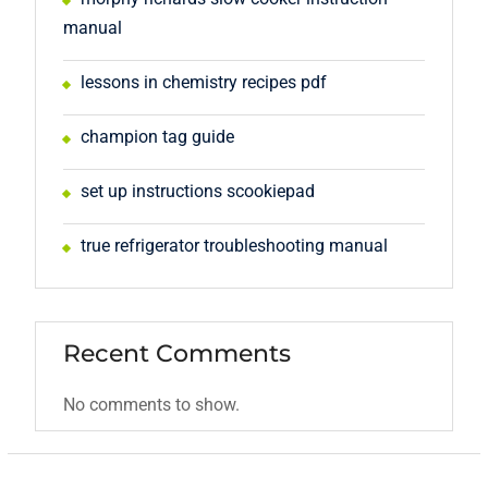
manual
lessons in chemistry recipes pdf
champion tag guide
set up instructions scookiepad
true refrigerator troubleshooting manual
Recent Comments
No comments to show.