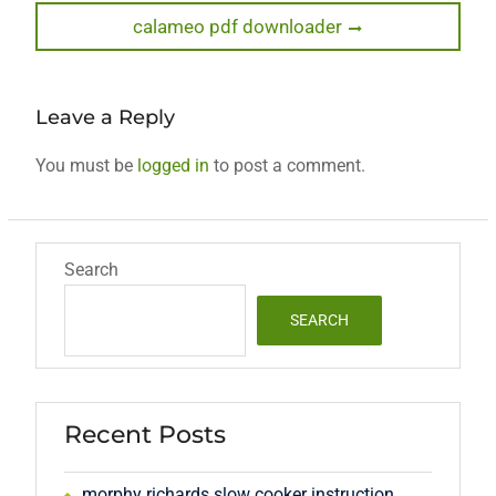
Next
calameo pdf downloader
post:
Leave a Reply
You must be
logged in
to post a comment.
Search
SEARCH
Recent Posts
morphy richards slow cooker instruction