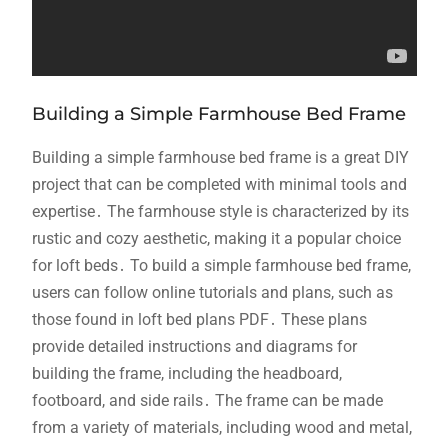
Building a Simple Farmhouse Bed Frame
Building a simple farmhouse bed frame is a great DIY
project that can be completed with minimal tools and
expertise․ The farmhouse style is characterized by its
rustic and cozy aesthetic, making it a popular choice
for loft beds․ To build a simple farmhouse bed frame,
users can follow online tutorials and plans, such as
those found in loft bed plans PDF․ These plans
provide detailed instructions and diagrams for
building the frame, including the headboard,
footboard, and side rails․ The frame can be made
from a variety of materials, including wood and metal,