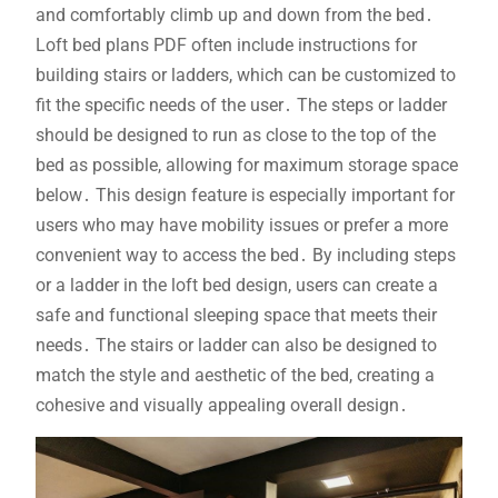
and comfortably climb up and down from the bed․
Loft bed plans PDF often include instructions for
building stairs or ladders, which can be customized to
fit the specific needs of the user․ The steps or ladder
should be designed to run as close to the top of the
bed as possible, allowing for maximum storage space
below․ This design feature is especially important for
users who may have mobility issues or prefer a more
convenient way to access the bed․ By including steps
or a ladder in the loft bed design, users can create a
safe and functional sleeping space that meets their
needs․ The stairs or ladder can also be designed to
match the style and aesthetic of the bed, creating a
cohesive and visually appealing overall design․