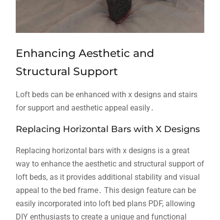
Enhancing Aesthetic and
Structural Support
Loft beds can be enhanced with x designs and stairs
for support and aesthetic appeal easily․
Replacing Horizontal Bars with X Designs
Replacing horizontal bars with x designs is a great
way to enhance the aesthetic and structural support of
loft beds, as it provides additional stability and visual
appeal to the bed frame․ This design feature can be
easily incorporated into loft bed plans PDF, allowing
DIY enthusiasts to create a unique and functional