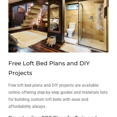
Free Loft Bed Plans and DIY
Projects
Free loft bed plans and DIY projects are available
online, offering step-by-step guides and materials lists
for building custom loft beds with ease and
affordability always․