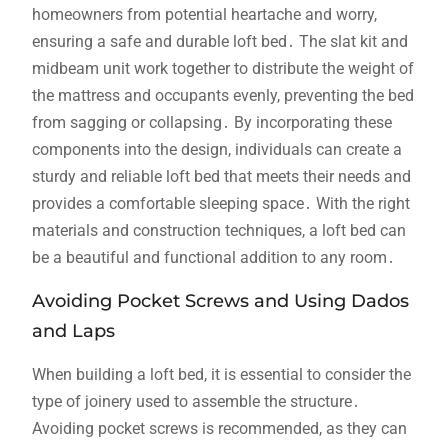
homeowners from potential heartache and worry,
ensuring a safe and durable loft bed․ The slat kit and
midbeam unit work together to distribute the weight of
the mattress and occupants evenly, preventing the bed
from sagging or collapsing․ By incorporating these
components into the design, individuals can create a
sturdy and reliable loft bed that meets their needs and
provides a comfortable sleeping space․ With the right
materials and construction techniques, a loft bed can
be a beautiful and functional addition to any room․
Avoiding Pocket Screws and Using Dados
and Laps
When building a loft bed, it is essential to consider the
type of joinery used to assemble the structure․
Avoiding pocket screws is recommended, as they can