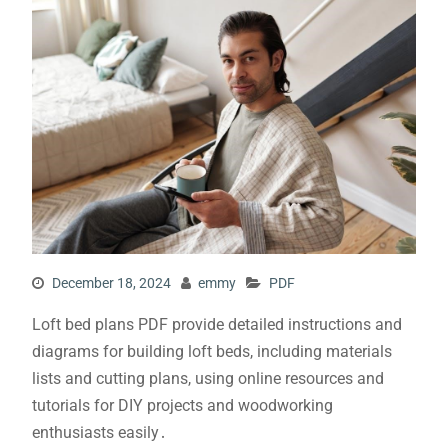
December 18, 2024
emmy
PDF
Loft bed plans PDF provide detailed instructions and
diagrams for building loft beds, including materials
lists and cutting plans, using online resources and
tutorials for DIY projects and woodworking
enthusiasts easily․