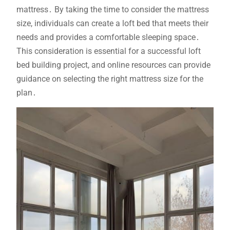
mattress․ By taking the time to consider the mattress
size, individuals can create a loft bed that meets their
needs and provides a comfortable sleeping space․
This consideration is essential for a successful loft
bed building project, and online resources can provide
guidance on selecting the right mattress size for the
plan․