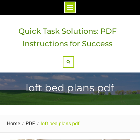
Skip
to
Quick Task Solutions: PDF
content
Instructions for Success
Search
loft bed plans pdf
Home
PDF
loft bed plans pdf