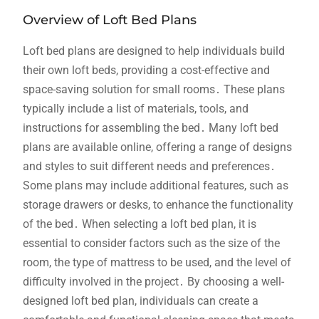
Overview of Loft Bed Plans
Loft bed plans are designed to help individuals build
their own loft beds, providing a cost-effective and
space-saving solution for small rooms․ These plans
typically include a list of materials, tools, and
instructions for assembling the bed․ Many loft bed
plans are available online, offering a range of designs
and styles to suit different needs and preferences․
Some plans may include additional features, such as
storage drawers or desks, to enhance the functionality
of the bed․ When selecting a loft bed plan, it is
essential to consider factors such as the size of the
room, the type of mattress to be used, and the level of
difficulty involved in the project․ By choosing a well-
designed loft bed plan, individuals can create a