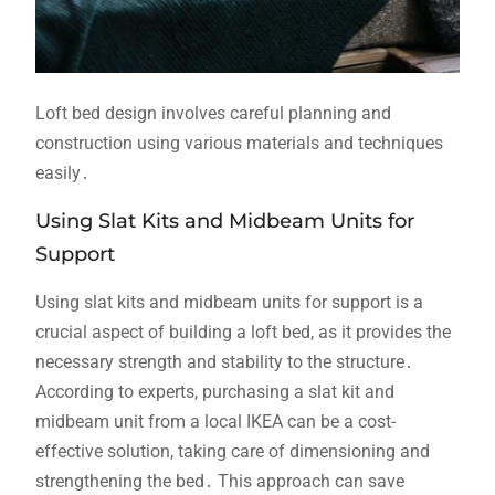
Loft bed design involves careful planning and
construction using various materials and techniques
easily․
Using Slat Kits and Midbeam Units for
Support
Using slat kits and midbeam units for support is a
crucial aspect of building a loft bed, as it provides the
necessary strength and stability to the structure․
According to experts, purchasing a slat kit and
midbeam unit from a local IKEA can be a cost-
effective solution, taking care of dimensioning and
strengthening the bed․ This approach can save