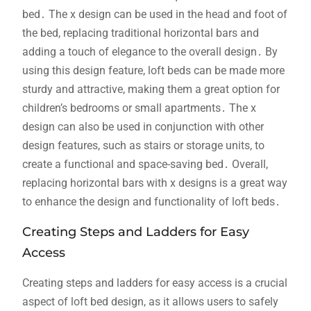
bed․ The x design can be used in the head and foot of
the bed, replacing traditional horizontal bars and
adding a touch of elegance to the overall design․ By
using this design feature, loft beds can be made more
sturdy and attractive, making them a great option for
children’s bedrooms or small apartments․ The x
design can also be used in conjunction with other
design features, such as stairs or storage units, to
create a functional and space-saving bed․ Overall,
replacing horizontal bars with x designs is a great way
to enhance the design and functionality of loft beds․
Creating Steps and Ladders for Easy
Access
Creating steps and ladders for easy access is a crucial
aspect of loft bed design, as it allows users to safely