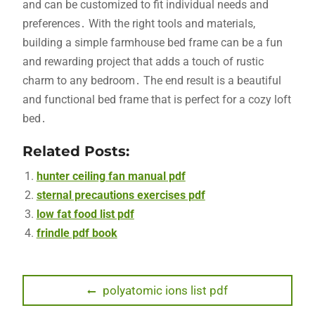
and can be customized to fit individual needs and
preferences․ With the right tools and materials,
building a simple farmhouse bed frame can be a fun
and rewarding project that adds a touch of rustic
charm to any bedroom․ The end result is a beautiful
and functional bed frame that is perfect for a cozy loft
bed․
Related Posts:
hunter ceiling fan manual pdf
sternal precautions exercises pdf
low fat food list pdf
frindle pdf book
Post
Previous
polyatomic ions list pdf
post:
navigation