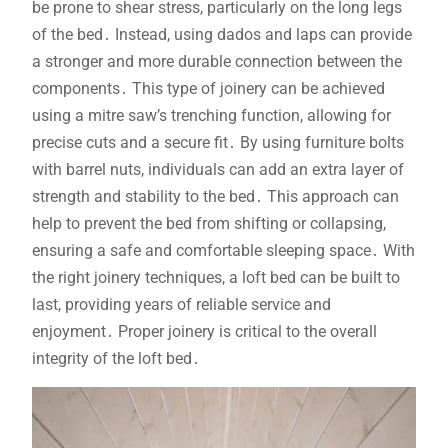
be prone to shear stress, particularly on the long legs
of the bed․ Instead, using dados and laps can provide
a stronger and more durable connection between the
components․ This type of joinery can be achieved
using a mitre saw’s trenching function, allowing for
precise cuts and a secure fit․ By using furniture bolts
with barrel nuts, individuals can add an extra layer of
strength and stability to the bed․ This approach can
help to prevent the bed from shifting or collapsing,
ensuring a safe and comfortable sleeping space․ With
the right joinery techniques, a loft bed can be built to
last, providing years of reliable service and
enjoyment․ Proper joinery is critical to the overall
integrity of the loft bed․