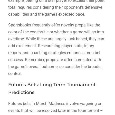
example, betting on a star player to exceed their point
total requires considering their opponent’s defensive
capabilities and the game’s expected pace.
Sportsbooks frequently offer novelty props, like the
color of the coach’s tie or whether a game will go into
overtime. While these are largely luck-based, they can
add excitement. Researching player stats, injury
reports, and coaching strategies enhances prop bet
success. Remember, props are often correlated with
the game’s overall outcome, so consider the broader
context.
Futures Bets: Long-Term Tournament
Predictions
Futures bets in March Madness involve wagering on
events that will be resolved later in the tournament –