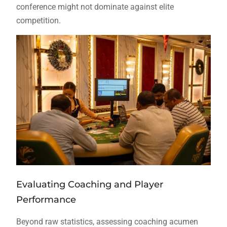
conference might not dominate against elite
competition.
Evaluating Coaching and Player
Performance
Beyond raw statistics, assessing coaching acumen