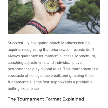
Successfully navigating March Madness betting
requires recognizing that prior season records don’t
always guarantee tournament success. Momentum,
coaching adjustments, and individual player
performances play pivotal roles. This tournament is a
spectacle of college basketball, and grasping these
fundamentals is the first step towards a profitable
betting experience.
The Tournament Format Explained