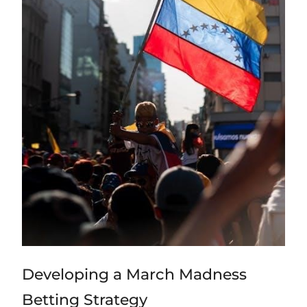
Developing a March Madness
Betting Strategy