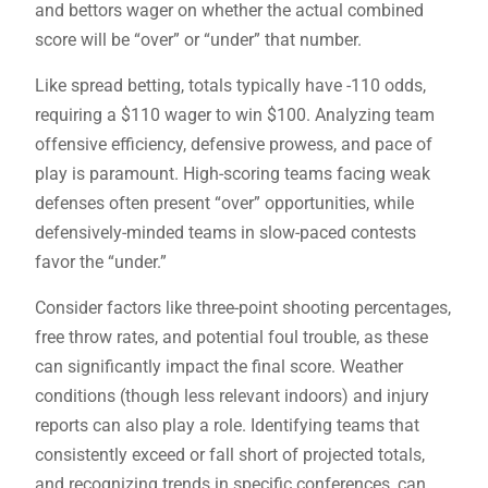
and bettors wager on whether the actual combined
score will be “over” or “under” that number.
Like spread betting, totals typically have -110 odds,
requiring a $110 wager to win $100. Analyzing team
offensive efficiency, defensive prowess, and pace of
play is paramount. High-scoring teams facing weak
defenses often present “over” opportunities, while
defensively-minded teams in slow-paced contests
favor the “under.”
Consider factors like three-point shooting percentages,
free throw rates, and potential foul trouble, as these
can significantly impact the final score. Weather
conditions (though less relevant indoors) and injury
reports can also play a role. Identifying teams that
consistently exceed or fall short of projected totals,
and recognizing trends in specific conferences, can