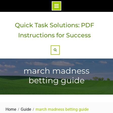
Skip
to
Quick Task Solutions: PDF
content
Instructions for Success
Search
march madness
betting guide
Home
Guide
march madness betting guide