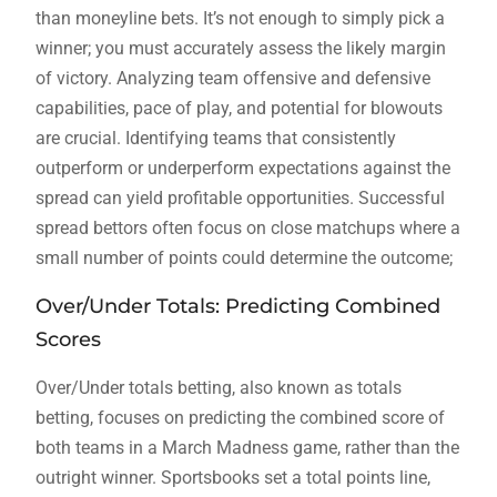
than moneyline bets. It’s not enough to simply pick a
winner; you must accurately assess the likely margin
of victory. Analyzing team offensive and defensive
capabilities, pace of play, and potential for blowouts
are crucial. Identifying teams that consistently
outperform or underperform expectations against the
spread can yield profitable opportunities. Successful
spread bettors often focus on close matchups where a
small number of points could determine the outcome;
Over/Under Totals: Predicting Combined
Scores
Over/Under totals betting, also known as totals
betting, focuses on predicting the combined score of
both teams in a March Madness game, rather than the
outright winner. Sportsbooks set a total points line,