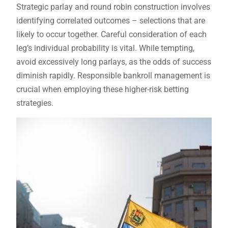
Strategic parlay and round robin construction involves
identifying correlated outcomes – selections that are
likely to occur together. Careful consideration of each
leg’s individual probability is vital. While tempting,
avoid excessively long parlays, as the odds of success
diminish rapidly. Responsible bankroll management is
crucial when employing these higher-risk betting
strategies.