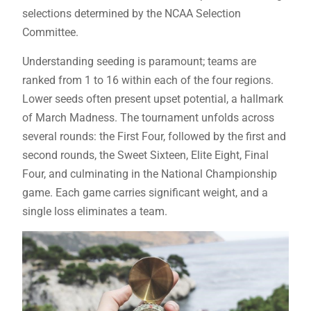
selections determined by the NCAA Selection
Committee.
Understanding seeding is paramount; teams are
ranked from 1 to 16 within each of the four regions.
Lower seeds often present upset potential, a hallmark
of March Madness. The tournament unfolds across
several rounds: the First Four, followed by the first and
second rounds, the Sweet Sixteen, Elite Eight, Final
Four, and culminating in the National Championship
game. Each game carries significant weight, and a
single loss eliminates a team.