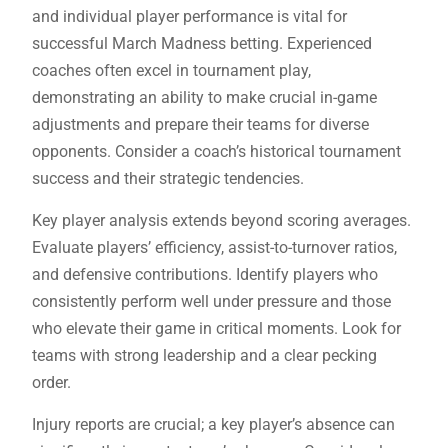
and individual player performance is vital for
successful March Madness betting. Experienced
coaches often excel in tournament play,
demonstrating an ability to make crucial in-game
adjustments and prepare their teams for diverse
opponents. Consider a coach’s historical tournament
success and their strategic tendencies.
Key player analysis extends beyond scoring averages.
Evaluate players’ efficiency, assist-to-turnover ratios,
and defensive contributions. Identify players who
consistently perform well under pressure and those
who elevate their game in critical moments. Look for
teams with strong leadership and a clear pecking
order.
Injury reports are crucial; a key player’s absence can