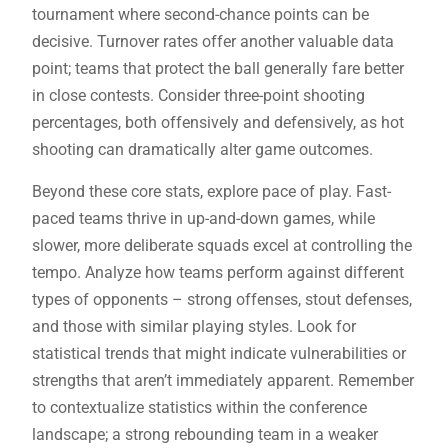
tournament where second-chance points can be
decisive. Turnover rates offer another valuable data
point; teams that protect the ball generally fare better
in close contests. Consider three-point shooting
percentages, both offensively and defensively, as hot
shooting can dramatically alter game outcomes.
Beyond these core stats, explore pace of play. Fast-
paced teams thrive in up-and-down games, while
slower, more deliberate squads excel at controlling the
tempo. Analyze how teams perform against different
types of opponents – strong offenses, stout defenses,
and those with similar playing styles. Look for
statistical trends that might indicate vulnerabilities or
strengths that aren’t immediately apparent. Remember
to contextualize statistics within the conference
landscape; a strong rebounding team in a weaker