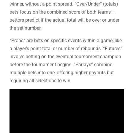
winner, without a point spread. “Over/Under” (totals)
bets focus on the combined score of both teams –
bettors predict if the actual total will be over or under
the set number.
“Props” are bets on specific events within a game, like
a player’s point total or number of rebounds. “Futures”
involve betting on the eventual tournament champion
before the tournament begins. “Parlays” combine
multiple bets into one, offering higher payouts but
requiring all selections to win.