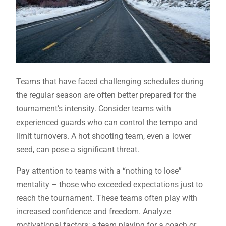
Teams that have faced challenging schedules during
the regular season are often better prepared for the
tournament’s intensity. Consider teams with
experienced guards who can control the tempo and
limit turnovers. A hot shooting team, even a lower
seed, can pose a significant threat.
Pay attention to teams with a “nothing to lose”
mentality – those who exceeded expectations just to
reach the tournament. These teams often play with
increased confidence and freedom. Analyze
motivational factors; a team playing for a coach or