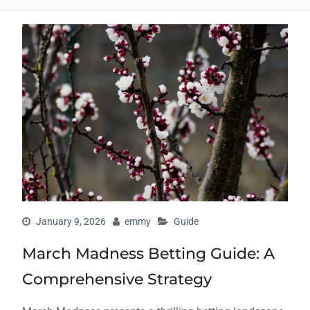
January 9, 2026
emmy
Guide
March Madness Betting Guide: A
Comprehensive Strategy