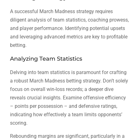
A successful March Madness strategy requires
diligent analysis of team statistics, coaching prowess,
and player performance. Identifying potential upsets
and leveraging advanced metrics are key to profitable
betting.
Analyzing Team Statistics
Delving into team statistics is paramount for crafting
a robust March Madness betting strategy. Don’t solely
focus on overall win-loss records; a deeper dive
reveals crucial insights. Examine offensive efficiency
– points per possession – and defensive ratings,
indicating how effectively a team limits opponents’
scoring.
Rebounding margins are significant, particularly in a