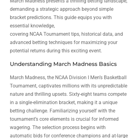
March Madness presents a thrilling betting landscape,
demanding a strategic approach beyond simple
bracket predictions. This guide equips you with
essential knowledge,
covering NCAA Tournament tips, historical data, and
advanced betting techniques for maximizing your
potential returns during this exciting event.
Understanding March Madness Basics
March Madness, the NCAA Division I Men’s Basketball
Tournament, captivates millions with its unpredictable
nature and thrilling upsets. Sixty-eight teams compete
in a single-elimination bracket, making it a unique
betting challenge. Familiarizing yourself with the
tournament’s core elements is crucial for informed
wagering. The selection process begins with
automatic bids for conference champions and at-large