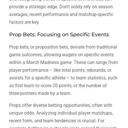
provide a strategic edge. Don’t solely rely on season
averages; recent performance and matchup-specific
factors are key.
Prop Bets: Focusing on Specific Events
Prop bets, or proposition bets, deviate from traditional
game outcomes, allowing wagers on specific events
within a March Madness game. These can range from
player performance – like total points, rebounds, or
assists for a specific athlete – to team statistics, such
as first team to score 20 points, or the number of
three-pointers made by a team.
Props offer diverse betting opportunities, often with
unique odds. Analyzing individual player matchups,
recent form, and team tendencies is crucial. For