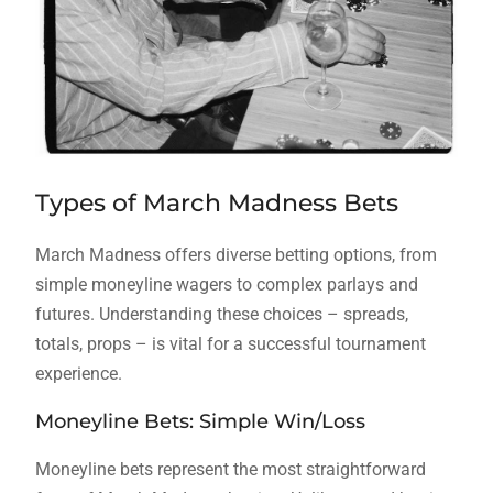
Types of March Madness Bets
March Madness offers diverse betting options, from
simple moneyline wagers to complex parlays and
futures. Understanding these choices – spreads,
totals, props – is vital for a successful tournament
experience.
Moneyline Bets: Simple Win/Loss
Moneyline bets represent the most straightforward