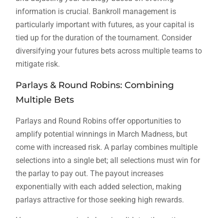
information is crucial. Bankroll management is
particularly important with futures, as your capital is
tied up for the duration of the tournament. Consider
diversifying your futures bets across multiple teams to
mitigate risk.
Parlays & Round Robins: Combining
Multiple Bets
Parlays and Round Robins offer opportunities to
amplify potential winnings in March Madness, but
come with increased risk. A parlay combines multiple
selections into a single bet; all selections must win for
the parlay to pay out. The payout increases
exponentially with each added selection, making
parlays attractive for those seeking high rewards.