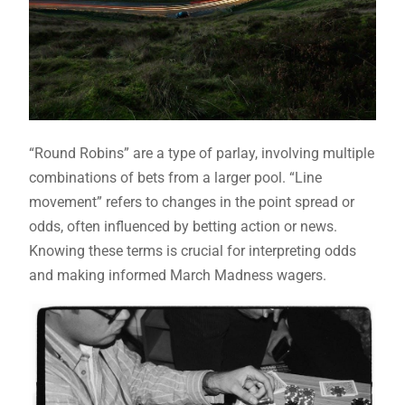
“Round Robins” are a type of parlay, involving multiple
combinations of bets from a larger pool. “Line
movement” refers to changes in the point spread or
odds, often influenced by betting action or news.
Knowing these terms is crucial for interpreting odds
and making informed March Madness wagers.