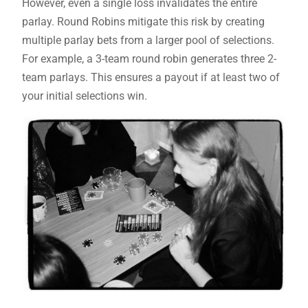
However, even a single loss invalidates the entire
parlay. Round Robins mitigate this risk by creating
multiple parlay bets from a larger pool of selections.
For example, a 3-team round robin generates three 2-
team parlays. This ensures a payout if at least two of
your initial selections win.