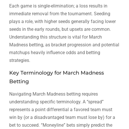
Each game is single-elimination; a loss results in
immediate removal from the tournament. Seeding
plays a role, with higher seeds generally facing lower
seeds in the early rounds, but upsets are common.
Understanding this structure is vital for March
Madness betting, as bracket progression and potential
matchups heavily influence odds and betting
strategies.
Key Terminology for March Madness
Betting
Navigating March Madness betting requires
understanding specific terminology. A “spread”
represents a point differential a favored team must
win by (or a disadvantaged team must lose by) for a
bet to succeed. “Moneyline” bets simply predict the