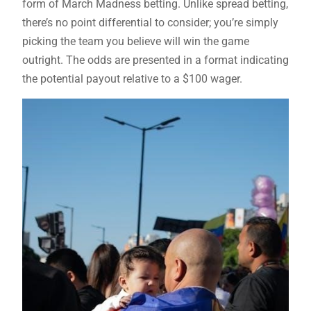
form of March Madness betting. Unlike spread betting,
there’s no point differential to consider; you’re simply
picking the team you believe will win the game
outright. The odds are presented in a format indicating
the potential payout relative to a $100 wager.