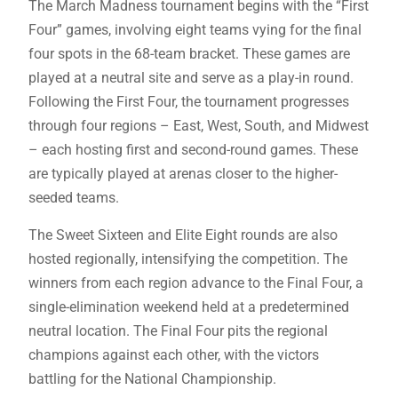
The March Madness tournament begins with the “First
Four” games, involving eight teams vying for the final
four spots in the 68-team bracket. These games are
played at a neutral site and serve as a play-in round.
Following the First Four, the tournament progresses
through four regions – East, West, South, and Midwest
– each hosting first and second-round games. These
are typically played at arenas closer to the higher-
seeded teams.
The Sweet Sixteen and Elite Eight rounds are also
hosted regionally, intensifying the competition. The
winners from each region advance to the Final Four, a
single-elimination weekend held at a predetermined
neutral location. The Final Four pits the regional
champions against each other, with the victors
battling for the National Championship.