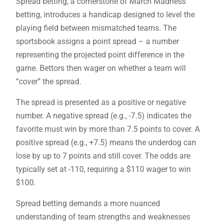
Spread betting, a cornerstone of March Madness
betting, introduces a handicap designed to level the
playing field between mismatched teams. The
sportsbook assigns a point spread – a number
representing the projected point difference in the
game. Bettors then wager on whether a team will
“cover” the spread.
The spread is presented as a positive or negative
number. A negative spread (e.g., -7.5) indicates the
favorite must win by more than 7.5 points to cover. A
positive spread (e.g., +7.5) means the underdog can
lose by up to 7 points and still cover. The odds are
typically set at -110, requiring a $110 wager to win
$100.
Spread betting demands a more nuanced
understanding of team strengths and weaknesses