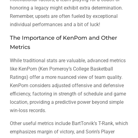
honoring a legacy might exhibit extra determination.
Remember, upsets are often fueled by exceptional
individual performances and a bit of luck!
The Importance of KenPom and Other
Metrics
While traditional stats are valuable, advanced metrics
like KenPom (Ken Pomeroy’s College Basketball
Ratings) offer a more nuanced view of team quality.
KenPom considers adjusted offensive and defensive
efficiency, factoring in strength of schedule and game
location, providing a predictive power beyond simple
win-loss records.
Other useful metrics include BartTorvik’s T-Rank, which
emphasizes margin of victory, and Sorin’s Player