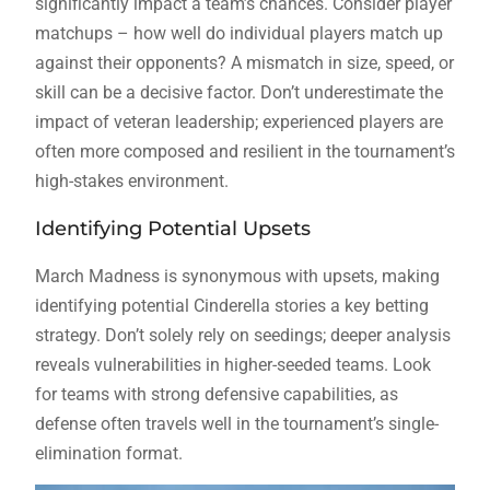
significantly impact a team’s chances. Consider player
matchups – how well do individual players match up
against their opponents? A mismatch in size, speed, or
skill can be a decisive factor. Don’t underestimate the
impact of veteran leadership; experienced players are
often more composed and resilient in the tournament’s
high-stakes environment.
Identifying Potential Upsets
March Madness is synonymous with upsets, making
identifying potential Cinderella stories a key betting
strategy. Don’t solely rely on seedings; deeper analysis
reveals vulnerabilities in higher-seeded teams. Look
for teams with strong defensive capabilities, as
defense often travels well in the tournament’s single-
elimination format.