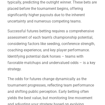
typically, predicting the outright winner. These bets are
placed before the tournament begins, offering
significantly higher payouts due to the inherent
uncertainty and numerous competing teams.
Successful futures betting requires a comprehensive
assessment of each team’s championship potential,
considering factors like seeding, conference strength,
coaching experience, and key player performance.
Identifying potential dark horses – teams with
favorable matchups and undervalued odds – is a key
strategy.
The odds for futures change dynamically as the
tournament progresses, reflecting team performance
and shifting public perception. Early betting often
yields the best value, but monitoring line movement
and adjusting your strategy based on evolving