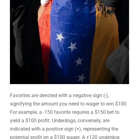
Favorites are denoted with a negative sign (-),
signifying the amount you need to wager to win $100.
For example, a -150 favorite requires a $150 bet to
yield a $100 profit. Underdogs, conversely, are
indicated with a positive sign (+), representing the
potential profit on a $100 wager. A +120 underdog