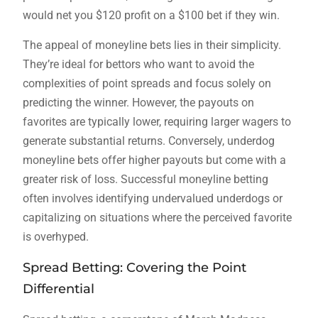
would net you $120 profit on a $100 bet if they win.
The appeal of moneyline bets lies in their simplicity.
They’re ideal for bettors who want to avoid the
complexities of point spreads and focus solely on
predicting the winner. However, the payouts on
favorites are typically lower, requiring larger wagers to
generate substantial returns. Conversely, underdog
moneyline bets offer higher payouts but come with a
greater risk of loss. Successful moneyline betting
often involves identifying undervalued underdogs or
capitalizing on situations where the perceived favorite
is overhyped.
Spread Betting: Covering the Point
Differential