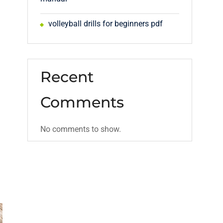
volleyball drills for beginners pdf
Recent
Comments
No comments to show.