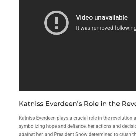
Katniss Everdeen’s Role in the Rev
Katniss Everdeen plays a crucial role in the revolution 
symbolizing hope and defiance, her actions and decisio
against her, and President Snow determined to crush th