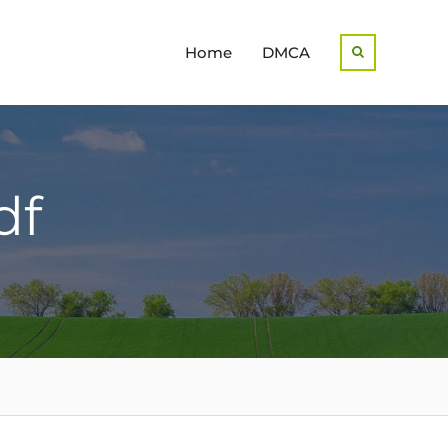
Home
DMCA
Search
df