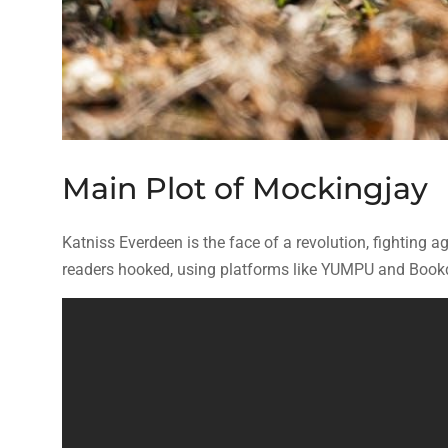
Main Plot of Mockingjay
Katniss Everdeen is the face of a revolution, fighting ag
readers hooked, using platforms like YUMPU and Bookdi