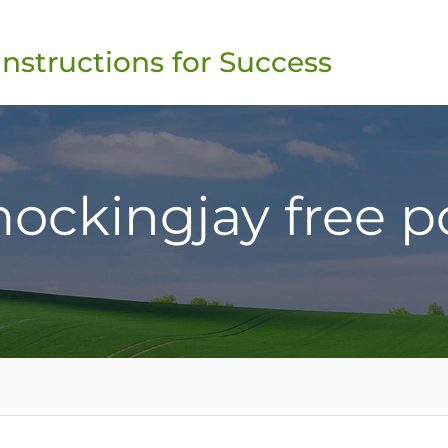
Instructions for Success
ockingjay free p