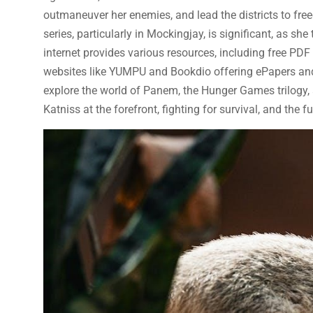
outmaneuver her enemies, and lead the districts to fr
series, particularly in Mockingjay, is significant, as sh
internet provides various resources, including free PD
websites like YUMPU and Bookdio offering ePapers and 
explore the world of Panem, the Hunger Games trilogy, 
Katniss at the forefront, fighting for survival, and the fu