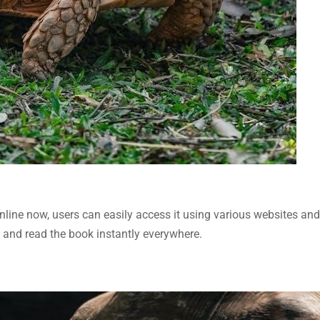
nline now, users can easily access it using various websites and
and read the book instantly everywhere.