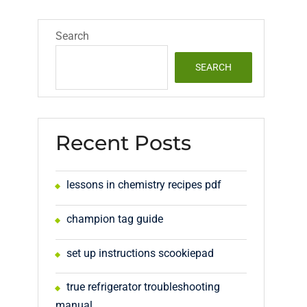
Search
SEARCH
Recent Posts
lessons in chemistry recipes pdf
champion tag guide
set up instructions scookiepad
true refrigerator troubleshooting
manual