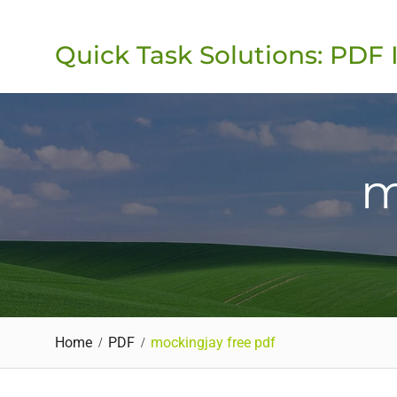
Skip
to
Quick Task Solutions: PDF 
content
m
Home
PDF
mockingjay free pdf