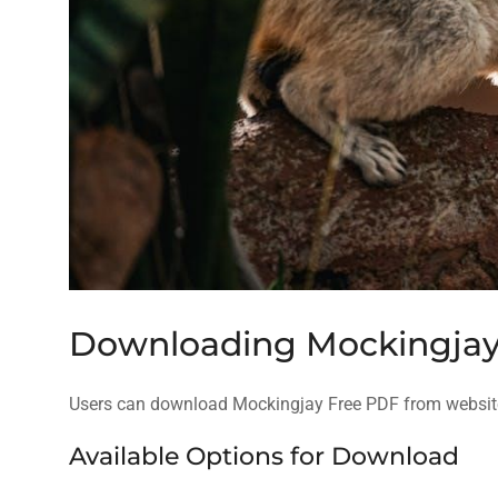
Downloading Mockingjay
Users can download Mockingjay Free PDF from website
Available Options for Download