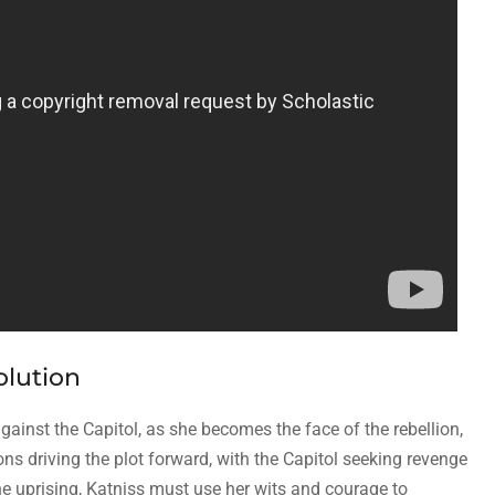
olution
against the Capitol, as she becomes the face of the rebellion,
ns driving the plot forward, with the Capitol seeking revenge
e uprising, Katniss must use her wits and courage to