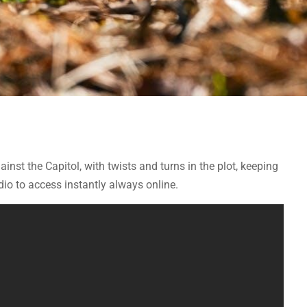
ainst the Capitol, with twists and turns in the plot, keeping
o to access instantly always online.