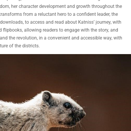
eedom, her character development and growth throughout the
e transforms from a reluctant hero to a confident leader, the
F downloads, to access and read about Katniss’ journey, with
flipbooks, allowing readers to engage with the story, and
and the revolution, in a convenient and accessible way, with
ture of the districts.