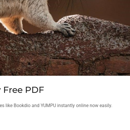
 Free PDF
s like Bookdio and YUMPU instantly online now easily.