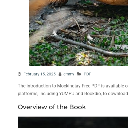
February 15, 2025
emmy
PDF
The introduction to Mockingjay Free PDF is available o
platforms, including YUMPU and Bookdio, to download 
Overview of the Book