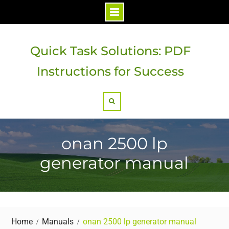
Skip
to
Quick Task Solutions: PDF
content
Instructions for Success
Search
onan 2500 lp
generator manual
Home
Manuals
onan 2500 lp generator manual