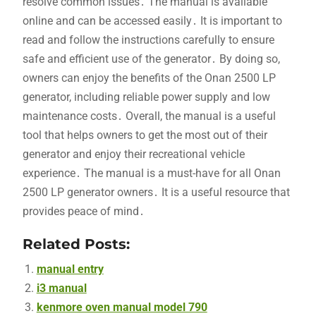
resolve common issues․ The manual is available
online and can be accessed easily․ It is important to
read and follow the instructions carefully to ensure
safe and efficient use of the generator․ By doing so,
owners can enjoy the benefits of the Onan 2500 LP
generator, including reliable power supply and low
maintenance costs․ Overall, the manual is a useful
tool that helps owners to get the most out of their
generator and enjoy their recreational vehicle
experience․ The manual is a must-have for all Onan
2500 LP generator owners․ It is a useful resource that
provides peace of mind․
Related Posts:
manual entry
i3 manual
kenmore oven manual model 790