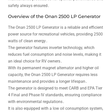
safety always ensured․
Overview of the Onan 2500 LP Generator
The Onan 2500 LP Generator is a reliable and efficient
power source for recreational vehicles, providing 2500
watts of clean energy․
The generator features inverter technology, which
reduces fuel consumption and noise levels, making it
an ideal choice for RV owners․
With its permanent magnet alternator and higher oil
capacity, the Onan 2500 LP Generator requires less
maintenance and provides a longer lifespan․
The generator is designed to meet CARB and EPA Tier
4 Final and Phase IV standards, ensuring compliance
with environmental regulations․
It is also equipped with a low oil consumption system,