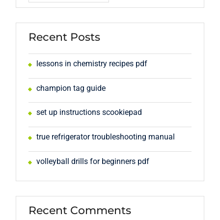
Recent Posts
lessons in chemistry recipes pdf
champion tag guide
set up instructions scookiepad
true refrigerator troubleshooting manual
volleyball drills for beginners pdf
Recent Comments