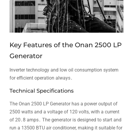
Key Features of the Onan 2500 LP
Generator
Inverter technology and low oil consumption system
for efficient operation always․
Technical Specifications
The Onan 2500 LP Generator has a power output of
2500 watts and a voltage of 120 volts, with a current
of 20․8 amps․ The generator is designed to start and
run a 13500 BTU air conditioner, making it suitable for