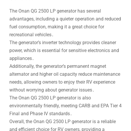
The Onan QG 2500 LP generator has several
advantages, including a quieter operation and reduced
fuel consumption, making it a great choice for
recreational vehicles․
The generator’s inverter technology provides cleaner
power, which is essential for sensitive electronics and
appliances․
Additionally, the generator’s permanent magnet
alternator and higher oil capacity reduce maintenance
needs, allowing owners to enjoy their RV experience
without worrying about generator issues․
The Onan QG 2500 LP generator is also
environmentally friendly, meeting CARB and EPA Tier 4
Final and Phase IV standards․
Overall, the Onan QG 2500 LP generator is a reliable
and efficient choice for RV owners, providing a