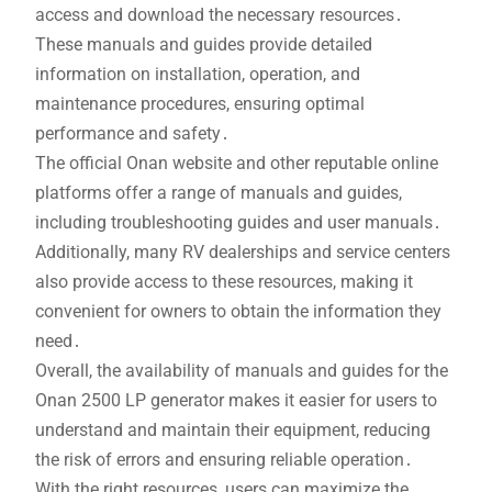
access and download the necessary resources․
These manuals and guides provide detailed
information on installation, operation, and
maintenance procedures, ensuring optimal
performance and safety․
The official Onan website and other reputable online
platforms offer a range of manuals and guides,
including troubleshooting guides and user manuals․
Additionally, many RV dealerships and service centers
also provide access to these resources, making it
convenient for owners to obtain the information they
need․
Overall, the availability of manuals and guides for the
Onan 2500 LP generator makes it easier for users to
understand and maintain their equipment, reducing
the risk of errors and ensuring reliable operation․
With the right resources, users can maximize the