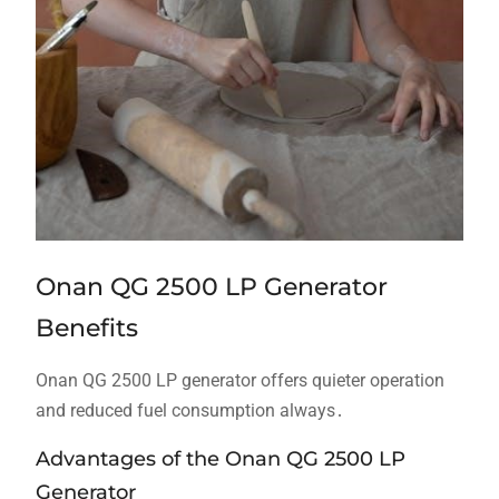
Onan QG 2500 LP Generator
Benefits
Onan QG 2500 LP generator offers quieter operation
and reduced fuel consumption always․
Advantages of the Onan QG 2500 LP
Generator