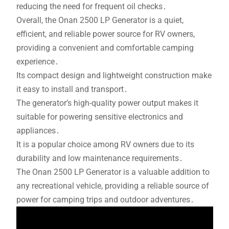
reducing the need for frequent oil checks․
Overall, the Onan 2500 LP Generator is a quiet,
efficient, and reliable power source for RV owners,
providing a convenient and comfortable camping
experience․
Its compact design and lightweight construction make
it easy to install and transport․
The generator’s high-quality power output makes it
suitable for powering sensitive electronics and
appliances․
It is a popular choice among RV owners due to its
durability and low maintenance requirements․
The Onan 2500 LP Generator is a valuable addition to
any recreational vehicle, providing a reliable source of
power for camping trips and outdoor adventures․