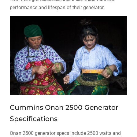
performance and lifespan of their generator․
Cummins Onan 2500 Generator
Specifications
Onan 2500 generator specs include 2500 watts and