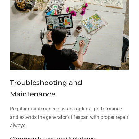
Troubleshooting and
Maintenance
Regular maintenance ensures optimal performance
and extends the generator’s lifespan with proper repair
always․