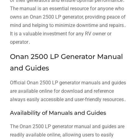
of their generators and ensure optimal performance․
The manual is an essential resource for anyone who
owns an Onan 2500 LP generator, providing peace of
mind and helping to minimize downtime and repairs․
It is a valuable investment for any RV owner or
operator․
Onan 2500 LP Generator Manual
and Guides
Official Onan 2500 LP generator manuals and guides
are available online for download and reference
always easily accessible and user-friendly resources․
Availability of Manuals and Guides
The Onan 2500 LP generator manual and guides are
readily available online, allowing users to easily