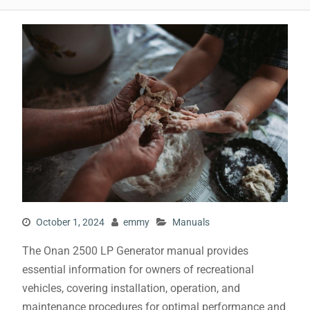
October 1, 2024
emmy
Manuals
The Onan 2500 LP Generator manual provides
essential information for owners of recreational
vehicles, covering installation, operation, and
maintenance procedures for optimal performance and