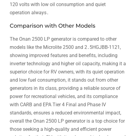
120 volts with low oil consumption and quiet
operation always․
Comparison with Other Models
The Onan 2500 LP generator is compared to other
models like the Microlite 2500 and 2․5HGJBB-1121,
showing improved features and benefits, including
inverter technology and higher oil capacity, making it a
superior choice for RV owners, with its quiet operation
and low fuel consumption, it stands out from other
generators in its class, providing a reliable source of
power for recreational vehicles, and its compliance
with CARB and EPA Tier 4 Final and Phase IV
standards, ensures a reduced environmental impact,
overall the Onan 2500 LP generator is a top choice for
those seeking a high-quality and efficient power