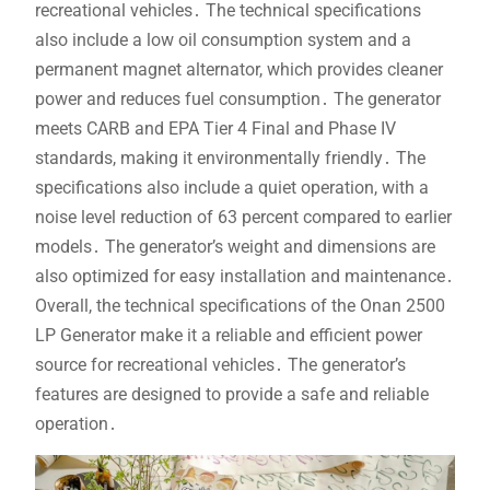
recreational vehicles․ The technical specifications
also include a low oil consumption system and a
permanent magnet alternator, which provides cleaner
power and reduces fuel consumption․ The generator
meets CARB and EPA Tier 4 Final and Phase IV
standards, making it environmentally friendly․ The
specifications also include a quiet operation, with a
noise level reduction of 63 percent compared to earlier
models․ The generator’s weight and dimensions are
also optimized for easy installation and maintenance․
Overall, the technical specifications of the Onan 2500
LP Generator make it a reliable and efficient power
source for recreational vehicles․ The generator’s
features are designed to provide a safe and reliable
operation․