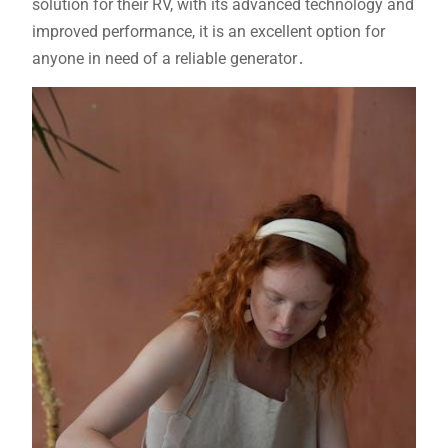
solution for their RV, with its advanced technology and
improved performance, it is an excellent option for
anyone in need of a reliable generator․