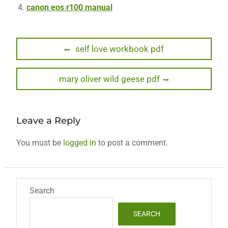
canon eos r100 manual
Post
Previous
self love workbook pdf
post:
navigation
Next
mary oliver wild geese pdf
post:
Leave a Reply
You must be
logged in
to post a comment.
Search
SEARCH