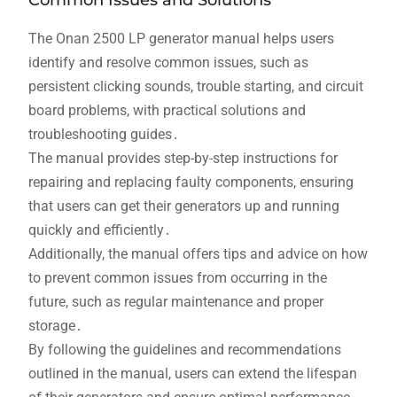
Common Issues and Solutions
The Onan 2500 LP generator manual helps users
identify and resolve common issues, such as
persistent clicking sounds, trouble starting, and circuit
board problems, with practical solutions and
troubleshooting guides․
The manual provides step-by-step instructions for
repairing and replacing faulty components, ensuring
that users can get their generators up and running
quickly and efficiently․
Additionally, the manual offers tips and advice on how
to prevent common issues from occurring in the
future, such as regular maintenance and proper
storage․
By following the guidelines and recommendations
outlined in the manual, users can extend the lifespan