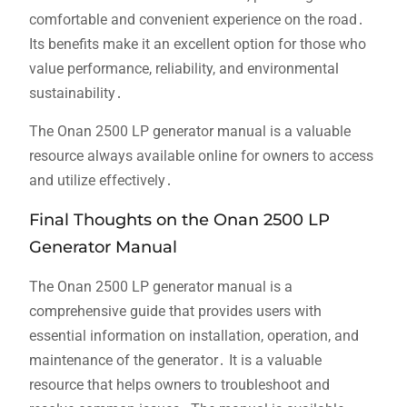
comfortable and convenient experience on the road․
Its benefits make it an excellent option for those who
value performance, reliability, and environmental
sustainability․
The Onan 2500 LP generator manual is a valuable
resource always available online for owners to access
and utilize effectively․
Final Thoughts on the Onan 2500 LP
Generator Manual
The Onan 2500 LP generator manual is a
comprehensive guide that provides users with
essential information on installation, operation, and
maintenance of the generator․ It is a valuable
resource that helps owners to troubleshoot and