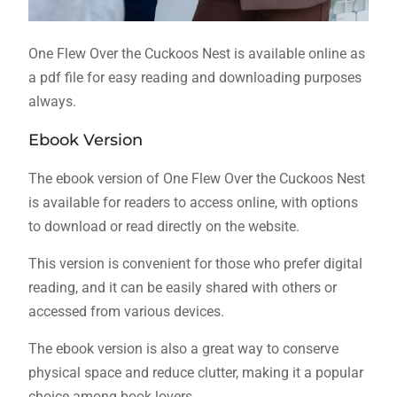
One Flew Over the Cuckoos Nest is available online as
a pdf file for easy reading and downloading purposes
always.
Ebook Version
The ebook version of One Flew Over the Cuckoos Nest
is available for readers to access online, with options
to download or read directly on the website.
This version is convenient for those who prefer digital
reading, and it can be easily shared with others or
accessed from various devices.
The ebook version is also a great way to conserve
physical space and reduce clutter, making it a popular
choice among book lovers.