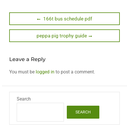
Post
Previous
166t bus schedule pdf
post:
navigation
Next
peppa pig trophy guide
post:
Leave a Reply
You must be
logged in
to post a comment.
Search
SEARCH