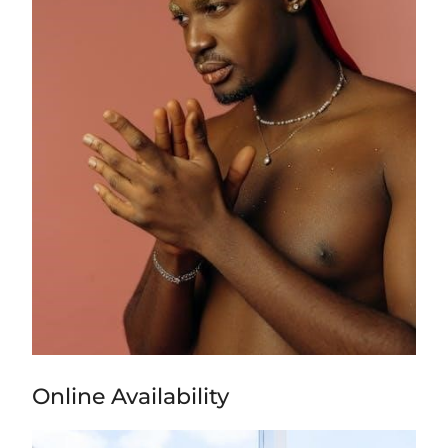
Online Availability