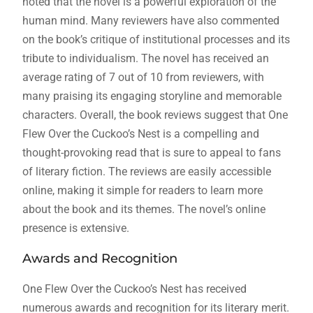
noted that the novel is a powerful exploration of the
human mind. Many reviewers have also commented
on the book’s critique of institutional processes and its
tribute to individualism. The novel has received an
average rating of 7 out of 10 from reviewers, with
many praising its engaging storyline and memorable
characters. Overall, the book reviews suggest that One
Flew Over the Cuckoo’s Nest is a compelling and
thought-provoking read that is sure to appeal to fans
of literary fiction. The reviews are easily accessible
online, making it simple for readers to learn more
about the book and its themes. The novel’s online
presence is extensive.
Awards and Recognition
One Flew Over the Cuckoo’s Nest has received
numerous awards and recognition for its literary merit.