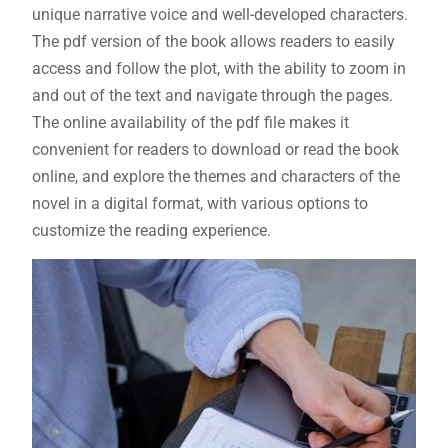
unique narrative voice and well-developed characters.
The pdf version of the book allows readers to easily
access and follow the plot, with the ability to zoom in
and out of the text and navigate through the pages.
The online availability of the pdf file makes it
convenient for readers to download or read the book
online, and explore the themes and characters of the
novel in a digital format, with various options to
customize the reading experience.