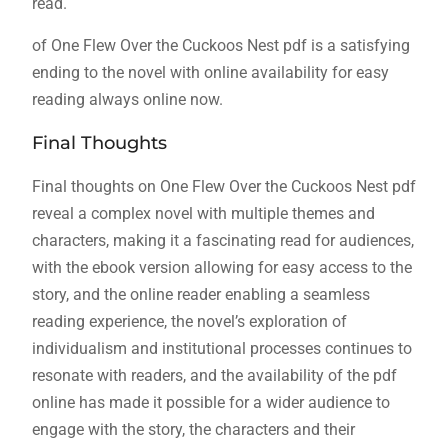
read.
of One Flew Over the Cuckoos Nest pdf is a satisfying
ending to the novel with online availability for easy
reading always online now.
Final Thoughts
Final thoughts on One Flew Over the Cuckoos Nest pdf
reveal a complex novel with multiple themes and
characters, making it a fascinating read for audiences,
with the ebook version allowing for easy access to the
story, and the online reader enabling a seamless
reading experience, the novel’s exploration of
individualism and institutional processes continues to
resonate with readers, and the availability of the pdf
online has made it possible for a wider audience to
engage with the story, the characters and their