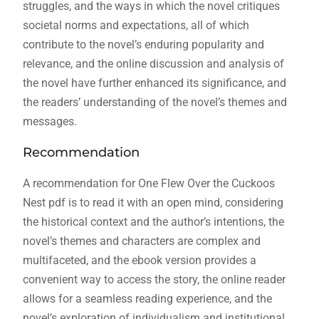
struggles, and the ways in which the novel critiques
societal norms and expectations, all of which
contribute to the novel’s enduring popularity and
relevance, and the online discussion and analysis of
the novel have further enhanced its significance, and
the readers’ understanding of the novel’s themes and
messages.
Recommendation
A recommendation for One Flew Over the Cuckoos
Nest pdf is to read it with an open mind, considering
the historical context and the author’s intentions, the
novel’s themes and characters are complex and
multifaceted, and the ebook version provides a
convenient way to access the story, the online reader
allows for a seamless reading experience, and the
novel’s exploration of individualism and institutional