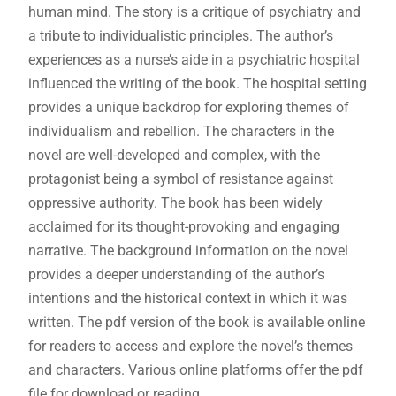
human mind. The story is a critique of psychiatry and
a tribute to individualistic principles. The author’s
experiences as a nurse’s aide in a psychiatric hospital
influenced the writing of the book. The hospital setting
provides a unique backdrop for exploring themes of
individualism and rebellion. The characters in the
novel are well-developed and complex, with the
protagonist being a symbol of resistance against
oppressive authority. The book has been widely
acclaimed for its thought-provoking and engaging
narrative. The background information on the novel
provides a deeper understanding of the author’s
intentions and the historical context in which it was
written. The pdf version of the book is available online
for readers to access and explore the novel’s themes
and characters. Various online platforms offer the pdf
file for download or reading.