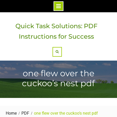
Skip
to
Quick Task Solutions: PDF
content
Instructions for Success
Search
one flew over the
cuckoo’s nest pdf
Home
PDF
one flew over the cuckoo’s nest pdf