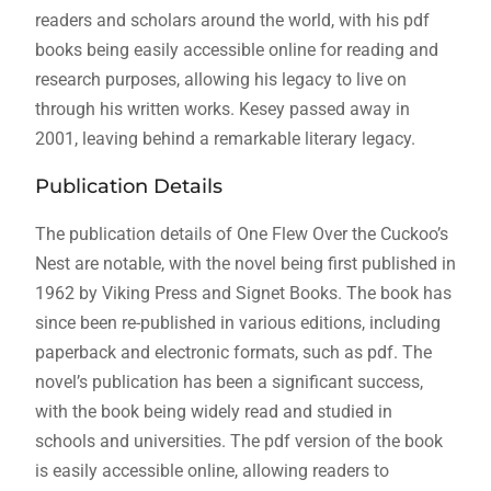
readers and scholars around the world, with his pdf
books being easily accessible online for reading and
research purposes, allowing his legacy to live on
through his written works. Kesey passed away in
2001, leaving behind a remarkable literary legacy.
Publication Details
The publication details of One Flew Over the Cuckoo’s
Nest are notable, with the novel being first published in
1962 by Viking Press and Signet Books. The book has
since been re-published in various editions, including
paperback and electronic formats, such as pdf. The
novel’s publication has been a significant success,
with the book being widely read and studied in
schools and universities. The pdf version of the book
is easily accessible online, allowing readers to