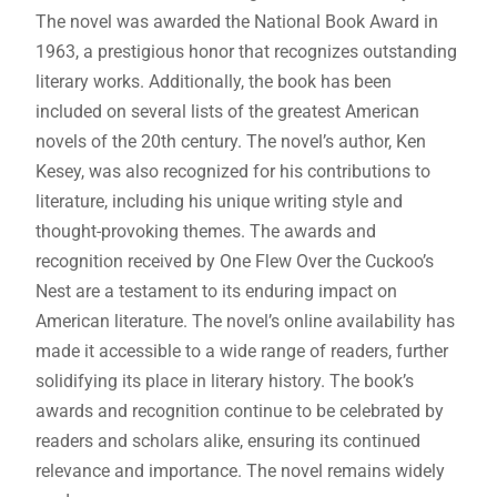
The novel was awarded the National Book Award in
1963, a prestigious honor that recognizes outstanding
literary works. Additionally, the book has been
included on several lists of the greatest American
novels of the 20th century. The novel’s author, Ken
Kesey, was also recognized for his contributions to
literature, including his unique writing style and
thought-provoking themes. The awards and
recognition received by One Flew Over the Cuckoo’s
Nest are a testament to its enduring impact on
American literature. The novel’s online availability has
made it accessible to a wide range of readers, further
solidifying its place in literary history. The book’s
awards and recognition continue to be celebrated by
readers and scholars alike, ensuring its continued
relevance and importance. The novel remains widely