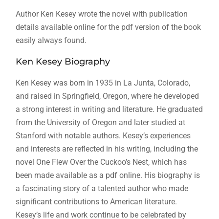
Author Ken Kesey wrote the novel with publication
details available online for the pdf version of the book
easily always found.
Ken Kesey Biography
Ken Kesey was born in 1935 in La Junta, Colorado,
and raised in Springfield, Oregon, where he developed
a strong interest in writing and literature. He graduated
from the University of Oregon and later studied at
Stanford with notable authors. Kesey’s experiences
and interests are reflected in his writing, including the
novel One Flew Over the Cuckoo’s Nest, which has
been made available as a pdf online. His biography is
a fascinating story of a talented author who made
significant contributions to American literature.
Kesey’s life and work continue to be celebrated by