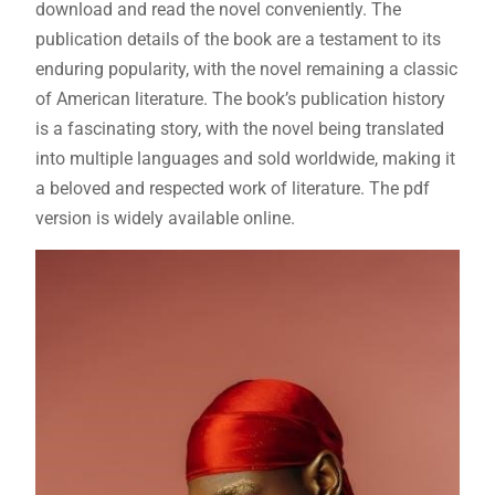
download and read the novel conveniently. The
publication details of the book are a testament to its
enduring popularity, with the novel remaining a classic
of American literature. The book’s publication history
is a fascinating story, with the novel being translated
into multiple languages and sold worldwide, making it
a beloved and respected work of literature. The pdf
version is widely available online.