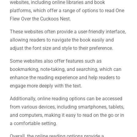
websites, including online libraries and book
platforms, which offer a range of options to read One
Flew Over the Cuckoos Nest.
These websites often provide a user-friendly interface,
allowing readers to navigate the book easily and
adjust the font size and style to their preference.
Some websites also offer features such as
bookmarking, note-taking, and searching, which can
enhance the reading experience and help readers to
engage more deeply with the text.
Additionally, online reading options can be accessed
from various devices, including smartphones, tablets,
and computers, making it easy to read on the go or in
a comfortable setting.
Overall, the online reading options provide a