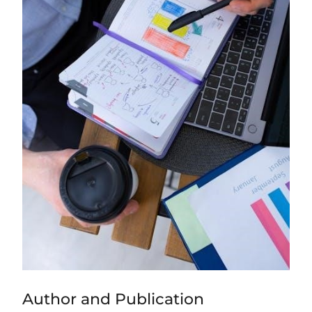
Author and Publication