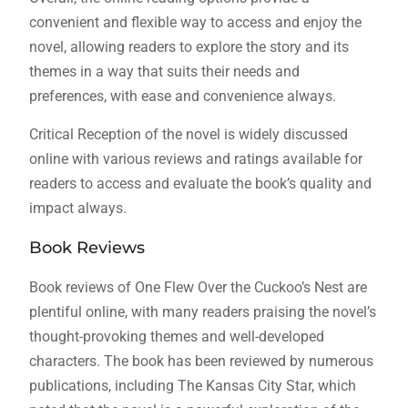
convenient and flexible way to access and enjoy the
novel, allowing readers to explore the story and its
themes in a way that suits their needs and
preferences, with ease and convenience always.
Critical Reception of the novel is widely discussed
online with various reviews and ratings available for
readers to access and evaluate the book’s quality and
impact always.
Book Reviews
Book reviews of One Flew Over the Cuckoo’s Nest are
plentiful online, with many readers praising the novel’s
thought-provoking themes and well-developed
characters. The book has been reviewed by numerous
publications, including The Kansas City Star, which