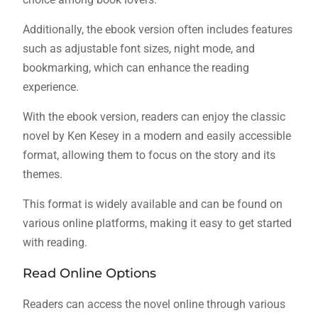
Additionally, the ebook version often includes features
such as adjustable font sizes, night mode, and
bookmarking, which can enhance the reading
experience.
With the ebook version, readers can enjoy the classic
novel by Ken Kesey in a modern and easily accessible
format, allowing them to focus on the story and its
themes.
This format is widely available and can be found on
various online platforms, making it easy to get started
with reading.
Read Online Options
Readers can access the novel online through various