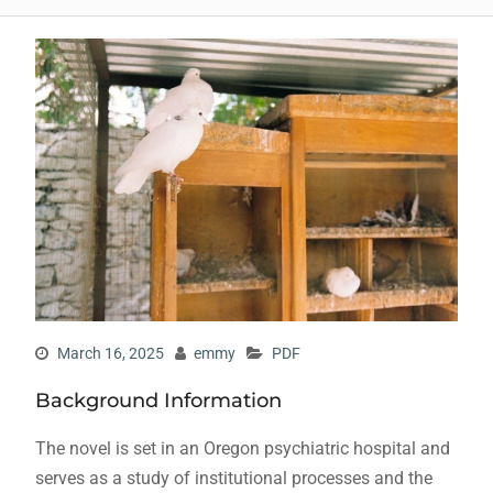
March 16, 2025
emmy
PDF
Background Information
The novel is set in an Oregon psychiatric hospital and
serves as a study of institutional processes and the