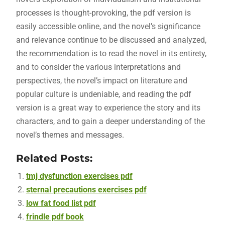
processes is thought-provoking, the pdf version is
easily accessible online, and the novel’s significance
and relevance continue to be discussed and analyzed,
the recommendation is to read the novel in its entirety,
and to consider the various interpretations and
perspectives, the novel’s impact on literature and
popular culture is undeniable, and reading the pdf
version is a great way to experience the story and its
characters, and to gain a deeper understanding of the
novel’s themes and messages.
Related Posts:
tmj dysfunction exercises pdf
sternal precautions exercises pdf
low fat food list pdf
frindle pdf book