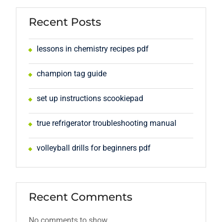
Recent Posts
lessons in chemistry recipes pdf
champion tag guide
set up instructions scookiepad
true refrigerator troubleshooting manual
volleyball drills for beginners pdf
Recent Comments
No comments to show.