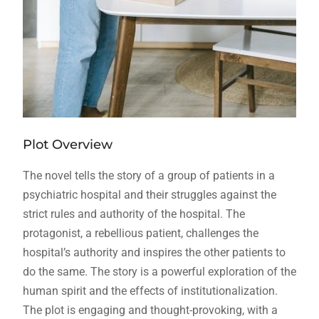
Plot Overview
The novel tells the story of a group of patients in a
psychiatric hospital and their struggles against the
strict rules and authority of the hospital. The
protagonist, a rebellious patient, challenges the
hospital’s authority and inspires the other patients to
do the same. The story is a powerful exploration of the
human spirit and the effects of institutionalization.
The plot is engaging and thought-provoking, with a