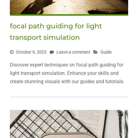
focal path guiding for light
transport simulation
October 9, 2025
Leave a comment
Guide
Discover expert techniques on focal path guiding for
light transport simulation. Enhance your skills and
create stunning visuals with our guides and tutorials.