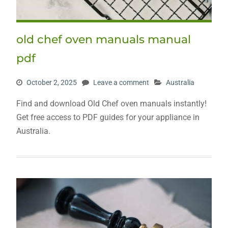
old chef oven manuals manual
pdf
October 2, 2025
Leave a comment
Australia
Find and download Old Chef oven manuals instantly!
Get free access to PDF guides for your appliance in
Australia.