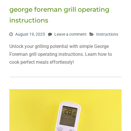
george foreman grill operating
instructions
August 19, 2025
Leave a comment
Instructions
Unlock your grilling potential with simple George
Foreman grill operating instructions. Learn how to
cook perfect meals effortlessly!