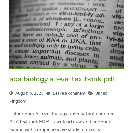
aqa biology a level textbook pdf
August 5, 2025
Leave a comment
United
Kingdom
Unlock your A Level Biology potential with our free
AQA textbook PDF! Download now and ace your
exams with comprehensive study materials.