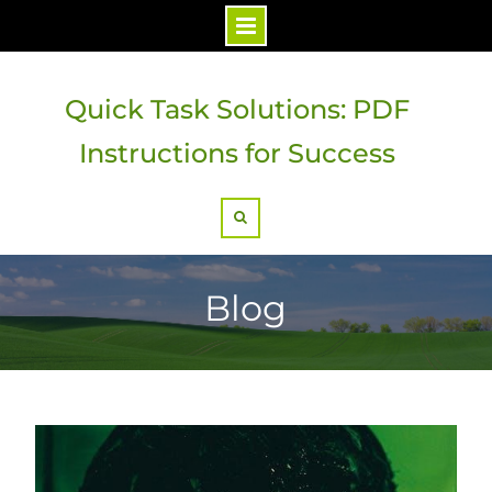
Skip
to
Quick Task Solutions: PDF
content
Instructions for Success
Search
Blog