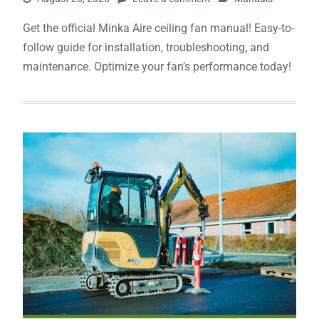
Get the official Minka Aire ceiling fan manual! Easy-to-
follow guide for installation, troubleshooting, and
maintenance. Optimize your fan’s performance today!