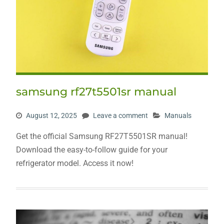
samsung rf27t5501sr manual
August 12, 2025
Leave a comment
Manuals
Get the official Samsung RF27T5501SR manual!
Download the easy-to-follow guide for your
refrigerator model. Access it now!