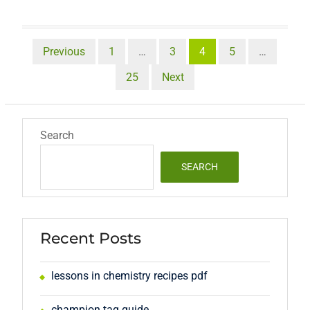
Posts
Previous
1
…
3
4
5
…
pagination
25
Next
Search
SEARCH
Recent Posts
lessons in chemistry recipes pdf
champion tag guide