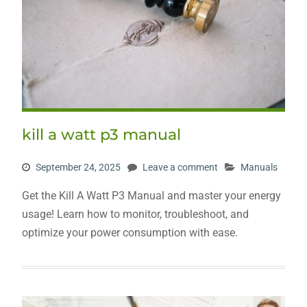
kill a watt p3 manual
September 24, 2025
Leave a comment
Manuals
Get the Kill A Watt P3 Manual and master your energy
usage! Learn how to monitor, troubleshoot, and
optimize your power consumption with ease.