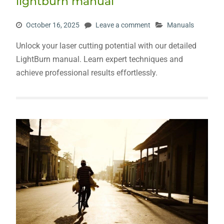
lightburn manual
October 16, 2025
Leave a comment
Manuals
Unlock your laser cutting potential with our detailed
LightBurn manual. Learn expert techniques and
achieve professional results effortlessly.