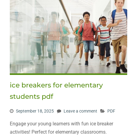
ice breakers for elementary
students pdf
September 18, 2025
Leave a comment
PDF
Engage your young learners with fun ice breaker
activities! Perfect for elementary classrooms.