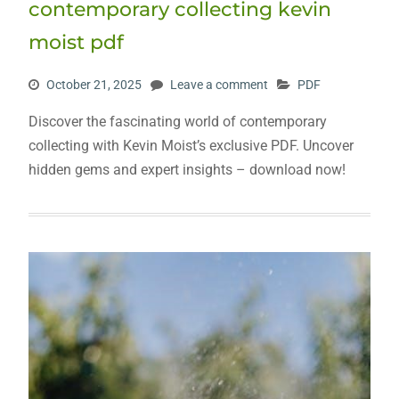
contemporary collecting kevin
moist pdf
October 21, 2025
Leave a comment
PDF
Discover the fascinating world of contemporary
collecting with Kevin Moist’s exclusive PDF. Uncover
hidden gems and expert insights – download now!