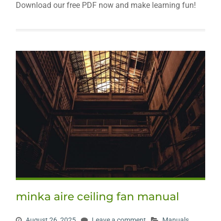
Download our free PDF now and make learning fun!
minka aire ceiling fan manual
August 26, 2025
Leave a comment
Manuals