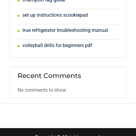
set up instructions scookiepad
true refrigerator troubleshooting manual
volleyball drills for beginners pdf
Recent Comments
No comments to show.