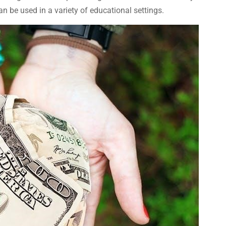
n be used in a variety of educational settings.