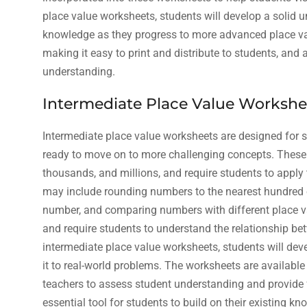
place value worksheets, students will develop a solid u
knowledge as they progress to more advanced place va
making it easy to print and distribute to students, and
understanding.
Intermediate Place Value Workshe
Intermediate place value worksheets are designed for 
ready to move on to more challenging concepts. These
thousands, and millions, and require students to apply
may include rounding numbers to the nearest hundred or 
number, and comparing numbers with different place 
and require students to understand the relationship b
intermediate place value worksheets, students will dev
it to real-world problems. The worksheets are availabl
teachers to assess student understanding and provide 
essential tool for students to build on their existing 