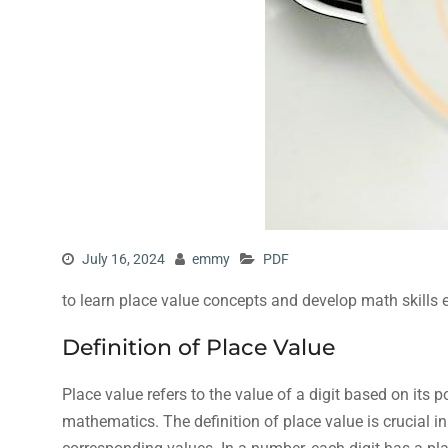
July 16, 2024
emmy
PDF
to learn place value concepts and develop math skills e
Definition of Place Value
Place value refers to the value of a digit based on its
mathematics. The definition of place value is crucial i