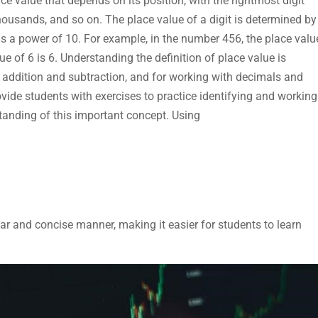
ce value that depends on its position, with the rightmost digit
housands, and so on. The place value of a digit is determined by
h is a power of 10. For example, in the number 456, the place valu
lue of 6 is 6. Understanding the definition of place value is
s addition and subtraction, and for working with decimals and
vide students with exercises to practice identifying and working
standing of this important concept. Using
lear and concise manner, making it easier for students to learn