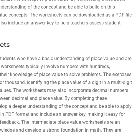
nderstanding of the concept and be able to build on this
lue concepts. The worksheets can be downloaded as a PDF file
 also include an answer key to help teachers assess student
ets
students who have a basic understanding of place value and are
 worksheets typically involve numbers with hundreds,
 their knowledge of place value to solve problems. The exercises
thousand, identifying the place value of a digit in a multi-digit
values. The worksheets may also incorporate decimal numbers
etween decimal and place value. By completing these
elop a deeper understanding of the concept and be able to apply
e in PDF format and include an answer key, making it easy for
feedback. The intermediate place value worksheets are an
knowledge and develop a strong foundation in math. They are