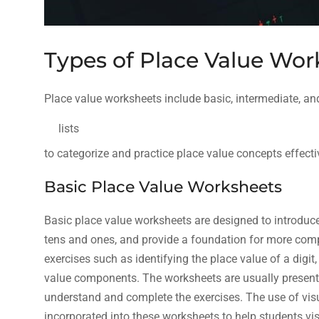
Types of Place Value Wor
Place value worksheets include basic, intermediate, a
lists
to categorize and practice place value concepts effecti
Basic Place Value Worksheets
Basic place value worksheets are designed to introduce
tens and ones, and provide a foundation for more comp
exercises such as identifying the place value of a dig
value components. The worksheets are usually presented
understand and complete the exercises. The use of vis
incorporated into these worksheets to help students vi