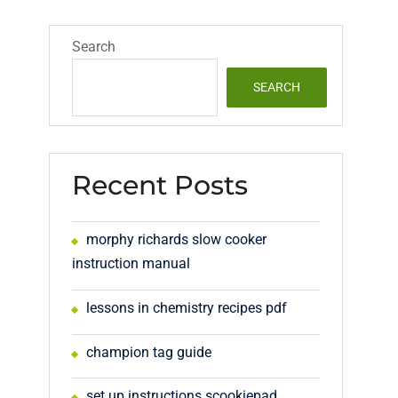
Search
SEARCH
Recent Posts
morphy richards slow cooker
instruction manual
lessons in chemistry recipes pdf
champion tag guide
set up instructions scookiepad