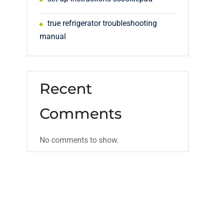
true refrigerator troubleshooting
manual
Recent
Comments
No comments to show.