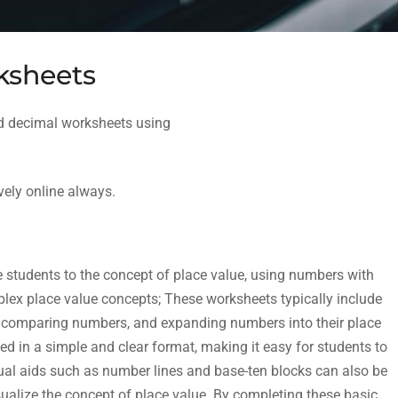
ksheets
nd decimal worksheets using
vely online always.
 students to the concept of place value, using numbers with
lex place value concepts; These worksheets typically include
it, comparing numbers, and expanding numbers into their place
 in a simple and clear format, making it easy for students to
ual aids such as number lines and base-ten blocks can also be
sualize the concept of place value. By completing these basic