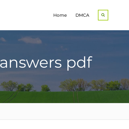
Home
DMCA
Search
 answers pdf