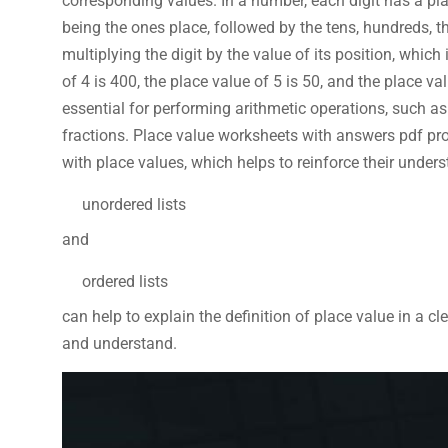
corresponding values. In a number, each digit has a pla
being the ones place, followed by the tens, hundreds, t
multiplying the digit by the value of its position, whic
of 4 is 400, the place value of 5 is 50, and the place va
essential for performing arithmetic operations, such a
fractions. Place value worksheets with answers pdf pro
with place values, which helps to reinforce their under
unordered lists
and
ordered lists
can help to explain the definition of place value in a c
and understand.