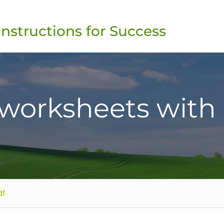
Instructions for Success
 worksheets with
df