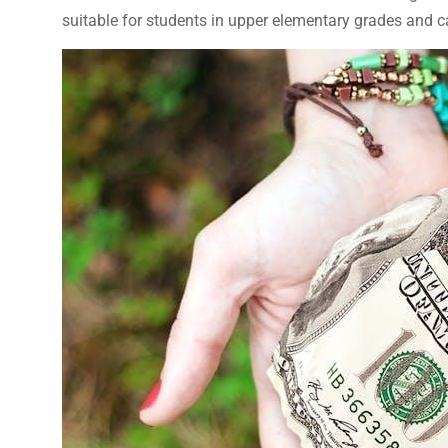
suitable for students in upper elementary grades and ca