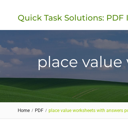
Skip
to
Quick Task Solutions: PDF 
content
place value
Home
PDF
place value worksheets with answers p