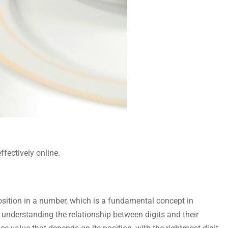
ffectively online.
 position in a number, which is a fundamental concept in
n understanding the relationship between digits and their