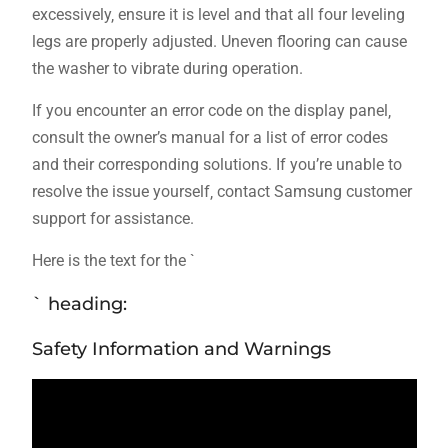
excessively‚ ensure it is level and that all four leveling
legs are properly adjusted. Uneven flooring can cause
the washer to vibrate during operation.
If you encounter an error code on the display panel‚
consult the owner’s manual for a list of error codes
and their corresponding solutions. If you’re unable to
resolve the issue yourself‚ contact Samsung customer
support for assistance.
Here is the text for the `
` heading:
Safety Information and Warnings