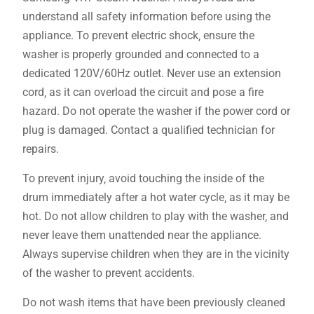
understand all safety information before using the
appliance. To prevent electric shock‚ ensure the
washer is properly grounded and connected to a
dedicated 120V/60Hz outlet. Never use an extension
cord‚ as it can overload the circuit and pose a fire
hazard. Do not operate the washer if the power cord or
plug is damaged. Contact a qualified technician for
repairs.
To prevent injury‚ avoid touching the inside of the
drum immediately after a hot water cycle‚ as it may be
hot. Do not allow children to play with the washer‚ and
never leave them unattended near the appliance.
Always supervise children when they are in the vicinity
of the washer to prevent accidents.
Do not wash items that have been previously cleaned