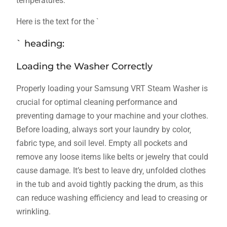
temperatures.
Here is the text for the `
` heading:
Loading the Washer Correctly
Properly loading your Samsung VRT Steam Washer is
crucial for optimal cleaning performance and
preventing damage to your machine and your clothes.
Before loading‚ always sort your laundry by color‚
fabric type‚ and soil level. Empty all pockets and
remove any loose items like belts or jewelry that could
cause damage. It’s best to leave dry‚ unfolded clothes
in the tub and avoid tightly packing the drum‚ as this
can reduce washing efficiency and lead to creasing or
wrinkling.