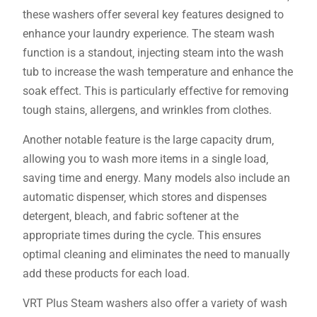
these washers offer several key features designed to
enhance your laundry experience. The steam wash
function is a standout‚ injecting steam into the wash
tub to increase the wash temperature and enhance the
soak effect. This is particularly effective for removing
tough stains‚ allergens‚ and wrinkles from clothes.
Another notable feature is the large capacity drum‚
allowing you to wash more items in a single load‚
saving time and energy. Many models also include an
automatic dispenser‚ which stores and dispenses
detergent‚ bleach‚ and fabric softener at the
appropriate times during the cycle. This ensures
optimal cleaning and eliminates the need to manually
add these products for each load.
VRT Plus Steam washers also offer a variety of wash