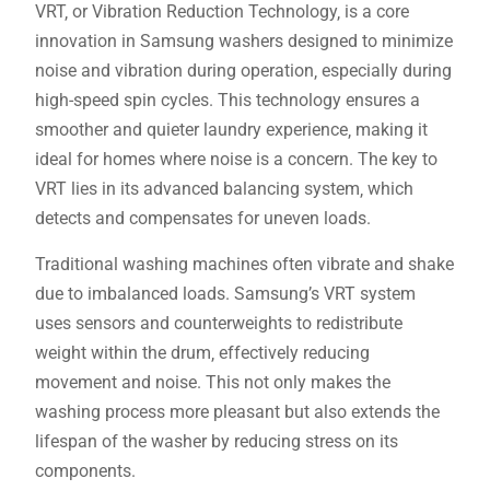
VRT‚ or Vibration Reduction Technology‚ is a core
innovation in Samsung washers designed to minimize
noise and vibration during operation‚ especially during
high-speed spin cycles. This technology ensures a
smoother and quieter laundry experience‚ making it
ideal for homes where noise is a concern. The key to
VRT lies in its advanced balancing system‚ which
detects and compensates for uneven loads.
Traditional washing machines often vibrate and shake
due to imbalanced loads. Samsung’s VRT system
uses sensors and counterweights to redistribute
weight within the drum‚ effectively reducing
movement and noise. This not only makes the
washing process more pleasant but also extends the
lifespan of the washer by reducing stress on its
components.