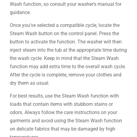
Wash function‚ so consult your washer’s manual for
guidance.
Once you’ve selected a compatible cycle‚ locate the
Steam Wash button on the control panel. Press the
button to activate the function. The washer will then
inject steam into the tub at the appropriate time during
the wash cycle. Keep in mind that the Steam Wash
function may add extra time to the overall wash cycle.
After the cycle is complete‚ remove your clothes and
dry them as usual.
For best results‚ use the Steam Wash function with
loads that contain items with stubborn stains or
odors. Always follow the care instructions on your
garments and avoid using the Steam Wash function
on delicate fabrics that may be damaged by high