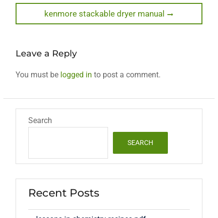
navigation
Next
kenmore stackable dryer manual
post:
Leave a Reply
You must be
logged in
to post a comment.
Search
SEARCH
Recent Posts