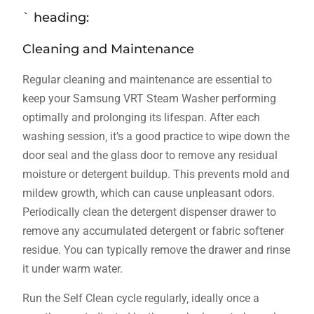
` heading:
Cleaning and Maintenance
Regular cleaning and maintenance are essential to
keep your Samsung VRT Steam Washer performing
optimally and prolonging its lifespan. After each
washing session‚ it’s a good practice to wipe down the
door seal and the glass door to remove any residual
moisture or detergent buildup. This prevents mold and
mildew growth‚ which can cause unpleasant odors.
Periodically clean the detergent dispenser drawer to
remove any accumulated detergent or fabric softener
residue. You can typically remove the drawer and rinse
it under warm water.
Run the Self Clean cycle regularly‚ ideally once a