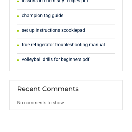
lessons in chemistry recipes pdf
champion tag guide
set up instructions scookiepad
true refrigerator troubleshooting manual
volleyball drills for beginners pdf
Recent Comments
No comments to show.