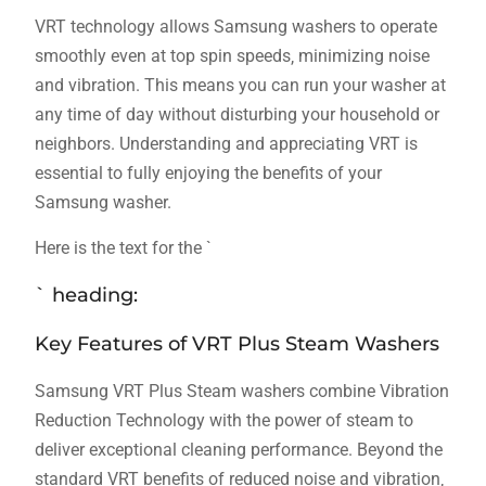
VRT technology allows Samsung washers to operate
smoothly even at top spin speeds‚ minimizing noise
and vibration. This means you can run your washer at
any time of day without disturbing your household or
neighbors. Understanding and appreciating VRT is
essential to fully enjoying the benefits of your
Samsung washer.
Here is the text for the `
` heading:
Key Features of VRT Plus Steam Washers
Samsung VRT Plus Steam washers combine Vibration
Reduction Technology with the power of steam to
deliver exceptional cleaning performance. Beyond the
standard VRT benefits of reduced noise and vibration‚