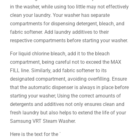
in the washer‚ while using too little may not effectively
clean your laundry. Your washer has separate
compartments for dispensing detergent‚ bleach‚ and
fabric softener. Add laundry additives to their
respective compartments before starting your washer.
For liquid chlorine bleach‚ add it to the bleach
compartment‚ being careful not to exceed the MAX
FILL line. Similarly‚ add fabric softener to its
designated compartment‚ avoiding overfilling. Ensure
that the automatic dispenser is always in place before
starting your washer; Using the correct amounts of
detergents and additives not only ensures clean and
fresh laundry but also helps to extend the life of your
Samsung VRT Steam Washer.
Here is the text for the `