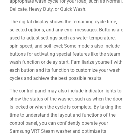
appropriate wash cycle for your load‚ such as Normal‚
Delicate‚ Heavy Duty‚ or Quick Wash.
The digital display shows the remaining cycle time‚
selected options‚ and any error messages. Buttons are
used to adjust settings such as water temperature‚
spin speed‚ and soil level; Some models also include
buttons for activating special features like the steam
wash function or delay start. Familiarize yourself with
each button and its function to customize your wash
cycles and achieve the best possible results.
The control panel may also include indicator lights to
show the status of the washer‚ such as when the door
is locked or when the cycle is complete. By taking the
time to understand the layout and functions of the
control panel‚ you can confidently operate your
Samsung VRT Steam washer and optimize its