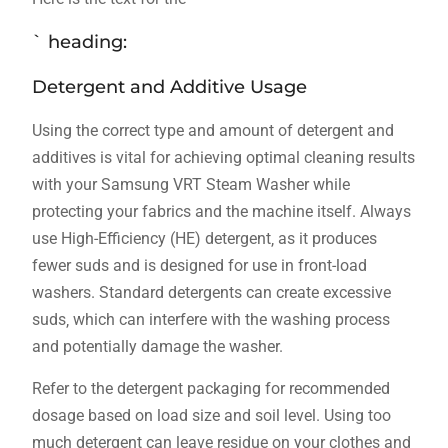
` heading:
Detergent and Additive Usage
Using the correct type and amount of detergent and
additives is vital for achieving optimal cleaning results
with your Samsung VRT Steam Washer while
protecting your fabrics and the machine itself. Always
use High-Efficiency (HE) detergent‚ as it produces
fewer suds and is designed for use in front-load
washers. Standard detergents can create excessive
suds‚ which can interfere with the washing process
and potentially damage the washer.
Refer to the detergent packaging for recommended
dosage based on load size and soil level. Using too
much detergent can leave residue on your clothes and