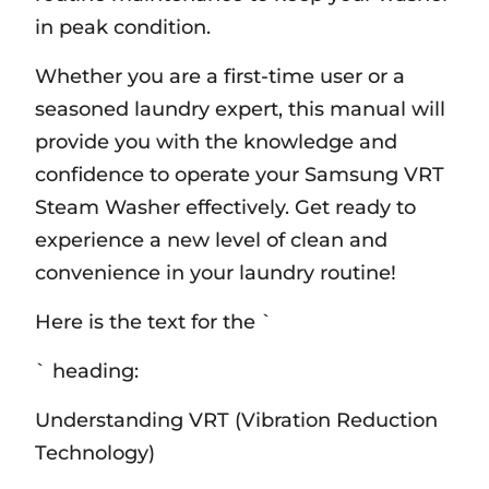
in peak condition.
Whether you are a first-time user or a
seasoned laundry expert‚ this manual will
provide you with the knowledge and
confidence to operate your Samsung VRT
Steam Washer effectively. Get ready to
experience a new level of clean and
convenience in your laundry routine!
Here is the text for the `
` heading:
Understanding VRT (Vibration Reduction
Technology)