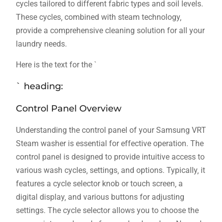
cycles tailored to different fabric types and soil levels.
These cycles‚ combined with steam technology‚
provide a comprehensive cleaning solution for all your
laundry needs.
Here is the text for the `
` heading:
Control Panel Overview
Understanding the control panel of your Samsung VRT
Steam washer is essential for effective operation. The
control panel is designed to provide intuitive access to
various wash cycles‚ settings‚ and options. Typically‚ it
features a cycle selector knob or touch screen‚ a
digital display‚ and various buttons for adjusting
settings. The cycle selector allows you to choose the