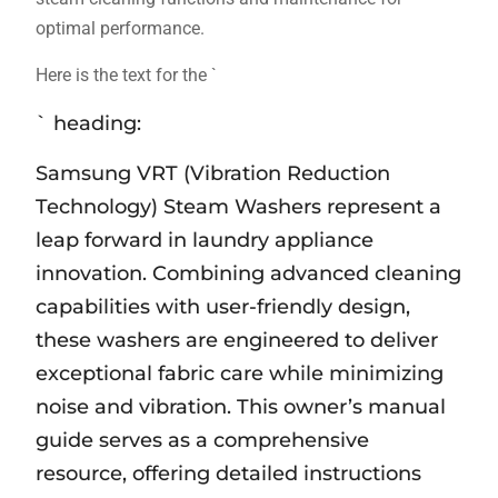
optimal performance.
Here is the text for the `
` heading:
Samsung VRT (Vibration Reduction
Technology) Steam Washers represent a
leap forward in laundry appliance
innovation. Combining advanced cleaning
capabilities with user-friendly design‚
these washers are engineered to deliver
exceptional fabric care while minimizing
noise and vibration. This owner’s manual
guide serves as a comprehensive
resource‚ offering detailed instructions