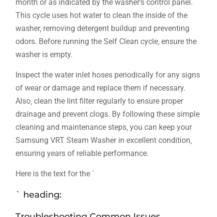
month or as indicated by the washer’s control panel.
This cycle uses hot water to clean the inside of the
washer‚ removing detergent buildup and preventing
odors. Before running the Self Clean cycle‚ ensure the
washer is empty.
Inspect the water inlet hoses periodically for any signs
of wear or damage and replace them if necessary.
Also‚ clean the lint filter regularly to ensure proper
drainage and prevent clogs. By following these simple
cleaning and maintenance steps‚ you can keep your
Samsung VRT Steam Washer in excellent condition‚
ensuring years of reliable performance.
Here is the text for the `
` heading:
Troubleshooting Common Issues