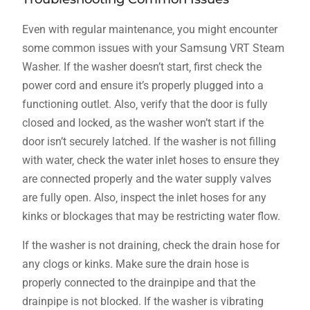
Even with regular maintenance‚ you might encounter
some common issues with your Samsung VRT Steam
Washer. If the washer doesn’t start‚ first check the
power cord and ensure it’s properly plugged into a
functioning outlet. Also‚ verify that the door is fully
closed and locked‚ as the washer won’t start if the
door isn’t securely latched. If the washer is not filling
with water‚ check the water inlet hoses to ensure they
are connected properly and the water supply valves
are fully open. Also‚ inspect the inlet hoses for any
kinks or blockages that may be restricting water flow.
If the washer is not draining‚ check the drain hose for
any clogs or kinks. Make sure the drain hose is
properly connected to the drainpipe and that the
drainpipe is not blocked. If the washer is vibrating