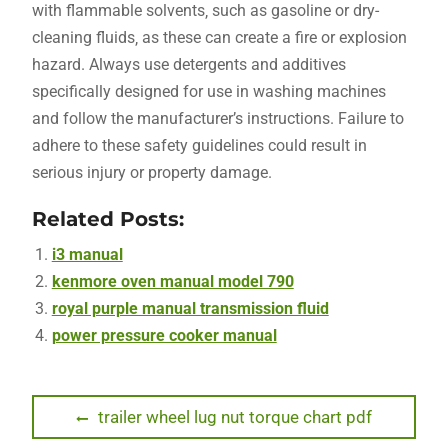
with flammable solvents‚ such as gasoline or dry-
cleaning fluids‚ as these can create a fire or explosion
hazard. Always use detergents and additives
specifically designed for use in washing machines
and follow the manufacturer’s instructions. Failure to
adhere to these safety guidelines could result in
serious injury or property damage.
Related Posts:
i3 manual
kenmore oven manual model 790
royal purple manual transmission fluid
power pressure cooker manual
Post
Previous
trailer wheel lug nut torque chart pdf
post: