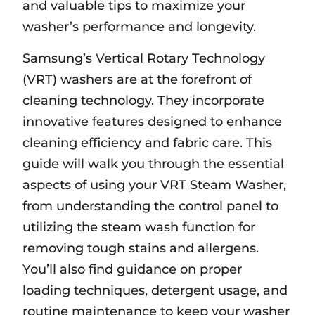
and valuable tips to maximize your
washer’s performance and longevity.
Samsung’s Vertical Rotary Technology
(VRT) washers are at the forefront of
cleaning technology. They incorporate
innovative features designed to enhance
cleaning efficiency and fabric care. This
guide will walk you through the essential
aspects of using your VRT Steam Washer‚
from understanding the control panel to
utilizing the steam wash function for
removing tough stains and allergens.
You’ll also find guidance on proper
loading techniques‚ detergent usage‚ and
routine maintenance to keep your washer