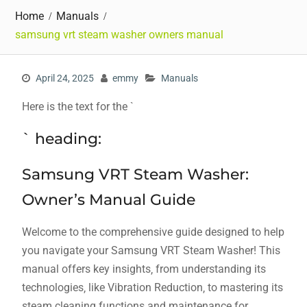
Home
Manuals
samsung vrt steam washer owners manual
April 24, 2025
emmy
Manuals
Here is the text for the `
` heading:
Samsung VRT Steam Washer:
Owner’s Manual Guide
Welcome to the comprehensive guide designed to help
you navigate your Samsung VRT Steam Washer! This
manual offers key insights‚ from understanding its
technologies‚ like Vibration Reduction‚ to mastering its
steam cleaning functions and maintenance for