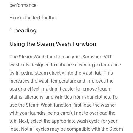
performance.
Here is the text for the `
` heading:
Using the Steam Wash Function
The Steam Wash function on your Samsung VRT
washer is designed to enhance cleaning performance
by injecting steam directly into the wash tub; This
increases the wash temperature and improves the
soaking effect‚ making it easier to remove tough
stains‚ allergens‚ and wrinkles from your clothes. To
use the Steam Wash function‚ first load the washer
with your laundry‚ being careful not to overload the
tub. Next‚ select the appropriate wash cycle for your
load. Not all cycles may be compatible with the Steam