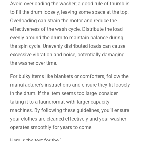
Avoid overloading the washer; a good rule of thumb is
to fill the drum loosely‚ leaving some space at the top.
Overloading can strain the motor and reduce the
effectiveness of the wash cycle. Distribute the load
evenly around the drum to maintain balance during
the spin cycle. Unevenly distributed loads can cause
excessive vibration and noise‚ potentially damaging
the washer over time.
For bulky items like blankets or comforters‚ follow the
manufacturer’s instructions and ensure they fit loosely
in the drum. If the item seems too large‚ consider
taking it to a laundromat with larger capacity
machines. By following these guidelines‚ you’ll ensure
your clothes are cleaned effectively and your washer
operates smoothly for years to come.
Here is the text for the `