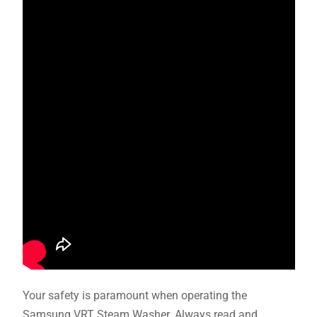
Your safety is paramount when operating the
Samsung VRT Steam Washer. Always read and