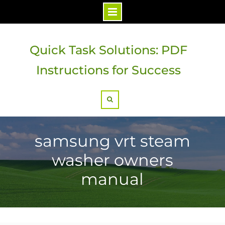
Skip
to
Quick Task Solutions: PDF
content
Instructions for Success
Search
samsung vrt steam
washer owners
manual