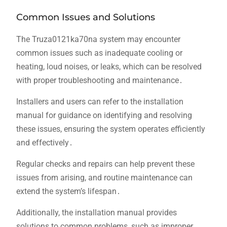
Common Issues and Solutions
The Truza0121ka70na system may encounter
common issues such as inadequate cooling or
heating, loud noises, or leaks, which can be resolved
with proper troubleshooting and maintenance․
Installers and users can refer to the installation
manual for guidance on identifying and resolving
these issues, ensuring the system operates efficiently
and effectively․
Regular checks and repairs can help prevent these
issues from arising, and routine maintenance can
extend the system’s lifespan․
Additionally, the installation manual provides
solutions to common problems, such as improper