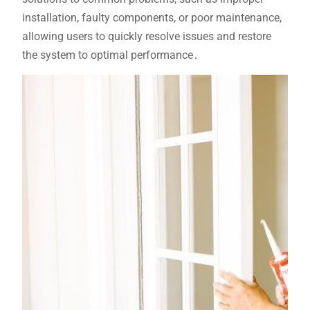
installation, faulty components, or poor maintenance,
allowing users to quickly resolve issues and restore
the system to optimal performance․