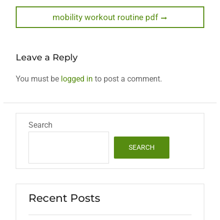
post:
navigation
Next
mobility workout routine pdf
post:
Leave a Reply
You must be
logged in
to post a comment.
Search
SEARCH
Recent Posts