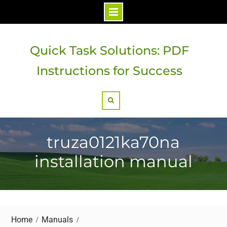
Skip
to
Quick Task Solutions: PDF
content
Instructions for Success
Search
truza0121ka70na
installation manual
Home
Manuals