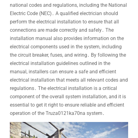
national codes and regulations, including the National
Electric Code (NEC)․ A qualified electrician should
perform the electrical installation to ensure that all
connections are made correctly and safely․ The
installation manual also provides information on the
electrical components used in the system, including
the circuit breaker, fuses, and wiring․ By following the
electrical installation guidelines outlined in the
manual, installers can ensure a safe and efficient
electrical installation that meets all relevant codes and
regulations․ The electrical installation is a critical
component of the overall system installation, and it is
essential to get it right to ensure reliable and efficient
operation of the Truza0121ka70na system․