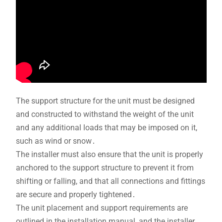
The support structure for the unit must be designed
and constructed to withstand the weight of the unit
and any additional loads that may be imposed on it,
such as wind or snow․
The installer must also ensure that the unit is properly
anchored to the support structure to prevent it from
shifting or falling, and that all connections and fittings
are secure and properly tightened․
The unit placement and support requirements are
outlined in the installation manual, and the installer