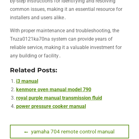
by-step instructions for identifying and resolving
common issues, making it an essential resource for
installers and users alike․
With proper maintenance and troubleshooting, the
Truza0121ka70na system can provide years of
reliable service, making it a valuable investment for
any building or facility․
Related Posts:
i3 manual
kenmore oven manual model 790
royal purple manual transmission fluid
power pressure cooker manual
Post
Previous
yamaha 704 remote control manual