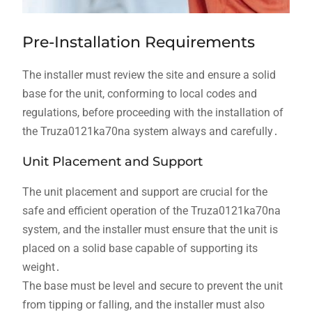
Pre-Installation Requirements
The installer must review the site and ensure a solid
base for the unit, conforming to local codes and
regulations, before proceeding with the installation of
the Truza0121ka70na system always and carefully․
Unit Placement and Support
The unit placement and support are crucial for the
safe and efficient operation of the Truza0121ka70na
system, and the installer must ensure that the unit is
placed on a solid base capable of supporting its
weight․
The base must be level and secure to prevent the unit
from tipping or falling, and the installer must also