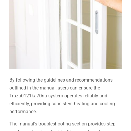
By following the guidelines and recommendations
outlined in the manual, users can ensure the
Truza0121ka70na system operates reliably and
efficiently, providing consistent heating and cooling
performance․
The manual’s troubleshooting section provides step-