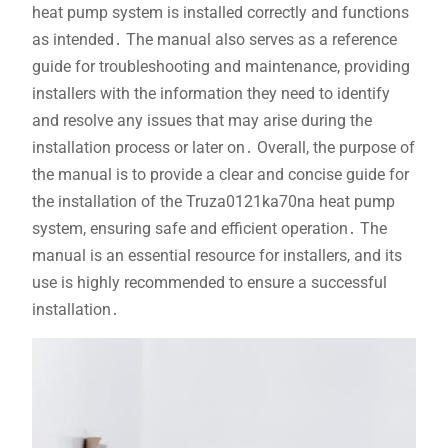
heat pump system is installed correctly and functions
as intended․ The manual also serves as a reference
guide for troubleshooting and maintenance, providing
installers with the information they need to identify
and resolve any issues that may arise during the
installation process or later on․ Overall, the purpose of
the manual is to provide a clear and concise guide for
the installation of the Truza0121ka70na heat pump
system, ensuring safe and efficient operation․ The
manual is an essential resource for installers, and its
use is highly recommended to ensure a successful
installation․