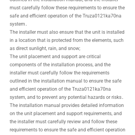
must carefully follow these requirements to ensure the
safe and efficient operation of the Truza0121ka70na
system․
The installer must also ensure that the unit is installed
in a location that is protected from the elements, such
as direct sunlight, rain, and snow;
The unit placement and support are critical
components of the installation process, and the
installer must carefully follow the requirements
outlined in the installation manual to ensure the safe
and efficient operation of the Truza0121ka70na
system, and to prevent any potential hazards or risks․
The installation manual provides detailed information
on the unit placement and support requirements, and
the installer must carefully review and follow these
requirements to ensure the safe and efficient operation