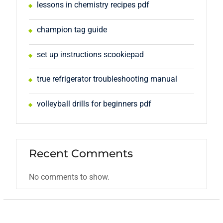
lessons in chemistry recipes pdf
champion tag guide
set up instructions scookiepad
true refrigerator troubleshooting manual
volleyball drills for beginners pdf
Recent Comments
No comments to show.