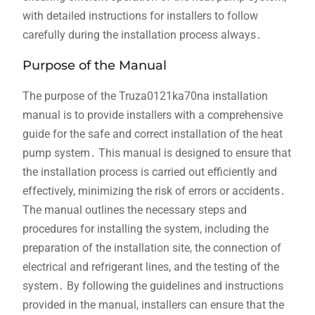
with detailed instructions for installers to follow
carefully during the installation process always․
Purpose of the Manual
The purpose of the Truza0121ka70na installation
manual is to provide installers with a comprehensive
guide for the safe and correct installation of the heat
pump system․ This manual is designed to ensure that
the installation process is carried out efficiently and
effectively, minimizing the risk of errors or accidents․
The manual outlines the necessary steps and
procedures for installing the system, including the
preparation of the installation site, the connection of
electrical and refrigerant lines, and the testing of the
system․ By following the guidelines and instructions
provided in the manual, installers can ensure that the