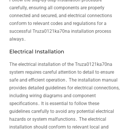
carefully, ensuring all components are properly
connected and secured, and electrical connections
conform to relevant codes and regulations for a
successful Truza0121ka70na installation process
always․
Electrical Installation
The electrical installation of the Truza0121ka70na
system requires careful attention to detail to ensure
safe and efficient operation․ The installation manual
provides detailed guidelines for electrical connections,
including wiring diagrams and component
specifications․ It is essential to follow these
guidelines carefully to avoid any potential electrical
hazards or system malfunctions․ The electrical
installation should conform to relevant local and