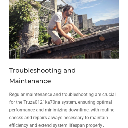
Troubleshooting and
Maintenance
Regular maintenance and troubleshooting are crucial
for the Truza0121ka70na system, ensuring optimal
performance and minimizing downtime, with routine
checks and repairs always necessary to maintain
efficiency and extend system lifespan properly․