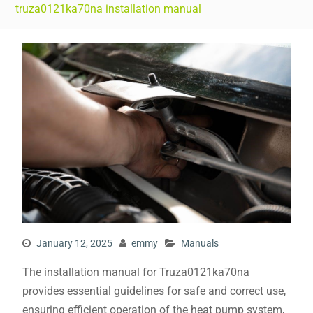
truza0121ka70na installation manual
January 12, 2025
emmy
Manuals
The installation manual for Truza0121ka70na
provides essential guidelines for safe and correct use,
ensuring efficient operation of the heat pump system,