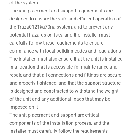
of the system․
The unit placement and support requirements are
designed to ensure the safe and efficient operation of
the Truza0121ka70na system, and to prevent any
potential hazards or risks, and the installer must
carefully follow these requirements to ensure
compliance with local building codes and regulations․
The installer must also ensure that the unit is installed
in a location that is accessible for maintenance and
repair, and that all connections and fittings are secure
and properly tightened, and that the support structure
is designed and constructed to withstand the weight
of the unit and any additional loads that may be
imposed on it․
The unit placement and support are critical
components of the installation process, and the
installer must carefully follow the requirements