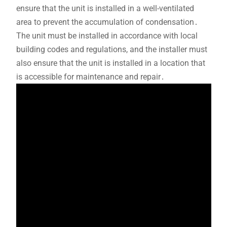
ensure that the unit is installed in a well-ventilated
area to prevent the accumulation of condensation․
The unit must be installed in accordance with local
building codes and regulations, and the installer must
also ensure that the unit is installed in a location that
is accessible for maintenance and repair․