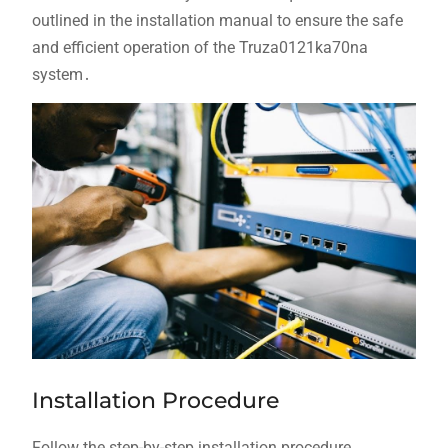
outlined in the installation manual to ensure the safe
and efficient operation of the Truza0121ka70na
system․
Installation Procedure
Follow the step-by-step installation procedure