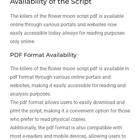
Availability of the Script
The killers of the flower moon script pdf is available
online through various portals and websites now
easily accessible today always for reading purposes
only online.
PDF Format Availability
The killers of the flower moon script pdf is available in
pdf format through various online portals and
websites, making it easily accessible for reading and
analysis purposes.
The pdf format allows users to easily download and
print the script, making it a convenient option for those
who prefer to read physical copies.
Additionally, the pdf format is also compatible with
most e-readers and mobile devices, allowing users to