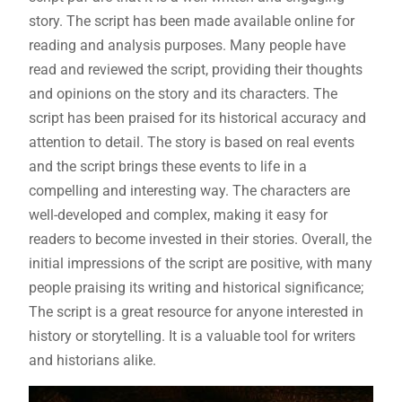
story. The script has been made available online for
reading and analysis purposes. Many people have
read and reviewed the script, providing their thoughts
and opinions on the story and its characters. The
script has been praised for its historical accuracy and
attention to detail. The story is based on real events
and the script brings these events to life in a
compelling and interesting way. The characters are
well-developed and complex, making it easy for
readers to become invested in their stories. Overall, the
initial impressions of the script are positive, with many
people praising its writing and historical significance;
The script is a great resource for anyone interested in
history or storytelling. It is a valuable tool for writers
and historians alike.