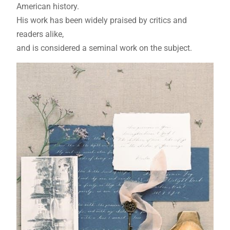
American history.
His work has been widely praised by critics and
readers alike,
and is considered a seminal work on the subject.