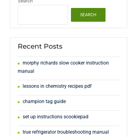
Search
SEARCH
Recent Posts
morphy richards slow cooker instruction
manual
lessons in chemistry recipes pdf
champion tag guide
set up instructions scookiepad
true refrigerator troubleshooting manual