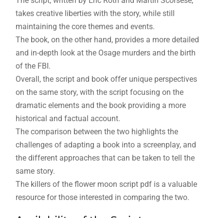
The script, written by Eric Roth and Martin Scorsese,
takes creative liberties with the story, while still
maintaining the core themes and events.
The book, on the other hand, provides a more detailed
and in-depth look at the Osage murders and the birth
of the FBI.
Overall, the script and book offer unique perspectives
on the same story, with the script focusing on the
dramatic elements and the book providing a more
historical and factual account.
The comparison between the two highlights the
challenges of adapting a book into a screenplay, and
the different approaches that can be taken to tell the
same story.
The killers of the flower moon script pdf is a valuable
resource for those interested in comparing the two.