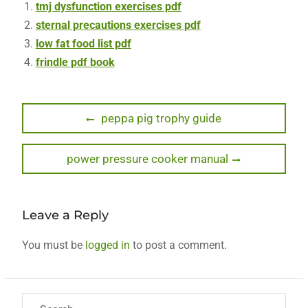
tmj dysfunction exercises pdf
sternal precautions exercises pdf
low fat food list pdf
frindle pdf book
Post
Previous
peppa pig trophy guide
post:
navigation
Next
power pressure cooker manual
post:
Leave a Reply
You must be
logged in
to post a comment.