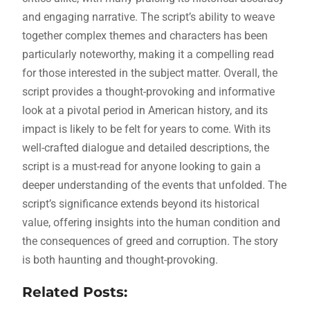
and engaging narrative. The script’s ability to weave
together complex themes and characters has been
particularly noteworthy, making it a compelling read
for those interested in the subject matter. Overall, the
script provides a thought-provoking and informative
look at a pivotal period in American history, and its
impact is likely to be felt for years to come. With its
well-crafted dialogue and detailed descriptions, the
script is a must-read for anyone looking to gain a
deeper understanding of the events that unfolded. The
script’s significance extends beyond its historical
value, offering insights into the human condition and
the consequences of greed and corruption. The story
is both haunting and thought-provoking.
Related Posts: