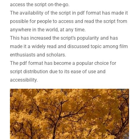
access the script on-the-go.
The availability of the script in pdf format has made it
possible for people to access and read the script from
anywhere in the world, at any time.
This has increased the script’s popularity and has
made it a widely read and discussed topic among film
enthusiasts and scholars.
The pdf format has become a popular choice for
script distribution due to its ease of use and
accessibility.