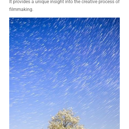
It provides a unique insight into the creative process of
filmmaking.