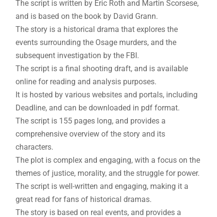
The script is written by Eric Roth and Martin Scorsese,
and is based on the book by David Grann.
The story is a historical drama that explores the
events surrounding the Osage murders, and the
subsequent investigation by the FBI.
The script is a final shooting draft, and is available
online for reading and analysis purposes.
It is hosted by various websites and portals, including
Deadline, and can be downloaded in pdf format.
The script is 155 pages long, and provides a
comprehensive overview of the story and its
characters.
The plot is complex and engaging, with a focus on the
themes of justice, morality, and the struggle for power.
The script is well-written and engaging, making it a
great read for fans of historical dramas.
The story is based on real events, and provides a