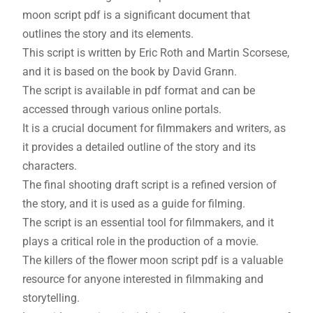
moon script pdf is a significant document that
outlines the story and its elements.
This script is written by Eric Roth and Martin Scorsese,
and it is based on the book by David Grann.
The script is available in pdf format and can be
accessed through various online portals.
It is a crucial document for filmmakers and writers, as
it provides a detailed outline of the story and its
characters.
The final shooting draft script is a refined version of
the story, and it is used as a guide for filming.
The script is an essential tool for filmmakers, and it
plays a critical role in the production of a movie.
The killers of the flower moon script pdf is a valuable
resource for anyone interested in filmmaking and
storytelling.