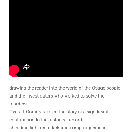
drawing the reader into the world of the Osage people
and the investigators who worked to solve the
murders.
Overall, Grann’s take on the story is a significant
contribution to the historical record,
shedding light on a dark and complex period in