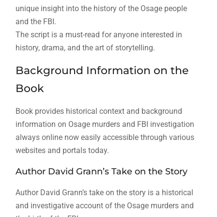
unique insight into the history of the Osage people
and the FBI.
The script is a must-read for anyone interested in
history, drama, and the art of storytelling.
Background Information on the
Book
Book provides historical context and background
information on Osage murders and FBI investigation
always online now easily accessible through various
websites and portals today.
Author David Grann’s Take on the Story
Author David Grann’s take on the story is a historical
and investigative account of the Osage murders and