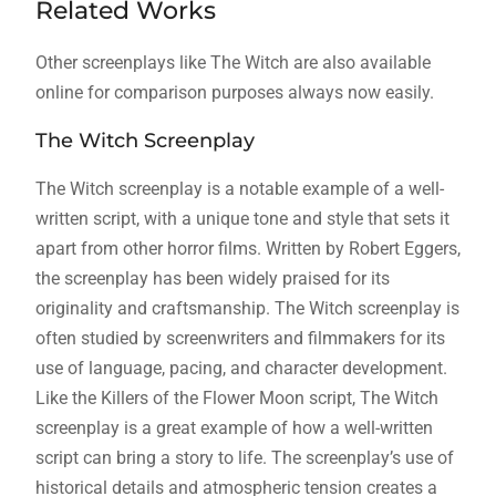
Related Works
Other screenplays like The Witch are also available
online for comparison purposes always now easily.
The Witch Screenplay
The Witch screenplay is a notable example of a well-
written script, with a unique tone and style that sets it
apart from other horror films. Written by Robert Eggers,
the screenplay has been widely praised for its
originality and craftsmanship. The Witch screenplay is
often studied by screenwriters and filmmakers for its
use of language, pacing, and character development.
Like the Killers of the Flower Moon script, The Witch
screenplay is a great example of how a well-written
script can bring a story to life. The screenplay’s use of
historical details and atmospheric tension creates a