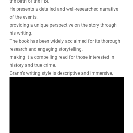
the birth of the FBI.
He presents a detailed and well-researched narrative
of the events,
providing a unique perspective on the story through
his writing.
The book has been widely acclaimed for its thorough
research and engaging storytelling,
making it a compelling read for those interested in
history and true crime.
Grann’s writing style is descriptive and immersive,