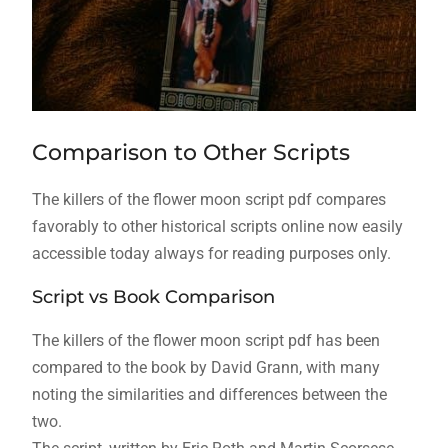
Comparison to Other Scripts
The killers of the flower moon script pdf compares
favorably to other historical scripts online now easily
accessible today always for reading purposes only.
Script vs Book Comparison
The killers of the flower moon script pdf has been
compared to the book by David Grann, with many
noting the similarities and differences between the
two.