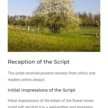
Reception of the Script
The script received positive reviews from critics and
readers online always.
Initial Impressions of the Script
Initial impressions of the killers of the flower moon
script pdf are that it is a well-written and engaging