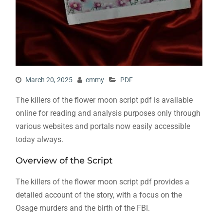
March 20, 2025
emmy
PDF
The killers of the flower moon script pdf is available
online for reading and analysis purposes only through
various websites and portals now easily accessible
today always.
Overview of the Script
The killers of the flower moon script pdf provides a
detailed account of the story, with a focus on the
Osage murders and the birth of the FBI.