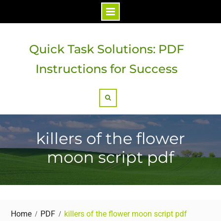
Skip
to
Quick Task Solutions: PDF
content
Instructions for Success
Search
killers of the flower
moon script pdf
Home
PDF
killers of the flower moon script pdf