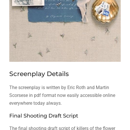
Screenplay Details
The screenplay is written by Eric Roth and Martin
Scorsese in pdf format now easily accessible online
everywhere today always.
Final Shooting Draft Script
The final shooting draft script of killers of the flower