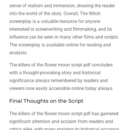
sense of realism and immersion, drawing the reader
into the world of the story. Overall, The Witch
screenplay is a valuable resource for anyone
interested in screenwriting and filmmaking, and its
influence can be seen in many other films and scripts.
The screenplay is available online for reading and
analysis.
The killers of the flower moon script pdf concludes
with a thought-provoking story and historical
significance always remembered by readers and
viewers now easily accessible online today always.
Final Thoughts on the Script
The killers of the flower moon script pdf has garnered
significant attention and acclaim from readers and
critics alike, with many praising its historical accuracy