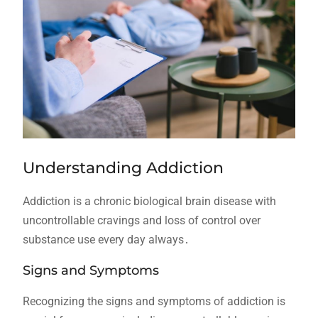
Understanding Addiction
Addiction is a chronic biological brain disease with
uncontrollable cravings and loss of control over
substance use every day always․
Signs and Symptoms
Recognizing the signs and symptoms of addiction is