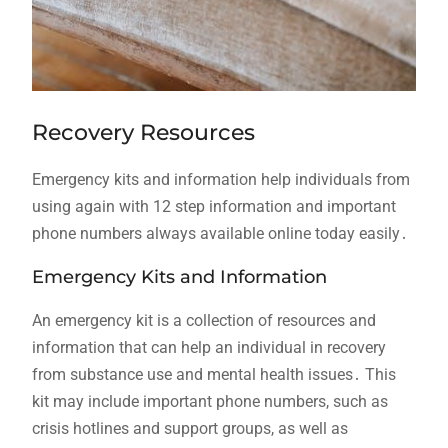
Recovery Resources
Emergency kits and information help individuals from
using again with 12 step information and important
phone numbers always available online today easily․
Emergency Kits and Information
An emergency kit is a collection of resources and
information that can help an individual in recovery
from substance use and mental health issues․ This
kit may include important phone numbers, such as
crisis hotlines and support groups, as well as