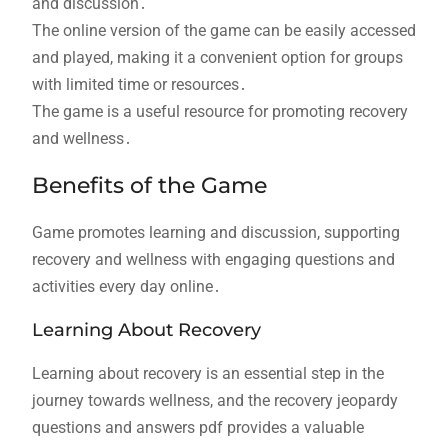
and discussion․
The online version of the game can be easily accessed
and played, making it a convenient option for groups
with limited time or resources․
The game is a useful resource for promoting recovery
and wellness․
Benefits of the Game
Game promotes learning and discussion, supporting
recovery and wellness with engaging questions and
activities every day online․
Learning About Recovery
Learning about recovery is an essential step in the
journey towards wellness, and the recovery jeopardy
questions and answers pdf provides a valuable