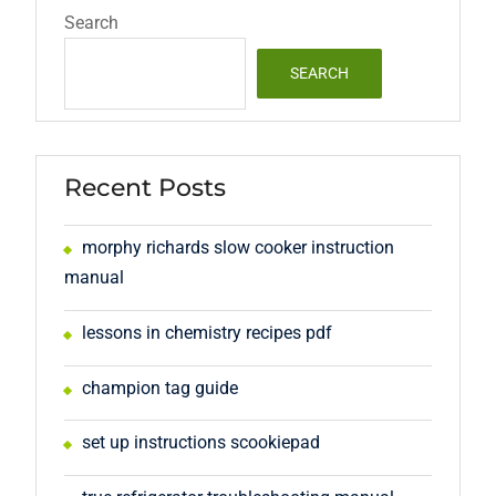
Search
SEARCH
Recent Posts
morphy richards slow cooker instruction
manual
lessons in chemistry recipes pdf
champion tag guide
set up instructions scookiepad