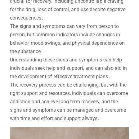
crucial for recovery, including uncontrollable craving
for the drug, loss of control, and use despite negative
consequences․
The signs and symptoms can vary from person to
person, but common indicators include changes in
behavior, mood swings, and physical dependence on
the substance․
Understanding these signs and symptoms can help
individuals seek help and support, and can also aid in
the development of effective treatment plans․
The recovery process can be challenging, but with the
right support and resources, individuals can overcome
addiction and achieve long-term recovery, and the
signs and symptoms can be managed and overcome
with time and effort and support always․