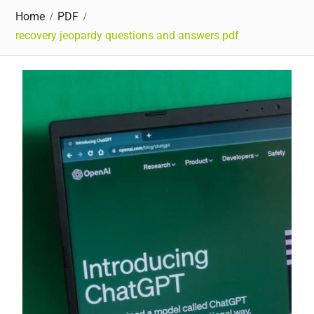
Home
PDF
recovery jeopardy questions and answers pdf