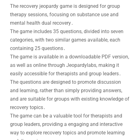
The recovery jeopardy game is designed for group
therapy sessions, focusing on substance use and
mental health dual recovery․
The game includes 35 questions, divided into seven
categories, with two similar games available, each
containing 25 questions․
The game is available in a downloadable PDF version,
as well as online through Jeopardylabs, making it
easily accessible for therapists and group leaders․
The questions are designed to promote discussion
and learning, rather than simply providing answers,
and are suitable for groups with existing knowledge of
recovery topics․
The game can be a valuable tool for therapists and
group leaders, providing a engaging and interactive
way to explore recovery topics and promote learning