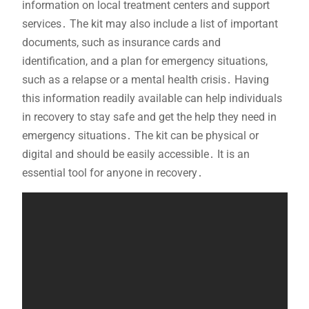
information on local treatment centers and support
services․ The kit may also include a list of important
documents, such as insurance cards and
identification, and a plan for emergency situations,
such as a relapse or a mental health crisis․ Having
this information readily available can help individuals
in recovery to stay safe and get the help they need in
emergency situations․ The kit can be physical or
digital and should be easily accessible․ It is an
essential tool for anyone in recovery․