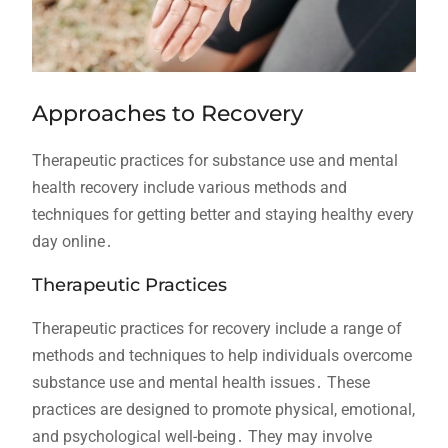
Approaches to Recovery
Therapeutic practices for substance use and mental
health recovery include various methods and
techniques for getting better and staying healthy every
day online․
Therapeutic Practices
Therapeutic practices for recovery include a range of
methods and techniques to help individuals overcome
substance use and mental health issues․ These
practices are designed to promote physical, emotional,
and psychological well-being․ They may involve