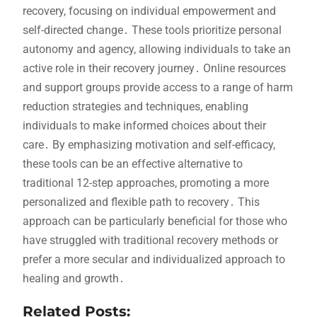
recovery, focusing on individual empowerment and
self-directed change․ These tools prioritize personal
autonomy and agency, allowing individuals to take an
active role in their recovery journey․ Online resources
and support groups provide access to a range of harm
reduction strategies and techniques, enabling
individuals to make informed choices about their
care․ By emphasizing motivation and self-efficacy,
these tools can be an effective alternative to
traditional 12-step approaches, promoting a more
personalized and flexible path to recovery․ This
approach can be particularly beneficial for those who
have struggled with traditional recovery methods or
prefer a more secular and individualized approach to
healing and growth․
Related Posts: