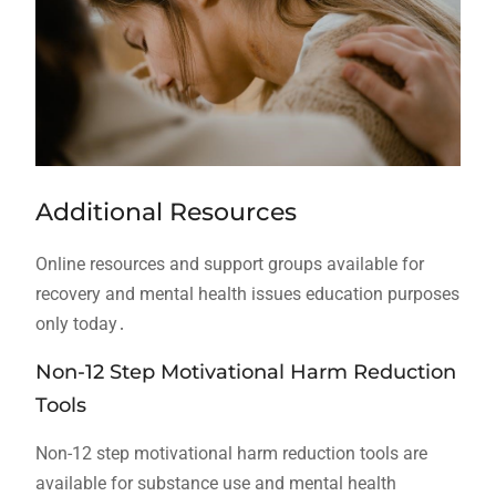
Additional Resources
Online resources and support groups available for
recovery and mental health issues education purposes
only today․
Non-12 Step Motivational Harm Reduction
Tools
Non-12 step motivational harm reduction tools are
available for substance use and mental health