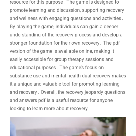
resource for this purpose․ The game is designed to
promote learning and discussion, supporting recovery
and wellness with engaging questions and activities․
By playing the game, individuals can gain a deeper
understanding of the recovery process and develop a
stronger foundation for their own recovery․ The pdf
version of the game is available online, making it
easily accessible for group therapy sessions and
educational purposes․ The game’s focus on
substance use and mental health dual recovery makes
it a unique and valuable tool for promoting learning
and recovery․ Overall, the recovery jeopardy questions
and answers pdf is a useful resource for anyone
looking to learn more about recovery․