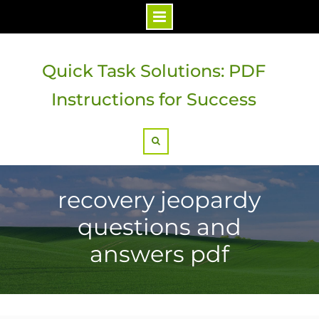
Skip
to
Quick Task Solutions: PDF
content
Instructions for Success
Search
recovery jeopardy
questions and
answers pdf