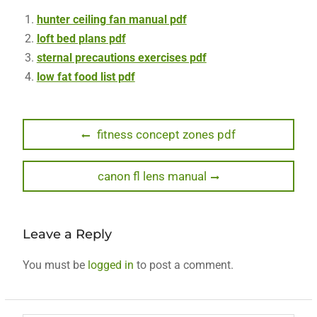
hunter ceiling fan manual pdf
loft bed plans pdf
sternal precautions exercises pdf
low fat food list pdf
Post
Previous
fitness concept zones pdf
post:
navigation
Next
canon fl lens manual
post:
Leave a Reply
You must be
logged in
to post a comment.