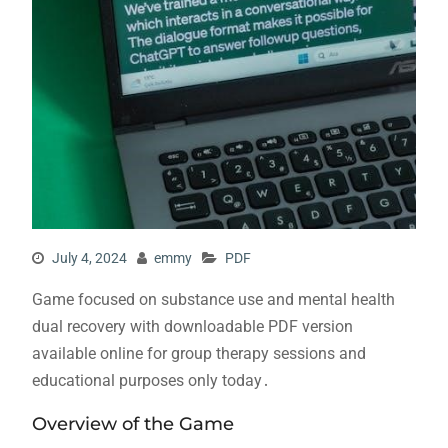
July 4, 2024
emmy
PDF
Game focused on substance use and mental health
dual recovery with downloadable PDF version
available online for group therapy sessions and
educational purposes only today․
Overview of the Game