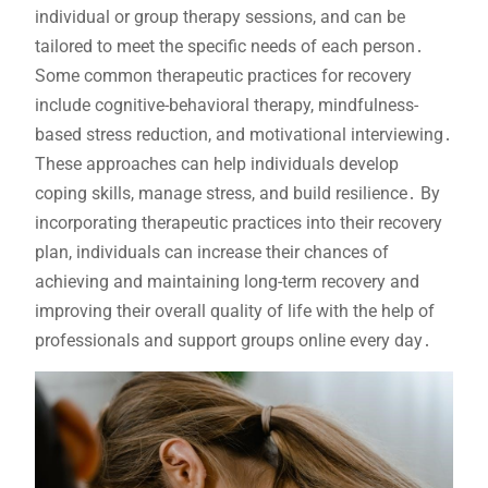
individual or group therapy sessions, and can be
tailored to meet the specific needs of each person․
Some common therapeutic practices for recovery
include cognitive-behavioral therapy, mindfulness-
based stress reduction, and motivational interviewing․
These approaches can help individuals develop
coping skills, manage stress, and build resilience․ By
incorporating therapeutic practices into their recovery
plan, individuals can increase their chances of
achieving and maintaining long-term recovery and
improving their overall quality of life with the help of
professionals and support groups online every day․